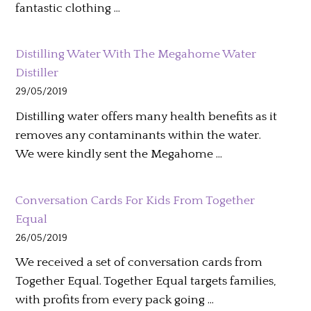
fantastic clothing …
Distilling Water With The Megahome Water
Distiller
29/05/2019
Distilling water offers many health benefits as it
removes any contaminants within the water.
We were kindly sent the Megahome …
Conversation Cards For Kids From Together
Equal
26/05/2019
We received a set of conversation cards from
Together Equal. Together Equal targets families,
with profits from every pack going …