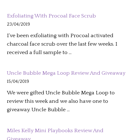
Exfoliating With Procoal Face Scrub
23/04/2019
I’ve been exfoliating with Procoal activated
charcoal face scrub over the last few weeks. I
received a full sample to …
Uncle Bubble Mega Loop Review And Giveaway
15/04/2019
We were gifted Uncle Bubble Mega Loop to
review this week and we also have one to
giveaway. Uncle Bubble …
Miles Kelly Mini Playbooks Review And
Giveaway