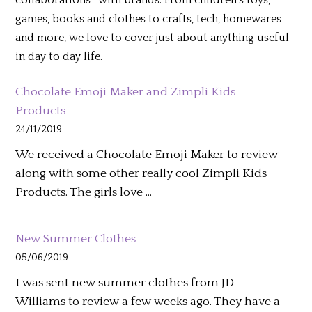
collaborations* with brands. From children’s toys,
games, books and clothes to crafts, tech, homewares
and more, we love to cover just about anything useful
in day to day life.
Chocolate Emoji Maker and Zimpli Kids
Products
24/11/2019
We received a Chocolate Emoji Maker to review
along with some other really cool Zimpli Kids
Products. The girls love …
New Summer Clothes
05/06/2019
I was sent new summer clothes from JD
Williams to review a few weeks ago. They have a