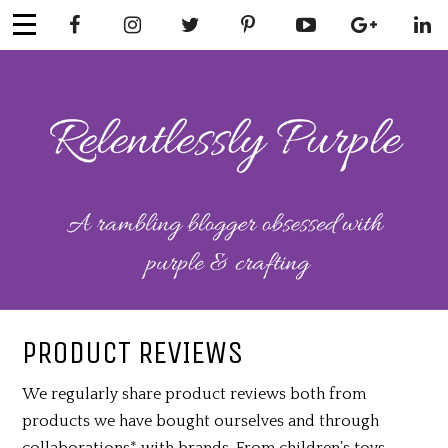
Skip
to
content
RELENTLESSL
Parenting-Lifestyle-Craft-
Mental Health
Y PURPLE
PRODUCT REVIEWS
We regularly share product reviews both from
products we have bought ourselves and through