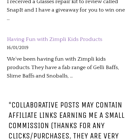
I received a Glasses repair kit to review called
SnapIt and I have a giveaway for you to win one
…
Having Fun with Zimpli Kids Products
16/01/2019
We’ve been having fun with Zimpli kids
products. They have a fab range of Gelli Baffs,
Slime Baffs and Snoballs, …
*COLLABORATIVE POSTS MAY CONTAIN
AFFILIATE LINKS EARNING ME A SMALL
COMMISSION (THANKS FOR ANY
CLICKS/PURCHASES, THEY ARE VERY