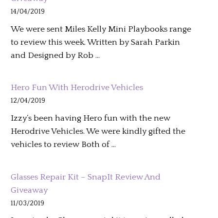
14/04/2019
We were sent Miles Kelly Mini Playbooks range
to review this week. Written by Sarah Parkin
and Designed by Rob …
Hero Fun With Herodrive Vehicles
12/04/2019
Izzy’s been having Hero fun with the new
Herodrive Vehicles. We were kindly gifted the
vehicles to review Both of …
Glasses Repair Kit – SnapIt Review And
Giveaway
11/03/2019