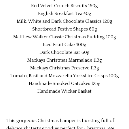
Red Velvet Crunch Biscuits 150g
English Breakfast Tea 40g
Milk, White and Dark Chocolate Classics 120g
Shortbread Festive Shapes 60g
Matthew Walker Classic Christmas Pudding 100g
Iced Fruit Cake 400g
Dark Chocolate Bar 60g
Mackays Christmas Marmalade 113g
Mackays Christmas Preserve 113g
Tomato, Basil and Mozzarella Yorkshire Crisps 100g
Handmade Smoked Oatcakes 125g
Handmade Wicker Basket
This gorgeous Christmas hamper is bursting full of
deliciously tasty goodies perfect for Christmas. We