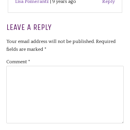
Lisa Pomerantz
|
9 years ago
Reply
LEAVE A REPLY
Your email address will not be published.
Required
fields are marked
*
Comment
*