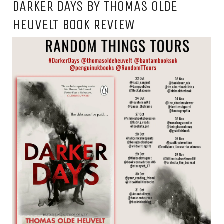
DARKER DAYS BY THOMAS OLDE
HEUVELT BOOK REVIEW