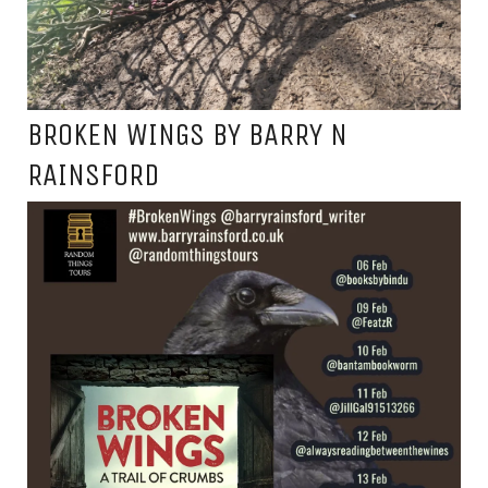
BROKEN WINGS BY BARRY N
RAINSFORD