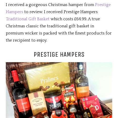
I received a gorgeous Christmas hamper from
Prestige
Hampers
to review. I received Prestige Hampers
Traditional Gift Basket
which costs £64.99. A true
Christmas classic the traditional gift basket in
premium wicker is packed with the finest products for
the recipient to enjoy.
PRESTIGE HAMPERS