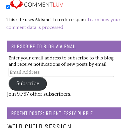
This site uses Akismet to reduce spam.
Learn how your
comment data is processed.
SUBSCRIBE TO BLOG VIA EMAIL
Enter your email address to subscribe to this blog
and receive notifications of new posts by email.
Email
Address
Subscribe
Join 9,757 other subscribers.
RECENT POSTS: RELENTLESSLY PURPLE
WILD CHILD SESSION