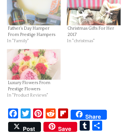
Father’s Day Hamper
Christmas Gifts For Her
From Prestige Hampers
2017
In "Family"
In "christmas"
Luxury Flowers From
Prestige Flowers
In "Product Reviews"
Facebook
Twitter
Pinterest
Reddit
Flipboard
Share
Tumblr
Share
Post
Save