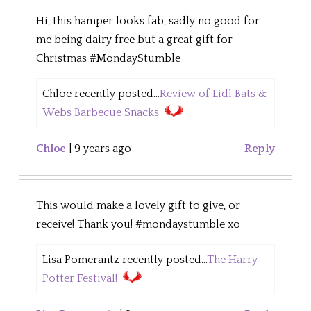
Hi, this hamper looks fab, sadly no good for
me being dairy free but a great gift for
Christmas #MondayStumble
Chloe recently posted...
Review of Lidl Bats &
Webs Barbecue Snacks
Chloe
|
9 years ago
Reply
This would make a lovely gift to give, or
receive! Thank you! #mondaystumble xo
Lisa Pomerantz recently posted...
The Harry
Potter Festival!