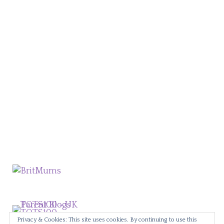
Privacy & Cookies: This site uses cookies. By continuing to use this