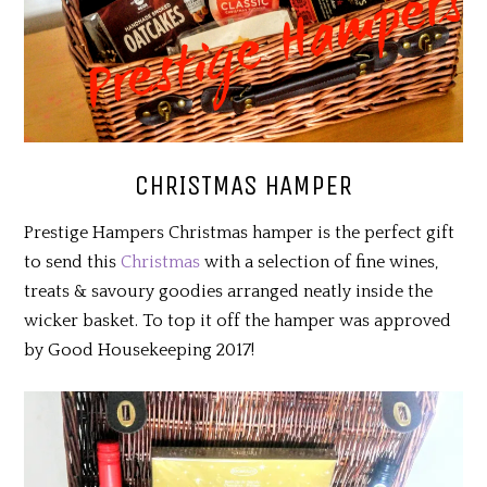
CHRISTMAS HAMPER
Prestige Hampers Christmas hamper is the perfect gift
to send this
Christmas
with a selection of fine wines,
treats & savoury goodies arranged neatly inside the
wicker basket. To top it off the hamper was approved
by Good Housekeeping 2017!