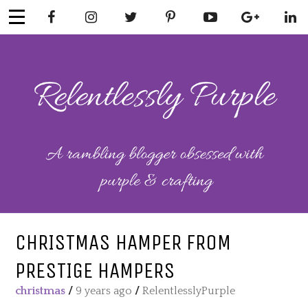
Skip
to
content
RELENTLESSL
Parenting-Lifestyle-Craft-
Mental Health
Y PURPLE
CHRISTMAS HAMPER FROM
PRESTIGE HAMPERS
christmas
/
9 years ago
/
RelentlesslyPurple