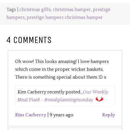
Tags |
christmas gifts
,
christmas hamper
,
prestige
hampers
,
prestige hampers christmas hamper
4 COMMENTS
Oh wow! This looks amazing! I love hampers
which come in the proper wicker baskets.
There is something special about them :D x
Kim Carberry recently posted...
Our Weekly
Meal Plan!! - #mealplanningmonday
Kim Carberry
|
9 years ago
Reply