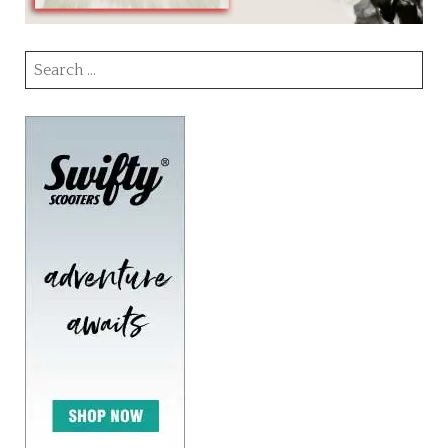
Search
for: