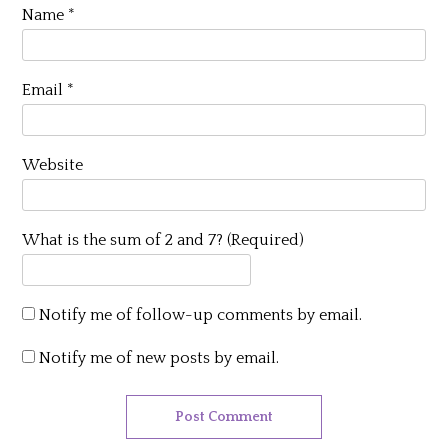
Name
*
Email
*
Website
What is the sum of 2 and 7? (Required)
Notify me of follow-up comments by email.
Notify me of new posts by email.