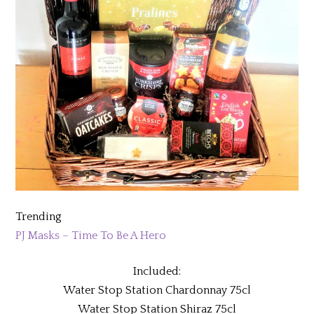
Trending
PJ Masks – Time To Be A Hero
Included:
Water Stop Station Chardonnay 75cl
Water Stop Station Shiraz 75cl