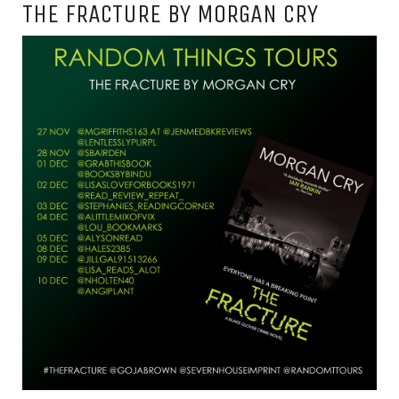
THE FRACTURE BY MORGAN CRY