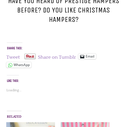
HAVE YOU HEARD OF PRESTIGE HAMPERS
BEFORE? DO YOU LIKE CHRISTMAS
HAMPERS?
SHARE THIS:
Email
Tweet
Share on Tumblr
WhatsApp
LIKE THIS:
Loading...
RELATED