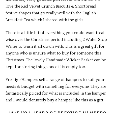
love the Red Velvet Crunch Biscuits & Shortbread
festive shapes that go really well with the English
Breakfast Tea which I shared with the girls.
There is a little bit of everything you could want treat
wise over the Christmas period including 2 Water Stop
Wines to wash it all down with. This is a great gift for
anyone who is unsure what to buy for someone this
Christmas. The lovely Handmade Wicker Basket can be
kept for storing things once it is empty too.
Prestige Hampers sell a range of hampers to suit your
needs & budget with something for everyone. They are
fantastically priced for what is included in the hamper
and I would definitely buy a hamper like this as a gift.