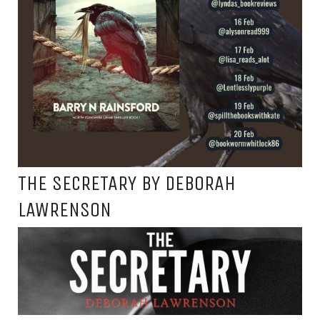
THE SECRETARY BY DEBORAH
LAWRENSON