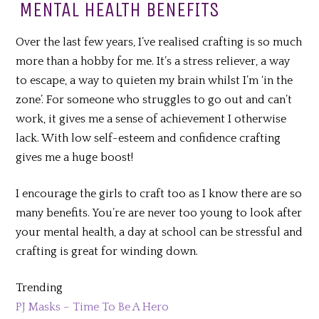
MENTAL HEALTH BENEFITS
Over the last few years, I’ve realised crafting is so much
more than a hobby for me. It’s a stress reliever, a way
to escape, a way to quieten my brain whilst I’m ‘in the
zone’. For someone who struggles to go out and can’t
work, it gives me a sense of achievement I otherwise
lack. With low self-esteem and confidence crafting
gives me a huge boost!
I encourage the girls to craft too as I know there are so
many benefits. You’re are never too young to look after
your mental health, a day at school can be stressful and
crafting is great for winding down.
Trending
PJ Masks – Time To Be A Hero