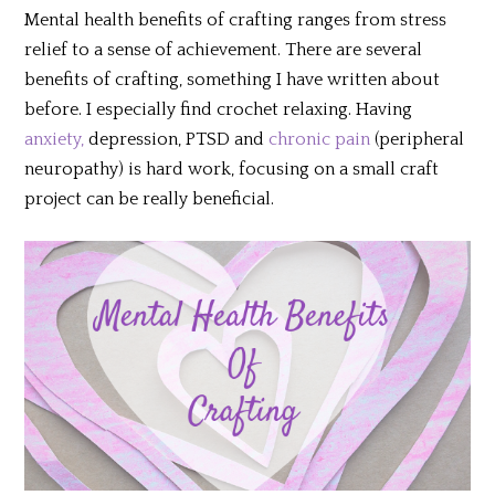
Mental health benefits of crafting ranges from stress
relief to a sense of achievement. There are several
benefits of crafting, something I have written about
before. I especially find crochet relaxing. Having
anxiety,
depression, PTSD and
chronic pain
(peripheral
neuropathy) is hard work, focusing on a small craft
project can be really beneficial.