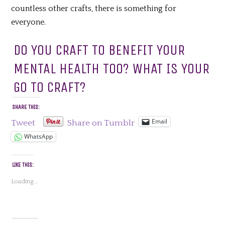
countless other crafts, there is something for
everyone.
DO YOU CRAFT TO BENEFIT YOUR
MENTAL HEALTH TOO? WHAT IS YOUR
GO TO CRAFT?
SHARE THIS:
Email
Tweet
Share on Tumblr
WhatsApp
LIKE THIS:
Loading...