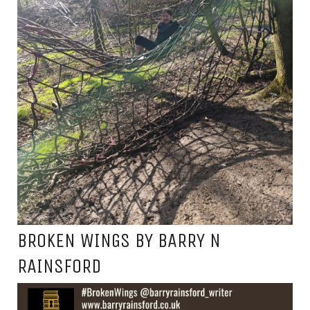
BROKEN WINGS BY BARRY N
RAINSFORD