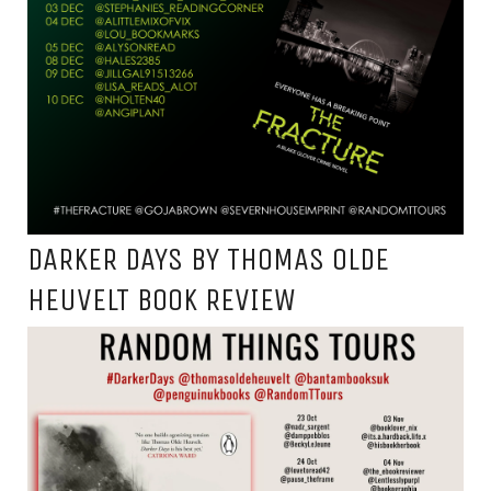
DARKER DAYS BY THOMAS OLDE
HEUVELT BOOK REVIEW