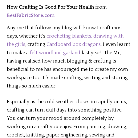
How Crafting Is Good For Your Health
from
BestFabricStore.com
Anyone that follows my blog will know I craft most
days, whether it’s
crocheting blankets,
drawing with
the girls
, crafting
Cardboard box dragons
, I even learnt
to make a
felt woodland garland
last year! The Mr,
having realised how much blogging & crafting is
beneficial to me has encouraged me to create my own
workspace too. It’s made crafting, writing and storing
things so much easier.
Especially as the cold weather closes in rapidly on us,
crafting can turn dull days into something positive.
You can turn your mood around completely by
working on a craft you enjoy. From painting, drawing,
crochet, knitting, paper engineering, sewing and