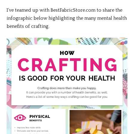
I’ve
teamed up with BestFabricStore.com to share the
infographic below highlighting the many mental health
benefits of crafting.