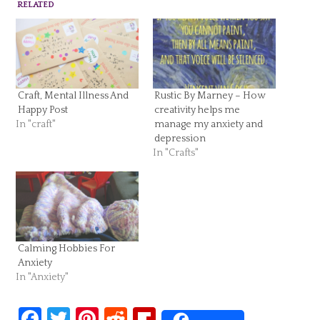
RELATED
Craft, Mental Illness And
Rustic By Marney – How
Happy Post
creativity helps me
In "craft"
manage my anxiety and
depression
In "Crafts"
Calming Hobbies For
Anxiety
In "Anxiety"
Facebook
Twitter
Pinterest
Reddit
Flipboard