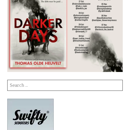
Search
for: