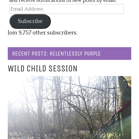
and receive notifications of new posts by email.
Email
Address
Subscribe
Join 9,757 other subscribers.
RECENT POSTS: RELENTLESSLY PURPLE
WILD CHILD SESSION