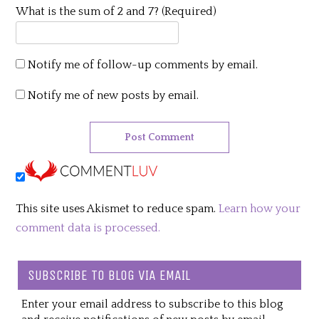
What is the sum of 2 and 7? (Required)
Notify me of follow-up comments by email.
Notify me of new posts by email.
This site uses Akismet to reduce spam.
Learn how your
comment data is processed.
SUBSCRIBE TO BLOG VIA EMAIL
Enter your email address to subscribe to this blog