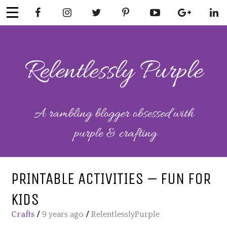
Skip
to
content
RELENTLESSL
Parenting-Lifestyle-Craft-
Mental Health
Y PURPLE
PRINTABLE ACTIVITIES – FUN FOR
KIDS
Crafts
/
9 years ago
/
RelentlesslyPurple