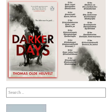
Search
for: