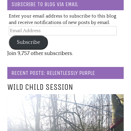
SUBSCRIBE TO BLOG VIA EMAIL
Enter your email address to subscribe to this blog
and receive notifications of new posts by email.
Email
Address
Subscribe
Join 9,757 other subscribers.
RECENT POSTS: RELENTLESSLY PURPLE
WILD CHILD SESSION