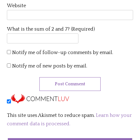
Website
What is the sum of 2 and 7? (Required)
Notify me of follow-up comments by email.
Notify me of new posts by email.
This site uses Akismet to reduce spam.
Learn how your
comment data is processed.