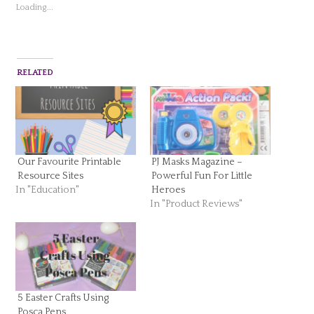
Loading...
RELATED
Our Favourite Printable
PJ Masks Magazine –
Resource Sites
Powerful Fun For Little
In "Education"
Heroes
In "Product Reviews"
5 Easter Crafts Using
Posca Pens