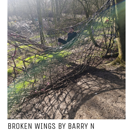
BROKEN WINGS BY BARRY N