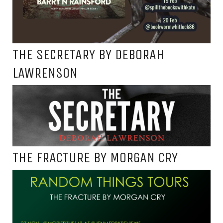
THE SECRETARY BY DEBORAH
LAWRENSON
THE FRACTURE BY MORGAN CRY