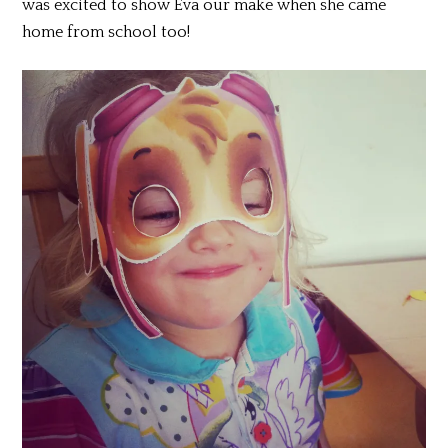
was excited to show Eva our make when she came
home from school too!