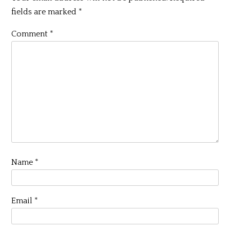
fields are marked
*
Comment
*
Name
*
Email
*