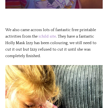
We also came across lots of fantastic free printable
activities from the
ichild site
. They have a fantastic
Holly Mask Izzy has been colouring, we still need to
cut it out but Izzy refused to cut it until she was
completely finished.