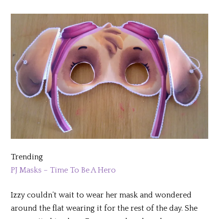
Trending
PJ Masks – Time To Be A Hero
Izzy couldn’t wait to wear her mask and wondered
around the flat wearing it for the rest of the day. She