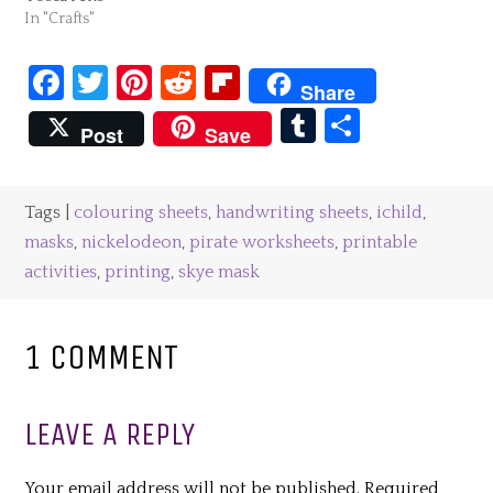
In "Crafts"
Facebook
Twitter
Pinterest
Reddit
Flipboard
Share
Tumblr
Share
Post
Save
Tags |
colouring sheets
,
handwriting sheets
,
ichild
,
masks
,
nickelodeon
,
pirate worksheets
,
printable
activities
,
printing
,
skye mask
1 COMMENT
LEAVE A REPLY
Your email address will not be published.
Required