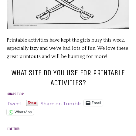
Printable activities have kept the girls busy this week,
especially Izzy and we’ve had lots of fun. We love these
great printouts and will be hunting for more!
WHAT SITE DO YOU USE FOR PRINTABLE
ACTIVITIES?
SHARE THIS:
Email
Tweet
Share on Tumblr
WhatsApp
LIKE THIS: