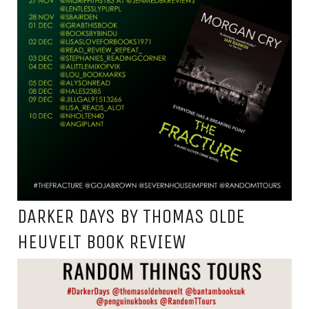
DARKER DAYS BY THOMAS OLDE
HEUVELT BOOK REVIEW