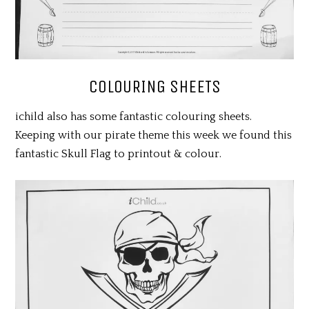
COLOURING SHEETS
ichild also has some fantastic colouring sheets.
Keeping with our pirate theme this week we found this
fantastic Skull Flag to printout & colour.