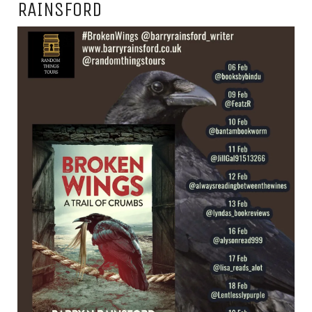
RAINSFORD