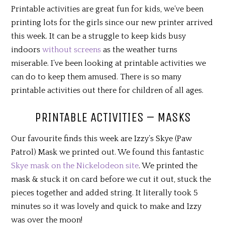
Printable activities are great fun for kids, we’ve been
printing lots for the girls since our new printer arrived
this week. It can be a struggle to keep kids busy
indoors
without screens
as the weather turns
miserable. I’ve been looking at printable activities we
can do to keep them amused. There is so many
printable activities out there for children of all ages.
PRINTABLE ACTIVITIES – MASKS
Our favourite finds this week are Izzy’s Skye (Paw
Patrol) Mask we printed out. We found this fantastic
Skye mask on the Nickelodeon site
. We printed the
mask & stuck it on card before we cut it out, stuck the
pieces together and added string. It literally took 5
minutes so it was lovely and quick to make and Izzy
was over the moon!