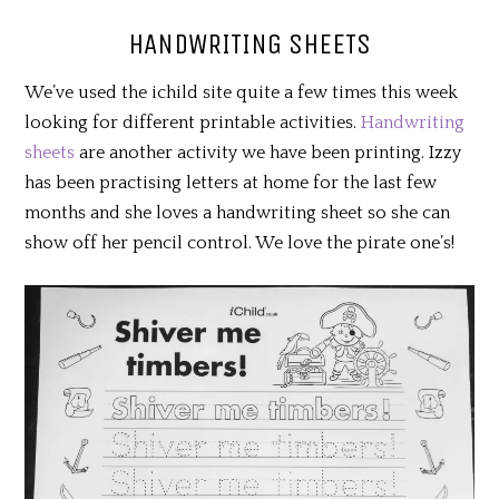
HANDWRITING SHEETS
We’ve used the ichild site quite a few times this week
looking for different printable activities.
Handwriting
sheets
are another activity we have been printing. Izzy
has been practising letters at home for the last few
months and she loves a handwriting sheet so she can
show off her pencil control. We love the pirate one’s!