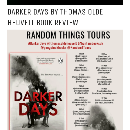
DARKER DAYS BY THOMAS OLDE
HEUVELT BOOK REVIEW