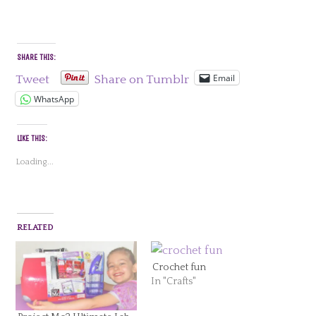
SHARE THIS:
Email
Tweet
Share on Tumblr
WhatsApp
LIKE THIS:
Loading...
RELATED
Crochet fun
In "Crafts"