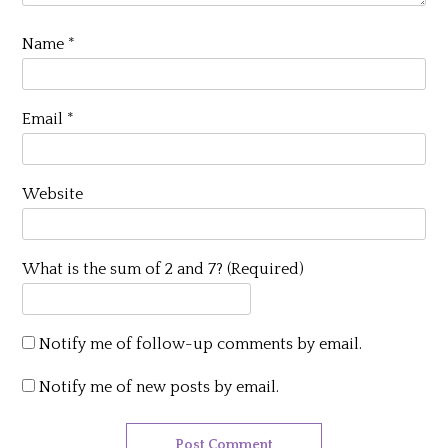
Name
*
Email
*
Website
What is the sum of 2 and 7? (Required)
Notify me of follow-up comments by email.
Notify me of new posts by email.