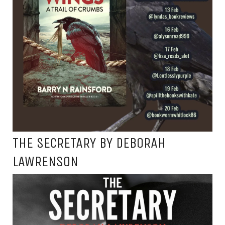
THE SECRETARY BY DEBORAH
LAWRENSON