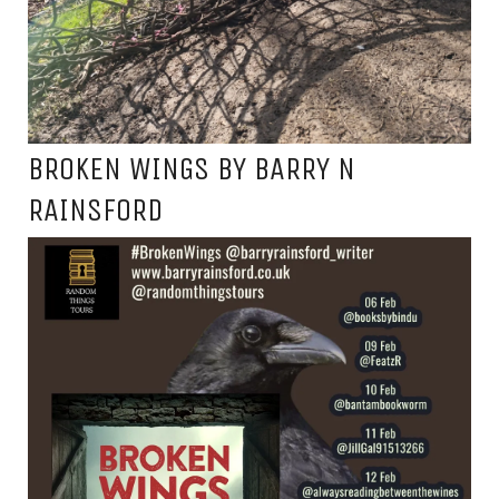
BROKEN WINGS BY BARRY N
RAINSFORD