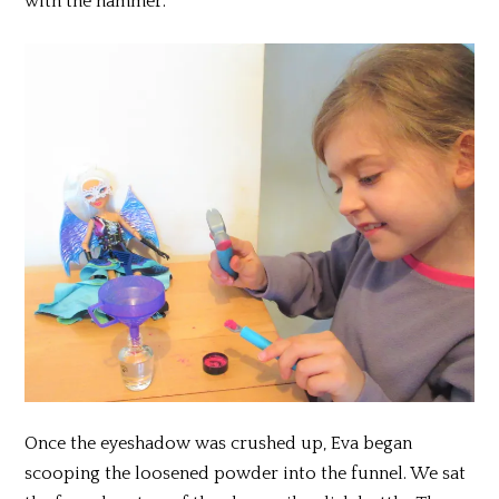
with the hammer.
Once the eyeshadow was crushed up, Eva began
scooping the loosened powder into the funnel. We sat