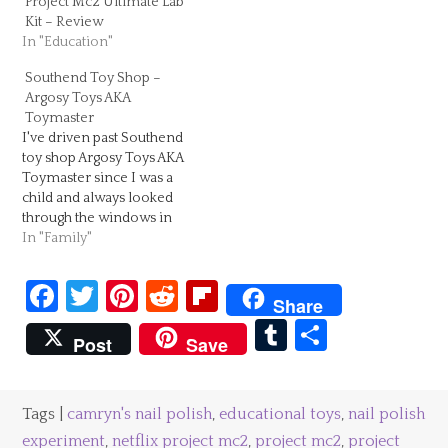
Project Mc2 Ultimate Lab
Kit – Review
In "Education"
Southend Toy Shop –
Argosy Toys AKA
Toymaster
I've driven past Southend
toy shop Argosy Toys AKA
Toymaster since I was a
child and always looked
through the windows in
awe! With its bright yellow
In "Family"
front, you can't miss this
Southend toy shop. If you
Facebook
Twitter
Pinterest
Reddit
Flipboard
look a little closer you will
Share
a selection of all kinds of
Tumblr
Share
children's…
Post
Save
Tags |
camryn's nail polish
,
educational toys
,
nail polish
experiment
,
netflix project mc2
,
project mc2
,
project