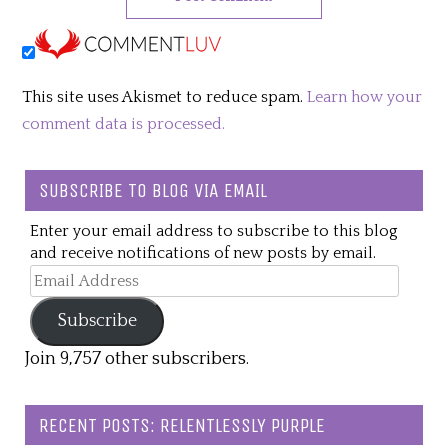
This site uses Akismet to reduce spam.
Learn how your
comment data is processed.
SUBSCRIBE TO BLOG VIA EMAIL
Enter your email address to subscribe to this blog
and receive notifications of new posts by email.
Email
Address
Subscribe
Join 9,757 other subscribers.
RECENT POSTS: RELENTLESSLY PURPLE