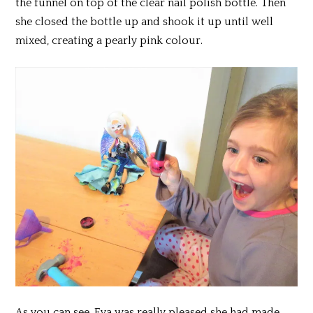
the funnel on top of the clear nail polish bottle. Then
she closed the bottle up and shook it up until well
mixed, creating a pearly pink colour.
As you can see, Eva was really pleased she had made