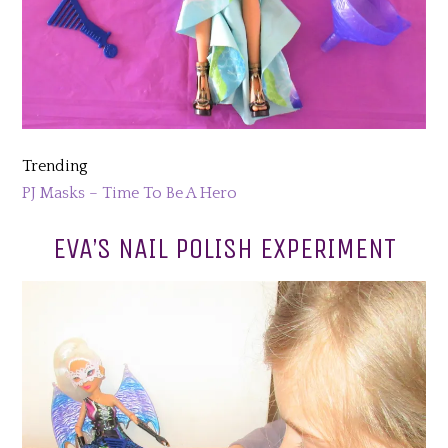
Trending
PJ Masks – Time To Be A Hero
EVA’S NAIL POLISH EXPERIMENT