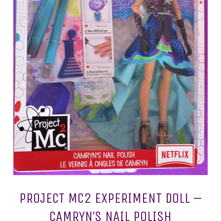
PROJECT MC2 EXPERIMENT DOLL –
CAMRYN’S NAIL POLISH