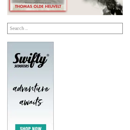
Search
for: