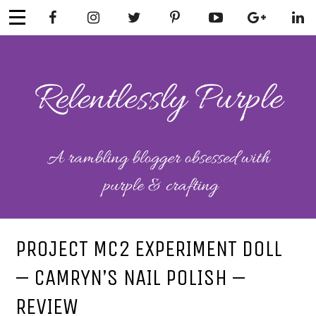
Skip
to
content
RELENTLESSL
Parenting-Lifestyle-Craft-
Mental Health
Y PURPLE
PROJECT MC2 EXPERIMENT DOLL
– CAMRYN’S NAIL POLISH –
REVIEW