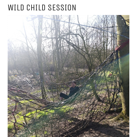
WILD CHILD SESSION