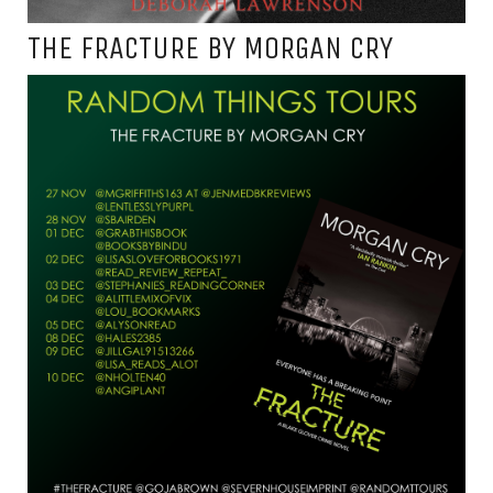
THE FRACTURE BY MORGAN CRY