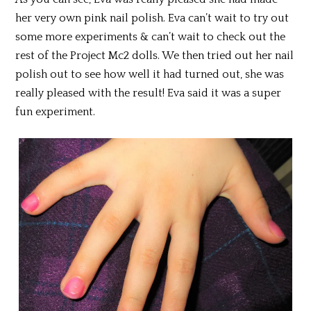
her very own pink nail polish. Eva can’t wait to try out
some more experiments & can’t wait to check out the
rest of the Project Mc2 dolls. We then tried out her nail
polish out to see how well it had turned out, she was
really pleased with the result! Eva said it was a super
fun experiment.