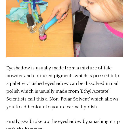
Eyeshadow is usually made from a mixture of talc
powder and coloured pigments which is pressed into
a palette. Crushed eyeshadow can be dissolved in nail
polish which is usually made from ‘Ethyl Acetate’.
Scientists call this a ‘Non-Polar Solvent’ which allows
you to add colour to your clear nail polish.
Firstly, Eva broke up the eyeshadow by smashing it up