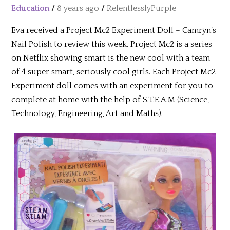
Education
/
8 years ago
/
RelentlesslyPurple
Eva received a Project Mc2 Experiment Doll – Camryn’s
Nail Polish to review this week. Project Mc2 is a series
on Netflix showing smart is the new cool with a team
of 4 super smart, seriously cool girls. Each Project Mc2
Experiment doll comes with an experiment for you to
complete at home with the help of S.T.E.A.M (Science,
Technology, Engineering, Art and Maths).