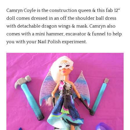
Camryn Coyle is the construction queen & this fab 12″
doll comes dressed in an off the shoulder ball dress
with detachable dragon wings & mask. Camryn also
comes with a mini hammer, excavator & funnel to help
you with your Nail Polish experiment.