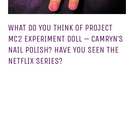
WHAT DO YOU THINK OF PROJECT
MC2 EXPERIMENT DOLL – CAMRYN’S
NAIL POLISH? HAVE YOU SEEN THE
NETFLIX SERIES?