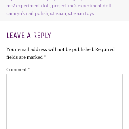
mc2 experiment doll
,
project mc2 experiment doll
camryn's nail polish
,
s.t.e.a.m
,
s.t.e.a.m toys
LEAVE A REPLY
Your email address will not be published.
Required
fields are marked
*
Comment
*