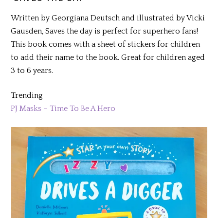
Written by Georgiana Deutsch and illustrated by Vicki
Gausden, Saves the day is perfect for superhero fans!
This book comes with a sheet of stickers for children
to add their name to the book. Great for children aged
3 to 6 years.
Trending
PJ Masks – Time To Be A Hero