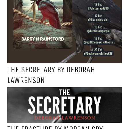
THE SECRETARY BY DEBORAH
LAWRENSON