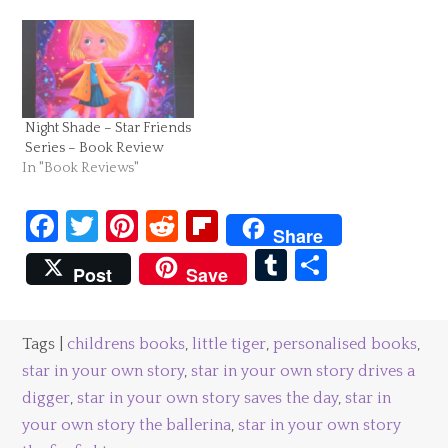
Night Shade – Star Friends
Series – Book Review
In "Book Reviews"
Facebook
Twitter
Pinterest
Reddit
Flipboard
Share
Tumblr
Share
Post
Save
Tags |
childrens books
,
little tiger
,
personalised books
,
star in your own story
,
star in your own story drives a
digger
,
star in your own story saves the day
,
star in
your own story the ballerina
,
star in your own story