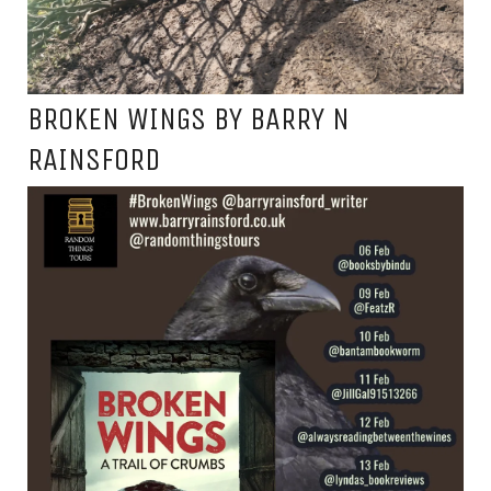
BROKEN WINGS BY BARRY N
RAINSFORD