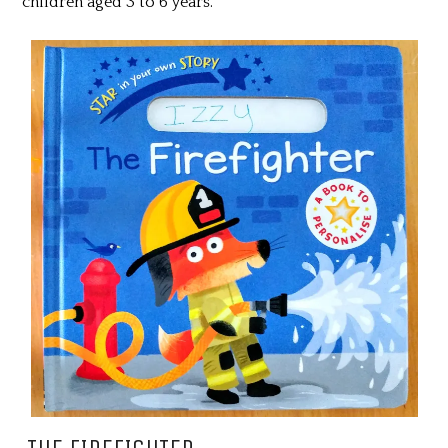
children aged 3 to 6 years.