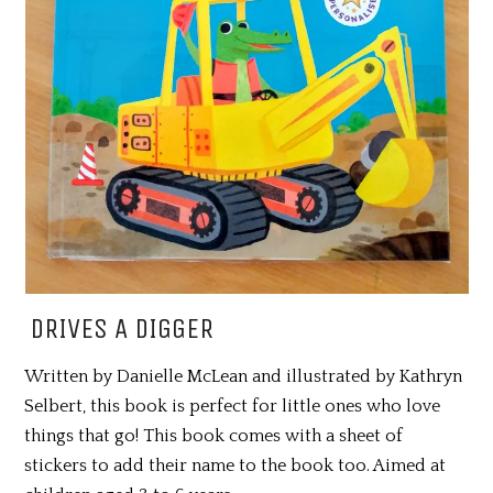
DRIVES A DIGGER
Written by Danielle McLean and illustrated by Kathryn
Selbert, this book is perfect for little ones who love
things that go! This book comes with a sheet of
stickers to add their name to the book too. Aimed at