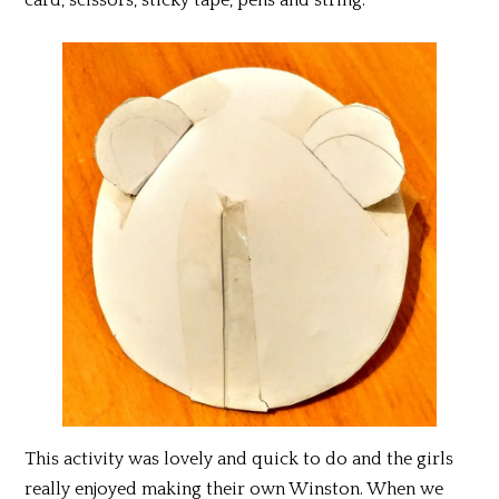
This activity was lovely and quick to do and the girls
really enjoyed making their own Winston. When we