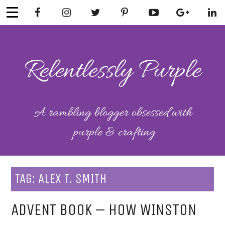
Skip
to
content
RELENTLESSL
Parenting-Lifestyle-Craft-
Mental Health
Y PURPLE
TAG:
ALEX T. SMITH
ADVENT BOOK – HOW WINSTON