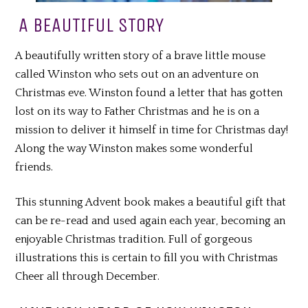
A BEAUTIFUL STORY
A beautifully written story of a brave little mouse
called Winston who sets out on an adventure on
Christmas eve. Winston found a letter that has gotten
lost on its way to Father Christmas and he is on a
mission to deliver it himself in time for Christmas day!
Along the way Winston makes some wonderful
friends.
This stunning Advent book makes a beautiful gift that
can be re-read and used again each year, becoming an
enjoyable Christmas tradition. Full of gorgeous
illustrations this is certain to fill you with Christmas
Cheer all through December.