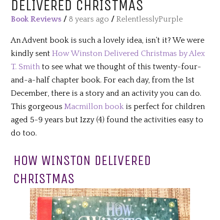
DELIVERED CHRISTMAS
Book Reviews
/
8 years ago
/
RelentlesslyPurple
An Advent book is such a lovely idea, isn’t it? We were
kindly sent
How Winston Delivered Christmas by Alex
T. Smith
to see what we thought of this twenty-four-
and-a-half chapter book. For each day, from the 1st
December, there is a story and an activity you can do.
This gorgeous
Macmillon book
is perfect for children
aged 5-9 years but Izzy (4) found the activities easy to
do too.
HOW WINSTON DELIVERED
CHRISTMAS