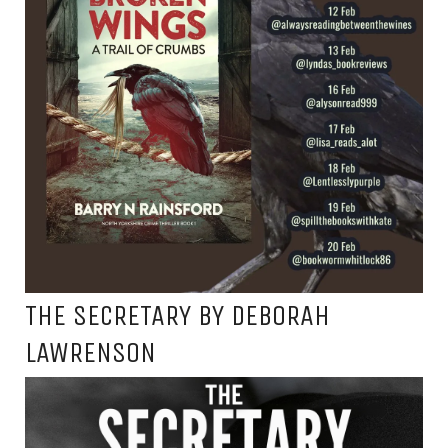
THE SECRETARY BY DEBORAH
LAWRENSON