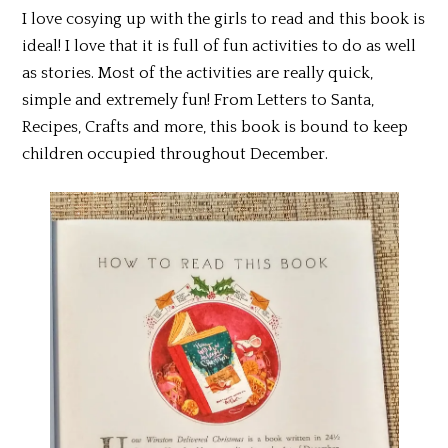
I love cosying up with the girls to read and this book is
ideal! I love that it is full of fun activities to do as well
as stories. Most of the activities are really quick,
simple and extremely fun! From Letters to Santa,
Recipes, Crafts and more, this book is bound to keep
children occupied throughout December.