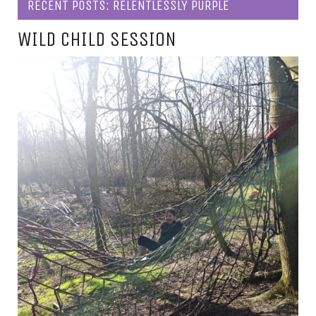
RECENT POSTS: RELENTLESSLY PURPLE
WILD CHILD SESSION