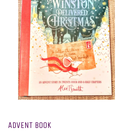
ADVENT BOOK