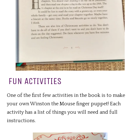
FUN ACTIVITIES
One of the first few activities in the book is to make
your own Winston the Mouse finger puppet! Each
activity has a list of things you will need and full
instructions.