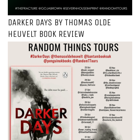
DARKER DAYS BY THOMAS OLDE
HEUVELT BOOK REVIEW