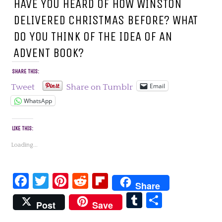
HAVE YOU HEARD OF HOW WINSTON
DELIVERED CHRISTMAS BEFORE? WHAT
DO YOU THINK OF THE IDEA OF AN
ADVENT BOOK?
SHARE THIS:
Email
Tweet
Share on Tumblr
WhatsApp
LIKE THIS:
Loading...
Facebook
Twitter
Pinterest
Reddit
Flipboard
Share
Tumblr
Share
Post
Save