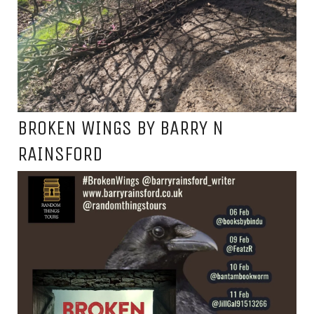
BROKEN WINGS BY BARRY N
RAINSFORD