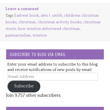
Leave a comment
Tags |
advent book
,
alex t. smith
,
childrens christmas
books
,
christmas
,
christmas activity books
,
christmas
storie
,
how winston deloivered christmas
,
panmacmillan
,
winston
SUBSCRIBE TO BLOG VIA EMAIL
Enter your email address to subscribe to this blog
and receive notifications of new posts by email.
Email
Address
Subscribe
Join 9,757 other subscribers.