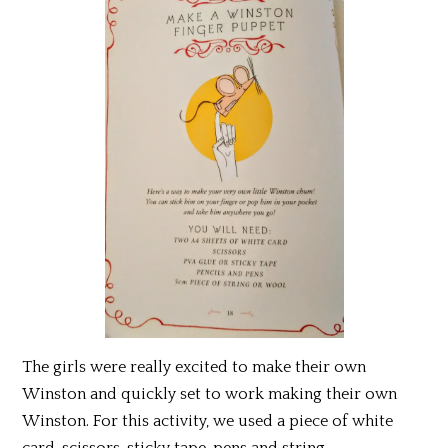
The girls were really excited to make their own
Winston and quickly set to work making their own
Winston. For this activity, we used a piece of white
card, scissors, sticky tape, pens and string.