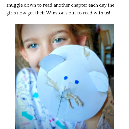
snuggle down to read another chapter each day the
girls now get their Winston’s out to read with us!