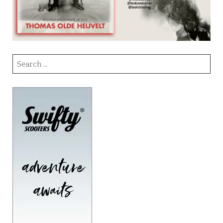
Search
for: