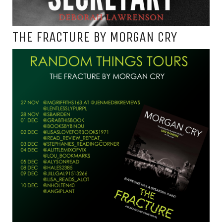
THE FRACTURE BY MORGAN CRY