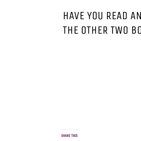
HAVE YOU READ A
THE OTHER TWO B
SHARE THIS: