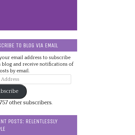
CRIBE TO BLOG VIA EMAIL
your email address to subscribe
s blog and receive notifications of
sts by email.
ss
bscribe
,757 other subscribers.
NT POSTS: RELENTLESSLY
LE