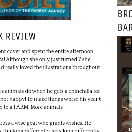
BR
BAR
K REVIEW
ont cover and spent the entire afternoon
a! Although she only just turned 7 she
d really loved the illustrations throughout
s animals do when he gets a chinchilla for
y not happy! To make things worse his year 6
rip to a FARM. More animals..
oss a wise goat who grants wishes. He
thinking differently, speaking differently,