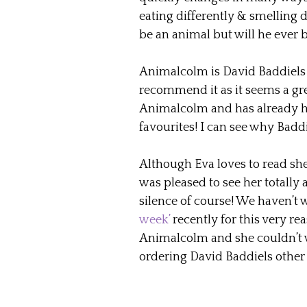
eating differently & smelling di
be an animal but will he ever 
Animalcolm is David Baddiels t
recommend it as it seems a gr
Animalcolm and has already h
favourites! I can see why Badd
Although Eva loves to read she 
was pleased to see her totally
silence of course! We haven’t 
week’
recently for this very re
Animalcolm and she couldn’t wait
ordering David Baddiels other 