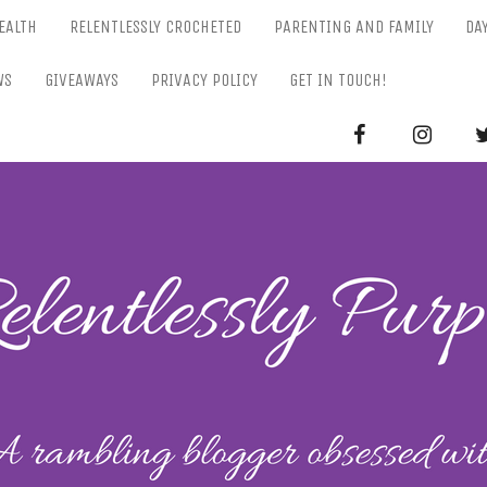
EALTH
RELENTLESSLY CROCHETED
PARENTING AND FAMILY
DA
WS
GIVEAWAYS
PRIVACY POLICY
GET IN TOUCH!
RELENTL
Parenting-Lifestyle-Craft