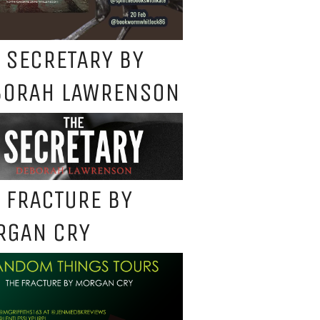
 SECRETARY BY
BORAH LAWRENSON
 FRACTURE BY
RGAN CRY