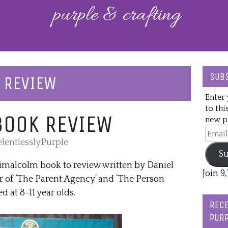
SUBS
 REVIEW
Enter 
to thi
BOOK REVIEW
new po
Email
lentlesslyPurple
Addre
Su
imalcolm book to review written by Daniel
Join 9
 of ‘The Parent Agency’ and ‘The Person
d at 8-11 year olds.
RECE
PURP