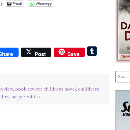
Email
WhatsApp
lr
pboard
Tumblr
Share
Post
Save
Searc
for:
review
,
book review
,
childrens novel
,
chilldrens
llins
,
harpercollins