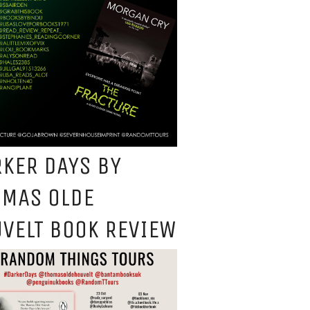
KER DAYS BY
OMAS OLDE
VELT BOOK REVIEW