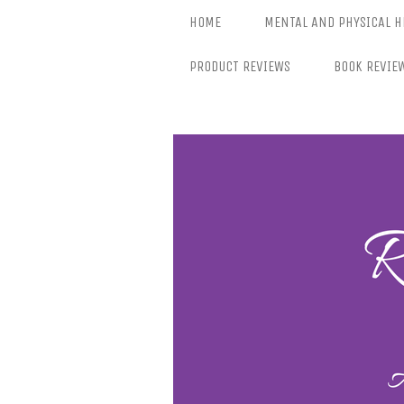
Skip
HOME
MENTAL AND PHYSICAL H
to
content
PRODUCT REVIEWS
BOOK REVIE