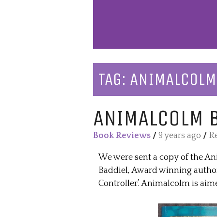
TAG:
ANIMALCOLM
ANIMALCOLM 
Book Reviews
/
9 years ago
/
Re
We were sent a copy of the An
Baddiel, Award winning author
Controller’. Animalcolm is aime