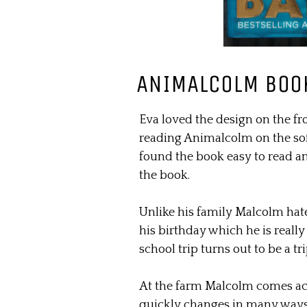
ANIMALCOLM BOO
Eva loved the design on the fr
reading Animalcolm on the sof
found the book easy to read an
the book.
Unlike his family Malcolm hate
his birthday which he is reall
school trip turns out to be a t
At the farm Malcolm comes acr
quickly changes in many ways, 