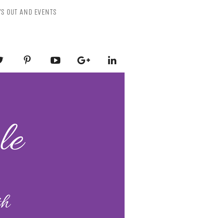
YS OUT AND EVENTS
ESSLY PURPLE
-Mental Health