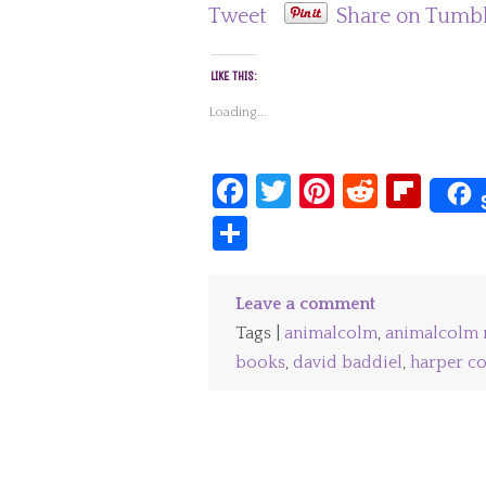
Tweet
Share on Tumb
LIKE THIS:
Loading...
Facebook
Twitter
Pinterest
Reddit
Fli
Share
Leave a comment
Tags |
animalcolm
,
animalcolm 
books
,
david baddiel
,
harper co