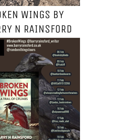
OKEN WINGS BY
RY N RAINSFORD