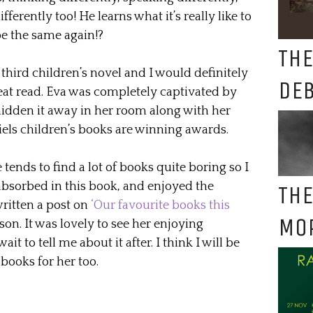
fferently too! He learns what it’s really like to
be the same again!?
THE
hird children’s novel and I would definitely
DE
eat read. Eva was completely captivated by
idden it away in her room along with her
iels children’s books are winning awards.
tends to find a lot of books quite boring so I
 absorbed in this book, and enjoyed the
THE
written a post on
‘Our favourite books this
MO
ason. It was lovely to see her enjoying
 to tell me about it after. I think I will be
books for her too.