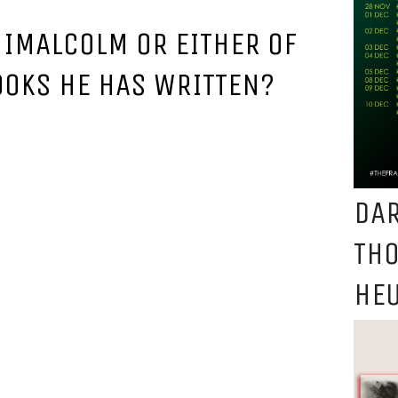
NIMALCOLM OR EITHER OF
OOKS HE HAS WRITTEN?
DAR
TH
HEU