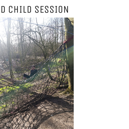
D CHILD SESSION