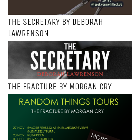
THE SECRETARY BY DEBORAH
LAWRENSON
THE FRACTURE BY MORGAN CRY