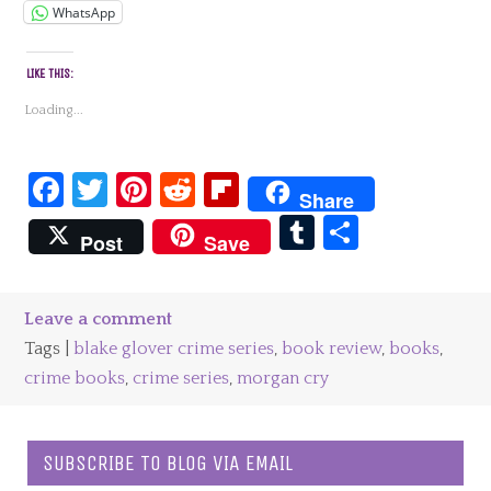
WhatsApp
LIKE THIS:
Loading...
Facebook
Twitter
Pinterest
Reddit
Flipboard
Share
Tumblr
Share
Post
Save
Leave a comment
Tags |
blake glover crime series
,
book review
,
books
,
crime books
,
crime series
,
morgan cry
SUBSCRIBE TO BLOG VIA EMAIL