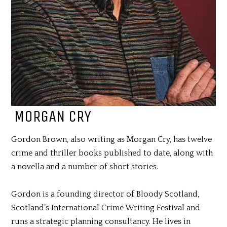
MORGAN CRY
Gordon Brown, also writing as Morgan Cry, has twelve
crime and thriller books published to date, along with
a novella and a number of short stories.
Gordon is a founding director of Bloody Scotland,
Scotland’s International Crime Writing Festival and
runs a strategic planning consultancy. He lives in