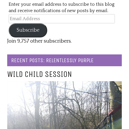
Enter your email address to subscribe to this blog
and receive notifications of new posts by email.
Email
Address
Subscribe
Join 9,757 other subscribers.
RECENT POSTS: RELENTLESSLY PURPLE
WILD CHILD SESSION