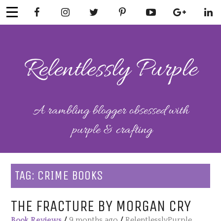
Skip
to
content
RELENTLESSL
Parenting-Lifestyle-Craft-
Mental Health
Y PURPLE
TAG:
CRIME BOOKS
THE FRACTURE BY MORGAN CRY
Book Reviews
/
9 months ago
/
RelentlesslyPurple