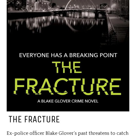
THE FRACTURE
Ex-police officer Blake Glover’s past threatens to catch