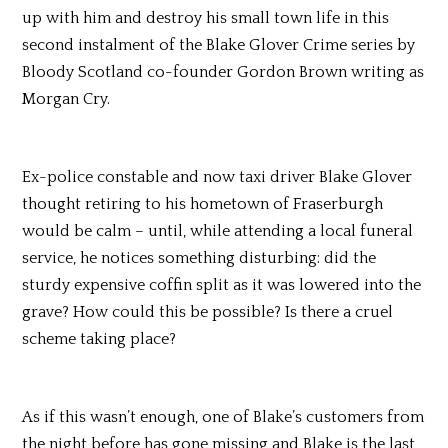
up with him and destroy his small town life in this
second instalment of the Blake Glover Crime series by
Bloody Scotland co-founder Gordon Brown writing as
Morgan Cry.
Ex-police constable and now taxi driver Blake Glover
thought retiring to his hometown of Fraserburgh
would be calm – until, while attending a local funeral
service, he notices something disturbing: did the
sturdy expensive coffin split as it was lowered into the
grave? How could this be possible? Is there a cruel
scheme taking place?
As if this wasn’t enough, one of Blake’s customers from
the night before has gone missing and Blake is the last