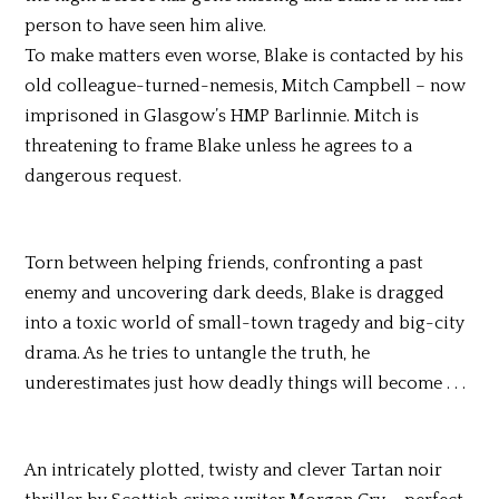
person to have seen him alive.
To make matters even worse, Blake is contacted by his
old colleague-turned-nemesis, Mitch Campbell – now
imprisoned in Glasgow’s HMP Barlinnie. Mitch is
threatening to frame Blake unless he agrees to a
dangerous request.
Torn between helping friends, confronting a past
enemy and uncovering dark deeds, Blake is dragged
into a toxic world of small-town tragedy and big-city
drama. As he tries to untangle the truth, he
underestimates just how deadly things will become . . .
An intricately plotted, twisty and clever Tartan noir