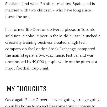
Scotland (and when Brexit rules allow, Spain) and is
married with two children – who have long since
flown the nest.
In a former life Gordon delivered pizzas in Toronto,
sold non-alcoholic beer in the Middle East, launched a
creativity training business, floated a high tech
company on the London Stock Exchange, compered
the main stage at a two-day music festival and was
once booed by 49,000 people while on the pitch at a
major football Cup Final.
MY THOUGHTS
Once again Blake Glover is investigating strange goings
on in his home town and has some tough choices to