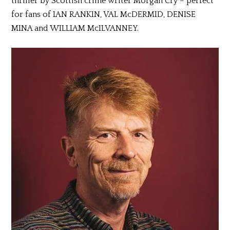
thriller by Scottish crime writer Morgan Cry – perfect
for fans of IAN RANKIN, VAL McDERMID, DENISE
MINA and WILLIAM McILVANNEY.