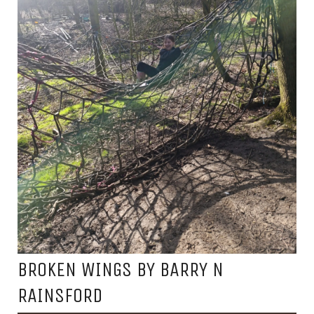
BROKEN WINGS BY BARRY N
RAINSFORD