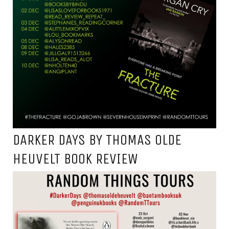
DARKER DAYS BY THOMAS OLDE
HEUVELT BOOK REVIEW