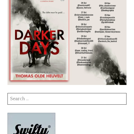
Search
for: