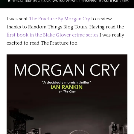
I was sent
The Fracture By Morgan Cry
to review
thanks to Random Things Blog Tours. Having read the
first book in the Blake Glover crime series
I was really
excited to read The Fracture too.