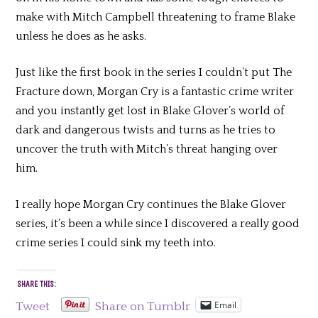
make with Mitch Campbell threatening to frame Blake
unless he does as he asks.
Just like the first book in the series I couldn’t put The
Fracture down, Morgan Cry is a fantastic crime writer
and you instantly get lost in Blake Glover’s world of
dark and dangerous twists and turns as he tries to
uncover the truth with Mitch’s threat hanging over
him.
I really hope Morgan Cry continues the Blake Glover
series, it’s been a while since I discovered a really good
crime series I could sink my teeth into.
SHARE THIS:
Email
Tweet
Share on Tumblr