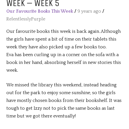
WEEK – WEEK 5
Our Favourite Books This Week
/
9 years ago
/
RelentlesslyPurple
Our favourite books this week is back again. Although
the girls have spent a bit of time on their tablets this
week they have also picked up a few books too.
Eva has been curling up in a corner on the sofa with a
book in her hand, absorbing herself in new stories this
week.
We missed the library this weekend, instead heading
out for the park to enjoy some sunshine, so the girls
have mostly chosen books from their bookshelf. It was
tough to get Izzy not to pick the same books as last
time but we got there eventually!