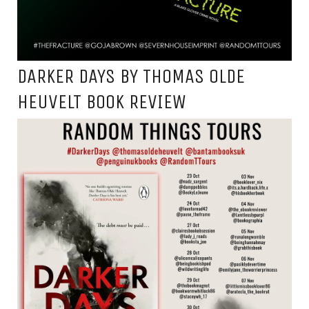
DARKER DAYS BY THOMAS OLDE
HEUVELT BOOK REVIEW