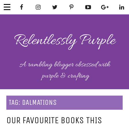
Skip
to
content
RELENTLESSL
Parenting-Lifestyle-Craft-
Mental Health
Y PURPLE
TAG:
DALMATIONS
OUR FAVOURITE BOOKS THIS