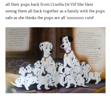
all their pups back from Cruella De Vil! She likes
seeing them all back together as a family with the pups
safe as she thinks the pups are all ‘soooooo cute!’.