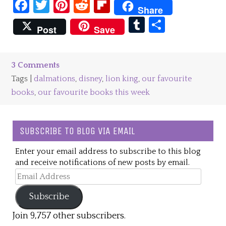
Facebook
Twitter
Pinterest
Reddit
Flipboard
Share
Tumblr
Share
Post
Save
3 Comments
Tags |
dalmations
,
disney
,
lion king
,
our favourite
books
,
our favourite books this week
SUBSCRIBE TO BLOG VIA EMAIL
Enter your email address to subscribe to this blog
and receive notifications of new posts by email.
Email
Address
Subscribe
Join 9,757 other subscribers.