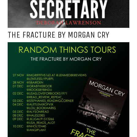
THE FRACTURE BY MORGAN CRY