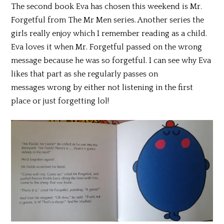
The second book Eva has chosen this weekend is Mr.
Forgetful from The Mr Men series. Another series the
girls really enjoy which I remember reading as a child.
Eva loves it when Mr. Forgetful passed on the wrong
message because he was so forgetful. I can see why Eva
likes that part as she regularly passes on
messages wrong by either not listening in the first
place or just forgetting lol!