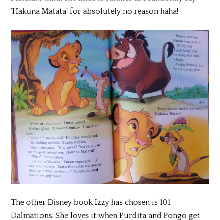
‘Hakuna Matata’ for absolutely no reason haha!
The other Disney book Izzy has chosen is 101
Dalmations. She loves it when Purdita and Pongo get