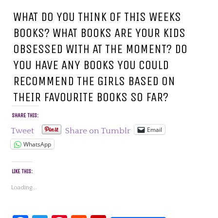
WHAT DO YOU THINK OF THIS WEEKS
BOOKS? WHAT BOOKS ARE YOUR KIDS
OBSESSED WITH AT THE MOMENT? DO
YOU HAVE ANY BOOKS YOU COULD
RECOMMEND THE GIRLS BASED ON
THEIR FAVOURITE BOOKS SO FAR?
SHARE THIS:
Email
Tweet
Share on Tumblr
WhatsApp
LIKE THIS:
Loading...