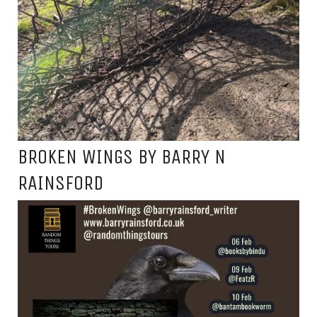
BROKEN WINGS BY BARRY N
RAINSFORD