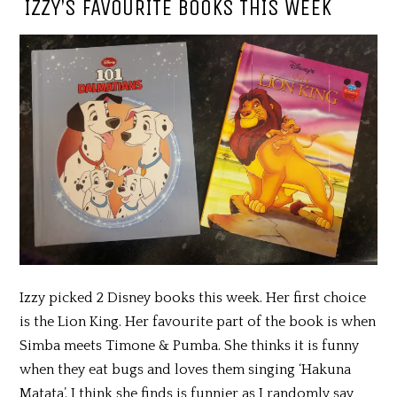
IZZY’S FAVOURITE BOOKS THIS WEEK
Izzy picked 2 Disney books this week. Her first choice
is the Lion King. Her favourite part of the book is when
Simba meets Timone & Pumba. She thinks it is funny
when they eat bugs and loves them singing ‘Hakuna
Matata’. I think she finds is funnier as I randomly say