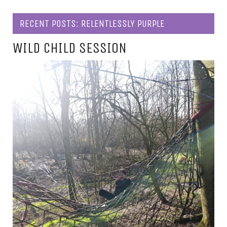
RECENT POSTS: RELENTLESSLY PURPLE
WILD CHILD SESSION