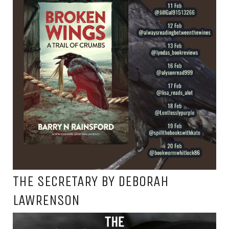
THE SECRETARY BY DEBORAH
LAWRENSON