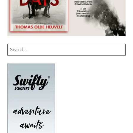
Search
for: