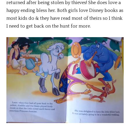
returned after being stolen by thieves! She does love a
happy ending bless her. Both girls love Disney books as
most kids do & they have read most of theirs so I think
I need to get back on the hunt for more.