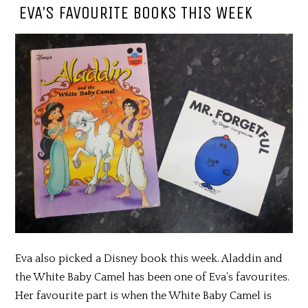
EVA’S FAVOURITE BOOKS THIS WEEK
Eva also picked a Disney book this week. Aladdin and
the White Baby Camel has been one of Eva’s favourites.
Her favourite part is when the White Baby Camel is