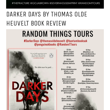
DARKER DAYS BY THOMAS OLDE
HEUVELT BOOK REVIEW