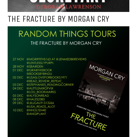
THE FRACTURE BY MORGAN CRY