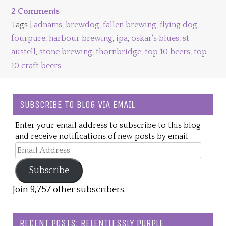
2 Comments
Tags |
adnams
,
brewdog
,
fallen brewing
,
flying dog
,
fourpure
,
harbour brewing
,
ipa
,
oskar's blues
,
st
austell
,
stone brewing
,
thornbridge
,
top 10 beers
,
top
10 craft beers
SUBSCRIBE TO BLOG VIA EMAIL
Enter your email address to subscribe to this blog
and receive notifications of new posts by email.
Email
Address
Subscribe
Join 9,757 other subscribers.
RECENT POSTS: RELENTLESSLY PURPLE