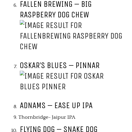
FALLEN BREWING – BIG
RASPBERRY DOG CHEW
OSKAR’S BLUES – PINNAR
ADNAMS – EASE UP IPA
Thornbridge- Jaipur IPA
FLYING DOG – SNAKE DOG