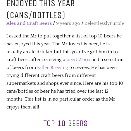
ENJOYED THIS YEAR
(CANS/BOTTLES)
Ales and Craft Beers
/
9 years ago
/
RelentlesslyPurple
I asked the Mr to put together a list of top 10 beers he
has enjoyed this year. The Mr loves his beer, he is
usually an ale drinker but this year I’ve got him in to
craft beers after receiving a
beer52 box
and a selection
of beers from
Fallen Brewing
to review. He has been
trying different craft beers from different
supermarkets and shops ever since. Here are his top 10
cans/bottles of beer he has tried over the last 12
months. This list is in no particular order as the Mr
enjoys them all!
TOP 10 BEERS