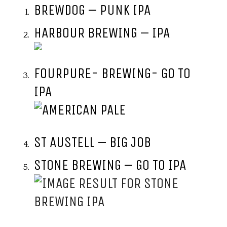
BREWDOG – PUNK IPA
HARBOUR BREWING – IPA
FOURPURE- BREWING- GO TO
IPA
ST AUSTELL – BIG JOB
STONE BREWING – GO TO IPA