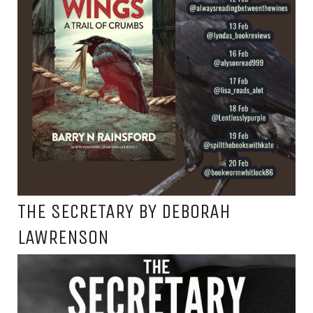
THE SECRETARY BY DEBORAH
LAWRENSON