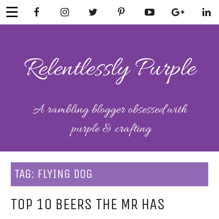
Skip
to
content
RELENTLESSL
Parenting-Lifestyle-Craft-
Mental Health
Y PURPLE
TAG:
FLYING DOG
TOP 10 BEERS THE MR HAS