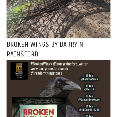
BROKEN WINGS BY BARRY N
RAINSFORD