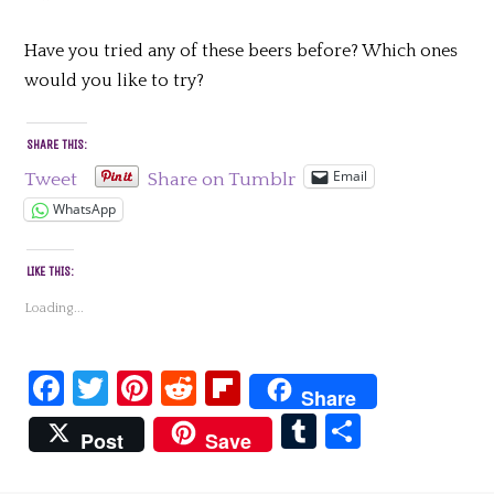
Have you tried any of these beers before? Which ones
would you like to try?
SHARE THIS:
Email
Tweet
Share on Tumblr
WhatsApp
LIKE THIS:
Loading...
Facebook
Twitter
Pinterest
Reddit
Flipboard
Share
Tumblr
Share
Post
Save