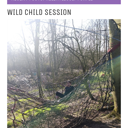
WILD CHILD SESSION