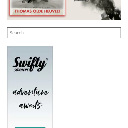
Search
for: