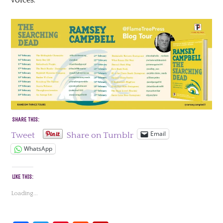
SHARE THIS:
Email
Tweet
Share on Tumblr
WhatsApp
LIKE THIS:
Loading...