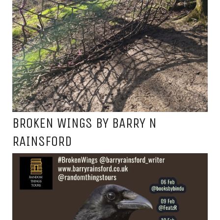
BROKEN WINGS BY BARRY N
RAINSFORD