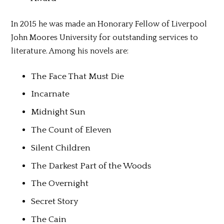
In 2015 he was made an Honorary Fellow of Liverpool
John Moores University for outstanding services to
literature. Among his novels are:
The Face That Must Die
Incarnate
Midnight Sun
The Count of Eleven
Silent Children
The Darkest Part of the Woods
The Overnight
Secret Story
The Cain