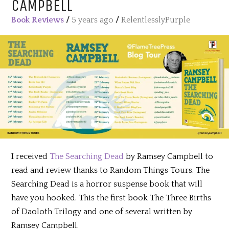
CAMPBELL
Book Reviews
/
5 years ago
/
RelentlesslyPurple
I received
The Searching Dead
by Ramsey Campbell to
read and review thanks to Random Things Tours. The
Searching Dead is a horror suspense book that will
have you hooked. This the first book The Three Births
of Daoloth Trilogy and one of several written by
Ramsey Campbell.