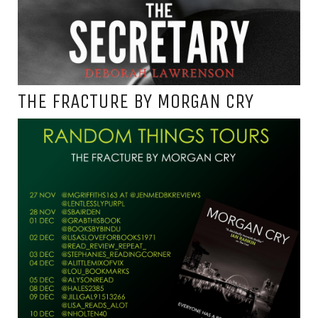
THE FRACTURE BY MORGAN CRY