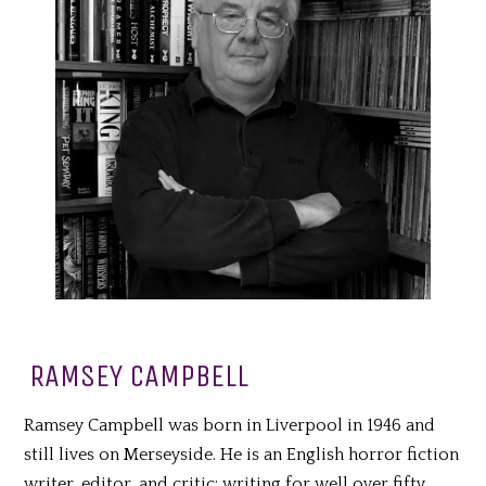
RAMSEY CAMPBELL
Ramsey Campbell was born in Liverpool in 1946 and
still lives on Merseyside. He is an English horror fiction
writer, editor, and critic; writing for well over fifty