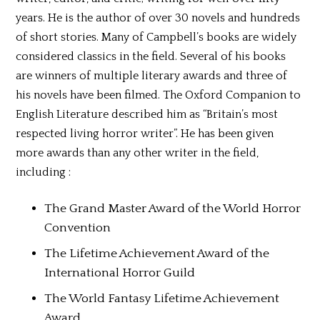
years. He is the author of over 30 novels and hundreds
of short stories. Many of Campbell’s books are widely
considered classics in the field. Several of his books
are winners of multiple literary awards and three of
his novels have been filmed. The Oxford Companion to
English Literature described him as “Britain’s most
respected living horror writer”. He has been given
more awards than any other writer in the field,
including :
The Grand Master Award of the World Horror
Convention
The Lifetime Achievement Award of the
International Horror Guild
The World Fantasy Lifetime Achievement
Award