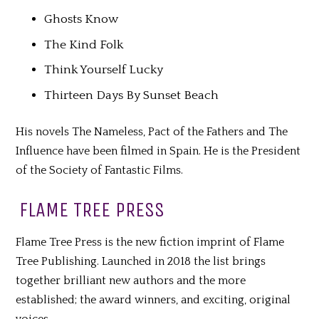
Ghosts Know
The Kind Folk
Think Yourself Lucky
Thirteen Days By Sunset Beach
His novels The Nameless, Pact of the Fathers and The
Influence have been filmed in Spain. He is the President
of the Society of Fantastic Films.
FLAME TREE PRESS
Flame Tree Press is the new fiction imprint of Flame
Tree Publishing. Launched in 2018 the list brings
together brilliant new authors and the more
established; the award winners, and exciting, original
voices.