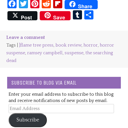
Facebook
Twitter
Pinterest
Reddit
Flipboard
Share
Tumblr
Share
Post
Save
Leave a comment
Tags |
]flame tree press
,
book review
,
horror
,
horror
suspense
,
ramsey campbell
,
suspense
,
the searching
dead
SUBSCRIBE TO BLOG VIA EMAIL
Enter your email address to subscribe to this blog
and receive notifications of new posts by email.
Email
Address
Subscribe