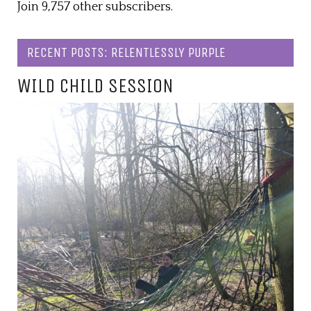
Join 9,757 other subscribers.
RECENT POSTS: RELENTLESSLY PURPLE
WILD CHILD SESSION