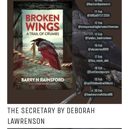
THE SECRETARY BY DEBORAH
LAWRENSON