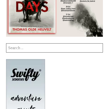
Search
for: