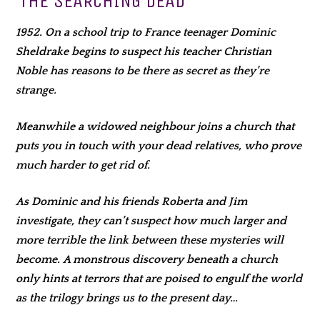
THE SEARCHING DEAD
1952. On a school trip to France teenager Dominic
Sheldrake begins to suspect his teacher Christian
Noble has reasons to be there as secret as they’re
strange.
Meanwhile a widowed neighbour joins a church that
puts you in touch with your dead relatives, who prove
much harder to get rid of.
As Dominic and his friends Roberta and Jim
investigate, they can’t suspect how much larger and
more terrible the link between these mysteries will
become. A monstrous discovery beneath a church
only hints at terrors that are poised to engulf the world
as the trilogy brings us to the present day…