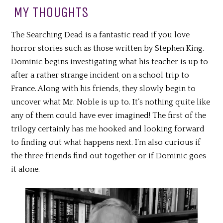
MY THOUGHTS
The Searching Dead is a fantastic read if you love
horror stories such as those written by Stephen King.
Dominic begins investigating what his teacher is up to
after a rather strange incident on a school trip to
France. Along with his friends, they slowly begin to
uncover what Mr. Noble is up to. It’s nothing quite like
any of them could have ever imagined! The first of the
trilogy certainly has me hooked and looking forward
to finding out what happens next. I’m also curious if
the three friends find out together or if Dominic goes
it alone.