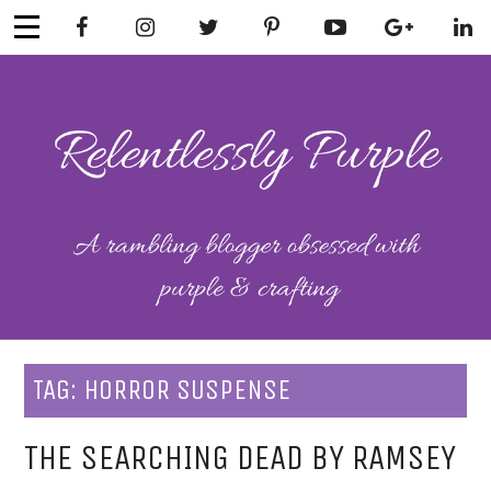
Skip
to
content
RELENTLESSL
Parenting-Lifestyle-Craft-
Mental Health
Y PURPLE
TAG:
HORROR SUSPENSE
THE SEARCHING DEAD BY RAMSEY