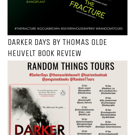
DARKER DAYS BY THOMAS OLDE
HEUVELT BOOK REVIEW