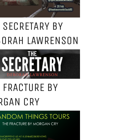
 SECRETARY BY
BORAH LAWRENSON
 FRACTURE BY
RGAN CRY