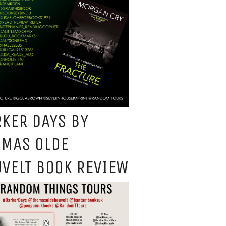
KER DAYS BY
OMAS OLDE
VELT BOOK REVIEW