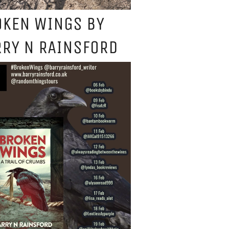
OKEN WINGS BY
RY N RAINSFORD