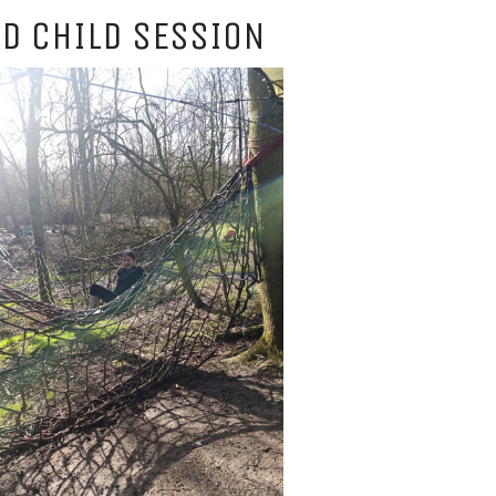
D CHILD SESSION