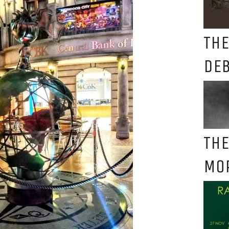
THE
DE
THE
MO