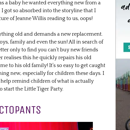
 as a baby he wanted everything new from a
 got so absorbed into the storyline that I
ture of Jeanne Willis reading to us, oops!
ything old and demands a new replacement.
 toys, family and even the sun! All in search of
ter only to find you can’t buy new friends
realises this he quickly repairs his old
e to his old family! It’s so easy to get caught
ing new, especially for children these days. I
to help remind children of what is actually
start the Little Tiger Party.
CTOPANTS