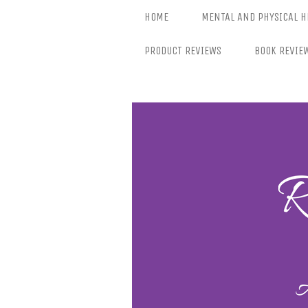
Skip
HOME
MENTAL AND PHYSICAL H
to
content
PRODUCT REVIEWS
BOOK REVIE