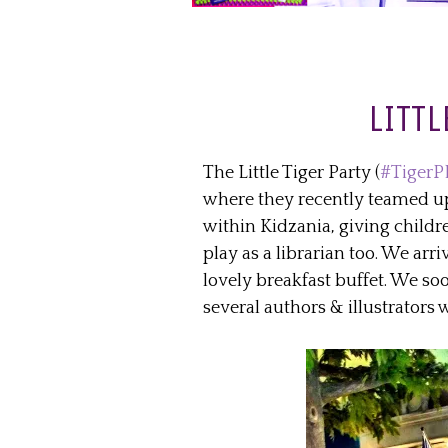
LITTL
The Little Tiger Party (
#TigerP
where they recently teamed up t
within Kidzania, giving childr
play as a librarian too. We arri
lovely breakfast buffet. We s
several authors & illustrators 