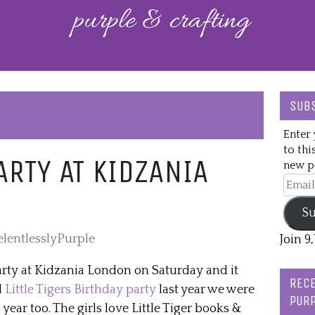
SUBS
Enter 
to thi
PARTY AT KIDZANIA
new po
Email
Addre
Su
elentlesslyPurple
Join 9
rty at Kidzania London on Saturday and it
RECE
d
Little Tigers Birthday party
last year we were
PURP
s year too. The girls love Little Tiger books &