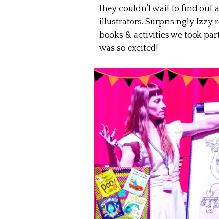
they couldn’t wait to find ou
illustrators. Surprisingly Izzy 
books & activities we took par
was so excited!