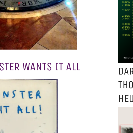
TER WANTS IT ALL
DAR
TH
HEU