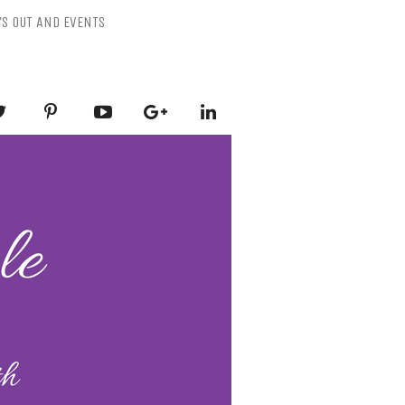
YS OUT AND EVENTS
ESSLY PURPLE
-Mental Health