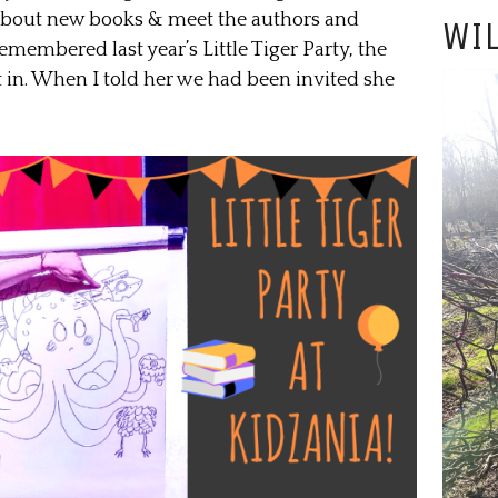
t about new books & meet the authors and
WIL
remembered last year’s Little Tiger Party, the
t in. When I told her we had been invited she