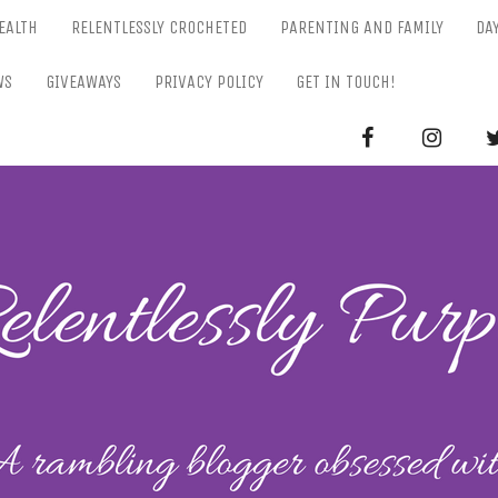
EALTH
RELENTLESSLY CROCHETED
PARENTING AND FAMILY
DA
WS
GIVEAWAYS
PRIVACY POLICY
GET IN TOUCH!
RELENTL
Parenting-Lifestyle-Craft