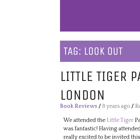
TAG:
LOOK OUT
LITTLE TIGER 
LONDON
Book Reviews
/
8 years ago
/
R
We attended the
Little Tiger
Pa
was fantastic! Having attende
really excited to be invited thi