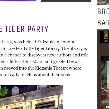
BR
BAR
E TIGER PARTY
BParty
) was held at Kidzania in London
o create a Little Tiger Library. The library is
en a chance to discovers new authors and role
ved a little after 9.30am and greeted by a
oon moved into the Kidzania Theatre where
were ready to tell us about their books.