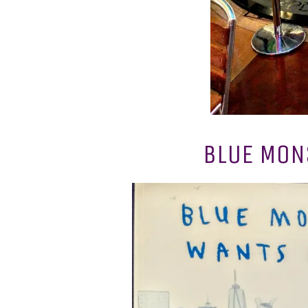
BLUE MONS