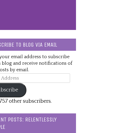
CRIBE TO BLOG VIA EMAIL
your email address to subscribe
s blog and receive notifications of
sts by email.
ss
bscribe
,757 other subscribers.
NT POSTS: RELENTLESSLY
LE