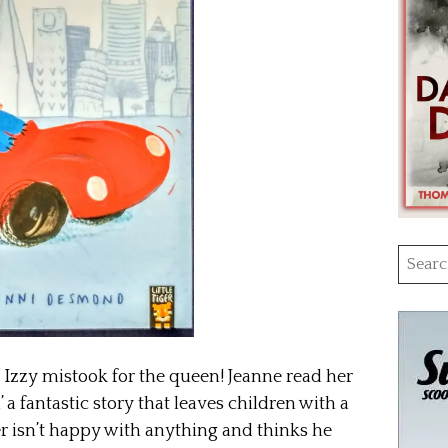
Searc
for:
 Izzy mistook for the queen! Jeanne read her
 a fantastic story that leaves children with a
r isn’t happy with anything and thinks he