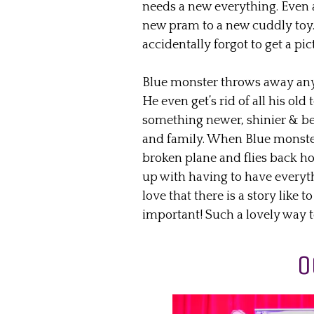
needs a new everything. Even
new pram to a new cuddly toy. I
accidentally forgot to get a pic
Blue monster throws away an
He even get’s rid of all his old
something newer, shinier & bet
and family. When Blue monster 
broken plane and flies back hom
up with having to have everyth
love that there is a story like 
important! Such a lovely way to 
O