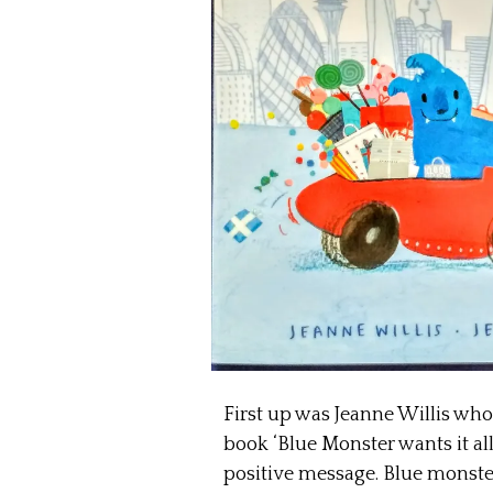
First up was Jeanne Willis who
book ‘Blue Monster wants it all’
positive message. Blue monste