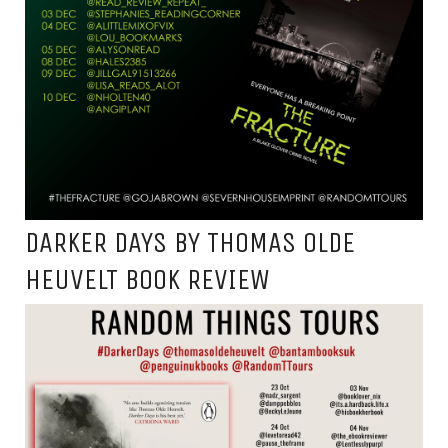
DARKER DAYS BY THOMAS OLDE
HEUVELT BOOK REVIEW