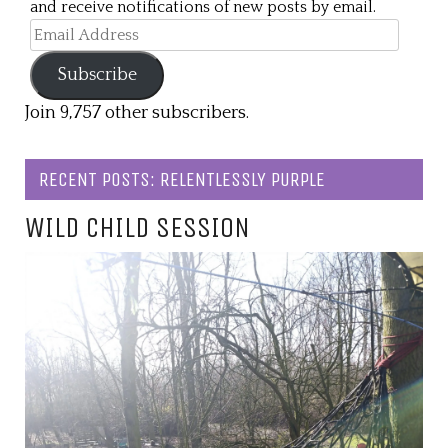
and receive notifications of new posts by email.
Email
Address
Subscribe
Join 9,757 other subscribers.
RECENT POSTS: RELENTLESSLY PURPLE
WILD CHILD SESSION