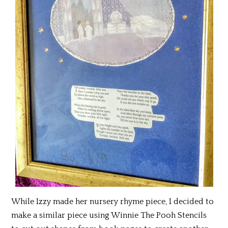
While Izzy made her nursery rhyme piece, I decided to
make a similar piece using Winnie The Pooh Stencils