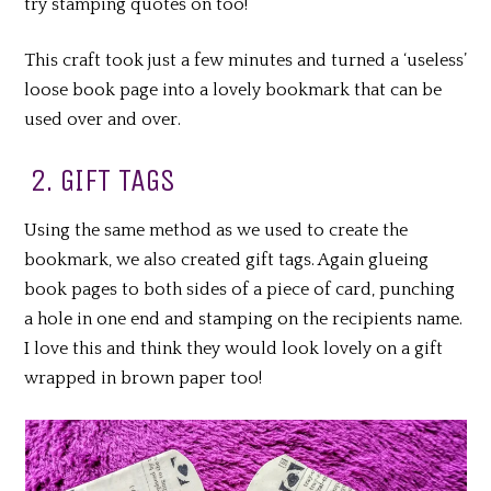
try stamping quotes on too!
This craft took just a few minutes and turned a ‘useless’
loose book page into a lovely bookmark that can be
used over and over.
2. GIFT TAGS
Using the same method as we used to create the
bookmark, we also created gift tags. Again glueing
book pages to both sides of a piece of card, punching
a hole in one end and stamping on the recipients name.
I love this and think they would look lovely on a gift
wrapped in brown paper too!