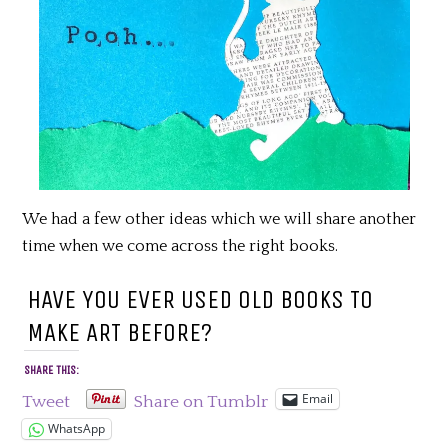
We had a few other ideas which we will share another
time when we come across the right books.
HAVE YOU EVER USED OLD BOOKS TO
MAKE ART BEFORE?
SHARE THIS:
Email
Tweet
Share on Tumblr
WhatsApp