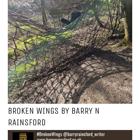
BROKEN WINGS BY BARRY N
RAINSFORD