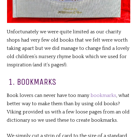
Unfortunately we were quite limited as our charity
shops had very few old books that we felt were worth
taking apart but we did manage to change find a lovely
old children’s nursery rhyme book which we used for
inspiration (and it’s pages!).
1. BOOKMARKS
Book lovers can never have too many
bookmarks
, what
better way to make them than by using old books?
Viking provided us with a few loose pages from an old
dictionary so we used these to create bookmarks.
We simply cut a strip of card to the size of a standard