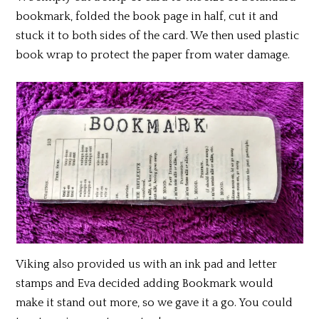
bookmark, folded the book page in half, cut it and
stuck it to both sides of the card. We then used plastic
book wrap to protect the paper from water damage.
Viking also provided us with an ink pad and letter
stamps and Eva decided adding Bookmark would
make it stand out more, so we gave it a go. You could