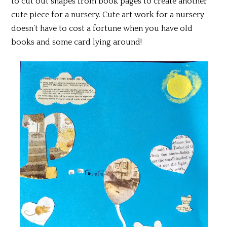
to cut out shapes from book pages to create another
cute piece for a nursery. Cute art work for a nursery
doesn’t have to cost a fortune when you have old
books and some card lying around!