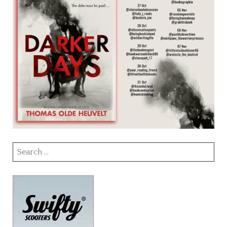
Search
for: