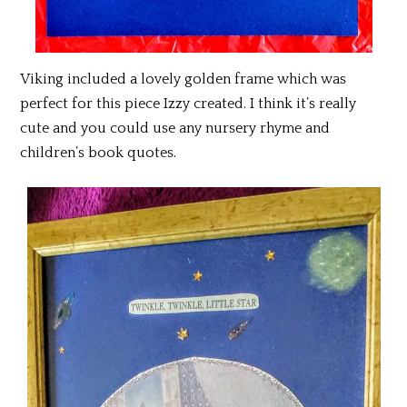
Viking included a lovely golden frame which was
perfect for this piece Izzy created. I think it’s really
cute and you could use any nursery rhyme and
children’s book quotes.