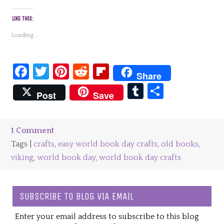
LIKE THIS:
Loading...
Facebook
Twitter
Pinterest
Reddit
Flipboard
Share
Tumblr
Share
Post
Save
1 Comment
Tags |
crafts
,
easy world book day crafts
,
old books
,
viking
,
world book day
,
world book day crafts
SUBSCRIBE TO BLOG VIA EMAIL
Enter your email address to subscribe to this blog