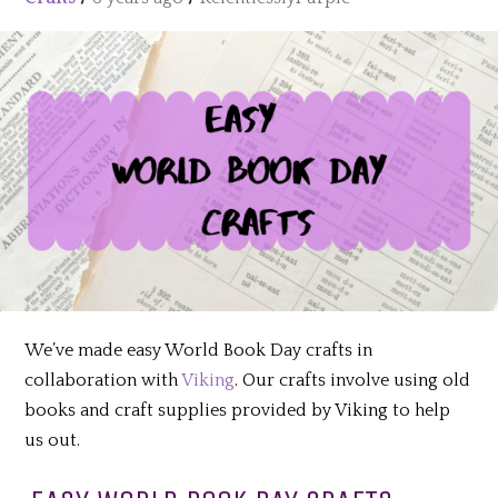
We’ve made easy World Book Day crafts in
collaboration with
Viking
. Our crafts involve using old
books and craft supplies provided by Viking to help
us out.