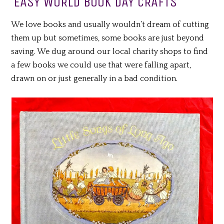
EASY WORLD BOOK DAY CRAFTS
We love books and usually wouldn’t dream of cutting
them up but sometimes, some books are just beyond
saving. We dug around our local charity shops to find
a few books we could use that were falling apart,
drawn on or just generally in a bad condition.