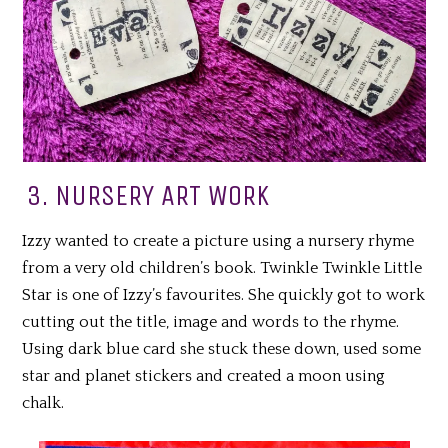
3. NURSERY ART WORK
Izzy wanted to create a picture using a nursery rhyme
from a very old children’s book. Twinkle Twinkle Little
Star is one of Izzy’s favourites. She quickly got to work
cutting out the title, image and words to the rhyme.
Using dark blue card she stuck these down, used some
star and planet stickers and created a moon using
chalk.