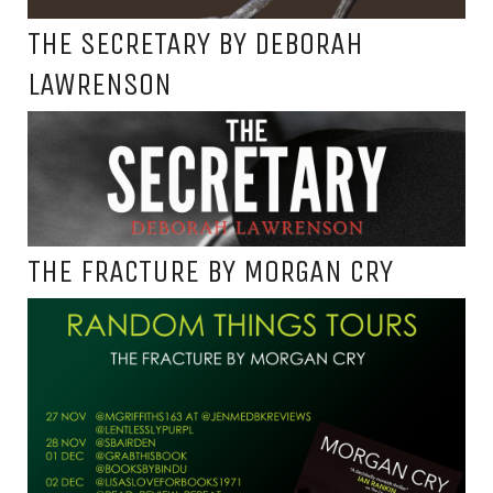
THE SECRETARY BY DEBORAH
LAWRENSON
THE FRACTURE BY MORGAN CRY