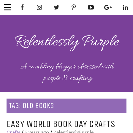
Skip
to
content
RELENTLESSL
Parenting-Lifestyle-Craft-
Mental Health
Y PURPLE
TAG:
OLD BOOKS
EASY WORLD BOOK DAY CRAFTS
Crafts
/
6 years ago
/
RelentlesslyPurple