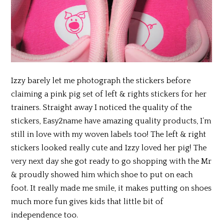
Izzy barely let me photograph the stickers before
claiming a pink pig set of left & rights stickers for her
trainers. Straight away I noticed the quality of the
stickers, Easy2name have amazing quality products, I’m
still in love with my woven labels too! The left & right
stickers looked really cute and Izzy loved her pig! The
very next day she got ready to go shopping with the Mr
& proudly showed him which shoe to put on each
foot. It really made me smile, it makes putting on shoes
much more fun gives kids that little bit of
independence too.