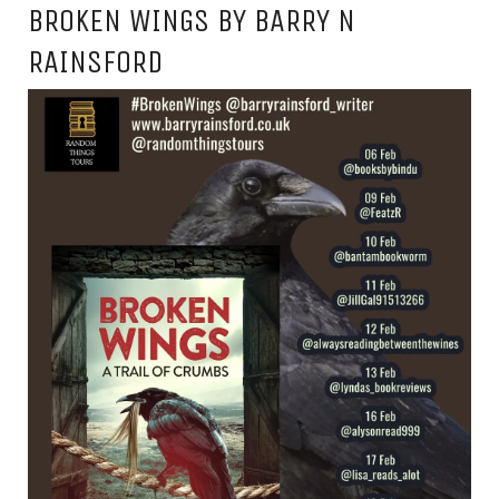
BROKEN WINGS BY BARRY N
RAINSFORD