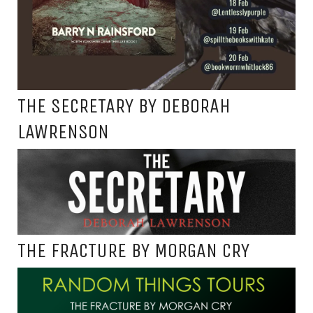
THE SECRETARY BY DEBORAH
LAWRENSON
THE FRACTURE BY MORGAN CRY