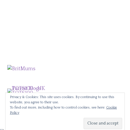
Privacy & Cookies: This site uses cookies. By continuing to use this
website, you agree to their use.
To find out more, including how to control cookies, see here:
Cookie
Policy