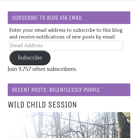
SUBSCRIBE TO BLOG VIA EMAIL
Enter your email address to subscribe to this blog
and receive notifications of new posts by email.
Email
Address
Subscribe
Join 9,757 other subscribers.
RECENT POSTS: RELENTLESSLY PURPLE
WILD CHILD SESSION