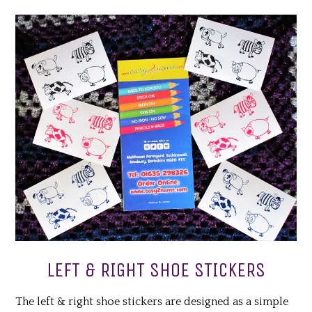
LEFT & RIGHT SHOE STICKERS
The left & right shoe stickers are designed as a simple