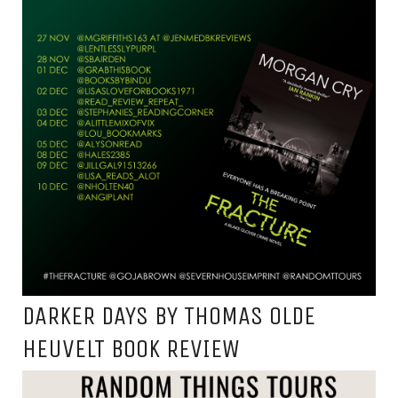
DARKER DAYS BY THOMAS OLDE
HEUVELT BOOK REVIEW