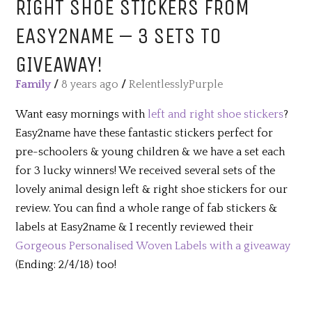
RIGHT SHOE STICKERS FROM
EASY2NAME – 3 SETS TO
GIVEAWAY!
Family
/
8 years ago
/
RelentlesslyPurple
Want easy mornings with
left and right shoe stickers
?
Easy2name have these fantastic stickers perfect for
pre-schoolers & young children & we have a set each
for 3 lucky winners! We received several sets of the
lovely animal design left & right shoe stickers for our
review. You can find a whole range of fab stickers &
labels at Easy2name & I recently reviewed their
Gorgeous Personalised Woven Labels with a giveaway
(Ending: 2/4/18) too!