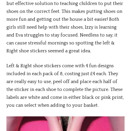
but effective solution to teaching children to put their
shoes on the correct feet. This makes putting shoes on
more fun and getting out the house a bit easier! Both
girls still need help with their shoes, Izzy is learning
and Eva struggles to stay focused. Needless to say, it
can cause stressful mornings so spotting the left &
Right shoe stickers seemed a great idea.
Left & Right shoe stickers come with 4 fun designs
included in each pack of 8, costing just £4 each. They
are really easy to use, peel off and place each half of
the sticker in each shoe to complete the picture. These
labels are white and come in either black or pink print,
you can select when adding to your basket.