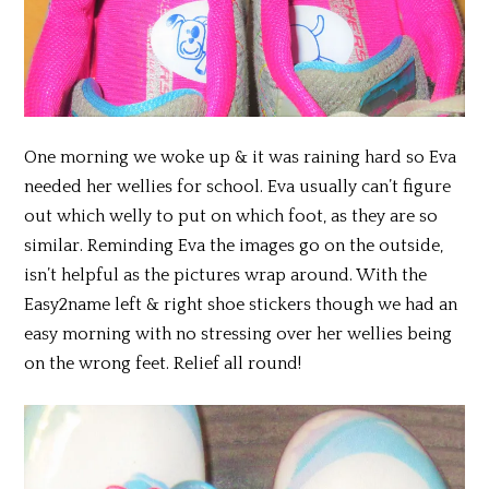
One morning we woke up & it was raining hard so Eva
needed her wellies for school. Eva usually can’t figure
out which welly to put on which foot, as they are so
similar. Reminding Eva the images go on the outside,
isn’t helpful as the pictures wrap around. With the
Easy2name left & right shoe stickers though we had an
easy morning with no stressing over her wellies being
on the wrong feet. Relief all round!