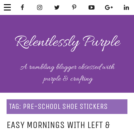
Skip
to
content
RELENTLESSL
Parenting-Lifestyle-Craft-
Mental Health
Y PURPLE
TAG:
PRE-SCHOOL SHOE STICKERS
EASY MORNINGS WITH LEFT &