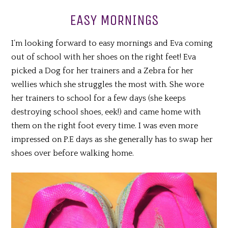
EASY MORNINGS
I’m looking forward to easy mornings and Eva coming
out of school with her shoes on the right feet! Eva
picked a Dog for her trainers and a Zebra for her
wellies which she struggles the most with. She wore
her trainers to school for a few days (she keeps
destroying school shoes, eek!) and came home with
them on the right foot every time. I was even more
impressed on P.E days as she generally has to swap her
shoes over before walking home.