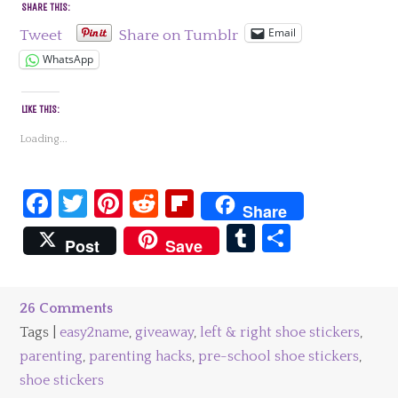
SHARE THIS:
Email
Tweet
Share on Tumblr
WhatsApp
LIKE THIS:
Loading...
Facebook
Twitter
Pinterest
Reddit
Flipboard
Share
Tumblr
Share
Post
Save
26 Comments
Tags |
easy2name
,
giveaway
,
left & right shoe stickers
,
parenting
,
parenting hacks
,
pre-school shoe stickers
,
shoe stickers