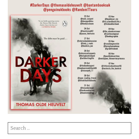
Search
for: