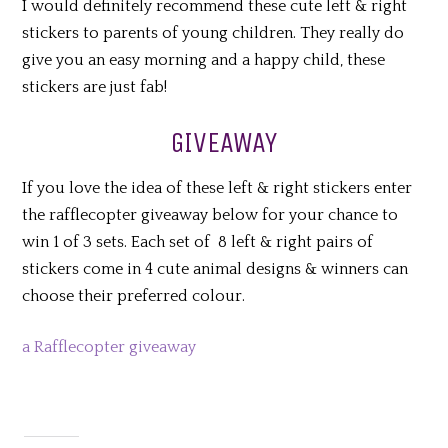
I would definitely recommend these cute left & right
stickers to parents of young children. They really do
give you an easy morning and a happy child, these
stickers are just fab!
GIVEAWAY
If you love the idea of these left & right stickers enter
the rafflecopter giveaway below for your chance to
win 1 of 3 sets. Each set of 8 left & right pairs of
stickers come in 4 cute animal designs & winners can
choose their preferred colour.
a Rafflecopter giveaway