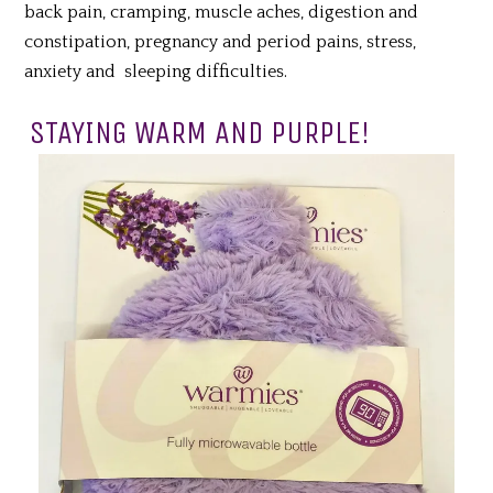
back pain, cramping, muscle aches, digestion and
constipation, pregnancy and period pains, stress,
anxiety and sleeping difficulties.
STAYING WARM AND PURPLE!