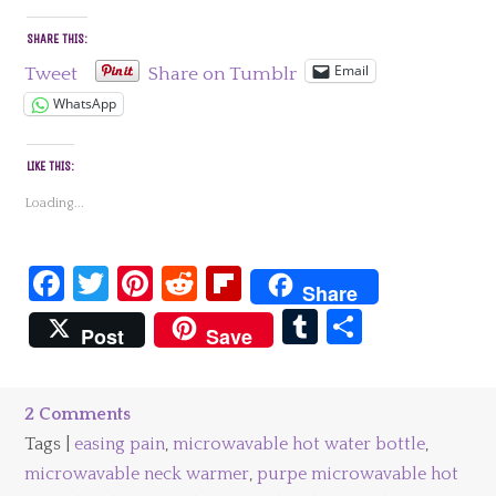
SHARE THIS:
Email
Tweet
Share on Tumblr
WhatsApp
LIKE THIS:
Loading...
Facebook
Twitter
Pinterest
Reddit
Flipboard
Share
Tumblr
Share
Post
Save
2 Comments
Tags |
easing pain
,
microwavable hot water bottle
,
microwavable neck warmer
,
purpe microwavable hot