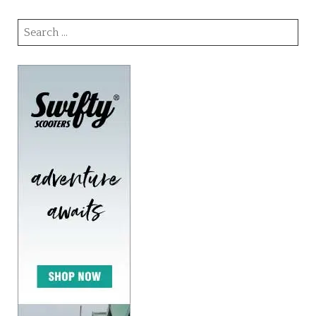
Search
for: