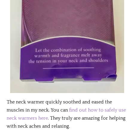
The neck warmer quickly soothed and eased the
muscles in my neck. You can
find out how to safely use
neck warmers here
. They truly are amazing for helping
with neck aches and relaxing.