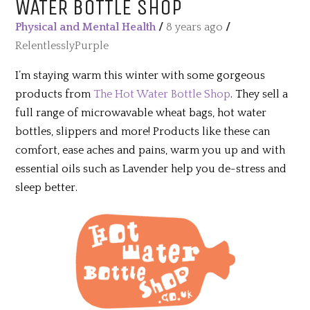
WATER BOTTLE SHOP
Physical and Mental Health
/
8 years ago
/
RelentlesslyPurple
I’m staying warm this winter with some gorgeous
products from
The Hot Water Bottle Shop
. They sell a
full range of microwavable wheat bags, hot water
bottles, slippers and more! Products like these can
comfort, ease aches and pains, warm you up and with
essential oils such as Lavender help you de-stress and
sleep better.