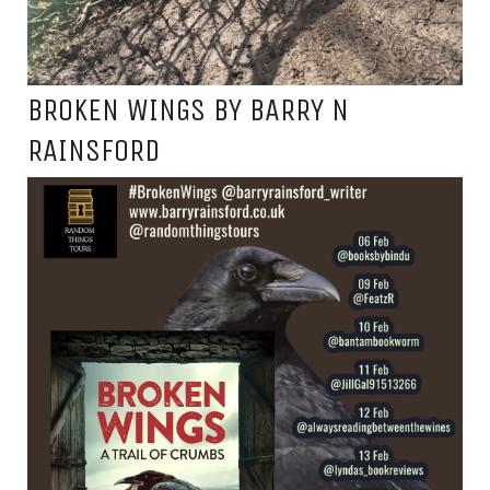
BROKEN WINGS BY BARRY N
RAINSFORD