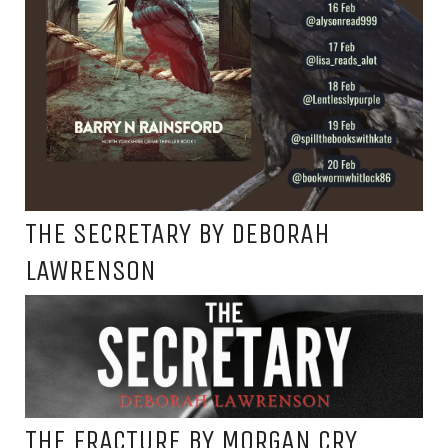
THE SECRETARY BY DEBORAH
LAWRENSON
THE FRACTURE BY MORGAN CRY