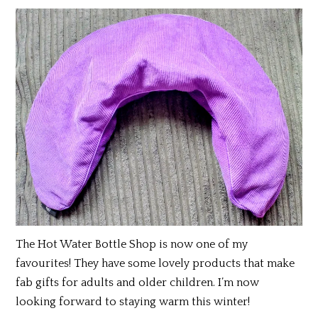
The Hot Water Bottle Shop is now one of my
favourites! They have some lovely products that make
fab gifts for adults and older children. I’m now
looking forward to staying warm this winter!