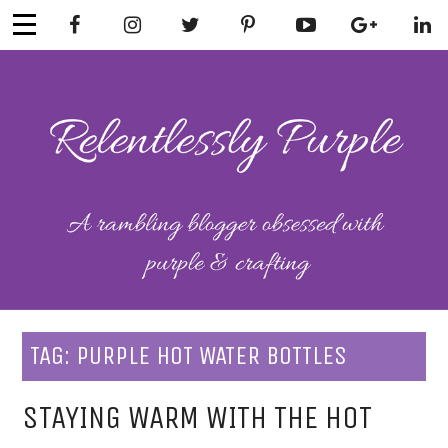
Skip
to
content
RELENTLESSL
Parenting-Lifestyle-Craft-
Mental Health
Y PURPLE
TAG:
PURPLE HOT WATER BOTTLES
STAYING WARM WITH THE HOT