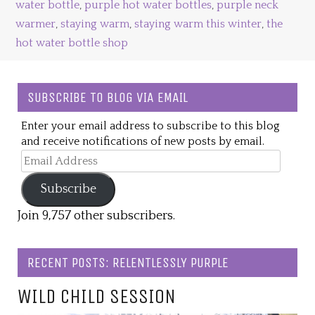
water bottle
,
purple hot water bottles
,
purple neck
warmer
,
staying warm
,
staying warm this winter
,
the
hot water bottle shop
SUBSCRIBE TO BLOG VIA EMAIL
Enter your email address to subscribe to this blog
and receive notifications of new posts by email.
Email
Address
Subscribe
Join 9,757 other subscribers.
RECENT POSTS: RELENTLESSLY PURPLE
WILD CHILD SESSION