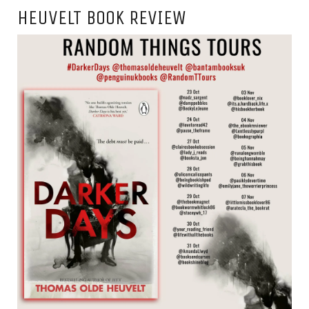
HEUVELT BOOK REVIEW