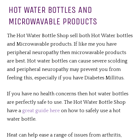
HOT WATER BOTTLES AND
MICROWAVABLE PRODUCTS
The Hot Water Bottle Shop sell both Hot Water bottles
and Microwavable products. If like me you have
peripheral neuropathy then microwavable products
are best. Hot water bottles can cause severe scolding
and peripheral neuropathy may prevent you from
feeling this, especially if you have Diabetes
Millitus
.
If you have no health concerns then hot water bottles
are perfectly safe to use. The Hot Water Bottle Shop
have
a
great guide here
on how to safely use a hot
water bottle.
Heat can help ease a range of issues from arthritis,