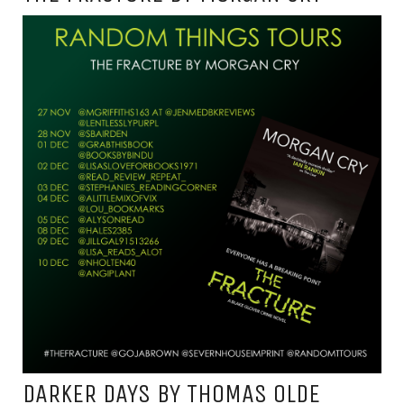
DARKER DAYS BY THOMAS OLDE