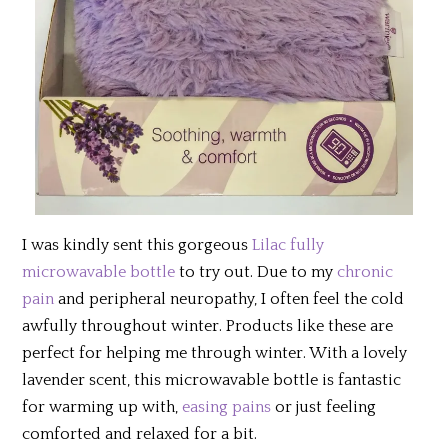
I was kindly sent this gorgeous
Lilac fully
microwavable bottle
to try out. Due to my
chronic
pain
and peripheral neuropathy, I often feel the cold
awfully throughout winter. Products like these are
perfect for helping me through winter. With a lovely
lavender scent, this microwavable bottle is fantastic
for warming up with,
easing pains
or just feeling
comforted and relaxed for a bit.