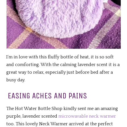
I’m in love with this fluffy bottle of heat, it is so soft
and comforting. With the calming lavender scent it is a
great way to relax, especially just before bed after a
busy day.
EASING ACHES AND PAINS
The Hot Water Bottle Shop kindly sent me an amazing
purple, lavender scented
microwavable neck warmer
too. This lovely Neck Warmer arrived at the perfect