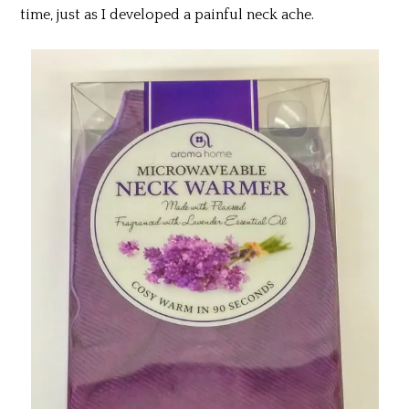
time, just as I developed a painful neck ache.