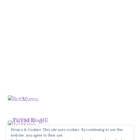
Privacy & Cookies: This site uses cookies. By continuing to use this
website, you agree to their use.