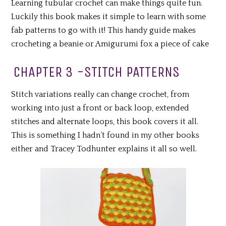
Learning tubular crochet can make things quite fun.
Luckily this book makes it simple to learn with some
fab patterns to go with it! This handy guide makes
crocheting a beanie or Amigurumi fox a piece of cake
CHAPTER 3 -STITCH PATTERNS
Stitch variations really can change crochet, from
working into just a front or back loop, extended
stitches and alternate loops, this book covers it all.
This is something I hadn’t found in my other books
either and Tracey Todhunter explains it all so well.