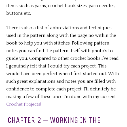
items such as yarns, crochet hook sizes, yarn needles,
buttons etc.
There is also a list of abbreviations and techniques
used in the pattern along with the page no within the
book to help you with stitches. Following pattern
notes you can find the pattern itself with photo’s to
guide you. Compared to other crochet books I’ve read
I genuinely felt that I could try each project. This
would have been perfect when I first started out. With
such great explanations and notes you are filled with
confidence to complete each project. I’ll definitely be
making a few of these once I’m done with my current
Crochet Projects!
CHAPTER 2 – WORKING IN THE