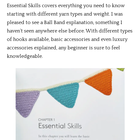
Essential Skills covers everything you need to know
starting with different yarn types and weight. I was
pleased to see a Ball Band explanation, something I
haven’t seen anywhere else before. With different types
of hooks available, basic accessories and even luxury
accessories explained, any beginner is sure to feel
knowledgeable.