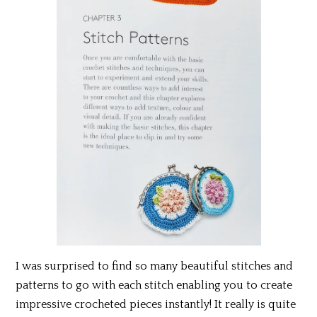
I was surprised to find so many beautiful stitches and
patterns to go with each stitch enabling you to create
impressive crocheted pieces instantly! It really is quite