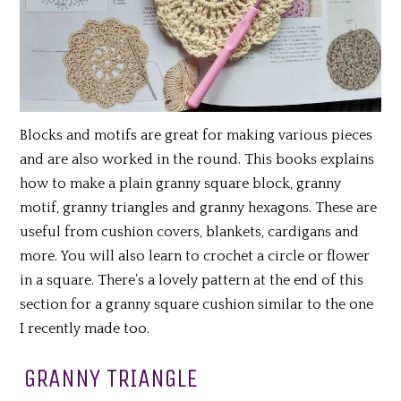
Blocks and motifs are great for making various pieces
and are also worked in the round. This books explains
how to make a plain granny square block, granny
motif, granny triangles and granny hexagons. These are
useful from cushion covers, blankets, cardigans and
more. You will also learn to crochet a circle or flower
in a square. There’s a lovely pattern at the end of this
section for a granny square cushion similar to the one
I recently made too.
GRANNY TRIANGLE