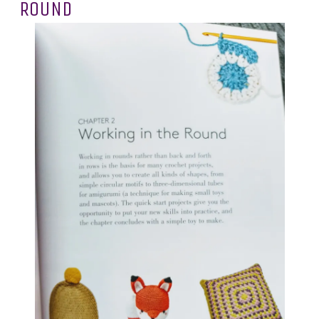
ROUND