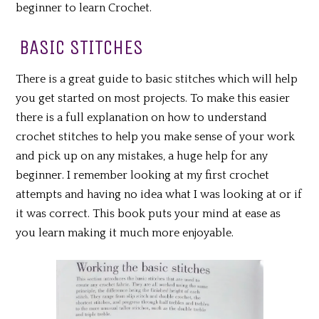
beginner to learn Crochet.
BASIC STITCHES
There is a great guide to basic stitches which will help
you get started on most projects. To make this easier
there is a full explanation on how to understand
crochet stitches to help you make sense of your work
and pick up on any mistakes, a huge help for any
beginner. I remember looking at my first crochet
attempts and having no idea what I was looking at or if
it was correct. This book puts your mind at ease as
you learn making it much more enjoyable.