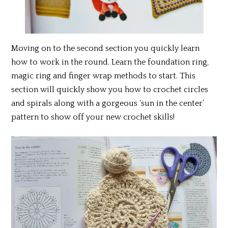
Moving on to the second section you quickly learn
how to work in the round. Learn the foundation ring,
magic ring and finger wrap methods to start. This
section will quickly show you how to crochet circles
and spirals along with a gorgeous ‘sun in the center’
pattern to show off your new crochet skills!