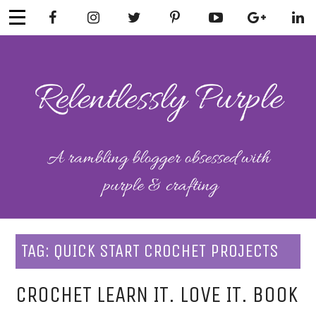
Skip
to
content
RELENTLESSL
Parenting-Lifestyle-Craft-
Mental Health
Y PURPLE
TAG:
QUICK START CROCHET PROJECTS
CROCHET LEARN IT. LOVE IT. BOOK