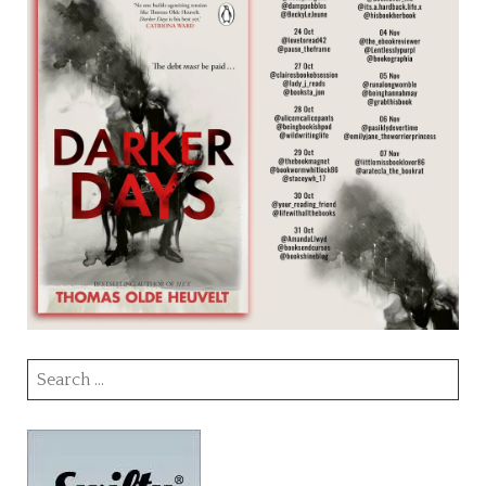
Search
for: