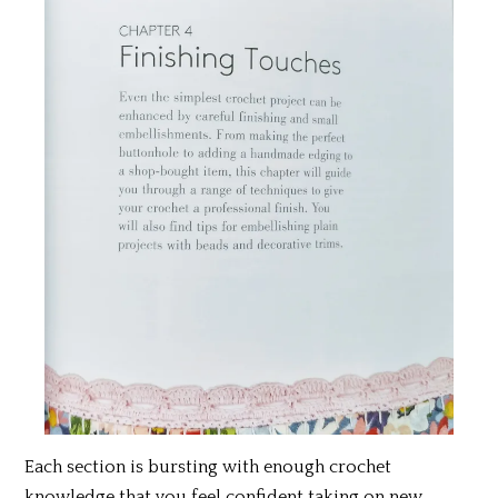
Each section is bursting with enough crochet
knowledge that you feel confident taking on new