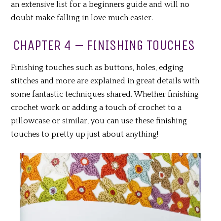
an extensive list for a beginners guide and will no
doubt make falling in love much easier.
CHAPTER 4 – FINISHING TOUCHES
Finishing touches such as buttons, holes, edging
stitches and more are explained in great details with
some fantastic techniques shared. Whether finishing
crochet work or adding a touch of crochet to a
pillowcase or similar, you can use these finishing
touches to pretty up just about anything!