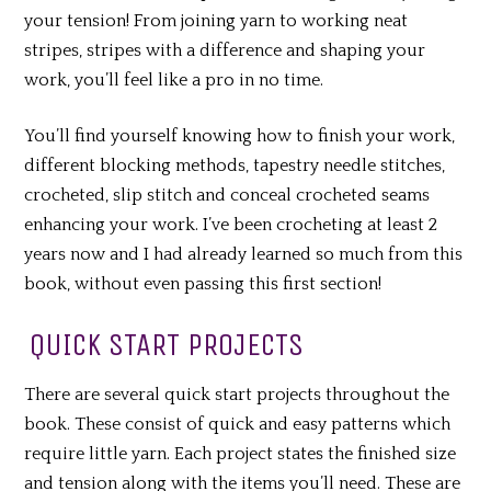
your tension! From joining yarn to working neat
stripes, stripes with a difference and shaping your
work, you’ll feel like a pro in no time.
You’ll find yourself knowing how to finish your work,
different blocking methods, tapestry needle stitches,
crocheted, slip stitch and conceal crocheted seams
enhancing your work. I’ve been crocheting at least 2
years now and I had already learned so much from this
book, without even passing this first section!
QUICK START PROJECTS
There are several quick start projects throughout the
book. These consist of quick and easy patterns which
require little yarn. Each project states the finished size
and tension along with the items you’ll need. These are