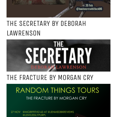
THE SECRETARY BY DEBORAH
LAWRENSON
THE FRACTURE BY MORGAN CRY