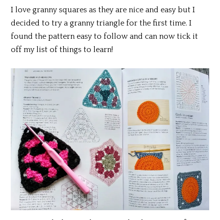
I love granny squares as they are nice and easy but I
decided to try a granny triangle for the first time. I
found the pattern easy to follow and can now tick it
off my list of things to learn!