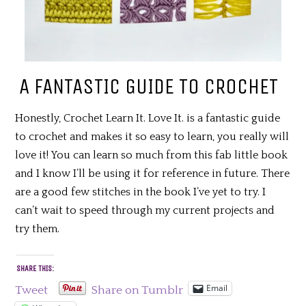
A FANTASTIC GUIDE TO CROCHET
Honestly, Crochet Learn It. Love It. is a fantastic guide
to crochet and makes it so easy to learn, you really will
love it! You can learn so much from this fab little book
and I know I’ll be using it for reference in future. There
are a good few stitches in the book I’ve yet to try. I
can’t wait to speed through my current projects and
try them.
SHARE THIS:
Email
Tweet
Share on Tumblr