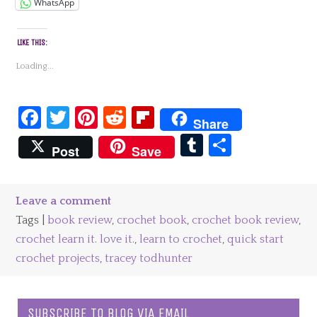
WhatsApp
LIKE THIS:
Loading...
Facebook
Twitter
Pinterest
Reddit
Flipboard
Share
Tumblr
Share
Post
Save
Leave a comment
Tags |
book review
,
crochet book
,
crochet book review
,
crochet learn it. love it.
,
learn to crochet
,
quick start
crochet projects
,
tracey todhunter
SUBSCRIBE TO BLOG VIA EMAIL