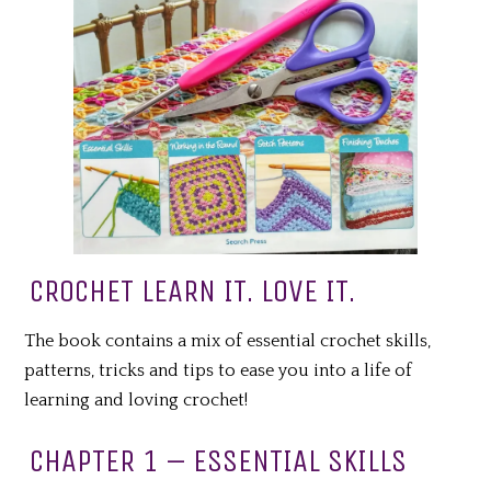
CROCHET LEARN IT. LOVE IT.
The book contains a mix of essential crochet skills,
patterns, tricks and tips to ease you into a life of
learning and loving crochet!
CHAPTER 1 – ESSENTIAL SKILLS