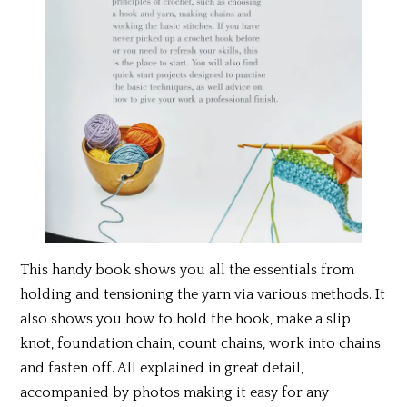
This handy book shows you all the essentials from
holding and tensioning the yarn via various methods. It
also shows you how to hold the hook, make a slip
knot, foundation chain, count chains, work into chains
and fasten off. All explained in great detail,
accompanied by photos making it easy for any