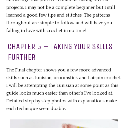
projects. I may not be a complete beginner but I still
learned a good few tips and stitches. The patterns
throughout are simple to follow and will have you
falling in love with crochet in no time!
CHAPTER 5 – TAKING YOUR SKILLS
FURTHER
The Final chapter shows you a few more advanced
skills such as tunisian, broomstick and hairpin crochet.
I will be attempting the Tunisian at some point as this
guide looks much easier than other’s I’ve looked at.
Detailed step by step photos with explanations make
each technique seem doable.