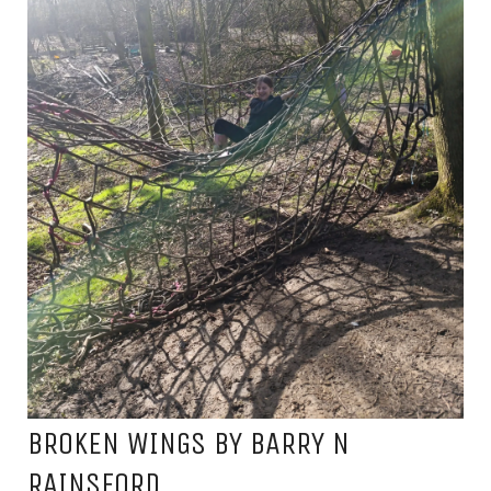
BROKEN WINGS BY BARRY N
RAINSFORD