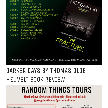
DARKER DAYS BY THOMAS OLDE
HEUVELT BOOK REVIEW