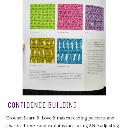
CONFIDENCE BUILDING
Crochet Learn It. Love It makes reading patterns and
charts a breeze and explains measuring AND adjusting