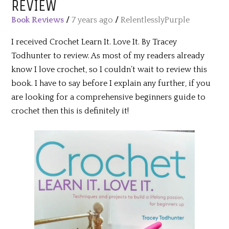
REVIEW
Book Reviews
/
7 years ago
/
RelentlesslyPurple
I received Crochet Learn It. Love It. By Tracey
Todhunter to review. As most of my readers already
know I love crochet, so I couldn’t wait to review this
book. I have to say before I explain any further, if you
are looking for a comprehensive beginners guide to
crochet then this is definitely it!