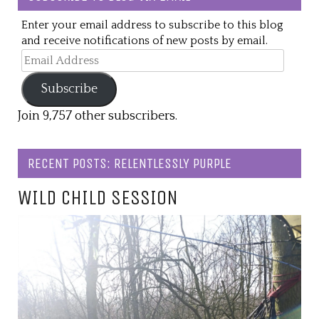
Enter your email address to subscribe to this blog
and receive notifications of new posts by email.
Email
Address
Subscribe
Join 9,757 other subscribers.
RECENT POSTS: RELENTLESSLY PURPLE
WILD CHILD SESSION