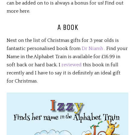
can be added on to is always a bonus for us! Find out
more here.
A BOOK
Next on the list of Christmas gifts for 3 year olds is
fantastic personalised book from
Dr Niamh .
Find your
Name in the Alphabet Train is available for £16.99 in
soft back or hard back. I
reviewed
this book in full
recently and I have to say it is definitely an ideal gift
for Christmas.