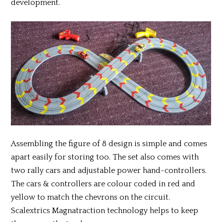
development.
Assembling the figure of 8 design is simple and comes
apart easily for storing too. The set also comes with
two rally cars and adjustable power hand-controllers.
The cars & controllers are colour coded in red and
yellow to match the chevrons on the circuit.
Scalextrics Magnatraction technology helps to keep