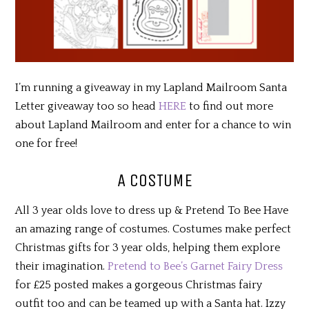
I’m running a giveaway in my Lapland Mailroom Santa
Letter giveaway too so head
HERE
to find out more
about Lapland Mailroom and enter for a chance to win
one for free!
A COSTUME
All 3 year olds love to dress up & Pretend To Bee Have
an amazing range of costumes. Costumes make perfect
Christmas gifts for 3 year olds, helping them explore
their imagination.
Pretend to Bee’s Garnet Fairy Dress
for £25 posted makes a gorgeous Christmas fairy
outfit too and can be teamed up with a Santa hat. Izzy