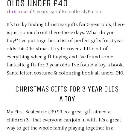
OLDS UNDER £40
christmas
/
9 years ago
/
RelentlesslyPurple
It’s tricky finding Christmas gifts for 3 year olds, there
is just so much out there these days. What do you
buy!? I’ve put together a list of perfect gifts for 3 year
olds this Christmas. I try to cover a little bit of
everything when gift buying and I’ve found some
fantastic gifts for 3 year olds! I’ve found a toy, a book,
Santa letter, costume & colouring book all under £40.
CHRISTMAS GIFTS FOR 3 YEAR OLDS
A TOY
My First Scalextric £39.99 is a great gift aimed at
children 3+ that everyone can join in with. It’s a great
way to get the whole family playing together in a