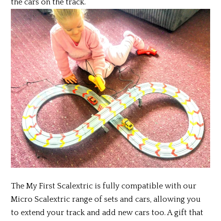
the cars on the track.
The My First Scalextric is fully compatible with our
Micro Scalextric range of sets and cars, allowing you
to extend your track and add new cars too. A gift that