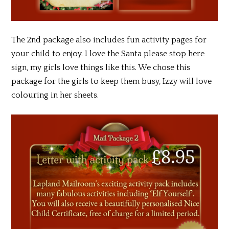
The 2nd package also includes fun activity pages for
your child to enjoy. I love the Santa please stop here
sign, my girls love things like this. We chose this
package for the girls to keep them busy, Izzy will love
colouring in her sheets.