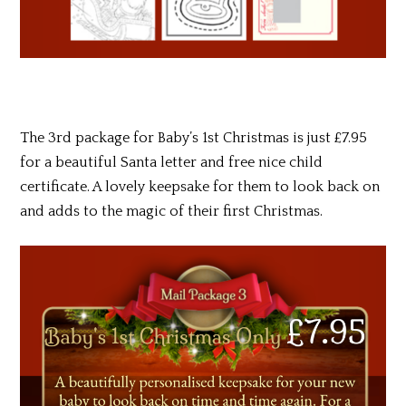
The 3rd package for Baby’s 1st Christmas is just £7.95
for a beautiful Santa letter and free nice child
certificate. A lovely keepsake for them to look back on
and adds to the magic of their first Christmas.