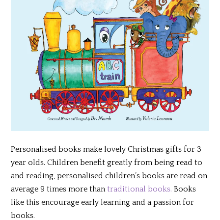
Personalised books make lovely Christmas gifts for 3
year olds. Children benefit greatly from being read to
and reading, personalised children’s books are read on
average 9 times more than
traditional books.
Books
like this encourage early learning and a passion for
books.