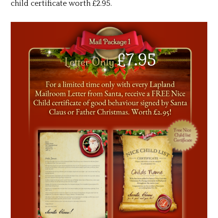
child certificate worth £2.95.