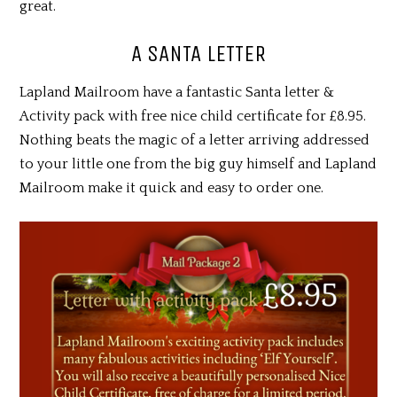
great.
A SANTA LETTER
Lapland Mailroom have a fantastic Santa letter &
Activity pack with free nice child certificate for £8.95.
Nothing beats the magic of a letter arriving addressed
to your little one from the big guy himself and Lapland
Mailroom make it quick and easy to order one.