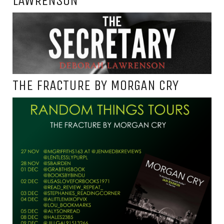
LAWRENSON
THE FRACTURE BY MORGAN CRY