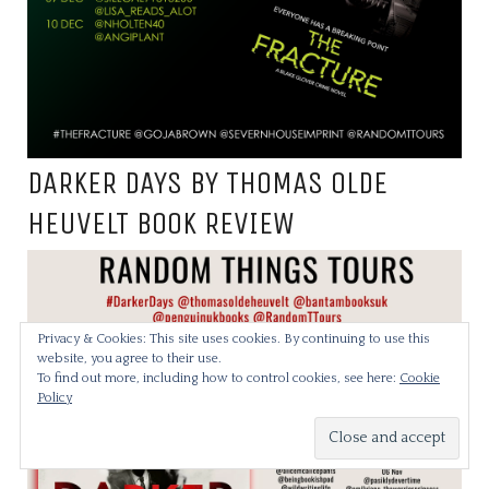
DARKER DAYS BY THOMAS OLDE
HEUVELT BOOK REVIEW
Privacy & Cookies: This site uses cookies. By continuing to use this
website, you agree to their use.
To find out more, including how to control cookies, see here:
Cookie
Policy