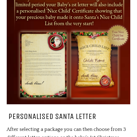
PERSONALISED SANTA LETTER
After selecting a package you can then choose from 3