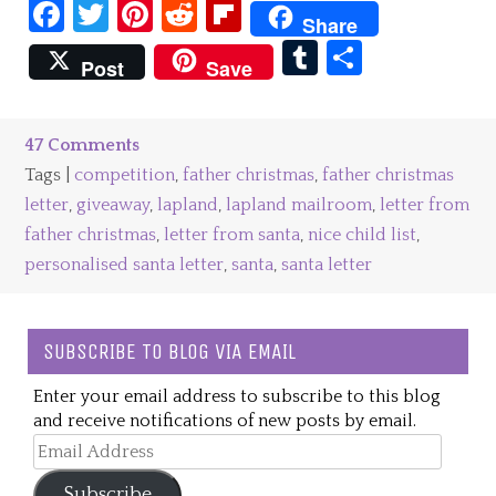
Facebook
Twitter
Pinterest
Reddit
Flipboard
Share
Tumblr
Share
Post
Save
47 Comments
Tags |
competition
,
father christmas
,
father christmas
letter
,
giveaway
,
lapland
,
lapland mailroom
,
letter from
father christmas
,
letter from santa
,
nice child list
,
personalised santa letter
,
santa
,
santa letter
SUBSCRIBE TO BLOG VIA EMAIL
Enter your email address to subscribe to this blog
and receive notifications of new posts by email.
Email
Address
Subscribe