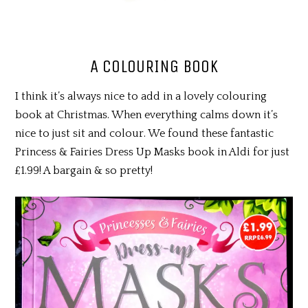
A COLOURING BOOK
I think it’s always nice to add in a lovely colouring
book at Christmas. When everything calms down it’s
nice to just sit and colour. We found these fantastic
Princess & Fairies Dress Up Masks book in Aldi for just
£1.99! A bargain & so pretty!