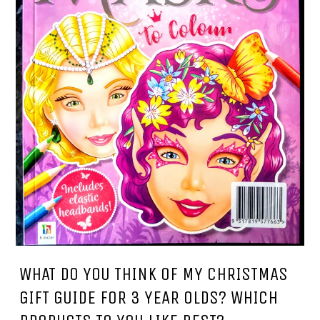
WHAT DO YOU THINK OF MY CHRISTMAS
GIFT GUIDE FOR 3 YEAR OLDS? WHICH