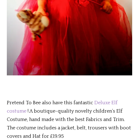
Pretend To Bee also have this fantastic
Deluxe Elf
costume
! A boutique-quality novelty children’s Elf
Costume, hand made with the best Fabrics and Trim.
The costume includes a jacket, belt, trousers with boot
covers and Hat for £19.95