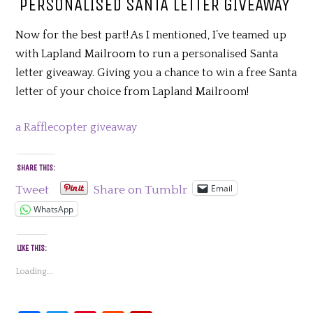
PERSONALISED SANTA LETTER GIVEAWAY
Now for the best part! As I mentioned, I’ve teamed up
with Lapland Mailroom to run a personalised Santa
letter giveaway. Giving you a chance to win a free Santa
letter of your choice from Lapland Mailroom!
a Rafflecopter giveaway
SHARE THIS:
Email
Tweet
Share on Tumblr
WhatsApp
LIKE THIS:
Loading...