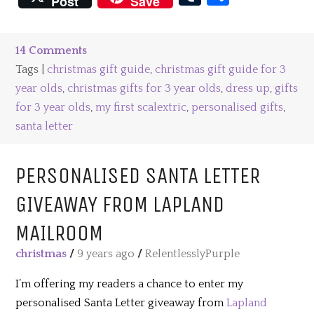
Post
Save
14 Comments
Tags |
christmas gift guide
,
christmas gift guide for 3
year olds
,
christmas gifts for 3 year olds
,
dress up
,
gifts
for 3 year olds
,
my first scalextric
,
personalised gifts
,
santa letter
PERSONALISED SANTA LETTER
GIVEAWAY FROM LAPLAND
MAILROOM
christmas
/
9 years ago
/
RelentlesslyPurple
I’m offering my readers a chance to enter my
personalised Santa Letter giveaway from
Lapland