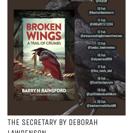
THE SECRETARY BY DEBORAH