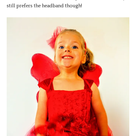
still prefers the headband though!