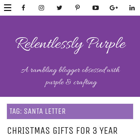
Skip
to
content
RELENTLESSL
Parenting-Lifestyle-Craft-
Mental Health
Y PURPLE
TAG:
SANTA LETTER
CHRISTMAS GIFTS FOR 3 YEAR