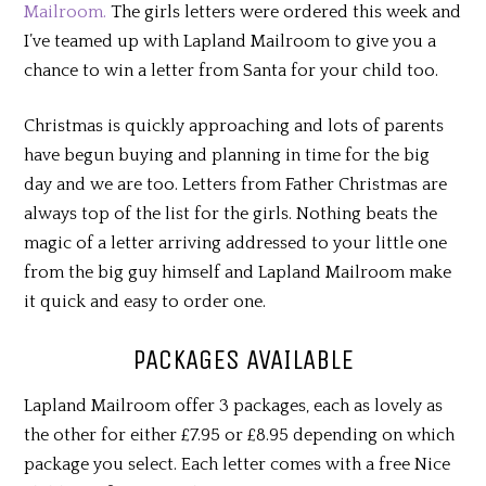
Mailroom.
The girls letters were ordered this week and
I’ve teamed up with Lapland Mailroom to give you a
chance to win a letter from Santa for your child too.
Christmas is quickly approaching and lots of parents
have begun buying and planning in time for the big
day and we are too. Letters from Father Christmas are
always top of the list for the girls. Nothing beats the
magic of a letter arriving addressed to your little one
from the big guy himself and Lapland Mailroom make
it quick and easy to order one.
PACKAGES AVAILABLE
Lapland Mailroom offer 3 packages, each as lovely as
the other for either £7.95 or £8.95 depending on which
package you select. Each letter comes with a free Nice