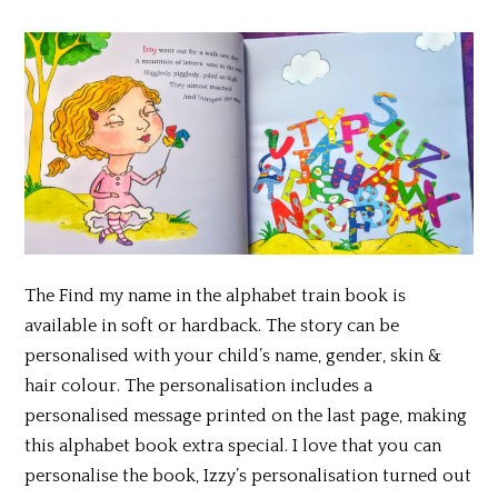
The Find my name in the alphabet train book is
available in soft or hardback. The story can be
personalised with your child’s name, gender, skin &
hair colour. The personalisation includes a
personalised message printed on the last page, making
this alphabet book extra special. I love that you can
personalise the book, Izzy’s personalisation turned out