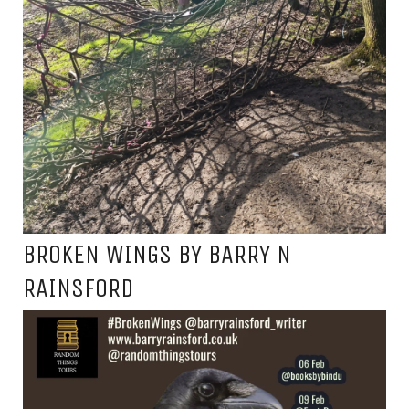
BROKEN WINGS BY BARRY N
RAINSFORD