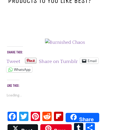
PRODUCTS TO YOU LIKE BEST?
SHARE THIS:
Email
Tweet
Share on Tumblr
WhatsApp
LIKE THIS:
Loading...
Facebook
Twitter
Pinterest
Reddit
Flipboard
Share
Tumblr
Share