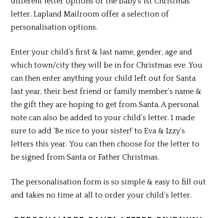
different letter options or the baby’s 1st Christmas
letter. Lapland Mailroom offer a selection of
personalisation options.
Enter your child’s first & last name, gender, age and
which town/city they will be in for Christmas eve. You
can then enter anything your child left out for Santa
last year, their best friend or family member’s name &
the gift they are hoping to get from Santa. A personal
note can also be added to your child’s letter. I made
sure to add ‘Be nice to your sister!’ to Eva & Izzy’s
letters this year. You can then choose for the letter to
be signed from Santa or Father Christmas.
The personalisation form is so simple & easy to fill out
and takes no time at all to order your child’s letter.