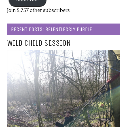
Join 9,757 other subscribers.
RECENT POSTS: RELENTLESSLY PURPLE
WILD CHILD SESSION