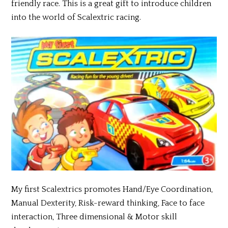
friendly race. This is a great gift to introduce children
into the world of Scalextric racing.
My first Scalextrics promotes Hand/Eye Coordination,
Manual Dexterity, Risk-reward thinking, Face to face
interaction, Three dimensional & Motor skill