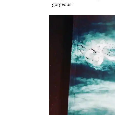
gorgeous!