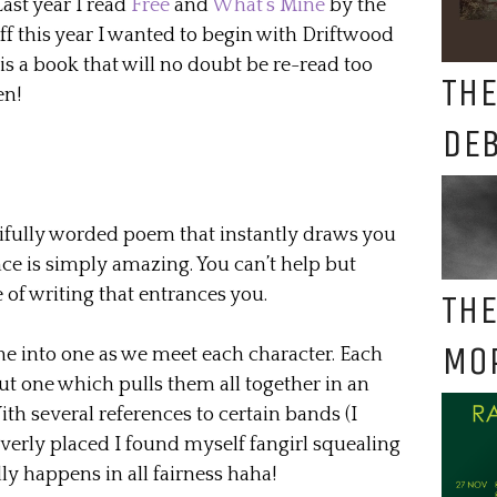
Last year I read
Free
and
What’s Mine
by the
ff this year I wanted to begin with Driftwood
 is a book that will no doubt be re-read too
THE
en!
DE
ifully worded poem that instantly draws you
ce is simply amazing. You can’t help but
 of writing that entrances you.
THE
MO
ne into one as we meet each character. Each
ut one which pulls them all together in an
h several references to certain bands (I
verly placed I found myself fangirl squealing
ly happens in all fairness haha!