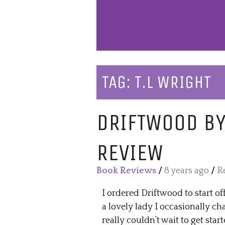
TAG:
T.L WRIGHT
DRIFTWOOD BY
REVIEW
Book Reviews
/
8 years ago
/
R
I ordered Driftwood to start of
a lovely lady I occasionally ch
really couldn’t wait to get star