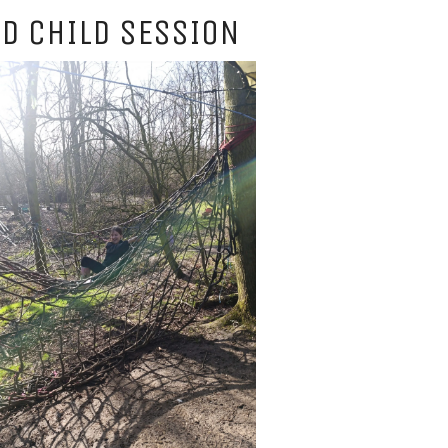
D CHILD SESSION