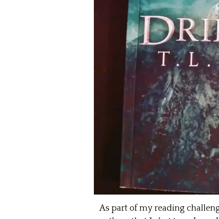
As part of my reading challen