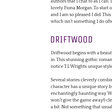
authors that I chat to as I can. 
lovely Fiona Morgan. To start o
and I am so pleased I did. This
which isn’t something I do oft
DRIFTWOOD
Driftwood begins with a beaut
in. This stunning gothic roman
notice T.L Wrights unique style
Several stories cleverly combi
character has a unique story b
enchantingly haunting way. Wit
won’t give the game away!) cle
a bit. Not something that usual