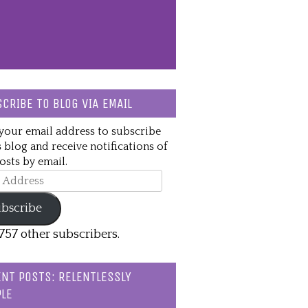
CRIBE TO BLOG VIA EMAIL
your email address to subscribe
s blog and receive notifications of
sts by email.
ss
bscribe
,757 other subscribers.
NT POSTS: RELENTLESSLY
LE