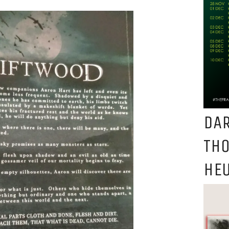
DAR
TH
HEU