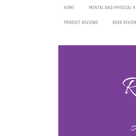
Skip
HOME
MENTAL AND PHYSICAL H
to
content
PRODUCT REVIEWS
BOOK REVIE