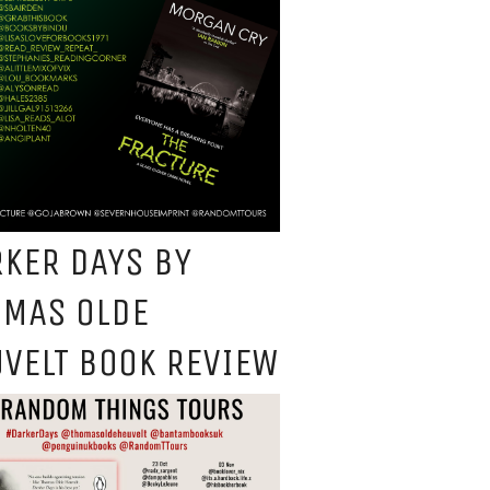
KER DAYS BY
OMAS OLDE
VELT BOOK REVIEW