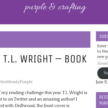
SUBS
Enter 
to thi
 T.L. WRIGHT – BOOK
new po
Email
Addre
Su
elentlesslyPurple
Join 9
f my reading challenge this year. T.L. Wright is
RECE
at to on Twitter and an amazing author! I
PURP
ted with Driftwood, the front cover is