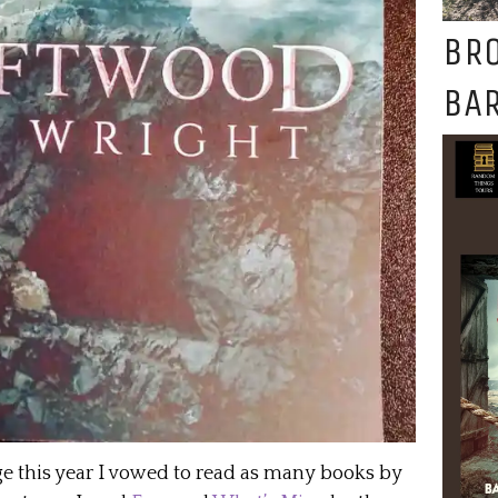
BR
BAR
ge this year I vowed to read as many books by