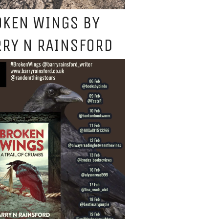
OKEN WINGS BY
RY N RAINSFORD