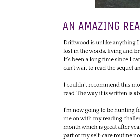
AN AMAZING RE
Driftwood is unlike anything I 
lost in the words, living and b
It’s been a long time since I c
can’t wait to read the sequel a
I couldn’t recommend this more
read. The way it is written is a
I’m now going to be hunting fo
me on with my reading challen
month which is great after yea
part of my self-care routine no