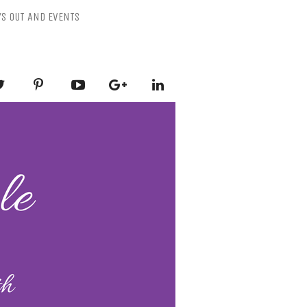
YS OUT AND EVENTS
ESSLY PURPLE
-Mental Health