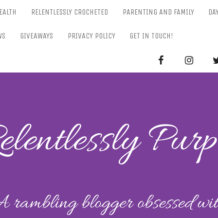
EALTH
RELENTLESSLY CROCHETED
PARENTING AND FAMILY
DA
WS
GIVEAWAYS
PRIVACY POLICY
GET IN TOUCH!
RELENTL
Parenting-Lifestyle-Craft