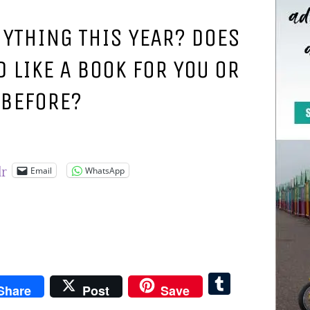
NYTHING THIS YEAR? DOES
 LIKE A BOOK FOR YOU OR
 BEFORE?
Email
WhatsApp
lr
pboard
Tumblr
Share
Post
Save