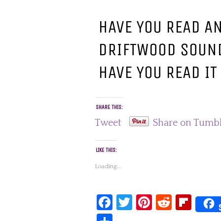
HAVE YOU READ A
DRIFTWOOD SOUND
HAVE YOU READ IT
SHARE THIS:
Tweet
Share on Tumb
LIKE THIS:
Loading...
Facebook
Twitter
Pinterest
Reddit
Fli