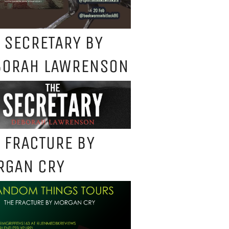
 SECRETARY BY
BORAH LAWRENSON
 FRACTURE BY
RGAN CRY