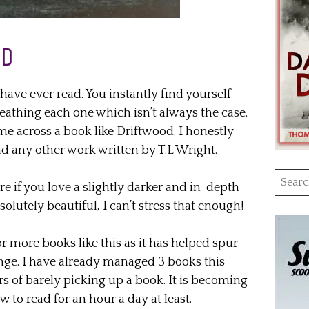
AD
have ever read. You instantly find yourself
reathing each one which isn’t always the case.
ame across a book like Driftwood. I honestly
nd any other work written by T.L Wright.
Searc
 if you love a slightly darker and in-depth
for:
bsolutely beautiful, I can’t stress that enough!
r more books like this as it has helped spur
ge. I have already managed 3 books this
rs of barely picking up a book. It is becoming
w to read for an hour a day at least.