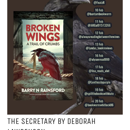
THE SECRETARY BY DEBORAH