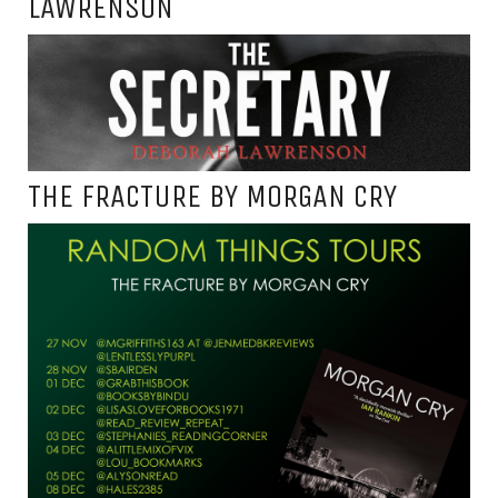
LAWRENSON
THE FRACTURE BY MORGAN CRY