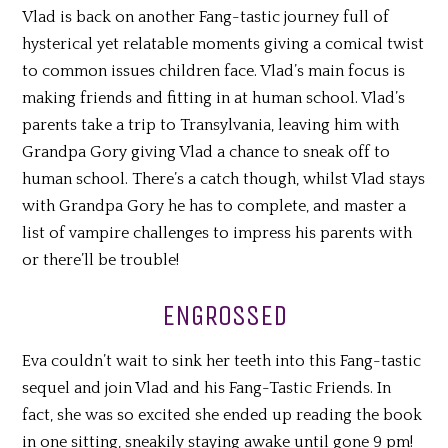
Vlad is back on another Fang-tastic journey full of
hysterical yet relatable moments giving a comical twist
to common issues children face. Vlad’s main focus is
making friends and fitting in at human school. Vlad’s
parents take a trip to Transylvania, leaving him with
Grandpa Gory giving Vlad a chance to sneak off to
human school. There’s a catch though, whilst Vlad stays
with Grandpa Gory he has to complete, and master a
list of vampire challenges to impress his parents with
or there’ll be trouble!
ENGROSSED
Eva couldn’t wait to sink her teeth into this Fang-tastic
sequel and join Vlad and his Fang-Tastic Friends. In
fact, she was so excited she ended up reading the book
in one sitting, sneakily staying awake until gone 9 pm!