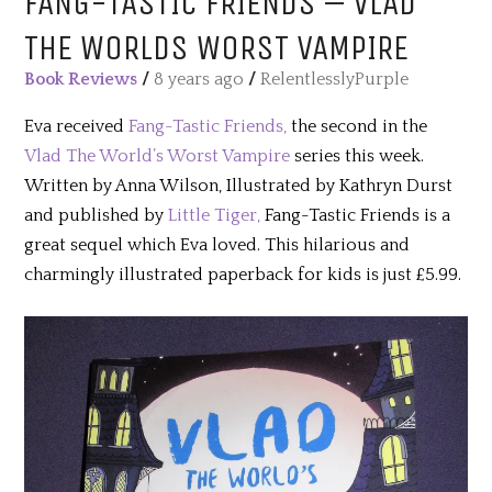
FANG-TASTIC FRIENDS – VLAD
THE WORLDS WORST VAMPIRE
Book Reviews
/
8 years ago
/
RelentlesslyPurple
Eva received
Fang-Tastic Friends,
the second in the
Vlad The World’s Worst Vampire
series this week.
Written by Anna Wilson, Illustrated by Kathryn Durst
and published by
Little Tiger,
Fang-Tastic Friends is a
great sequel which Eva loved. This hilarious and
charmingly illustrated paperback for kids is just £5.99.