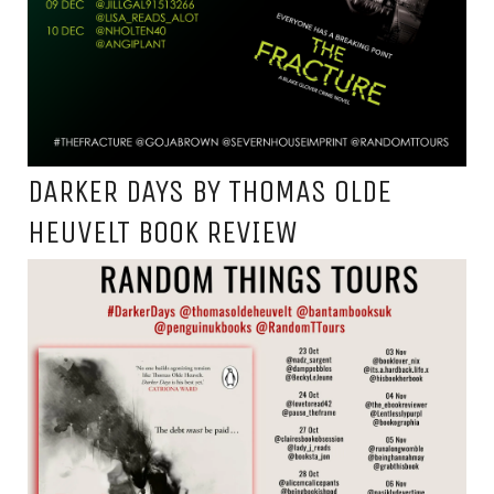
DARKER DAYS BY THOMAS OLDE
HEUVELT BOOK REVIEW