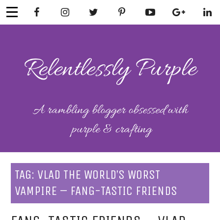
Skip
to
content
RELENTLESSL
Parenting-Lifestyle-Craft-
Mental Health
Y PURPLE
TAG:
VLAD THE WORLD’S WORST
VAMPIRE – FANG-TASTIC FRIENDS