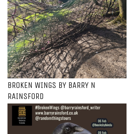
BROKEN WINGS BY BARRY N
RAINSFORD