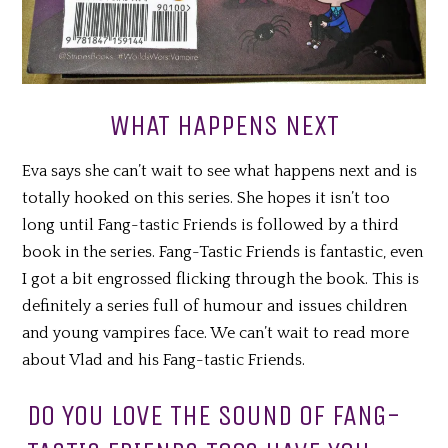
WHAT HAPPENS NEXT
Eva says she can’t wait to see what happens next and is
totally hooked on this series. She hopes it isn’t too
long until Fang-tastic Friends is followed by a third
book in the series. Fang-Tastic Friends is fantastic, even
I got a bit engrossed flicking through the book. This is
definitely a series full of humour and issues children
and young vampires face. We can’t wait to read more
about Vlad and his Fang-tastic Friends.
DO YOU LOVE THE SOUND OF FANG-