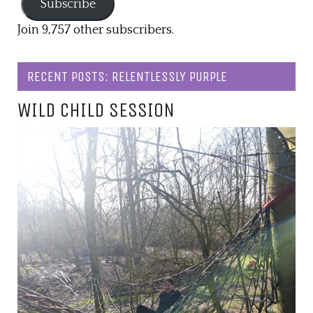
Subscribe
Join 9,757 other subscribers.
RECENT POSTS: RELENTLESSLY PURPLE
WILD CHILD SESSION