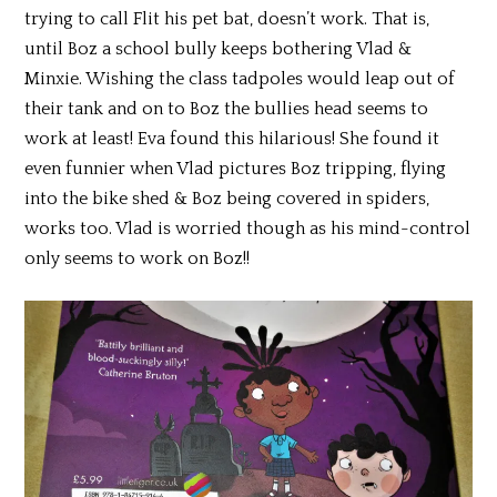
trying to call Flit his pet bat, doesn’t work. That is,
until Boz a school bully keeps bothering Vlad &
Minxie. Wishing the class tadpoles would leap out of
their tank and on to Boz the bullies head seems to
work at least! Eva found this hilarious! She found it
even funnier when Vlad pictures Boz tripping, flying
into the bike shed & Boz being covered in spiders,
works too. Vlad is worried though as his mind-control
only seems to work on Boz!!