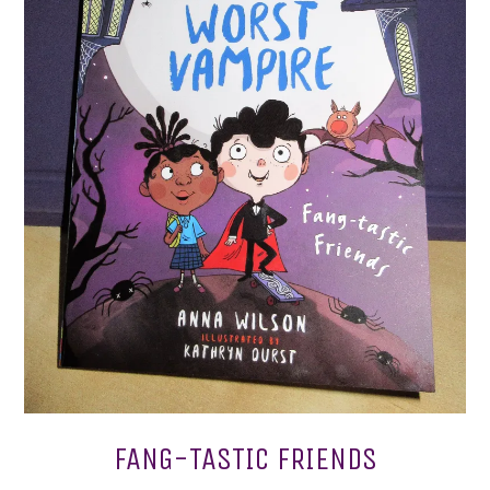
FANG-TASTIC FRIENDS