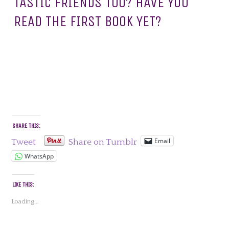
TASTIC FRIENDS TOO? HAVE YOU
READ THE FIRST BOOK YET?
SHARE THIS:
Email
Tweet
Share on Tumblr
WhatsApp
LIKE THIS:
Loading...