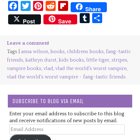
Facebook
Twitter
Pinterest
Reddit
Flipboard
Share
Tumblr
Share
Post
Save
Leave a comment
Tags |
anna wilson
,
books
,
childrens books
,
fang-tastic
friends
,
kathryn durst
,
kids books
,
little tiger
,
stripes
,
vampire books
,
vlad
,
vlad the world's worst vampire
,
vlad the world's worst vampire - fang-tastic friends
SUBSCRIBE TO BLOG VIA EMAIL
Enter your email address to subscribe to this blog
and receive notifications of new posts by email.
Email
Address