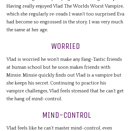
Having really enjoyed Vlad The Worlds Worst Vampire,
which she regularly re-reads I wasn’t too surprised Eva
had become so engrossed in the story. I was very much
the same at her age.
WORRIED
Vlad is worried he won’t make any Fang-Tastic friends
at human school but he soon makes friends with
Minxie. Minxie quickly finds out Vlad is a vampire but
she keeps his secret. Continuing to practice his
vampire challenges, Vlad feels stressed that he can’t get
the hang of mind-control.
MIND-CONTROL
Vlad feels like he can’t master mind-control, even