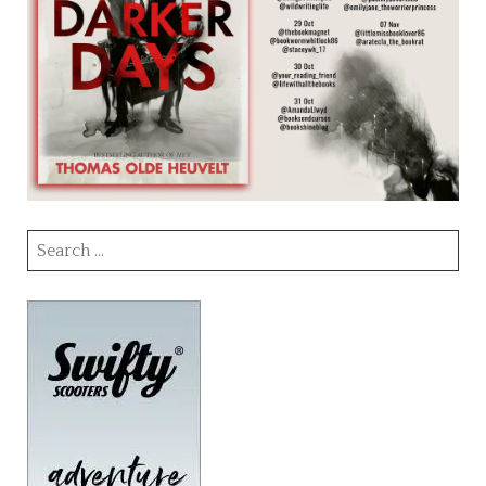
Search
for: