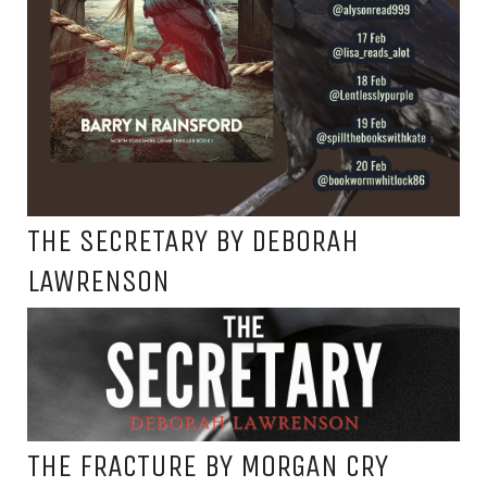
THE SECRETARY BY DEBORAH
LAWRENSON
THE FRACTURE BY MORGAN CRY