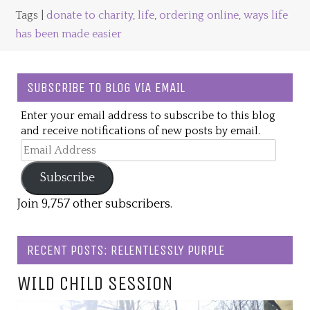
Tags |
donate to charity
,
life
,
ordering online
,
ways life
has been made easier
SUBSCRIBE TO BLOG VIA EMAIL
Enter your email address to subscribe to this blog
and receive notifications of new posts by email.
Email
Address
Subscribe
Join 9,757 other subscribers.
RECENT POSTS: RELENTLESSLY PURPLE
WILD CHILD SESSION