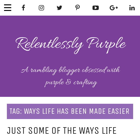
Skip
to
content
RELENTLESSL
Parenting-Lifestyle-Craft-
Mental Health
Y PURPLE
TAG:
WAYS LIFE HAS BEEN MADE EASIER
JUST SOME OF THE WAYS LIFE