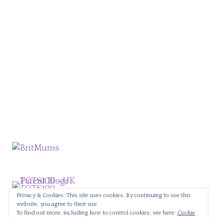
Privacy & Cookies: This site uses cookies. By continuing to use this
website, you agree to their use.
To find out more, including how to control cookies, see here:
Cookie