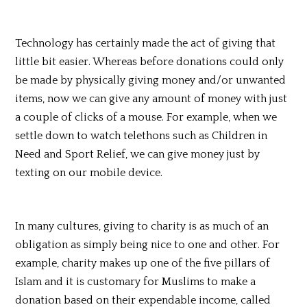
Technology has certainly made the act of giving that
little bit easier. Whereas before donations could only
be made by physically giving money and/or unwanted
items, now we can give any amount of money with just
a couple of clicks of a mouse. For example, when we
settle down to watch telethons such as Children in
Need and
Sport
Relief, we can give money just by
texting on our mobile device.
In many cultures, giving to charity is as much of an
obligation as simply being nice to one and other. For
example, charity makes up one of the five pillars of
Islam and it is customary for Muslims to make a
donation based on their expendable income, called