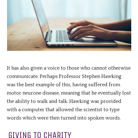
It has also given a voice to those who cannot otherwise
communicate. Perhaps Professor Stephen Hawking
was the best example of this, having suffered from
motor neurone disease, meaning that he eventually lost
the ability to walk and talk. Hawking was provided
with a computer that allowed the scientist to type
words which were then turned into spoken words.
GIVING TO CHARITY