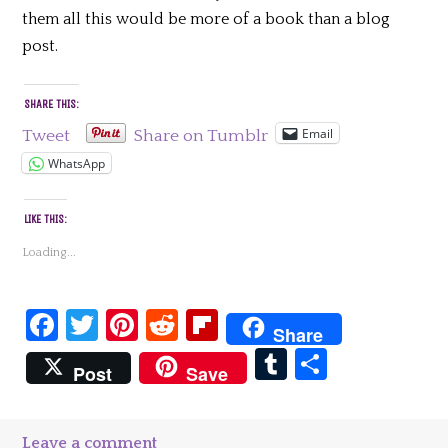
them all this would be more of a book than a blog
post.
SHARE THIS:
Email
Tweet
Share on Tumblr
WhatsApp
LIKE THIS:
Loading...
Facebook
Twitter
Pinterest
Reddit
Flipboard
Share
Tumblr
Share
Post
Save
Leave a comment