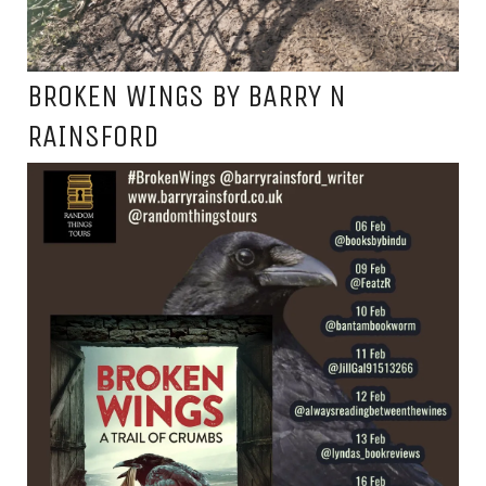
BROKEN WINGS BY BARRY N
RAINSFORD