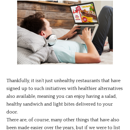
Thankfully, it isn’t just unhealthy restaurants that have
signed up to such initiatives with healthier alternatives
also available, meaning you can enjoy having a salad,
healthy sandwich and light bites delivered to your
door.
There are, of course, many other things that have also
been made easier over the years, but if we were to list