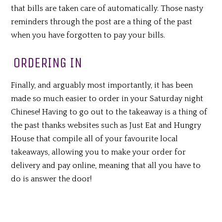
that bills are taken care of automatically. Those nasty
reminders through the post are a thing of the past
when you have forgotten to pay your bills.
ORDERING IN
Finally, and arguably most importantly, it has been
made so much easier to order in your Saturday night
Chinese! Having to go out to the takeaway is a thing of
the past thanks websites such as Just Eat and Hungry
House that compile all of your favourite local
takeaways, allowing you to make your order for
delivery and pay online, meaning that all you have to
do is answer the door!