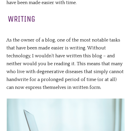
have been made easier with time.
WRITING
As the owner of a blog, one of the most notable tasks
that have been made easier is writing. Without
technology, I wouldn’t have written this blog – and
neither would you be reading it. This means that many
who live with degenerative diseases that simply cannot
handwrite for a prolonged period of time (or at all)
can now express themselves in written form.