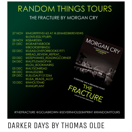
DARKER DAYS BY THOMAS OLDE