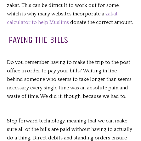
zakat. This can be difficult to work out for some,
which is why many websites incorporate a
zakat
calculator to help Muslims
donate the correct amount.
PAYING THE BILLS
Do you remember having to make the trip to the post
office in order to pay your bills? Waiting in line
behind someone who seems to take longer than seems
necessary every single time was an absolute pain and
waste of time. We did it, though, because we had to.
Step forward technology, meaning that we can make
sure all of the bills are paid without having to actually
do a thing. Direct debits and standing orders ensure