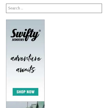
Search
for: