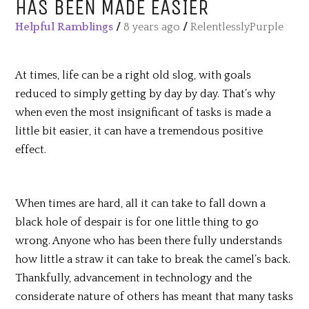
HAS BEEN MADE EASIER
Helpful Ramblings
/
8 years ago
/
RelentlesslyPurple
At times, life can be a right old slog, with goals
reduced to simply getting by day by day. That’s why
when even the most insignificant of tasks is made a
little bit easier, it can have a tremendous positive
effect.
When times are hard, all it can take to fall down a
black hole of despair is for one little thing to go
wrong. Anyone who has been there fully understands
how little a straw it can take to break the camel’s back.
Thankfully, advancement in technology and the
considerate nature of others has meant that many tasks