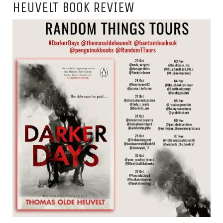
HEUVELT BOOK REVIEW