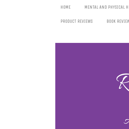
Skip
HOME
MENTAL AND PHYSICAL H
to
content
PRODUCT REVIEWS
BOOK REVIE