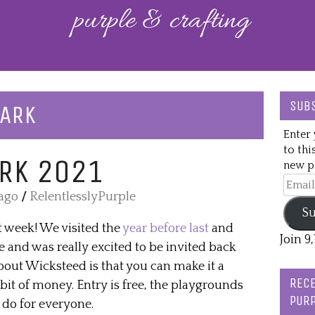
SUBS
PARK
Enter 
to thi
RK 2021
new po
Email
 ago
/
RelentlesslyPurple
Addre
Su
t week! We visited the
year before last
and
Join 9
e and was really excited to be invited back
bout Wicksteed is that you can make it a
RECE
bit of money. Entry is free, the playgrounds
PURP
 do for everyone.