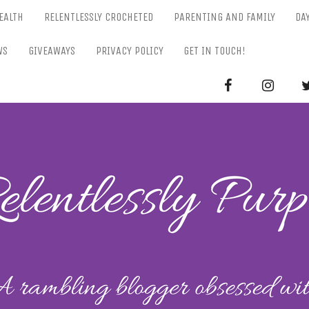
EALTH
RELENTLESSLY CROCHETED
PARENTING AND FAMILY
DA
WS
GIVEAWAYS
PRIVACY POLICY
GET IN TOUCH!
RELENTL
Parenting-Lifestyle-Craft