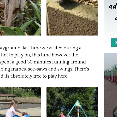
ayground, last time we visited during a
hot to play on, this time however the
s spent a good 30 minutes running around
limbing frames, see-saws and swings. There’s
d its absolutely free to play here.