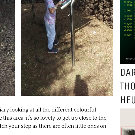
DAR
TH
HEU
ary looking at all the different colourful
this area, it’s so lovely to get up close to the
h your step as there are often little ones on