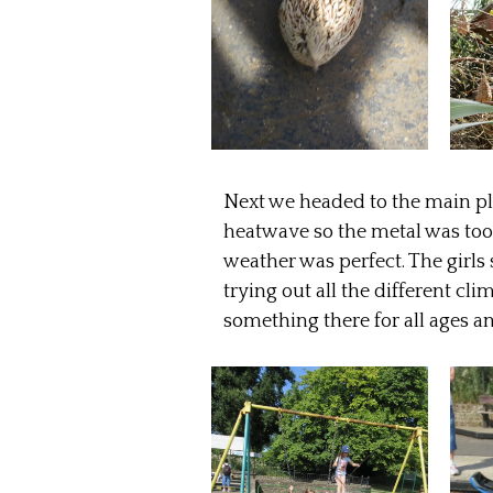
Next we headed to the main pl
heatwave so the metal was too 
weather was perfect. The girl
trying out all the different c
something there for all ages an