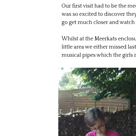
Our first visit had to be the m
was so excited to discover th
go get much closer and watch t
Whilst at the Meerkats enclo
little area we either missed las
musical pipes which the girls 