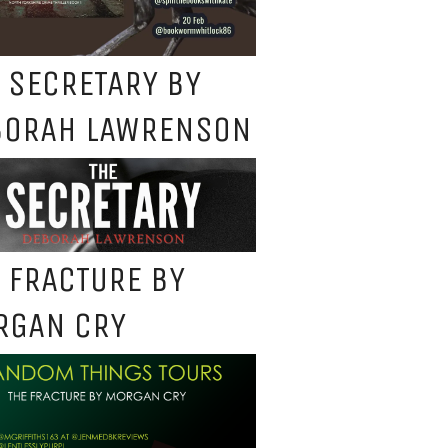
 SECRETARY BY
BORAH LAWRENSON
 FRACTURE BY
RGAN CRY