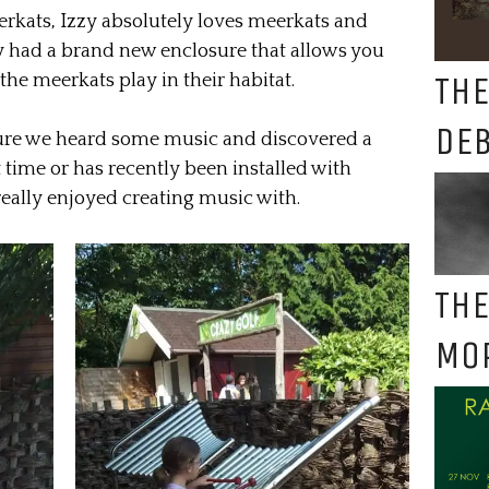
eerkats, Izzy absolutely loves meerkats and
ey had a brand new enclosure that allows you
THE
he meerkats play in their habitat.
DE
sure we heard some music and discovered a
t time or has recently been installed with
really enjoyed creating music with.
THE
MO