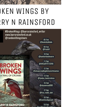
OKEN WINGS BY
RY N RAINSFORD