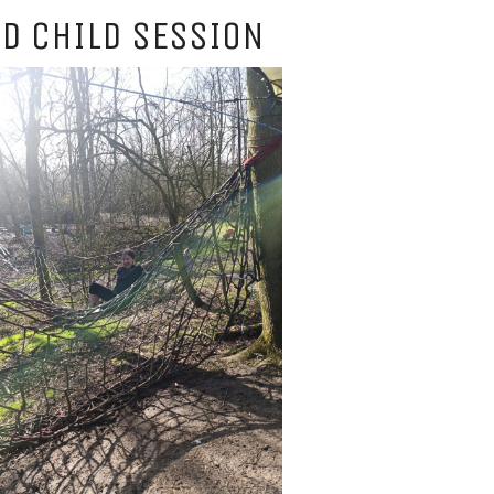
D CHILD SESSION