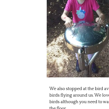
We also stopped at the bird avi
birds flying around us. We love 
birds although you need to watc
the floor.