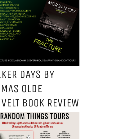
KER DAYS BY
OMAS OLDE
VELT BOOK REVIEW