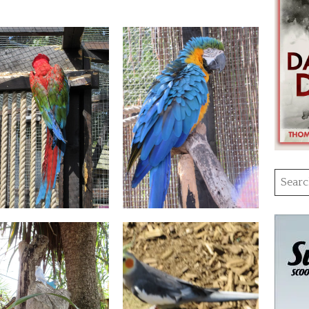
Searc
for: