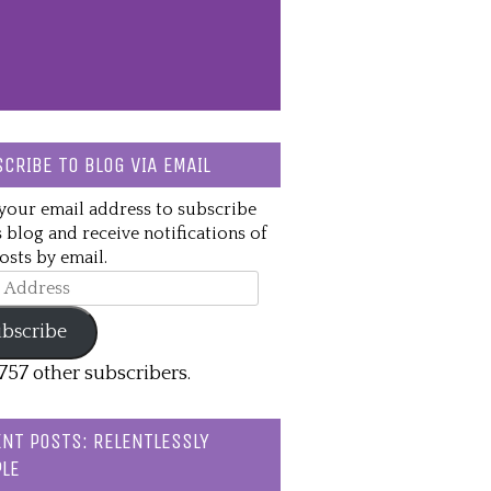
CRIBE TO BLOG VIA EMAIL
your email address to subscribe
s blog and receive notifications of
sts by email.
ss
bscribe
,757 other subscribers.
NT POSTS: RELENTLESSLY
LE