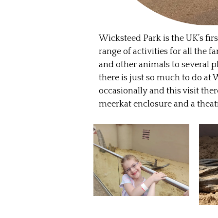
Wicksteed Park is the UK’s fir
range of activities for all the
and other animals to several p
there is just so much to do at 
occasionally and this visit th
meerkat enclosure and a theatr