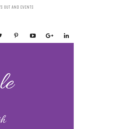
YS OUT AND EVENTS
ESSLY PURPLE
-Mental Health