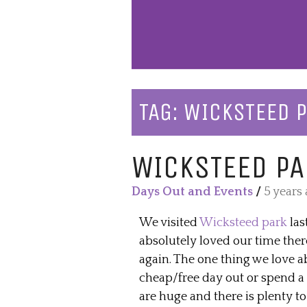
TAG:
WICKSTEED 
WICKSTEED PA
Days Out and Events
/
5 years
We visited
Wicksteed park
las
absolutely loved our time ther
again. The one thing we love a
cheap/free day out or spend a 
are huge and there is plenty to