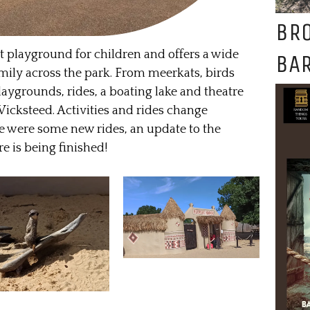
BR
st playground for children and offers a wide
BAR
 family across the park. From meerkats, birds
laygrounds, rides, a boating lake and theatre
Wicksteed. Activities and rides change
ere were some new rides, an update to the
e is being finished!