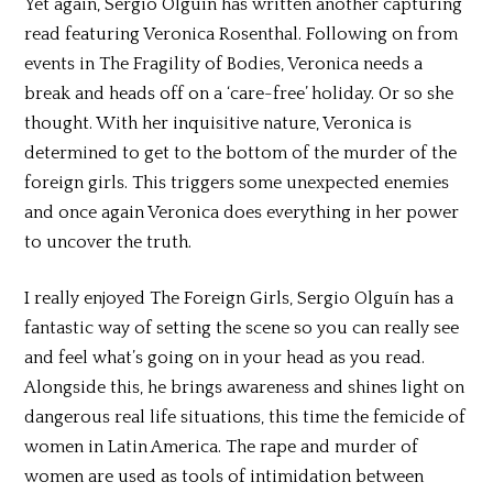
Yet again, Sergio Olguín has written another capturing
read featuring Veronica Rosenthal. Following on from
events in The Fragility of Bodies, Veronica needs a
break and heads off on a ‘care-free’ holiday. Or so she
thought. With her inquisitive nature, Veronica is
determined to get to the bottom of the murder of the
foreign girls. This triggers some unexpected enemies
and once again Veronica does everything in her power
to uncover the truth.
I really enjoyed The Foreign Girls, Sergio Olguín has a
fantastic way of setting the scene so you can really see
and feel what’s going on in your head as you read.
Alongside this, he brings awareness and shines light on
dangerous real life situations, this time the femicide of
women in Latin America. The rape and murder of
women are used as tools of intimidation between