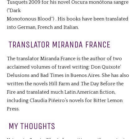
Tusquets 2009 for his novel Oscura monótona sangre
(“Dark
Monotonous Blood“) . His books have been translated
into German, French and Italian.
TRANSLATOR MIRANDA FRANCE
The translator Miranda France is the author of two
acclaimed volumes of travel writing: Don Quixote’
Delusions and Bad Times in Buenos Aires. She has also
written the novels Hill Farm and The Day Before the
Fire and translated much Latin American fiction,
including Claudia Piñeiro’s novels for Bitter Lemon
Press.
MY THOUGHTS