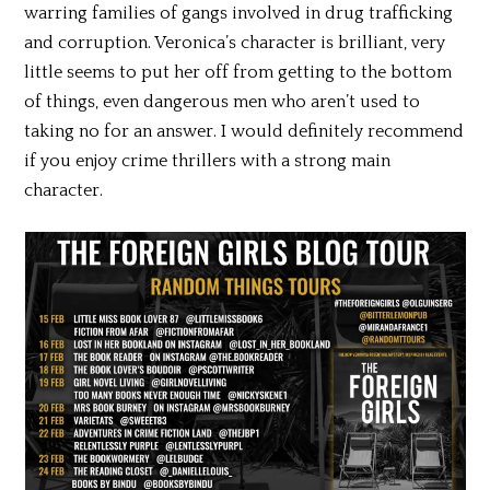
warring families of gangs involved in drug trafficking
and corruption. Veronica’s character is brilliant, very
little seems to put her off from getting to the bottom
of things, even dangerous men who aren’t used to
taking no for an answer. I would definitely recommend
if you enjoy crime thrillers with a strong main
character.