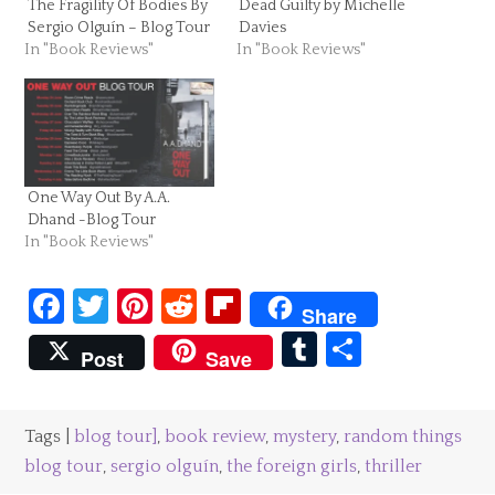
The Fragility Of Bodies By
Dead Guilty by Michelle
Sergio Olguín – Blog Tour
Davies
In "Book Reviews"
In "Book Reviews"
One Way Out By A.A.
Dhand -Blog Tour
In "Book Reviews"
Facebook
Twitter
Pinterest
Reddit
Flipboard
Share
Tumblr
Share
Post
Save
Tags |
blog tour]
,
book review
,
mystery
,
random things
blog tour
,
sergio olguín
,
the foreign girls
,
thriller