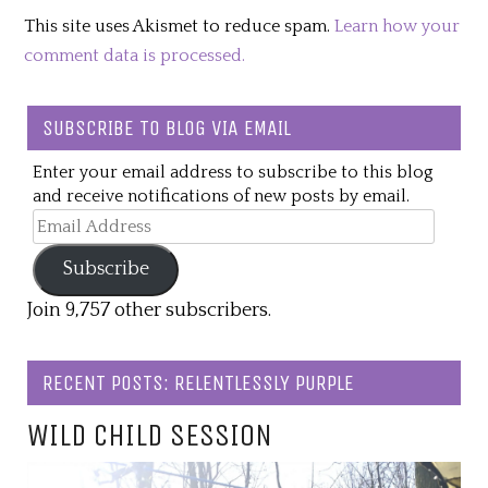
This site uses Akismet to reduce spam.
Learn how your
comment data is processed.
SUBSCRIBE TO BLOG VIA EMAIL
Enter your email address to subscribe to this blog
and receive notifications of new posts by email.
Email
Address
Subscribe
Join 9,757 other subscribers.
RECENT POSTS: RELENTLESSLY PURPLE
WILD CHILD SESSION