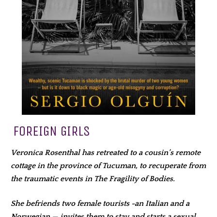
FOREIGN GIRLS
Veronica Rosenthal has retreated to a cousin’s remote
cottage in the province of Tucuman, to recuperate from
the traumatic events in The Fragility of Bodies.
She befriends two female tourists -an Italian and a
Norwegian — invites them to stay and starts a sexual