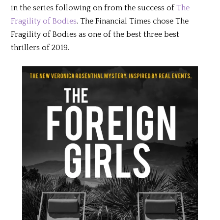
in the series following on from the success of
The
Fragility of Bodies
. The Financial Times chose The
Fragility of Bodies as one of the best three best
thrillers of 2019.