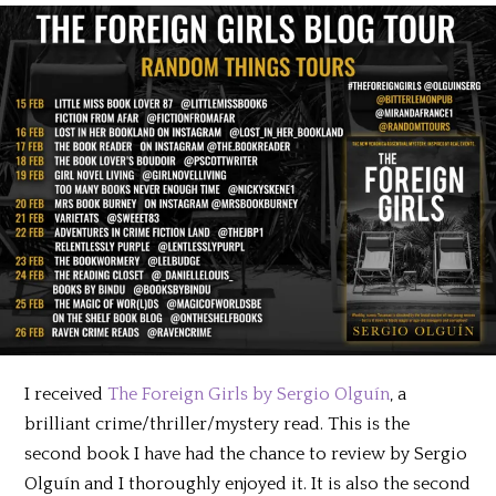
I received
The Foreign Girls by Sergio Olguín
, a
brilliant crime/thriller/mystery read. This is the
second book I have had the chance to review by Sergio
Olguín and I thoroughly enjoyed it. It is also the second