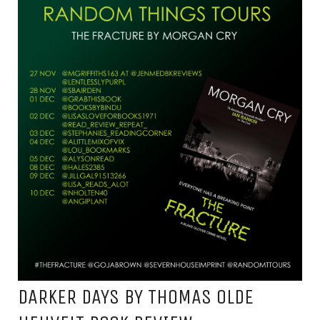
DARKER DAYS BY THOMAS OLDE