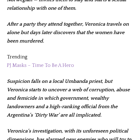
relationship with one of them.
After a party they attend together, Veronica travels on
alone but days later discovers that the women have
been murdered.
Trending
PJ Masks – Time To Be A Hero
Suspicion falls on a local Umbanda priest, but
Veronica starts to uncover a web of corruption, abuse
and femicide in which government, wealthy
landowners and a high-ranking official from the
Argentina’s ‘Dirty War’ are all implicated.
Veronica’s investigation, with its unforeseen political
dimensions, has alarmed new enemies who will try to