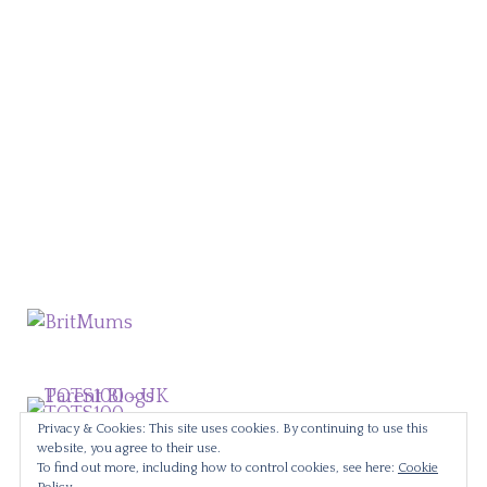
Privacy & Cookies: This site uses cookies. By continuing to use this
website, you agree to their use.
To find out more, including how to control cookies, see here:
Cookie