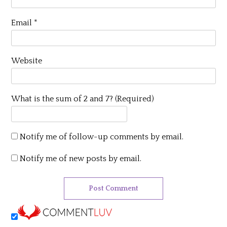
Email
*
Website
What is the sum of 2 and 7? (Required)
Notify me of follow-up comments by email.
Notify me of new posts by email.