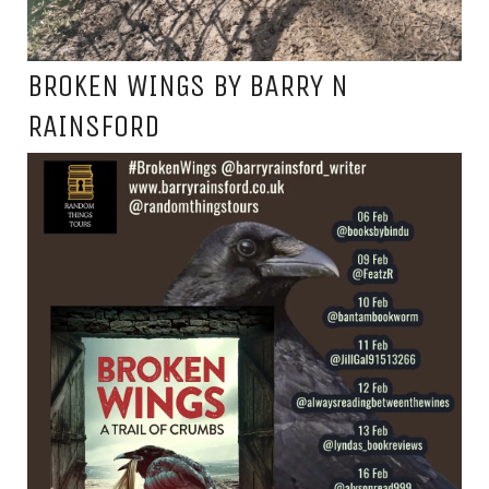
BROKEN WINGS BY BARRY N
RAINSFORD