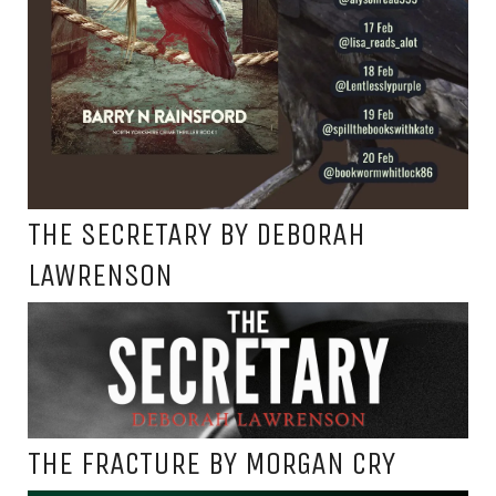
THE SECRETARY BY DEBORAH
LAWRENSON
THE FRACTURE BY MORGAN CRY