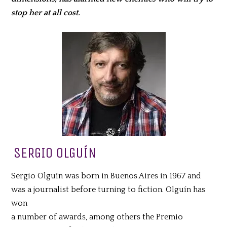
stop her at all cost.
SERGIO OLGUÍN
Sergio Olguín was born in Buenos Aires in 1967 and
was a journalist before turning to fiction. Olguín has
won
a number of awards, among others the Premio