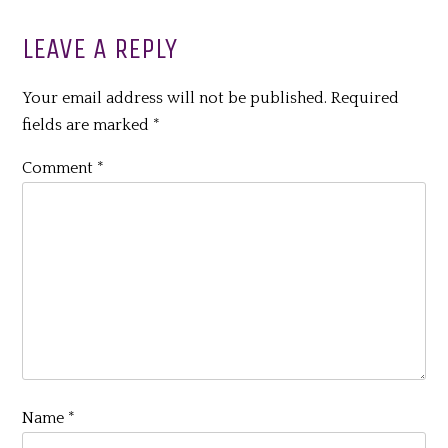
LEAVE A REPLY
Your email address will not be published.
Required
fields are marked
*
Comment
*
Name
*