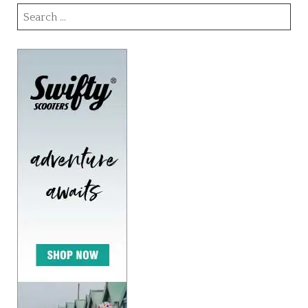
Search
for: