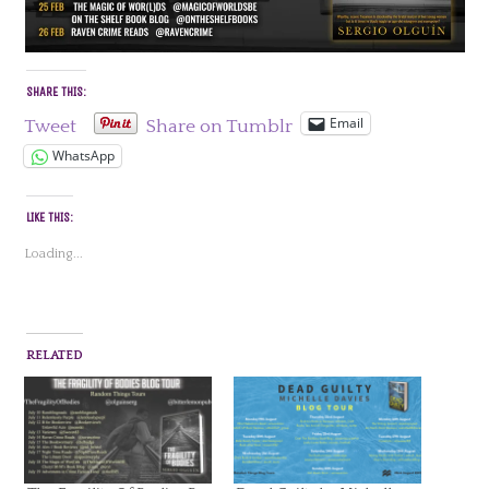
SHARE THIS:
Email
Tweet
Share on Tumblr
WhatsApp
LIKE THIS:
Loading...
RELATED