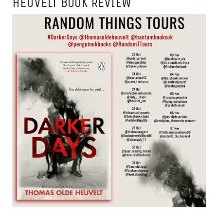
HEUVELT BOOK REVIEW