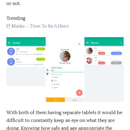
or not.
Trending
PJ Masks – Time To Be A Hero
With both of them having separate tablets it would be
difficult to constantly keep an eye on what they are
doing. Knowing how safe and age appropriate the