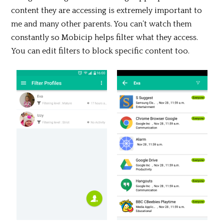
content they are accessing is extremely important to
me and many other parents. You can’t watch them
constantly so Mobicip helps filter what they access.
You can edit filters to block specific content too.