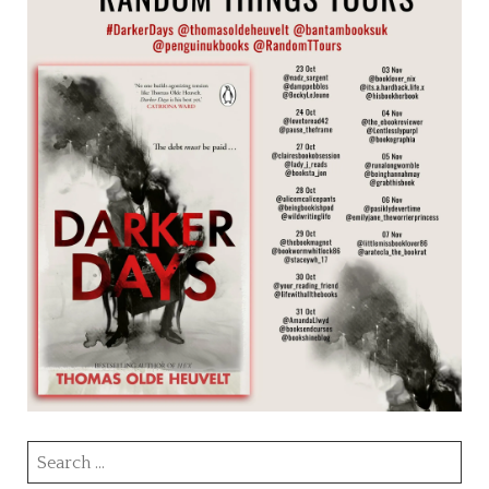
Search
for: