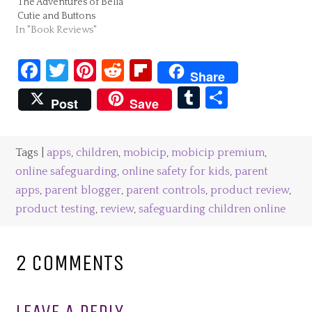
The Adventures of Bella
Cutie and Buttons
In "Book Reviews"
Facebook
Twitter
Pinterest
Reddit
Flipboard
Share
Tumblr
Share
Post
Save
Tags |
apps
,
children
,
mobicip
,
mobicip premium
,
online safeguarding
,
online safety for kids
,
parent
apps
,
parent blogger
,
parent controls
,
product review
,
product testing
,
review
,
safeguarding children online
2 COMMENTS