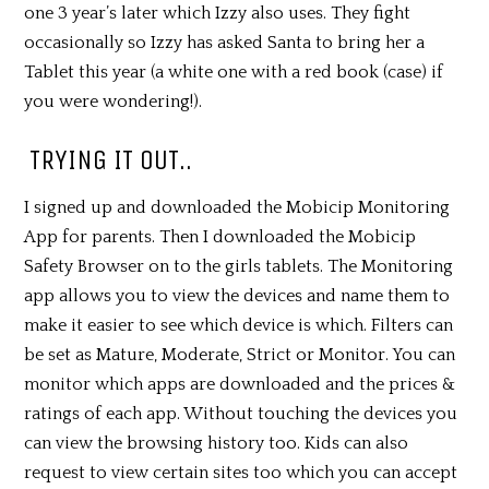
one 3 year’s later which Izzy also uses. They fight
occasionally so Izzy has asked Santa to bring her a
Tablet this year (a white one with a red book (case) if
you were wondering!).
TRYING IT OUT..
I signed up and downloaded the Mobicip Monitoring
App for parents. Then I downloaded the Mobicip
Safety Browser on to the girls tablets. The Monitoring
app allows you to view the devices and name them to
make it easier to see which device is which. Filters can
be set as Mature, Moderate, Strict or Monitor. You can
monitor which apps are downloaded and the prices &
ratings of each app. Without touching the devices you
can view the browsing history too. Kids can also
request to view certain sites too which you can accept