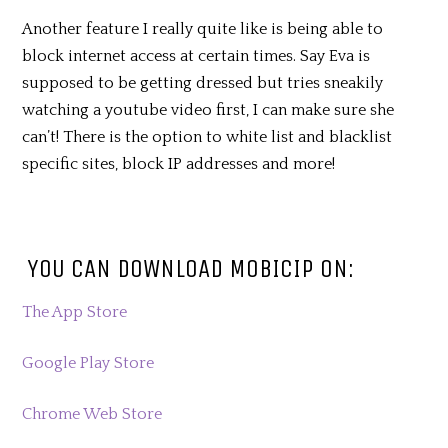
Another feature I really quite like is being able to
block internet access at certain times. Say Eva is
supposed to be getting dressed but tries sneakily
watching a youtube video first, I can make sure she
can’t! There is the option to white list and blacklist
specific sites, block IP addresses and more!
YOU CAN DOWNLOAD MOBICIP ON:
The App Store
Google Play Store
Chrome Web Store