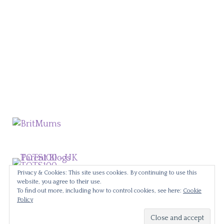
Privacy & Cookies: This site uses cookies. By continuing to use this
website, you agree to their use.
To find out more, including how to control cookies, see here:
Cookie
Policy