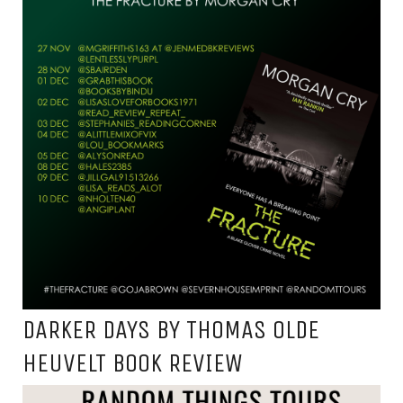
DARKER DAYS BY THOMAS OLDE
HEUVELT BOOK REVIEW