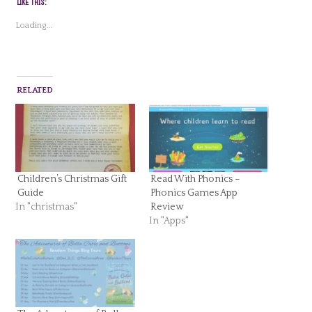
LIKE THIS:
Loading...
RELATED
Children’s Christmas Gift
Read With Phonics –
Guide
Phonics Games App
In "christmas"
Review
In "Apps"