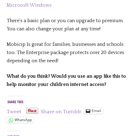
Microsoft Windows
There’s a basic plan or you can upgrade to premium.
You can also change your plan at any time!
Mobicip Is great for families, businesses and schools
too. The Enterprise package protects over 20 devices
depending on the need!
What do you think? Would you use an app like this to
help monitor your children internet access?
SHARE THIS:
Email
Tweet
Share on Tumblr
WhatsApp