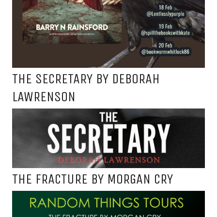
THE SECRETARY BY DEBORAH
LAWRENSON
THE FRACTURE BY MORGAN CRY