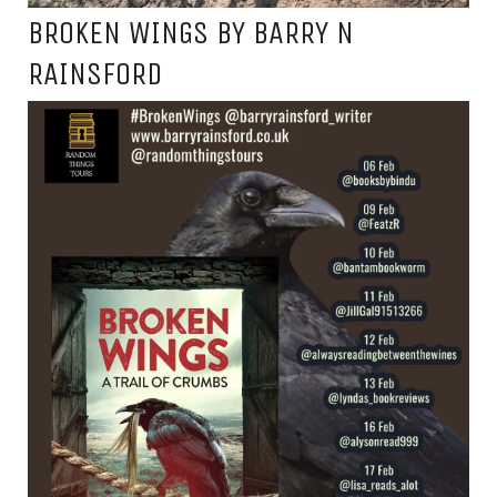
BROKEN WINGS BY BARRY N
RAINSFORD