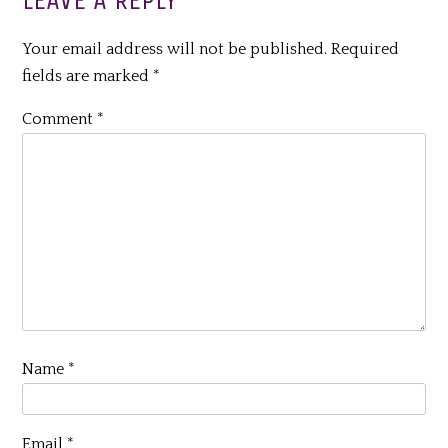
LEAVE A REPLY
Your email address will not be published.
Required
fields are marked
*
Comment
*
Name
*
Email
*