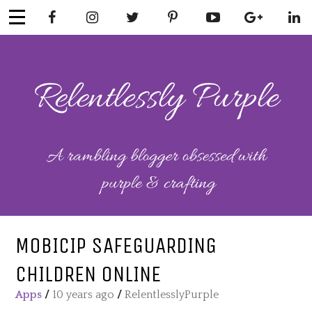
Skip
to
content
RELENTLESSL
Parenting-Lifestyle-Craft-
Mental Health
Y PURPLE
MOBICIP SAFEGUARDING
CHILDREN ONLINE
Apps
/
10 years ago
/
RelentlesslyPurple