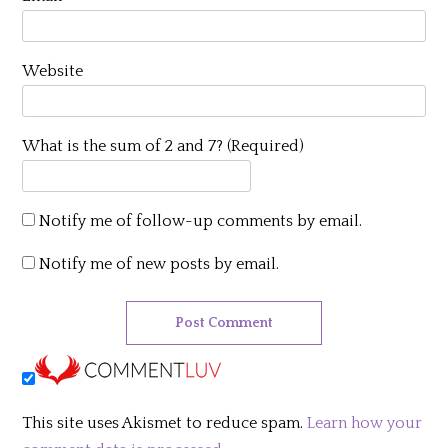
Website
What is the sum of 2 and 7? (Required)
Notify me of follow-up comments by email.
Notify me of new posts by email.
This site uses Akismet to reduce spam.
Learn how your