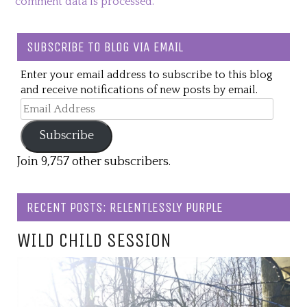
comment data is processed.
SUBSCRIBE TO BLOG VIA EMAIL
Enter your email address to subscribe to this blog
and receive notifications of new posts by email.
Email
Address
Subscribe
Join 9,757 other subscribers.
RECENT POSTS: RELENTLESSLY PURPLE
WILD CHILD SESSION