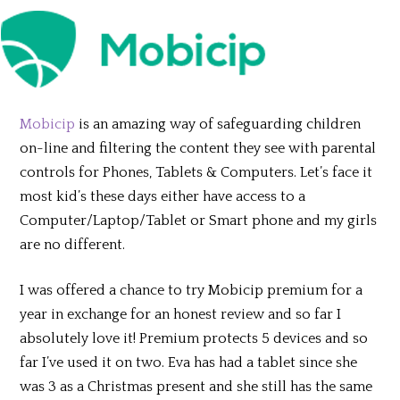
Mobicip
is an amazing way of safeguarding children
on-line and filtering the content they see with parental
controls for Phones, Tablets & Computers. Let’s face it
most kid’s these days either have access to a
Computer/Laptop/Tablet or Smart phone and my girls
are no different.
I was offered a chance to try Mobicip premium for a
year in exchange for an honest review and so far I
absolutely love it! Premium protects 5 devices and so
far I’ve used it on two. Eva has had a tablet since she
was 3 as a Christmas present and she still has the same