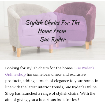
Looking for stylish chairs for the home?
Sue Ryder’s
Online shop
has some brand new and exclusive
products, adding a touch of elegance to your home. In
line with the latest interior trends, Sue Ryder’s Online
Shop has launched a range of stylish chairs. With the
aim of giving you a luxurious look for less!