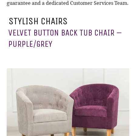
guarantee and a dedicated Customer Services Team.
STYLISH CHAIRS
VELVET BUTTON BACK TUB CHAIR –
PURPLE/GREY