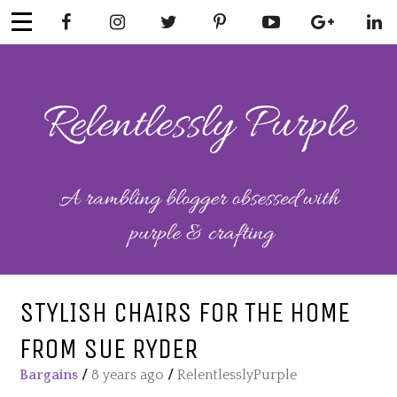
Skip
to
content
RELENTLESSL
Parenting-Lifestyle-Craft-
Mental Health
Y PURPLE
STYLISH CHAIRS FOR THE HOME
FROM SUE RYDER
Bargains
/
8 years ago
/
RelentlesslyPurple