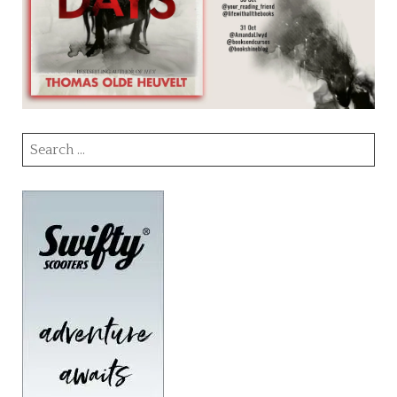
Search
for: