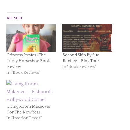
RELATED
Princess Ponies -The
Second Skin By Sue
Lucky Horseshoe Book
Bentley – Blog Tour
Review
In "Book Reviews"
In "Book Reviews"
Living Room Makeover
For The New Year
In "Interior Decor"