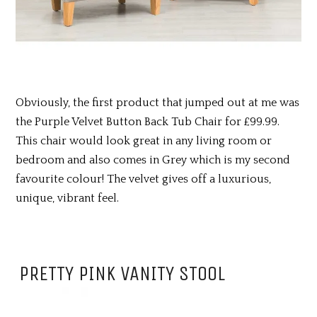
Obviously, the first product that jumped out at me was
the Purple Velvet Button Back Tub Chair for £99.99.
This chair would look great in any living room or
bedroom and also comes in Grey which is my second
favourite colour! The velvet gives off a luxurious,
unique, vibrant feel.
PRETTY PINK VANITY STOOL