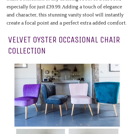
especially for just £39.99. Adding a touch of elegance
and character, this stunning vanity stool will instantly
create a focal point and a perfect extra added comfort.
VELVET OYSTER OCCASIONAL CHAIR
COLLECTION