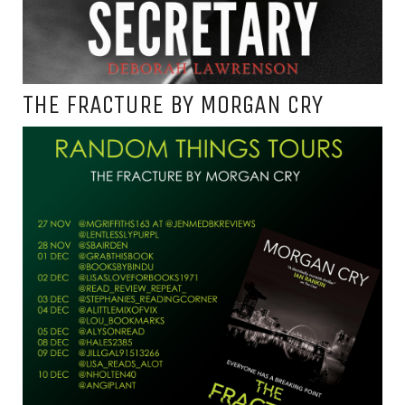
THE FRACTURE BY MORGAN CRY