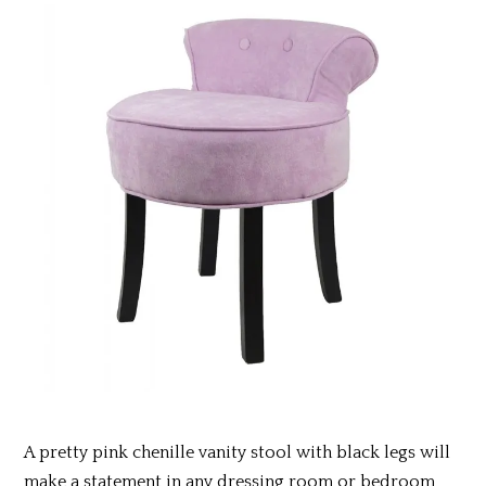
A pretty pink chenille vanity stool with black legs
will
make a statement in any dressing room or bedroom,