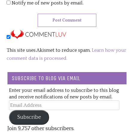
Notify me of new posts by email.
This site uses Akismet to reduce spam.
Learn how your
comment data is processed.
SUBSCRIBE TO BLOG VIA EMAIL
Enter your email address to subscribe to this blog
and receive notifications of new posts by email.
Email
Address
Subscribe
Join 9,757 other subscribers.