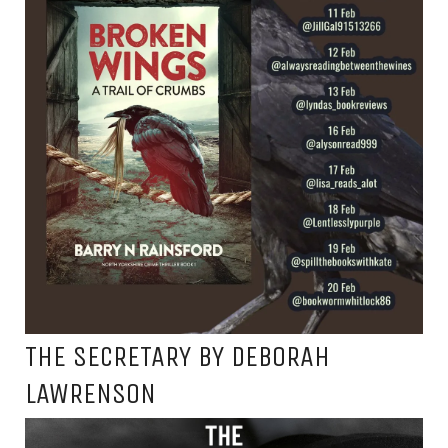
THE SECRETARY BY DEBORAH
LAWRENSON