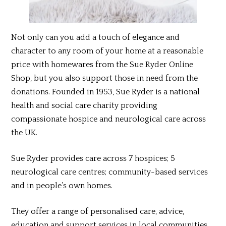
Not only can you add a touch of elegance and
character to any room of your home at a reasonable
price with homewares from the Sue Ryder Online
Shop, but you also support those in need from the
donations. Founded in 1953, Sue Ryder is a national
health and social care charity providing
compassionate hospice and neurological care across
the UK.
Sue Ryder provides care across 7 hospices; 5
neurological care centres; community-based services
and in people’s own homes.
They offer a range of personalised care, advice,
education and support services in local communities