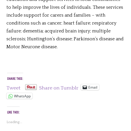
to help improve the lives of individuals. These services
include support for carers and families – with
conditions such as cancer; heart failure; respiratory
failure; dementia; acquired brain injury; multiple
sclerosis; Huntington’s disease; Parkinson’s disease and
Motor Neurone disease.
SHARE THIS:
Email
Tweet
Share on Tumblr
WhatsApp
LIKE THIS:
Loading...