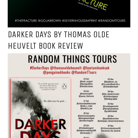
DARKER DAYS BY THOMAS OLDE
HEUVELT BOOK REVIEW