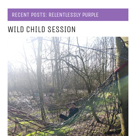
RECENT POSTS: RELENTLESSLY PURPLE
WILD CHILD SESSION