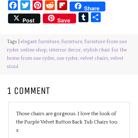
Facebook
Twitter
Pinterest
Reddit
Flipboard
Share
Tumblr
Share
Post
Save
Tags |
elegant furniture
,
furniture
,
furniture from sue
ryder online shop
,
interior decor
,
stylish chair for the
home from sue ryder
,
sue ryder
,
velvet chairs
,
velvet
stool
1 COMMENT
Those chairs are gorgeous. I love the look of
the Purple Velvet Button Back Tub Chairs too.
x