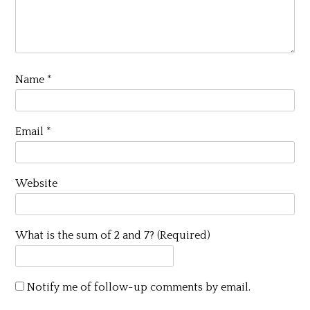
Name
*
Email
*
Website
What is the sum of 2 and 7? (Required)
Notify me of follow-up comments by email.