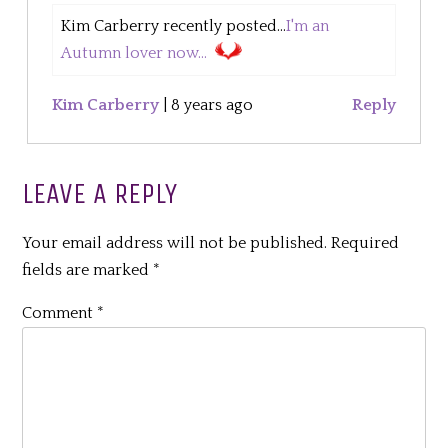
Kim Carberry recently posted...
I'm an
Autumn lover now...
Kim Carberry
|
8 years ago
Reply
LEAVE A REPLY
Your email address will not be published.
Required
fields are marked
*
Comment
*