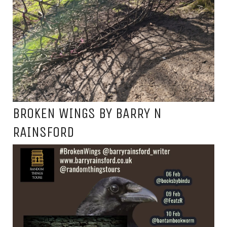
BROKEN WINGS BY BARRY N
RAINSFORD