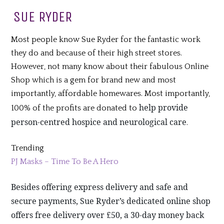
SUE RYDER
Most people know Sue Ryder for the fantastic work
they do and because of their high street stores.
However, not many know about their fabulous Online
Shop which is a gem for brand new and most
importantly, affordable homewares. Most importantly,
help provide
100% of the profits are donated to
person-centred hospice and neurological care
.
Trending
PJ Masks – Time To Be A Hero
Besides offering express delivery and safe and
secure payments, Sue Ryder’s dedicated online shop
offers free delivery over £50, a 30-day money back