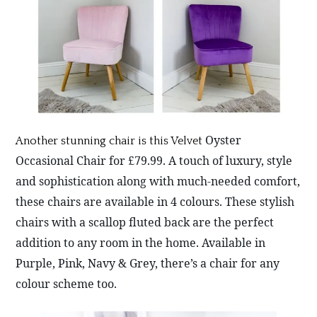
Oyster
Another stunning chair is this Velvet
Occasional Chair for £79.99. A touch of luxury, style
and sophistication along with much-needed comfort,
these chairs are available in 4 colours. These stylish
chairs with a scallop fluted back are the perfect
addition to any room in the home. Available in
Purple, Pink, Navy & Grey, there’s a chair for any
colour scheme too.