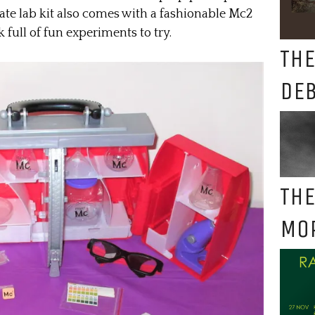
mate lab kit also comes with a fashionable Mc2
 full of fun experiments to try.
THE
DE
THE
MO