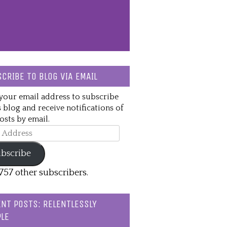
CRIBE TO BLOG VIA EMAIL
your email address to subscribe
s blog and receive notifications of
sts by email.
ss
bscribe
,757 other subscribers.
NT POSTS: RELENTLESSLY
LE