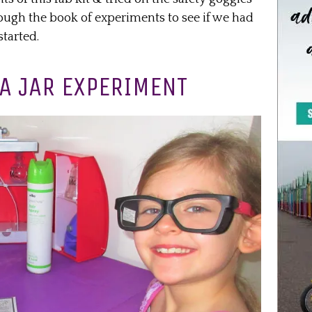
ough the book of experiments to see if we had
started.
 A JAR EXPERIMENT