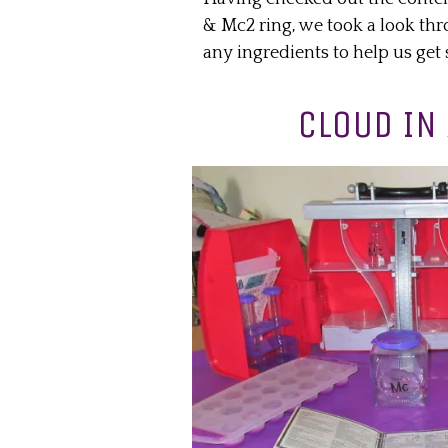
& Mc2 ring, we took a look thr
any ingredients to help us get 
CLOUD IN