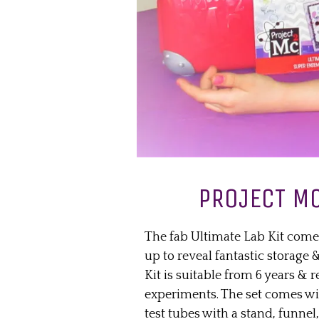
PROJECT MC
The fab Ultimate Lab Kit come
up to reveal fantastic storage
Kit is suitable from 6 years & 
experiments. The set comes wit
test tubes with a stand, funnel, 