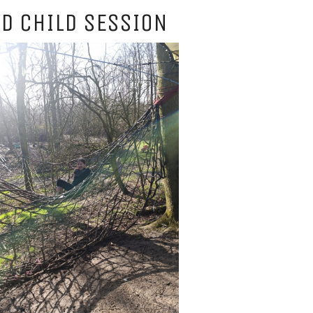
D CHILD SESSION