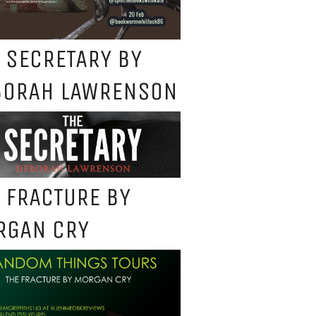
 SECRETARY BY
BORAH LAWRENSON
 FRACTURE BY
RGAN CRY