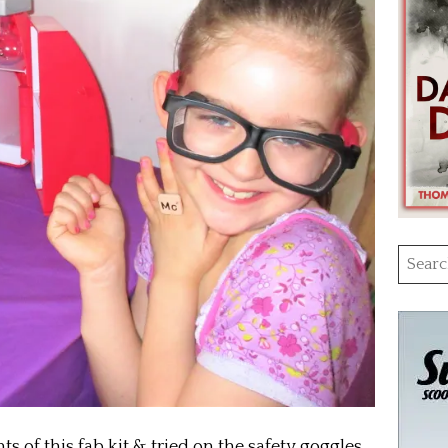
Searc
for:
 of this fab kit & tried on the safety goggles