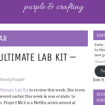
SUBS
AR
Enter 
to thi
LTIMATE LAB KIT –
new po
Email
Addre
Su
tlesslyPurple
Join 9
ltimate Lab Kit
to review this week. She loves
RECE
ewed earlier this week & was ecstatic to
PURP
. Project Mc2 is a Netflix series aimed at