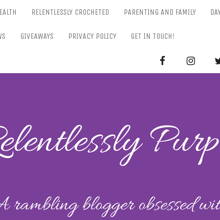
EALTH
RELENTLESSLY CROCHETED
PARENTING AND FAMILY
DA
WS
GIVEAWAYS
PRIVACY POLICY
GET IN TOUCH!
RELENTL
Parenting-Lifestyle-Craft