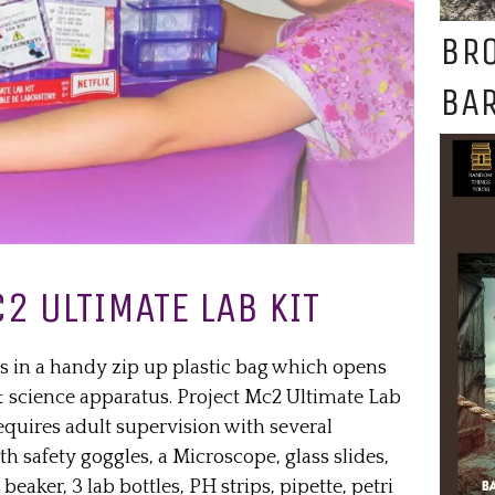
BR
BAR
2 ULTIMATE LAB KIT
s in a handy zip up plastic bag which opens
 & science apparatus. Project Mc2 Ultimate Lab
requires adult supervision with several
h safety goggles, a Microscope, glass slides,
beaker, 3 lab bottles, PH strips, pipette, petri