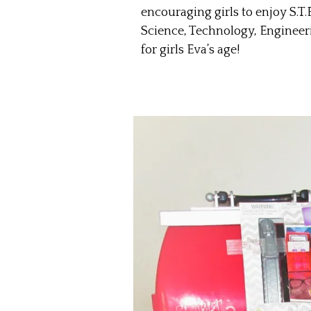
encouraging girls to enjoy S.T.E
Science, Technology, Engineeri
for girls Eva’s age!