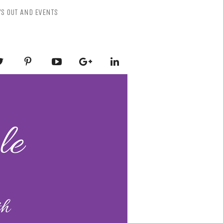
YS OUT AND EVENTS
ESSLY PURPLE
-Mental Health