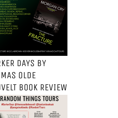
KER DAYS BY
OMAS OLDE
VELT BOOK REVIEW