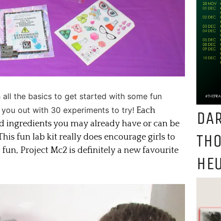
h all the basics to get started with some fun
 you out with 30 experiments to try!
Each
DAR
d ingredients you may already have or can be
TH
his fun lab kit really does encourage girls to
un, Project Mc2 is definitely a new favourite
HEU