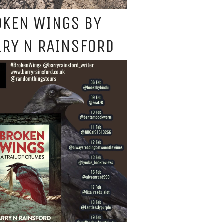
OKEN WINGS BY
RY N RAINSFORD