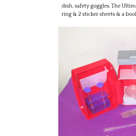
dish, safety goggles. The Ulti
ring & 2 sticker sheets & a book