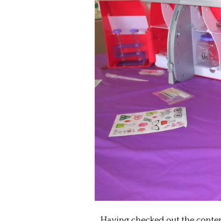
Having checked out the contents