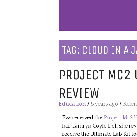
TAG:
CLOUD IN A J
PROJECT MC2 U
REVIEW
Education
/
8 years ago
/
Relen
Eva received the
Project Mc2 U
her Camryn Coyle Doll she revi
receive the Ultimate Lab Kit too