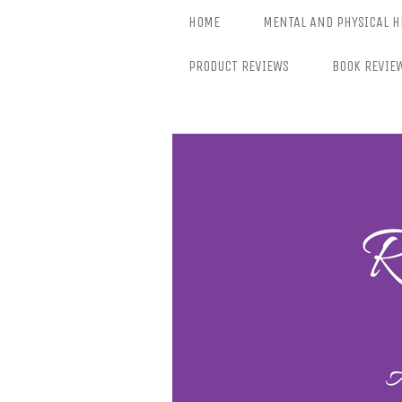
Skip
HOME
MENTAL AND PHYSICAL H
to
content
PRODUCT REVIEWS
BOOK REVIE