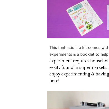
This fantastic lab kit comes wit
experiments & a booklet to help
experiment requires househol
easily found in supermarkets. T
enjoy experimenting & having f
here!