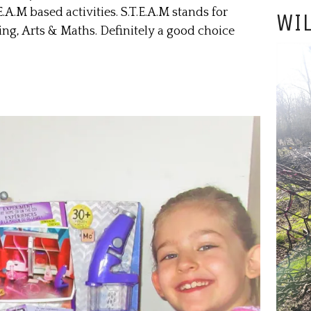
.A.M based activities. S.T.E.A.M stands for
WIL
ng, Arts & Maths. Definitely a good choice