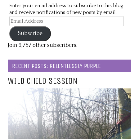
Enter your email address to subscribe to this blog
and receive notifications of new posts by email.
Email
Address
Subscribe
Join 9,757 other subscribers.
RECENT POSTS: RELENTLESSLY PURPLE
WILD CHILD SESSION