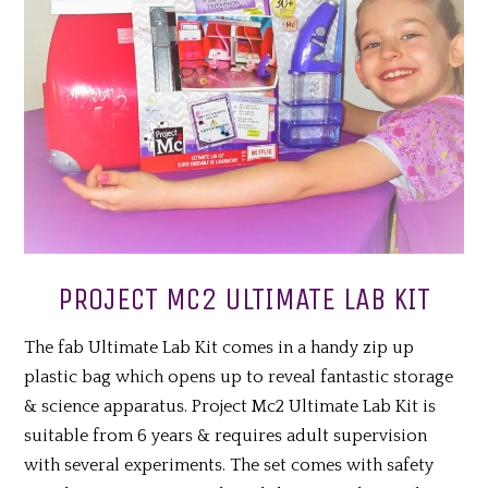
PROJECT MC2 ULTIMATE LAB KIT
The fab Ultimate Lab Kit comes in a handy zip up
plastic bag which opens up to reveal fantastic storage
& science apparatus. Project Mc2 Ultimate Lab Kit is
suitable from 6 years & requires adult supervision
with several experiments. The set comes with safety