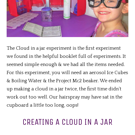
The Cloud in a jar experiment is the first experiment
we found in the helpful booklet full of experiments. It
seemed simple enough & we had all the items needed.
For this experiment, you will need an aerosol Ice Cubes
& Boiling Water & the Project Mc2 beaker. We ended
up making a cloud in a jar twice, the first time didn’t
work out too well. Our hairspray may have sat in the
cupboard a little too long, oops!
CREATING A CLOUD IN A JAR