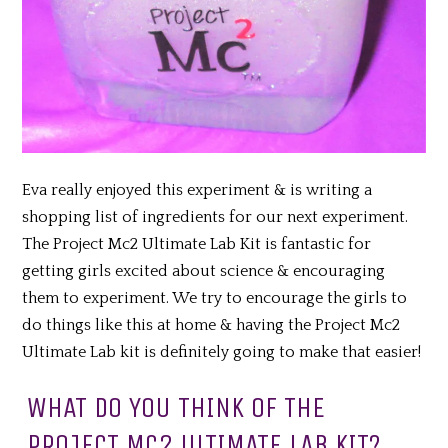
Eva really enjoyed this experiment & is writing a
shopping list of ingredients for our next experiment.
The Project Mc2 Ultimate Lab Kit is fantastic for
getting girls excited about science & encouraging
them to experiment. We try to encourage the girls to
do things like this at home & having the Project Mc2
Ultimate Lab kit is definitely going to make that easier!
WHAT DO YOU THINK OF THE
PROJECT MC2 ULTIMATE LAB KIT?