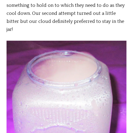
something to hold on to which they need to do as they
cool down. Our second attempt turned out a little
bitter but our cloud definitely preferred to stay in the
jar!