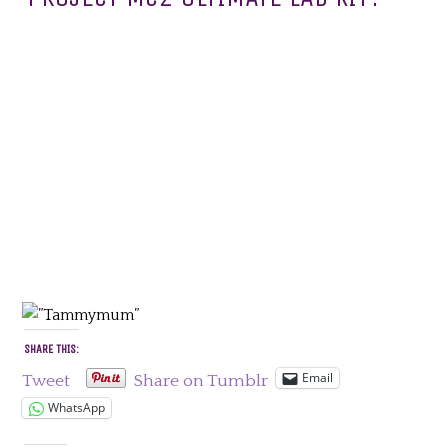
SHARE THIS:
Email
Tweet
Share on Tumblr
WhatsApp