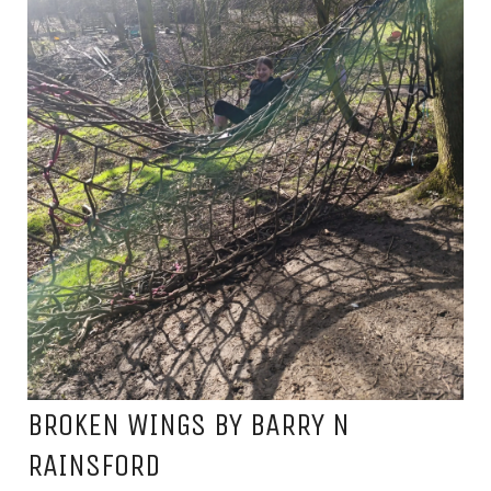
BROKEN WINGS BY BARRY N
RAINSFORD