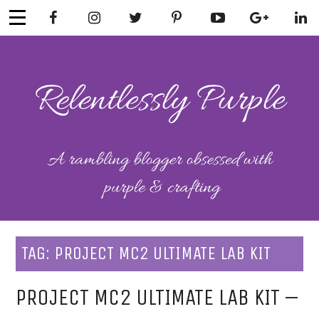
Skip
to
content
RELENTLESSL
Parenting-Lifestyle-Craft-
Mental Health
Y PURPLE
TAG:
PROJECT MC2 ULTIMATE LAB KIT
PROJECT MC2 ULTIMATE LAB KIT –