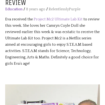
REVIEW
Education
/
8 years ago
/
RelentlesslyPurple
Eva received the
Project Mc2 Ultimate Lab Kit
to review
this week. She loves her Camryn Coyle Doll she
reviewed earlier this week & was ecstatic to receive the
Ultimate Lab Kit too. Project Mc2 is a Netflix series
aimed at encouraging girls to enjoy S.T.E.A.M based
activities. S.T.E.A.M stands for Science, Technology,
Engineering, Arts & Maths. Definitely a good choice for
girls Eva’s age!