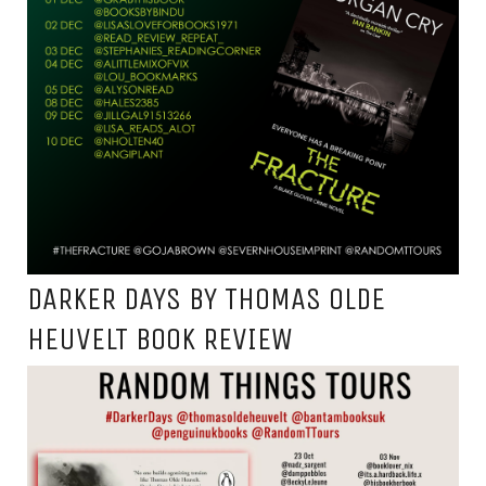
DARKER DAYS BY THOMAS OLDE
HEUVELT BOOK REVIEW