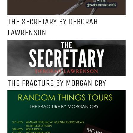
THE SECRETARY BY DEBORAH
LAWRENSON
THE FRACTURE BY MORGAN CRY