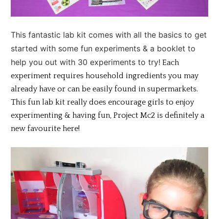
This fantastic lab kit comes with all the basics to get
started with some fun experiments & a booklet to
help you out with 30 experiments to try!
Each
experiment requires household ingredients you may
already have or can be easily found in supermarkets.
This fun lab kit really does encourage girls to enjoy
experimenting & having fun, Project Mc2 is definitely a
new favourite here!