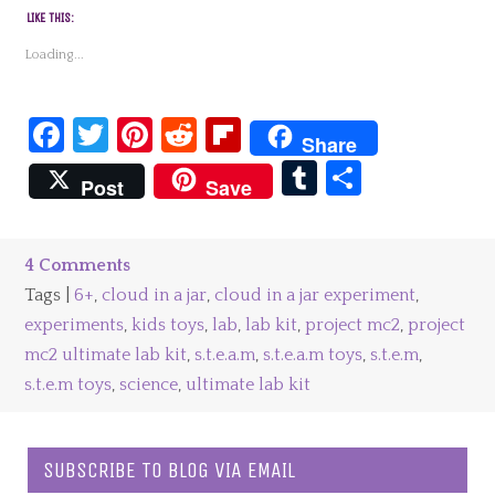
LIKE THIS:
Loading...
Facebook
Twitter
Pinterest
Reddit
Flipboard
Share
Tumblr
Share
Post
Save
4 Comments
Tags |
6+
,
cloud in a jar
,
cloud in a jar experiment
,
experiments
,
kids toys
,
lab
,
lab kit
,
project mc2
,
project
mc2 ultimate lab kit
,
s.t.e.a.m
,
s.t.e.a.m toys
,
s.t.e.m
,
s.t.e.m toys
,
science
,
ultimate lab kit
SUBSCRIBE TO BLOG VIA EMAIL