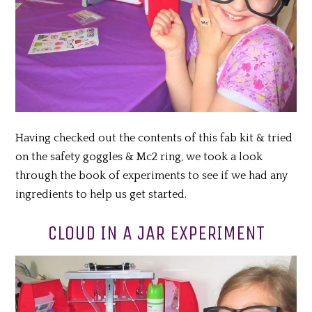
Having checked out the contents of this fab kit & tried
on the safety goggles & Mc2 ring, we took a look
through the book of experiments to see if we had any
ingredients to help us get started.
CLOUD IN A JAR EXPERIMENT