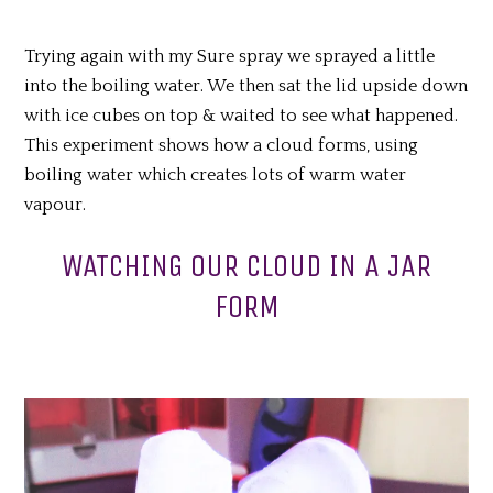
Trying again with my Sure spray we sprayed a little
into the boiling water. We then sat the lid upside down
with ice cubes on top & waited to see what happened.
This experiment shows how a cloud forms, using
boiling water which creates lots of warm water
vapour.
WATCHING OUR CLOUD IN A JAR
FORM