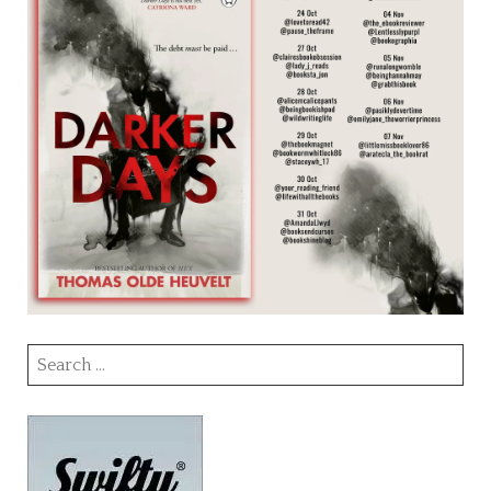
Search
for: