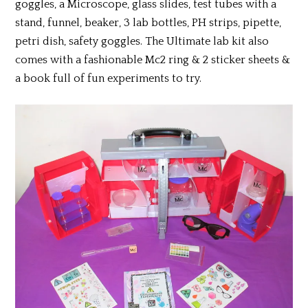
goggles, a Microscope, glass slides, test tubes with a
stand, funnel, beaker, 3 lab bottles, PH strips, pipette,
petri dish, safety goggles. The Ultimate lab kit also
comes with a fashionable Mc2 ring & 2 sticker sheets &
a book full of fun experiments to try.