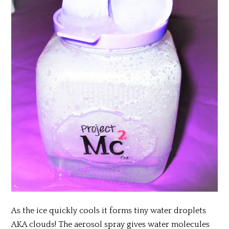
As the ice quickly cools it forms tiny water droplets
AKA clouds! The aerosol spray gives water molecules