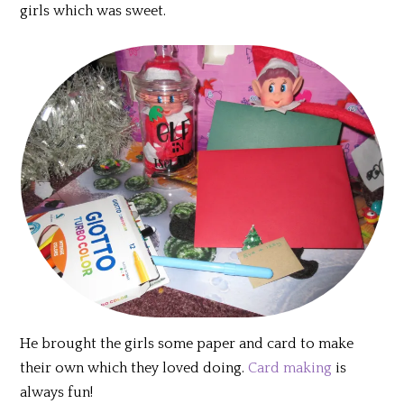
girls which was sweet.
He brought the girls some paper and card to make
their own which they loved doing.
Card making
is
always fun!