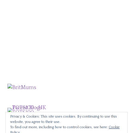
Privacy & Cookies: This site uses cookies. By continuing to use this
website, you agree to their use.
To find out more, including how to control cookies, see here:
Cookie
Policy