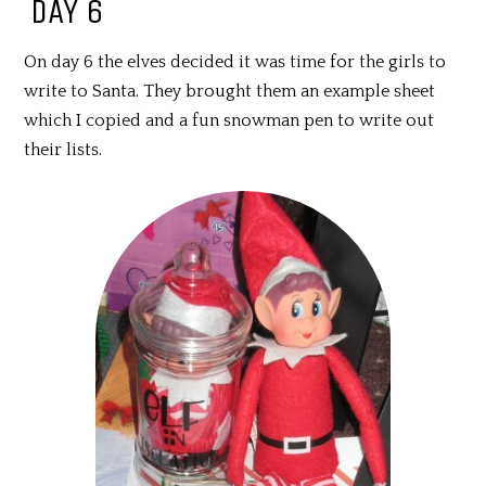
DAY 6
On day 6 the elves decided it was time for the girls to
write to Santa. They brought them an example sheet
which I copied and a fun snowman pen to write out
their lists.