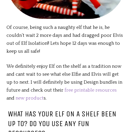
Of course, being such a naughty elf that he is, he
couldn’t wait 2 more days and had dragged poor Elvis
out of Elf Isolation!! Lets hope 12 days was enough to
keep us all safe!
We definitely enjoy Elf on the shelf as a tradition now
and cant wait to see what else Elfie and Elvis will get
up to next. I will definitely be using Design bundles in
future and check out their
free printable resources
and
new product
s.
WHAT HAS YOUR ELF ON A SHELF BEEN
UP TO? DO YOU USE ANY FUN