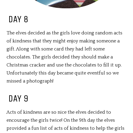
DAY 8
The elves decided as the girls love doing random acts
of kindness that they might enjoy making someone a
gift. Along with some card they had left some
chocolates. The girls decided they should make a
Christmas cracker and use the chocolates to fill it up.
Unfortunately this day became quite eventful so we
missed a photograph!
DAY 9
Acts of kindness are so nice the elves decided to
encourage the girls twice! On the 9th day the elves
provided a fun list of acts of kindness to help the girls