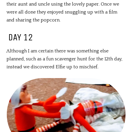
their aunt and uncle using the lovely paper. Once we
were all done they enjoyed snuggling up with a film
and sharing the popcorn.
DAY 12
Although I am certain there was something else
planned, such as a fun scavenger hunt for the 12th day,
instead we discovered Elfie up to mischief.