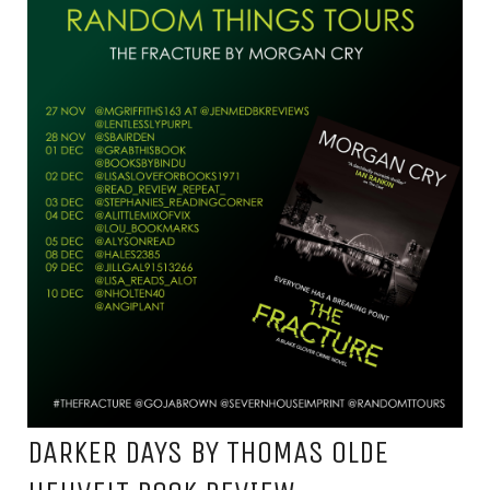
DARKER DAYS BY THOMAS OLDE