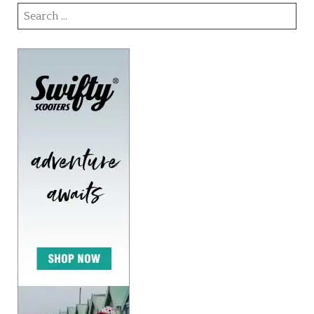
Search
for: