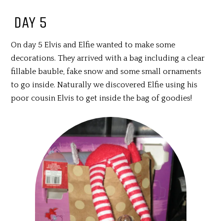
DAY 5
On day 5 Elvis and Elfie wanted to make some
decorations. They arrived with a bag including a clear
fillable bauble, fake snow and some small ornaments
to go inside. Naturally we discovered Elfie using his
poor cousin Elvis to get inside the bag of goodies!