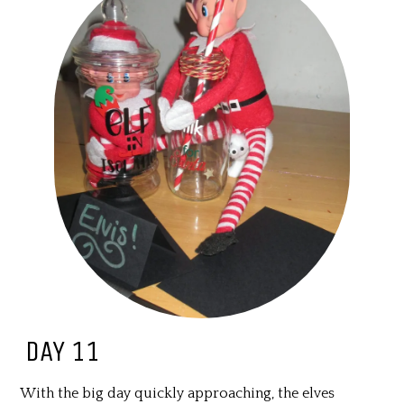
DAY 11
With the big day quickly approaching, the elves