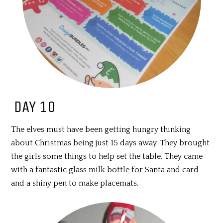
DAY 10
The elves must have been getting hungry thinking
about Christmas being just 15 days away. They brought
the girls some things to help set the table. They came
with a fantastic glass milk bottle for Santa and card
and a shiny pen to make placemats.