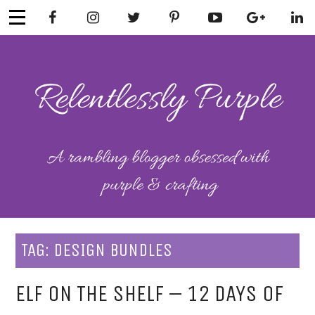
Skip
to
content
RELENTLESSL
Parenting-Lifestyle-Craft-
Mental Health
Y PURPLE
TAG:
DESIGN BUNDLES
ELF ON THE SHELF – 12 DAYS OF