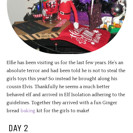
Elfie has been visiting us for the last few years. He’s an
absolute terror and had been told he is not to steal the
girls toys this year! So instead he brought along his
cousin Elvis. Thankfully he seems a much better
behaved elf and arrived in Elf Isolation adhering to the
guidelines. Together they arrived with a fun Ginger
bread
baking
kit for the girls to make!
DAY 2