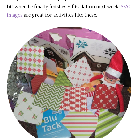
bit when he finally finishes Elf isolation next week!
SVG
images
are great for activities like these.