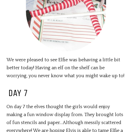
We were pleased to see Elfie was behaving a little bit
better today! Having an elf on the shelf can be
worrying, you never know what you might wake up to!
DAY 7
On day 7 the elves thought the girls would enjoy
making a fun window display from. They brought lots
of fun stencils and paper.. Although messily scattered
everywhere! We are hoping Elvis is able to tame Elfie a