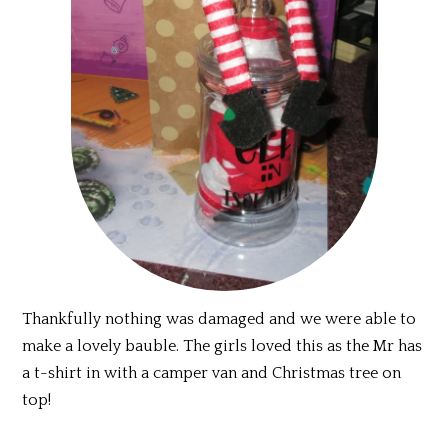
Thankfully nothing was damaged and we were able to
make a lovely bauble. The girls loved this as the Mr has
a t-shirt in with a camper van and Christmas tree on
top!