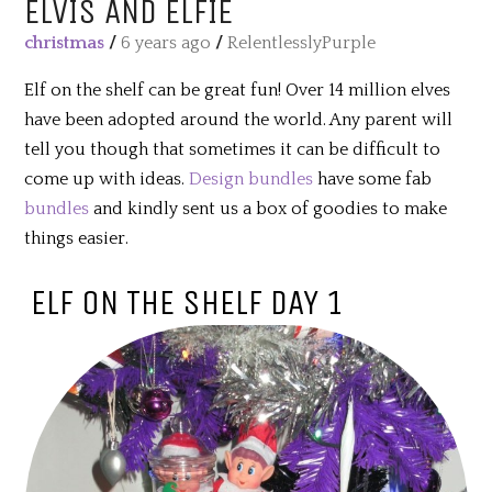
ELVIS AND ELFIE
christmas
/
6 years ago
/
RelentlesslyPurple
Elf on the shelf can be great fun! Over 14 million elves
have been adopted around the world. Any parent will
tell you though that sometimes it can be difficult to
come up with ideas.
Design bundles
have some fab
bundles
and kindly sent us a box of goodies to make
things easier.
ELF ON THE SHELF DAY 1