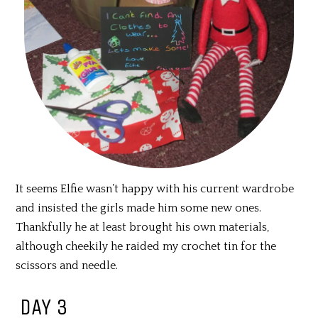
It seems Elfie wasn’t happy with his current wardrobe
and insisted the girls made him some new ones.
Thankfully he at least brought his own materials,
although cheekily he raided my crochet tin for the
scissors and needle.
DAY 3