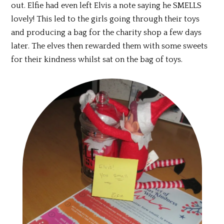
out. Elfie had even left Elvis a note saying he SMELLS
lovely! This led to the girls going through their toys
and producing a bag for the charity shop a few days
later. The elves then rewarded them with some sweets
for their kindness whilst sat on the bag of toys.