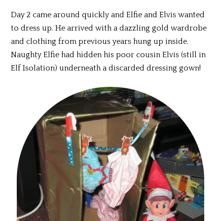
Day 2 came around quickly and Elfie and Elvis wanted
to dress up. He arrived with a dazzling gold wardrobe
and clothing from previous years hung up inside.
Naughty Elfie had hidden his poor cousin Elvis (still in
Elf Isolation) underneath a discarded dressing gown!