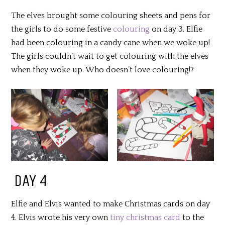
The elves brought some colouring sheets and pens for
the girls to do some festive
colouring
on day 3. Elfie
had been colouring in a candy cane when we woke up!
The girls couldn’t wait to get colouring with the elves
when they woke up. Who doesn’t love colouring!?
DAY 4
Elfie and Elvis wanted to make Christmas cards on day
4. Elvis wrote his very own
tiny christmas card
to the