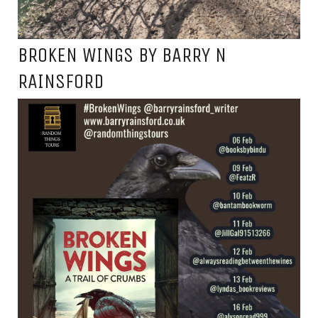
BROKEN WINGS BY BARRY N
RAINSFORD