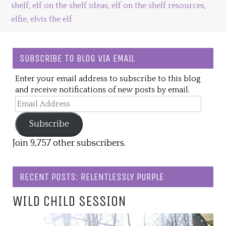
shelf
,
elf on the shelf ideas
,
elf on the shelf resources
,
elfie
,
elvis the elf
SUBSCRIBE TO BLOG VIA EMAIL
Enter your email address to subscribe to this blog
and receive notifications of new posts by email.
Email
Address
Subscribe
Join 9,757 other subscribers.
RECENT POSTS: RELENTLESSLY PURPLE
WILD CHILD SESSION