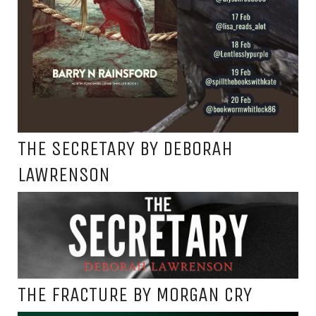
THE SECRETARY BY DEBORAH
LAWRENSON
THE FRACTURE BY MORGAN CRY