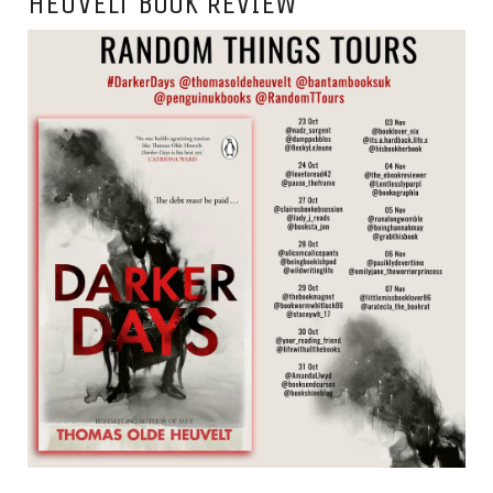
HEUVELT BOOK REVIEW