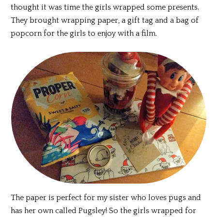
thought it was time the girls wrapped some presents.
They brought wrapping paper, a gift tag and a bag of
popcorn for the girls to enjoy with a film.
The paper is perfect for my sister who loves pugs and
has her own called Pugsley! So the girls wrapped for