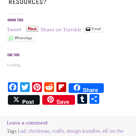
RESOURCES?
SHARE THIS:
Email
Tweet
Share on Tumblr
WhatsApp
LIKE THIS:
Loading...
Facebook
Twitter
Pinterest
Reddit
Flipboard
Share
Tumblr
Share
Post
Save
Leave a comment
Tags |
ad
,
christmas
,
crafts
,
design bundles
,
elf on the