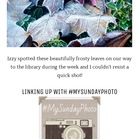
Izzy spotted these beautifully frosty leaves on our way
to the library during the week and I couldn’t resist a
quick shot!
LINKING UP WITH #MYSUNDAYPHOTO