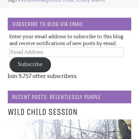
Tags |
#mysundayphoto
,
frost
,
frosty leaves
SUBSCRIBE TO BLOG VIA EMAIL
Enter your email address to subscribe to this blog
and receive notifications of new posts by email.
Email
Address
Subscribe
Join 9,757 other subscribers.
RECENT POSTS: RELENTLESSLY PURPLE
WILD CHILD SESSION