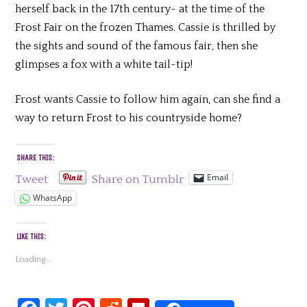
herself back in the 17th century- at the time of the
Frost Fair on the frozen Thames. Cassie is thrilled by
the sights and sound of the famous fair, then she
glimpses a fox with a white tail-tip!
Frost wants Cassie to follow him again, can she find a
way to return Frost to his countryside home?
SHARE THIS:
Email
Tweet
Share on Tumblr
WhatsApp
LIKE THIS:
Loading...