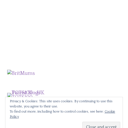
Privacy & Cookies: This site uses cookies. By continuing to use this
website, you agree to their use.
To find out more, including how to control cookies, see here:
Cookie
Policy