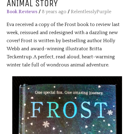
ANIMAL STORY
Book Reviews
/
8 years ago
/
RelentlesslyPurple
Eva received a copy of the Frost book to review last
week, reissued and redesigned with a dazzling new
cover! Frost is written by bestselling author Holly
Webb and award-winning illustrator Britta
Teckentrup. A perfect, read aloud, heart-warming
winter tale full of wondrous animal adventure.