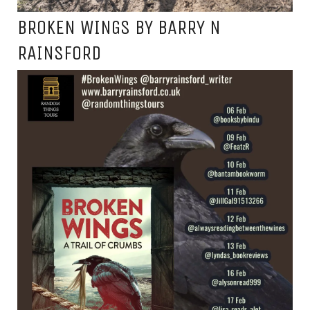
BROKEN WINGS BY BARRY N
RAINSFORD