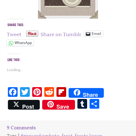
SHARE THIS:
Email
Tweet
Share on Tumblr
WhatsApp
LIKE THIS:
Loading...
Facebook
Twitter
Pinterest
Reddit
Flipboard
Share
Tumblr
Share
Post
Save
9 Comments