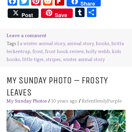
Facebook
Twitter
Pinterest
Reddit
Flipboard
Share
Tumblr
Share
Post
Save
Leave a comment
Tags |
a winter animal story
,
animal story
,
books
,
britta
teckentrup
,
frost
,
frost book review
,
holly webb
,
kids
books
,
little tiger
,
stripes
,
winter animal story
MY SUNDAY PHOTO – FROSTY
LEAVES
My Sunday Photos
/
10 years ago
/
RelentlesslyPurple