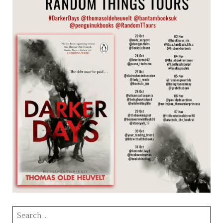
Search