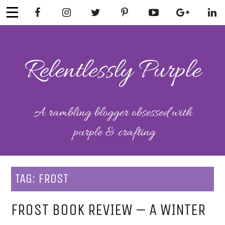
Skip
to
content
RELENTLESSL
Parenting-Lifestyle-Craft-
Mental Health
Y PURPLE
TAG:
FROST
FROST BOOK REVIEW – A WINTER