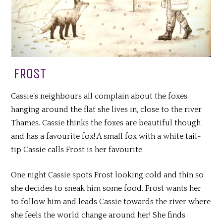
FROST
Cassie’s neighbours all complain about the foxes
hanging around the flat she lives in, close to the river
Thames. Cassie thinks the foxes are beautiful though
and has a favourite fox! A small fox with a white tail-
tip Cassie calls Frost is her favourite.
One night Cassie spots Frost looking cold and thin so
she decides to sneak him some food. Frost wants her
to follow him and leads Cassie towards the river where
she feels the world change around her! She finds