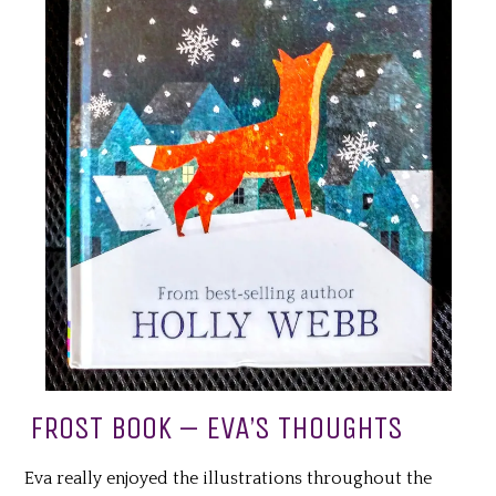
FROST BOOK – EVA’S THOUGHTS
Eva really enjoyed the illustrations throughout the