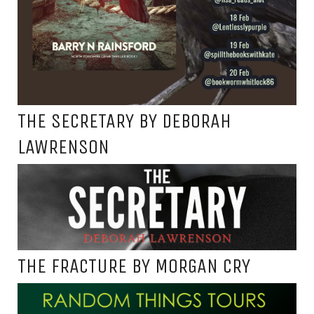
THE SECRETARY BY DEBORAH
LAWRENSON
THE FRACTURE BY MORGAN CRY