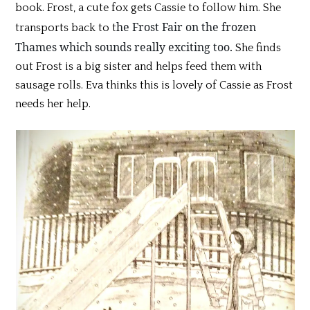
book. Frost, a cute fox gets Cassie to follow him. She
he Frost Fair on the frozen
transports back to t
Thames which sounds really exciting too.
She finds
out Frost is a big sister and helps feed them with
sausage rolls. Eva thinks this is lovely of Cassie as Frost
needs her help.