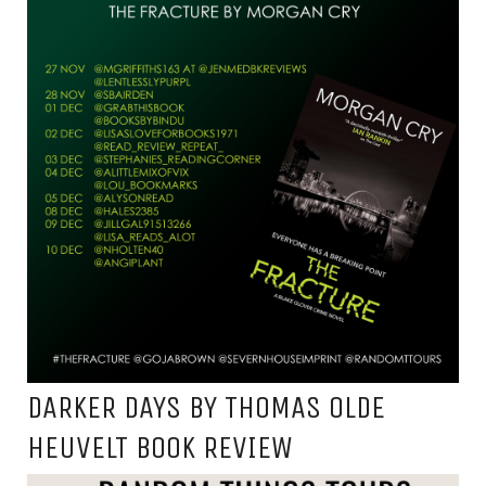
DARKER DAYS BY THOMAS OLDE
HEUVELT BOOK REVIEW