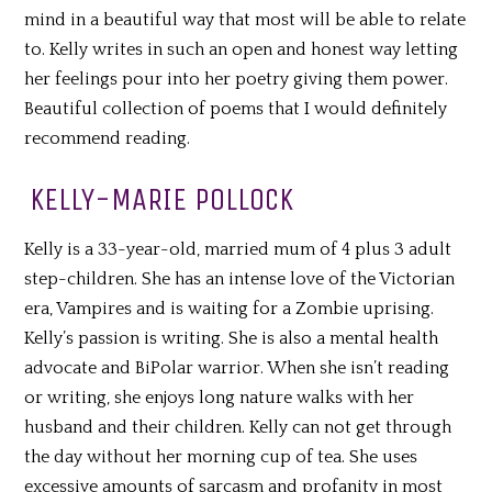
mind in a beautiful way that most will be able to relate
to. Kelly writes in such an open and honest way letting
her feelings pour into her poetry giving them power.
Beautiful collection of poems that I would definitely
recommend reading.
KELLY-MARIE POLLOCK
Kelly is a 33-year-old, married mum of 4 plus 3 adult
step-children. She has an intense love of the Victorian
era, Vampires and is waiting for a Zombie uprising.
Kelly’s passion is writing. She is also a mental health
advocate and BiPolar warrior. When she isn’t reading
or writing, she enjoys long nature walks with her
husband and their children. Kelly can not get through
the day without her morning cup of tea. She uses
excessive amounts of sarcasm and profanity in most