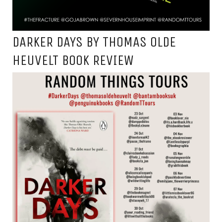
DARKER DAYS BY THOMAS OLDE
HEUVELT BOOK REVIEW