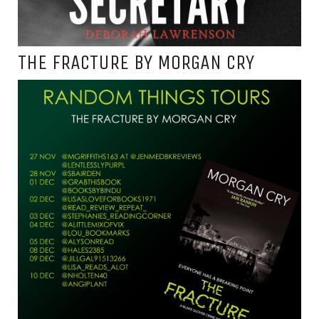
THE FRACTURE BY MORGAN CRY