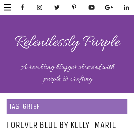
Skip
to
content
RELENTLESSL
Parenting-Lifestyle-Craft-
Mental Health
Y PURPLE
TAG:
GRIEF
FOREVER BLUE BY KELLY-MARIE