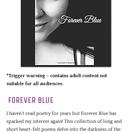
*Trigger warning – contains adult content not
suitable for all audiences.
FOREVER BLUE
I haven’t read poetry for years but Forever Blue has
sparked my interest again! This collection of long and
short heart-felt poems delve into the darkness of the