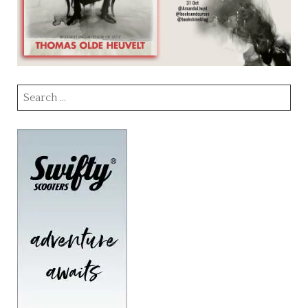
Search
for: