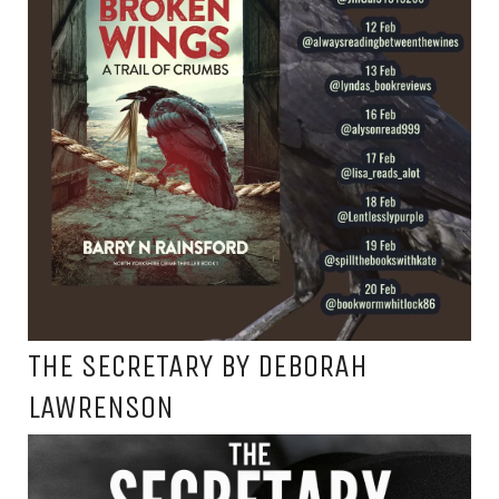
THE SECRETARY BY DEBORAH
LAWRENSON