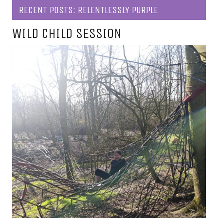
RECENT POSTS: RELENTLESSLY PURPLE
WILD CHILD SESSION