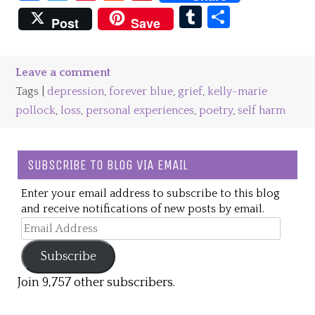
Tumblr
Share
Post
Save
Leave a comment
Tags |
depression
,
forever blue
,
grief
,
kelly-marie
pollock
,
loss
,
personal experiences
,
poetry
,
self harm
SUBSCRIBE TO BLOG VIA EMAIL
Enter your email address to subscribe to this blog
and receive notifications of new posts by email.
Email
Address
Subscribe
Join 9,757 other subscribers.