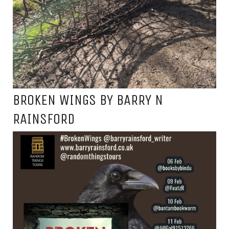
BROKEN WINGS BY BARRY N
RAINSFORD