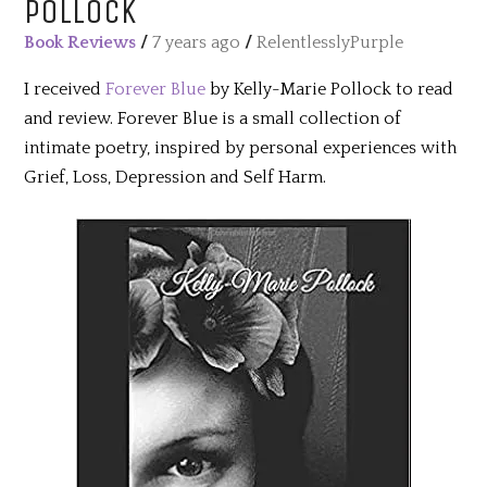
POLLOCK
Book Reviews
/
7 years ago
/
RelentlesslyPurple
I received
Forever Blue
by Kelly-Marie Pollock to read
and review. Forever Blue is a small collection of
intimate poetry, inspired by personal experiences with
Grief, Loss, Depression and Self Harm.