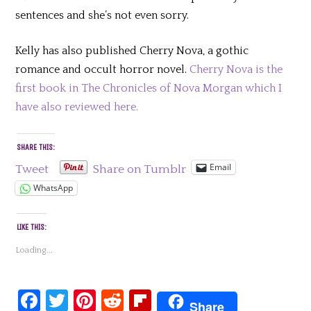
sentences and she’s not even sorry.
Kelly has also published Cherry Nova, a gothic
romance and occult horror novel.
Cherry Nova is the
first book in The Chronicles of Nova Morgan which I
have also reviewed here.
SHARE THIS:
Email
Tweet
Share on Tumblr
WhatsApp
LIKE THIS:
Loading...
Facebook
Twitter
Pinterest
Reddit
Flipboard
Share