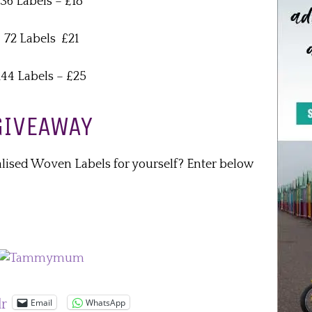
36 Labels – £18
72 Labels £21
144 Labels – £25
GIVEAWAY
alised Woven Labels for yourself? Enter below
Email
WhatsApp
lr