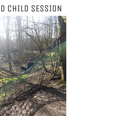
D CHILD SESSION