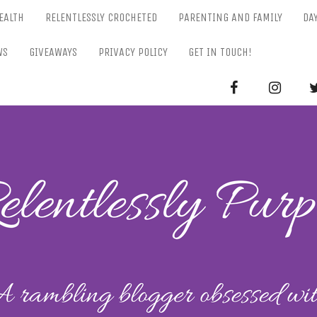
EALTH
RELENTLESSLY CROCHETED
PARENTING AND FAMILY
DA
WS
GIVEAWAYS
PRIVACY POLICY
GET IN TOUCH!
RELENTL
Parenting-Lifestyle-Craft