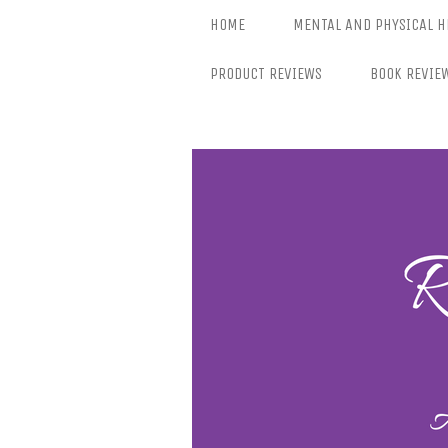
Skip
HOME
MENTAL AND PHYSICAL H
to
content
PRODUCT REVIEWS
BOOK REVIE