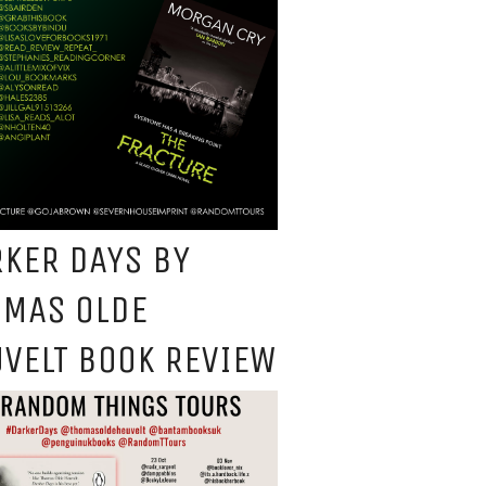
KER DAYS BY
OMAS OLDE
VELT BOOK REVIEW