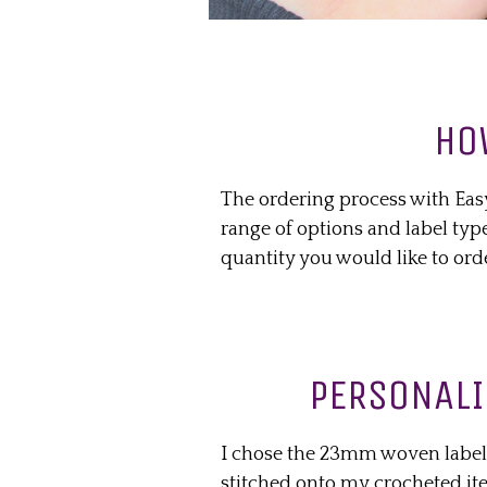
HO
The ordering process with Eas
range of options and label typ
quantity you would like to ord
PERSONALI
I chose the 23mm woven label
stitched onto my crocheted it