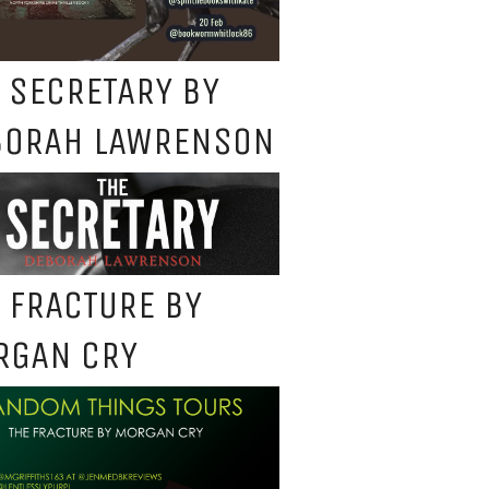
 SECRETARY BY
BORAH LAWRENSON
 FRACTURE BY
RGAN CRY