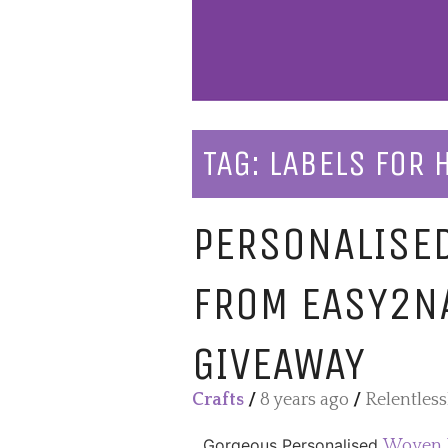
TAG:
LABELS FOR
PERSONALISE
FROM EASY2N
GIVEAWAY
Crafts
/
8 years ago
/
Relentles
Gorgeous Personalised
Woven 