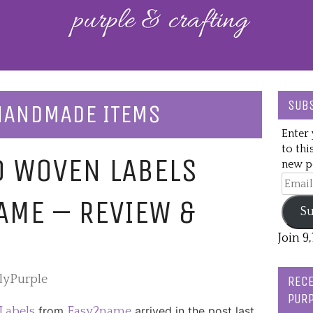
SUBS
 HANDMADE ITEMS
Enter 
to thi
D WOVEN LABELS
new po
Email
Addre
AME – REVIEW &
Su
Join 9
slyPurple
RECE
PURP
from
arrived in the post last
Labels
Easy2name