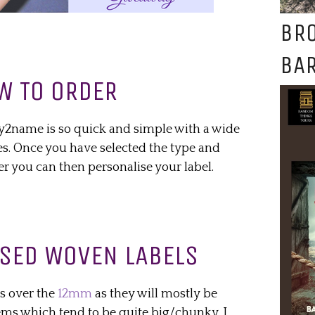
BR
BAR
W TO ORDER
y2name is so quick and simple with a wide
es. Once you have selected the type and
er you can then personalise your label.
SED WOVEN LABELS
s over the
12mm
as they will mostly be
ems which tend to be quite big/chunky. I