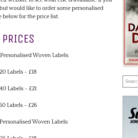
r website to see what else is available. If you
but would like to order some personalised
below for the price list.
PRICES
ersonalised Woven Labels:
20 Labels – £18
Searc
for:
40 Labels – £21
60 Labels – £26
ersonalised Woven Labels: