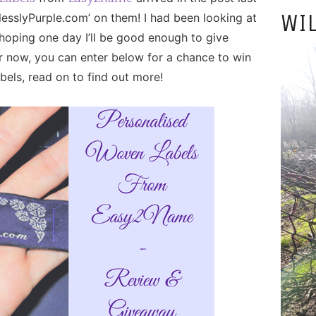
WIL
sslyPurple.com’ on them! I had been looking at
 hoping one day I’ll be good enough to give
 now, you can enter below for a chance to win
els, read on to find out more!