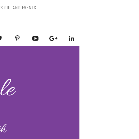
YS OUT AND EVENTS
ESSLY PURPLE
-Mental Health