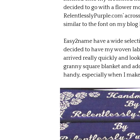
decided to go with a flower m
RelentlesslyPurple.com’ across 3
similar to the font on my blog
Easy2name have a wide selection
decided to have my woven label
arrived really quickly and look
granny square blanket and add 
handy, especially when I make i