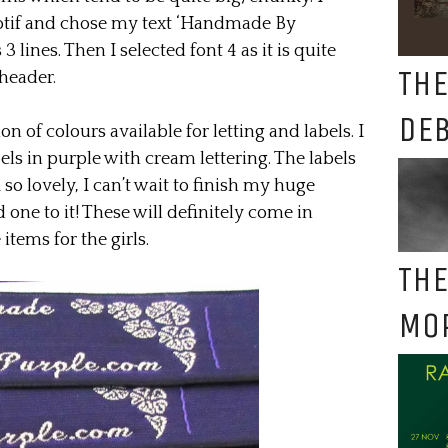
otif and chose my text ‘Handmade By
 lines. Then I selected font 4 as it is quite
THE
 header.
DE
 of colours available for letting and labels. I
s in purple with cream lettering. The labels
 so lovely, I can’t wait to finish my huge
one to it! These will definitely come in
tems for the girls.
THE
MO