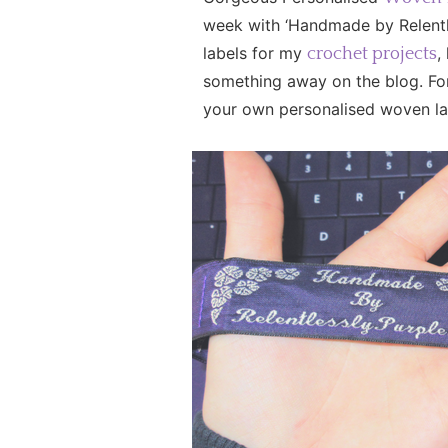
week with ‘Handmade by Relentle
labels for my
,
crochet projects
something away on the blog. For
your own personalised woven lab