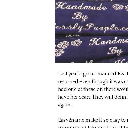
Last year a girl convinced Eva 
returned even though it was com
had one of these on there wou
have her scarf. They will defini
again.
Easy2name make it so easy to 