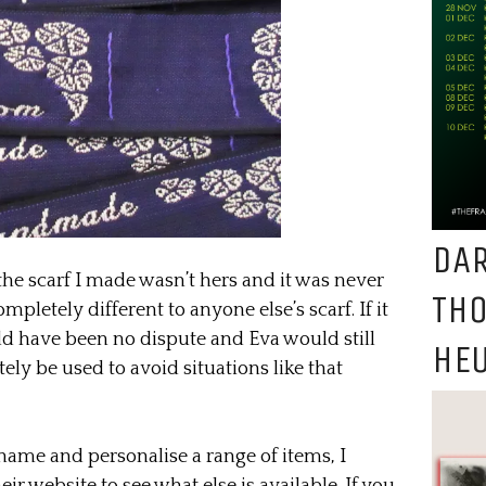
DAR
the scarf I made wasn’t hers and it was never
TH
pletely different to anyone else’s scarf. If it
ld have been no dispute and Eva would still
HEU
tely be used to avoid situations like that
name and personalise a range of items, I