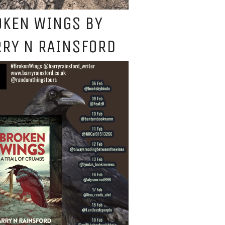
OKEN WINGS BY
RY N RAINSFORD