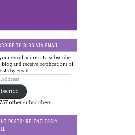
CRIBE TO BLOG VIA EMAIL
your email address to subscribe
s blog and receive notifications of
sts by email.
ss
bscribe
,757 other subscribers.
NT POSTS: RELENTLESSLY
LE