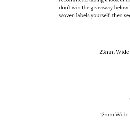
recommend taking a look at thei
don’t win the giveaway below 
woven labels yourself, then see 
23mm Wide P
12mm Wide P