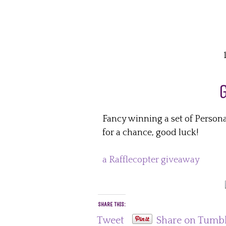
Fancy winning a set of Person
for a chance, good luck!
a Rafflecopter giveaway
SHARE THIS:
Tweet
Share on Tumb