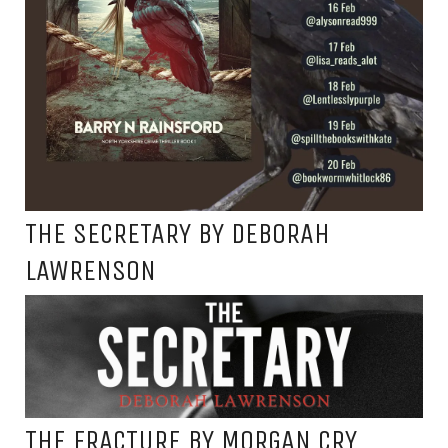
THE SECRETARY BY DEBORAH
LAWRENSON
THE FRACTURE BY MORGAN CRY