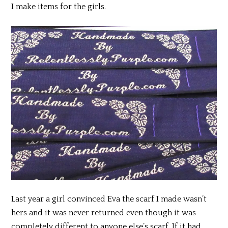
I make items for the girls.
Last year a girl convinced Eva the scarf I made wasn’t
hers and it was never returned even though it was
completely different to anyone else’s scarf. If it had