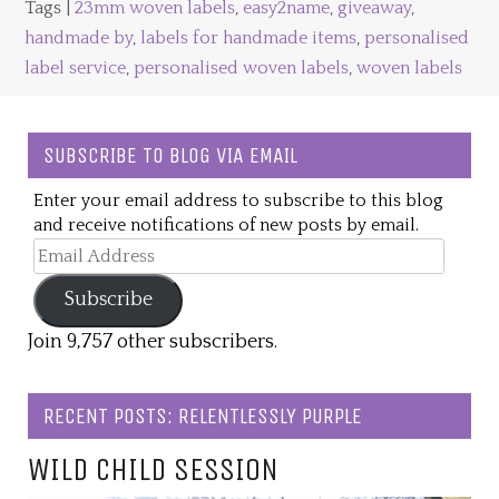
Tags |
23mm woven labels
,
easy2name
,
giveaway
,
handmade by
,
labels for handmade items
,
personalised
label service
,
personalised woven labels
,
woven labels
SUBSCRIBE TO BLOG VIA EMAIL
Enter your email address to subscribe to this blog
and receive notifications of new posts by email.
Email
Address
Subscribe
Join 9,757 other subscribers.
RECENT POSTS: RELENTLESSLY PURPLE
WILD CHILD SESSION