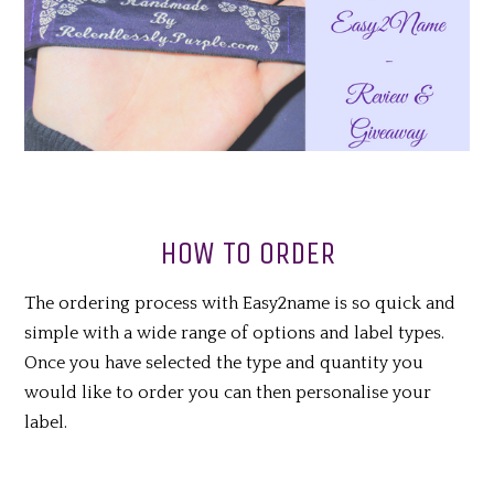
HOW TO ORDER
The ordering process with Easy2name is so quick and
simple with a wide range of options and label types.
Once you have selected the type and quantity you
would like to order you can then personalise your
label.