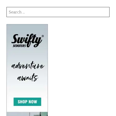
Search
for: