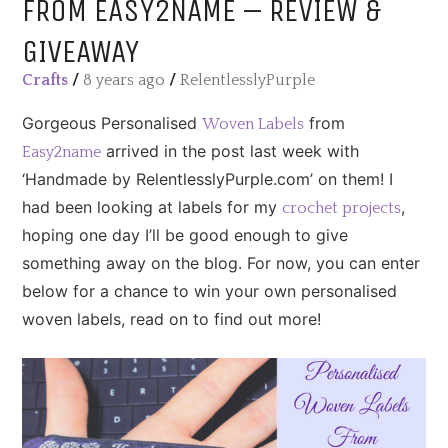
FROM EASY2NAME – REVIEW &
GIVEAWAY
Crafts
/
8 years ago
/
RelentlesslyPurple
Gorgeous Personalised
from
Woven Labels
arrived in the post last week with
Easy2name
‘Handmade by RelentlesslyPurple.com’ on them! I
had been looking at labels for my
,
crochet projects
hoping one day I’ll be good enough to give
something away on the blog. For now, you can enter
below for a chance to win your own personalised
woven labels, read on to find out more!