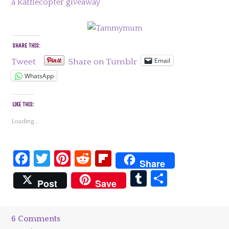
a Rafflecopter giveaway
SHARE THIS:
Email
Tweet
Share on Tumblr
WhatsApp
LIKE THIS:
Loading...
Facebook
Twitter
Pinterest
Reddit
Flipboard
Share
Tumblr
Share
Post
Save
6 Comments