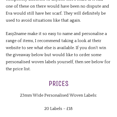
one of these on there would have been no dispute and
Eva would still have her scarf. They will definitely be
used to avoid situations like that again.
Easy2name make it so easy to name and personalise a
range of items, I recommend taking a look at their
website to see what else is available. If you don’t win
the giveaway below but would like to order some
personalised woven labels yourself, then see below for
the price list.
PRICES
23mm Wide Personalised Woven Labels:
20 Labels – £18