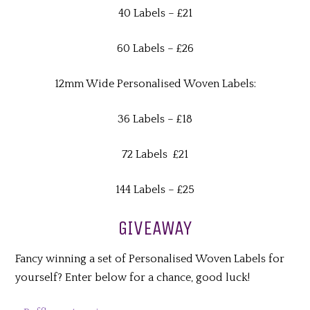
40 Labels – £21
60 Labels – £26
12mm Wide Personalised Woven Labels:
36 Labels – £18
72 Labels £21
144 Labels – £25
GIVEAWAY
Fancy winning a set of Personalised Woven Labels for
yourself? Enter below for a chance, good luck!