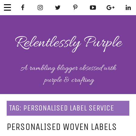
Skip
to
content
RELENTLESSL
Parenting-Lifestyle-Craft-
Mental Health
Y PURPLE
TAG:
PERSONALISED LABEL SERVICE
PERSONALISED WOVEN LABELS