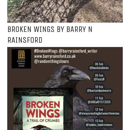
BROKEN WINGS BY BARRY N
RAINSFORD