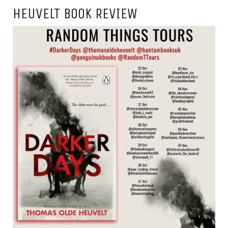
HEUVELT BOOK REVIEW