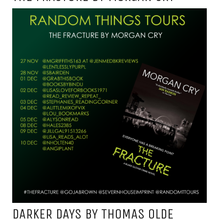
DARKER DAYS BY THOMAS OLDE