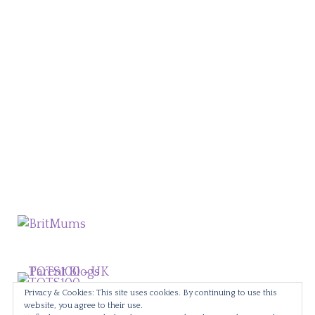
Privacy & Cookies: This site uses cookies. By continuing to use this
website, you agree to their use.