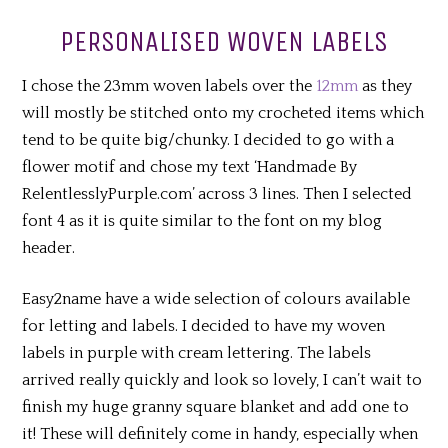
PERSONALISED WOVEN LABELS
I chose the 23mm woven labels over the
12mm
as they
will mostly be stitched onto my crocheted items which
tend to be quite big/chunky. I decided to go with a
flower motif and chose my text ‘Handmade By
RelentlesslyPurple.com’ across 3 lines. Then I selected
font 4 as it is quite similar to the font on my blog
header.
Easy2name have a wide selection of colours available
for letting and labels. I decided to have my woven
labels in purple with cream lettering. The labels
arrived really quickly and look so lovely, I can’t wait to
finish my huge granny square blanket and add one to
it! These will definitely come in handy, especially when