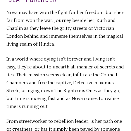
Nova may have won the fight for her freedom, but she’s
far from won the war. Journey beside her, Ruth and
Chaplin as they leave the gritty streets of Victorian
London behind and immerse themselves in the magical
living realm of Hindra.
In a world where dying isn’t forever and living isn’t
easy, they’re about to unearth all manner of secrets and
lies. Their mission seems clear, infiltrate the Council
Chambers and free the captive, Detective maximus
Steele, bringing down The Righteous Ones as they go,
but time is moving fast and as Nova comes to realise,
time is running out.
From streetworker to rebellion leader, is her path one
of greatness, or has it simply been paved by someone