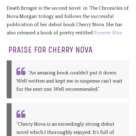
Death Bringer is the second novel in ‘The Chronicles of
Nova Morgan’ trilogy and follows the successful
publication of her debut book Cherry Nova. She has
also released a book of poetry entitled
Forever Blue.
PRAISE FOR CHERRY NOVA
“An amazing book couldn’t put it down.
Well written and kept me in suspense can’t wait
for the next one. Well recommended.”
“Cherry Nova is an exceedingly strong debut
novel which I thoroughly enjoyed. It’s full of