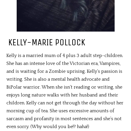
KELLY-MARIE POLLOCK
Kelly is a married mum of 4 plus 3 adult step-children.
She has an intense love of the Victorian era, Vampires,
and is waiting for a Zombie uprising. Kelly’s passion is
writing. She is also a mental health advocate and
BiPolar warrior. When she isn’t reading or writing, she
enjoys long nature walks with her husband and their
children. Kelly can not get through the day without her
morning cup of tea. She uses excessive amounts of
sarcasm and profanity in most sentences and she’s not
even sorry. (Why would you be!? haha!)