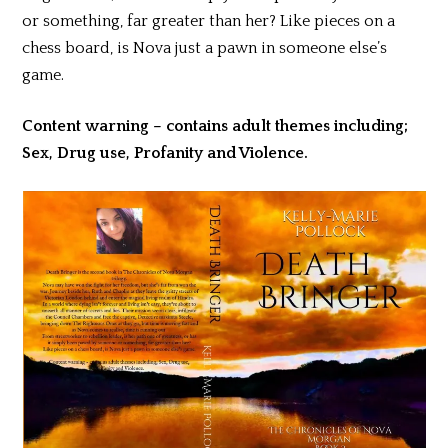
or something, far greater than her? Like pieces on a
chess board, is Nova just a pawn in someone else’s
game.
Content warning – contains adult themes including;
Sex, Drug use, Profanity and Violence.