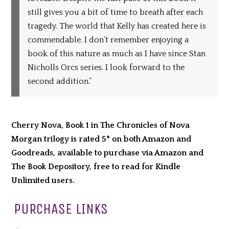
still gives you a bit of time to breath after each
tragedy. The world that Kelly has created here is
commendable. I don’t remember enjoying a
book of this nature as much as I have since Stan
Nicholls Orcs series. I look forward to the
second addition.”
Cherry Nova, Book 1 in The Chronicles of Nova
Morgan trilogy is rated 5* on both Amazon and
Goodreads, available to purchase via Amazon and
The Book Depository, free to read for Kindle
Unlimited users.
PURCHASE LINKS