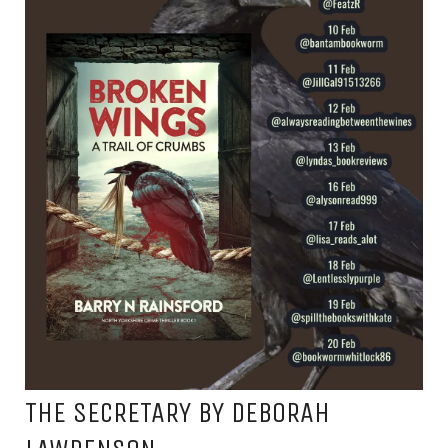
THE SECRETARY BY DEBORAH