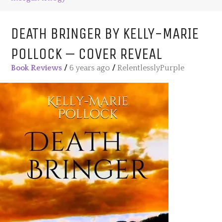
DEATH BRINGER BY KELLY-MARIE
POLLOCK – COVER REVEAL
Book Reviews
/
6 years ago
/
RelentlesslyPurple