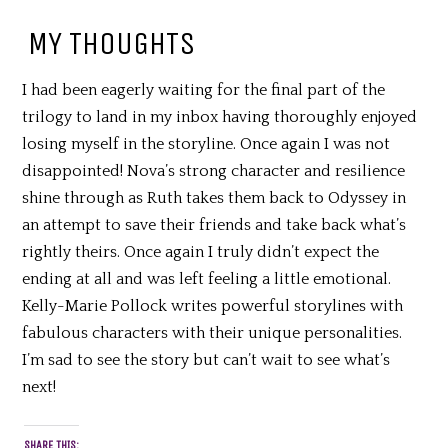
MY THOUGHTS
I had been eagerly waiting for the final part of the
trilogy to land in my inbox having thoroughly enjoyed
losing myself in the storyline. Once again I was not
disappointed! Nova’s strong character and resilience
shine through as Ruth takes them back to Odyssey in
an attempt to save their friends and take back what’s
rightly theirs. Once again I truly didn’t expect the
ending at all and was left feeling a little emotional.
Kelly-Marie Pollock writes powerful storylines with
fabulous characters with their unique personalities.
I’m sad to see the story but can’t wait to see what’s
next!
SHARE THIS: