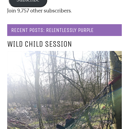
Join 9,757 other subscribers.
RECENT POSTS: RELENTLESSLY PURPLE
WILD CHILD SESSION