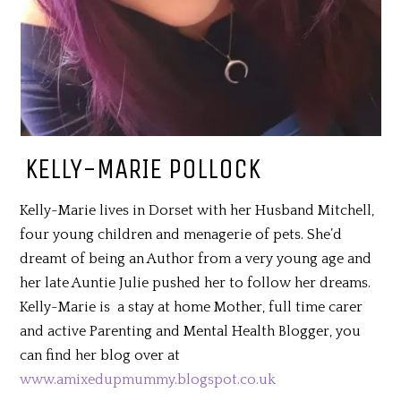
KELLY-MARIE POLLOCK
Kelly-Marie lives in Dorset with her Husband Mitchell,
four young children and menagerie of pets. She’d
dreamt of being an Author from a very young age and
her late Auntie Julie pushed her to follow her dreams.
Kelly-Marie is a stay at home Mother, full time carer
and active Parenting and Mental Health Blogger, you
can find her blog over at
www.amixedupmummy.blogspot.co.uk