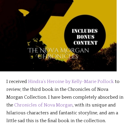
I received
Hindra’s Heroine by Kelly-Marie Pollock
to
review, the third book in the Chronicles of Nova
Morgan Collection. I have been completely absorbed in
the
Chronicles of Nova Morgan
, with its unique and
hilarious characters and fantastic storyline, and am a
little sad this is the final book in the collection.