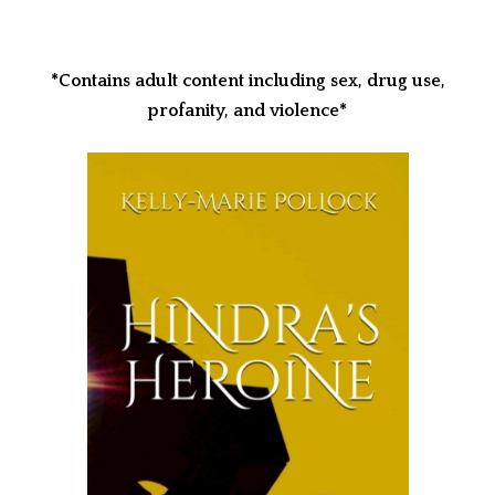
*Contains adult content including sex, drug use,
profanity, and violence*