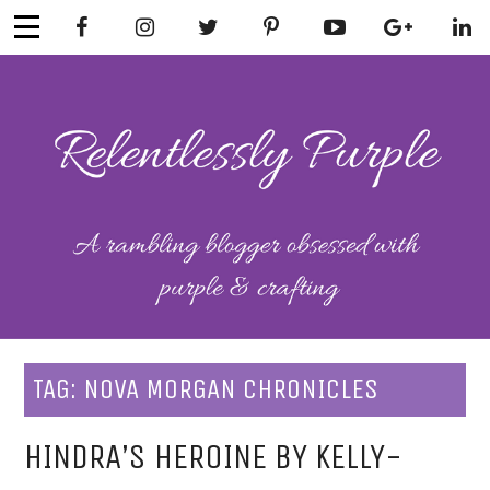
Skip
to
content
RELENTLESSL
Parenting-Lifestyle-Craft-
Mental Health
Y PURPLE
TAG:
NOVA MORGAN CHRONICLES
HINDRA’S HEROINE BY KELLY-