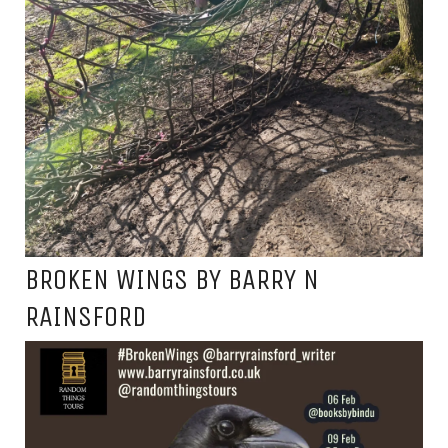
BROKEN WINGS BY BARRY N
RAINSFORD