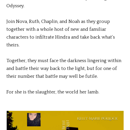
Odyssey.
Join Nova, Ruth, Chaplin, and Noah as they group
together with a whole host of new and familiar
characters to infiltrate Hindra and take back what’s
theirs.
Together, they must face the darkness lingering within
and battle their way back to the light, but for one of
their number that battle may well be futile.
For she is the slaughter, the world her lamb.