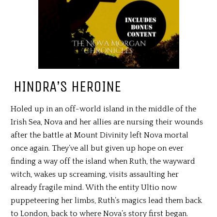
HINDRA’S HEROINE
Holed up in an off-world island in the middle of the
Irish Sea, Nova and her allies are nursing their wounds
after the battle at Mount Divinity left Nova mortal
once again. They’ve all but given up hope on ever
finding a way off the island when Ruth, the wayward
witch, wakes up screaming, visits assaulting her
already fragile mind. With the entity Ultio now
puppeteering her limbs, Ruth’s magics lead them back
to London, back to where Nova’s story first began.