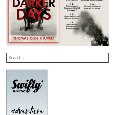
Search
for: