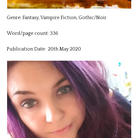
Genre: Fantasy, Vampire Fiction, Gothic/Noir
Word/page count: 336
Publication Date: 20th May 2020