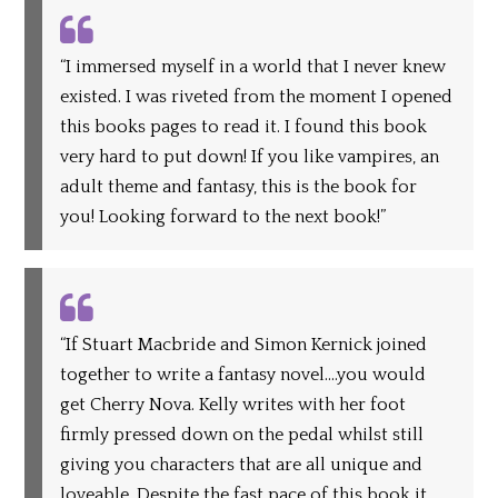
“I immersed myself in a world that I never knew
existed. I was riveted from the moment I opened
this books pages to read it. I found this book
very hard to put down! If you like vampires, an
adult theme and fantasy, this is the book for
you! Looking forward to the next book!”
“If Stuart Macbride and Simon Kernick joined
together to write a fantasy novel….you would
get Cherry Nova. Kelly writes with her foot
firmly pressed down on the pedal whilst still
giving you characters that are all unique and
loveable. Despite the fast pace of this book it