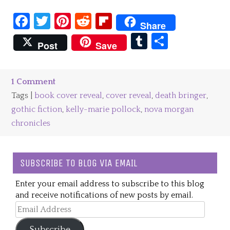
Facebook
Twitter
Pinterest
Reddit
Flipboard
Share
Tumblr
Share
Post
Save
1 Comment
Tags |
book cover reveal
,
cover reveal
,
death bringer
,
gothic fiction
,
kelly-marie pollock
,
nova morgan
chronicles
SUBSCRIBE TO BLOG VIA EMAIL
Enter your email address to subscribe to this blog
and receive notifications of new posts by email.
Email
Address
Subscribe