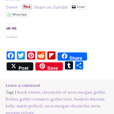
Email
Tweet
Share on Tumblr
WhatsApp
LIKE THIS:
Loading...
Facebook
Twitter
Pinterest
Reddit
Flipboard
Share
Tumblr
Share
Post
Save
Leave a comment
Tags |
book review
,
chronicles of nova morgan
,
gothic
fiction
,
gothic romance
,
gothic/noir
,
hindra's heroine
,
kelly-marie pollock
,
nova morgan chronicles
,
nova
morgan trilogy