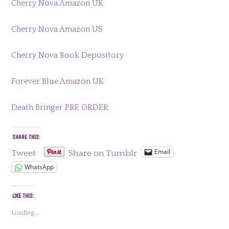
Cherry Nova Amazon UK
Cherry Nova Amazon US
Cherry Nova Book Depository
Forever Blue Amazon UK
Death Bringer PRE ORDER
SHARE THIS:
Email
Tweet
Share on Tumblr
WhatsApp
LIKE THIS:
Loading...