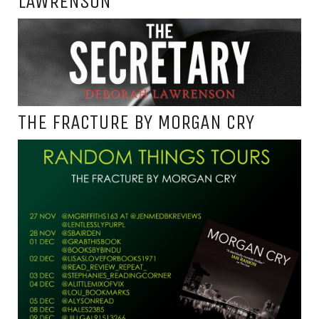
LAWRENSON
THE FRACTURE BY MORGAN CRY