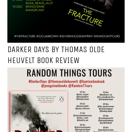
DARKER DAYS BY THOMAS OLDE
HEUVELT BOOK REVIEW