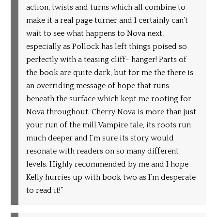
action, twists and turns which all combine to
make it a real page turner and I certainly can’t
wait to see what happens to Nova next,
especially as Pollock has left things poised so
perfectly with a teasing cliff- hanger! Parts of
the book are quite dark, but for me the there is
an overriding message of hope that runs
beneath the surface which kept me rooting for
Nova throughout. Cherry Nova is more than just
your run of the mill Vampire tale, its roots run
much deeper and I’m sure its story would
resonate with readers on so many different
levels. Highly recommended by me and I hope
Kelly hurries up with book two as I’m desperate
to read it!”