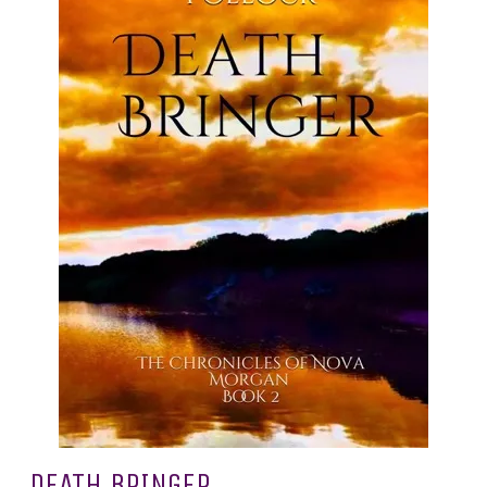
DEATH BRINGER