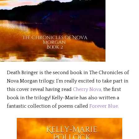
Death Bringer is the second book in The Chronicles of
Nova Morgan trilogy. I’m really excited to take part in
this cover reveal having read
Cherry Nova,
the first
book in the trilogy! Kelly-Marie has also written a
fantastic collection of poems called
Forever Blue.