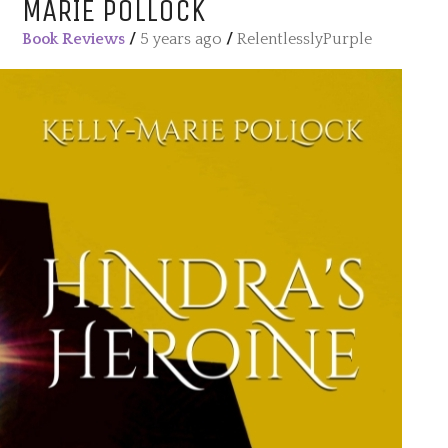
MARIE POLLOCK
Book Reviews
/
5 years ago
/
RelentlesslyPurple