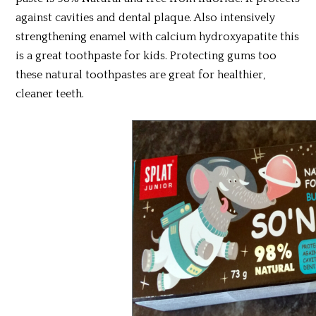
against cavities and dental plaque. Also intensively
strengthening enamel with calcium hydroxyapatite this
is a great toothpaste for kids. Protecting gums too
these natural toothpastes are great for healthier,
cleaner teeth.