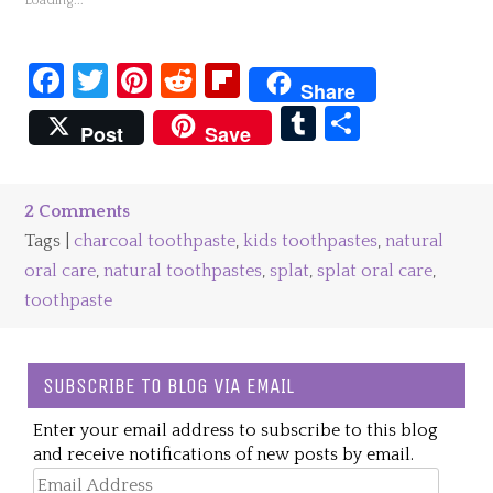
Loading...
Facebook
Twitter
Pinterest
Reddit
Flipboard
Share
Tumblr
Share
Post
Save
2 Comments
Tags |
charcoal toothpaste
,
kids toothpastes
,
natural
oral care
,
natural toothpastes
,
splat
,
splat oral care
,
toothpaste
SUBSCRIBE TO BLOG VIA EMAIL
Enter your email address to subscribe to this blog
and receive notifications of new posts by email.
Email