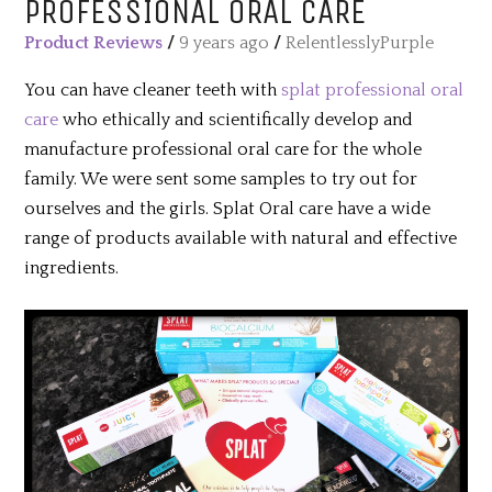
PROFESSIONAL ORAL CARE
Product Reviews
/
9 years ago
/
RelentlesslyPurple
You can have cleaner teeth with
splat professional oral
care
who ethically and scientifically develop and
manufacture professional oral care for the whole
family. We were sent some samples to try out for
ourselves and the girls. Splat Oral care have a wide
range of products available with natural and effective
ingredients.