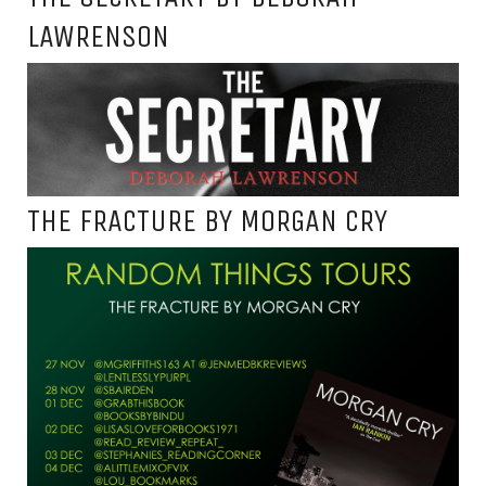
LAWRENSON
THE FRACTURE BY MORGAN CRY