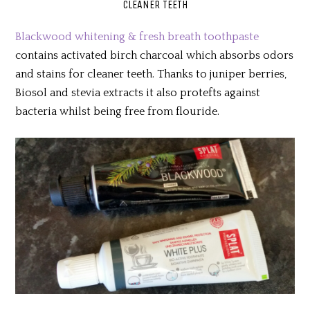
CLEANER TEETH
Blackwood whitening & fresh breath toothpaste
contains activated birch charcoal which absorbs odors
and stains for cleaner teeth. Thanks to juniper berries,
Biosol and stevia extracts it also protefts against
bacteria whilst being free from flouride.