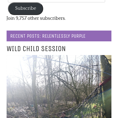
Address
Subscribe
Join 9,757 other subscribers.
RECENT POSTS: RELENTLESSLY PURPLE
WILD CHILD SESSION