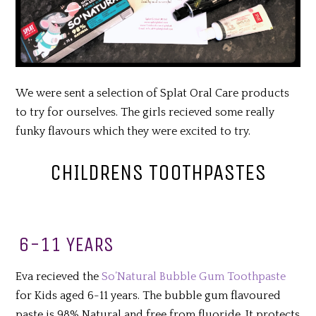
We were sent a selection of Splat Oral Care products
to try for ourselves. The girls recieved some really
funky flavours which they were excited to try.
CHILDRENS TOOTHPASTES
6-11 YEARS
Eva recieved the
So’Natural Bubble Gum Toothpaste
for Kids aged 6-11 years. The bubble gum flavoured
paste is 98% Natural and free from fluoride. It protects