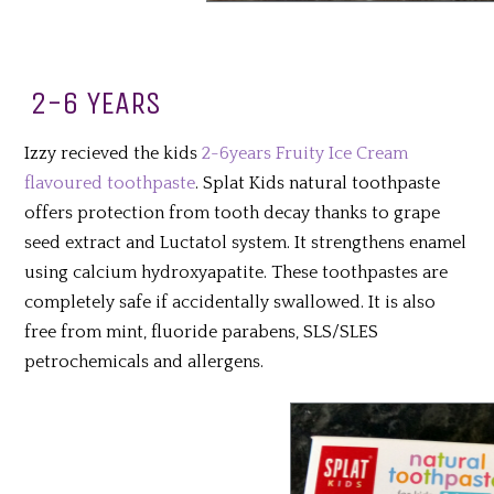
2-6 YEARS
Izzy recieved the kids
2-6years Fruity Ice Cream
flavoured toothpaste
. Splat Kids natural toothpaste
offers protection from tooth decay thanks to grape
seed extract and Luctatol system. It strengthens enamel
using calcium hydroxyapatite. These toothpastes are
completely safe if accidentally swallowed.
It is also
free from mint, fluoride parabens, SLS/SLES
petrochemicals and allergens.