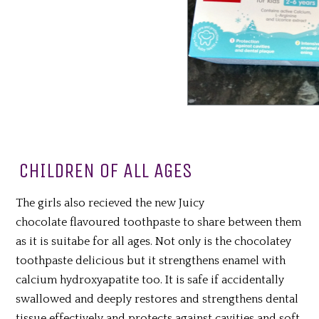
CHILDREN OF ALL AGES
The girls also recieved the new Juicy
chocolate
flavoured toothpaste to share between them
as it is suitabe for all ages. Not only is the chocolatey
toothpaste delicious but it strengthens enamel with
calcium hydroxyapatite too. It is safe if accidentally
swallowed and deeply restores and strengthens dental
tissue effectively and protects against cavities and soft