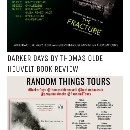
DARKER DAYS BY THOMAS OLDE
HEUVELT BOOK REVIEW