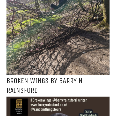
BROKEN WINGS BY BARRY N
RAINSFORD