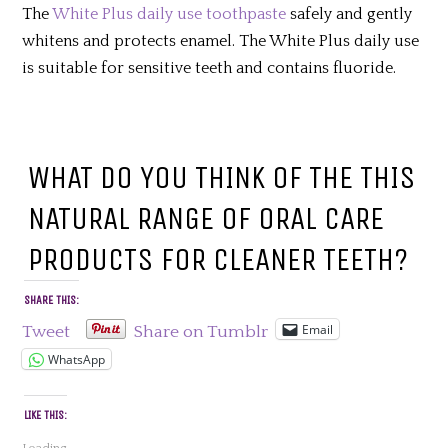
The
White Plus daily use toothpaste
safely and gently
whitens and protects enamel. The White Plus daily use
is suitable for sensitive teeth and contains fluoride.
WHAT DO YOU THINK OF THE THIS
NATURAL RANGE OF ORAL CARE
PRODUCTS FOR CLEANER TEETH?
SHARE THIS:
Email
Tweet
Share on Tumblr
WhatsApp
LIKE THIS: