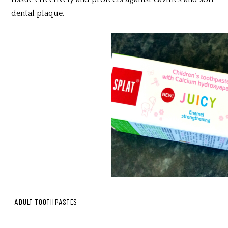
dental plaque.
ADULT TOOTHPASTES