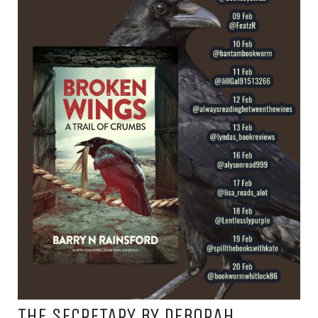
THE SECRETARY BY DEBORAH