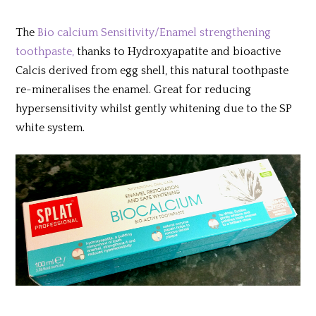
T
he
Bio calcium Sensitivity/Enamel strengthening
toothpaste,
thanks to Hydroxyapatite and bioactive
Calcis derived from egg shell, this natural toothpaste
re-mineralises the enamel. Great for reducing
hypersensitivity whilst gently whitening due to the SP
white system.