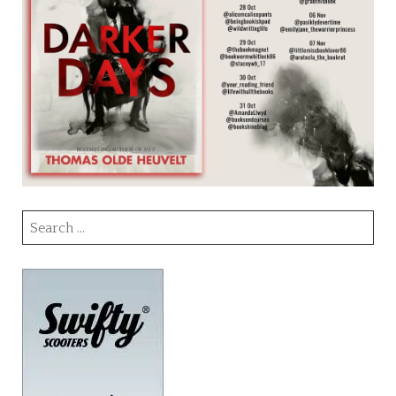
Search
for: