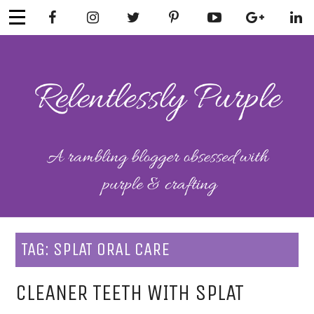
Skip
to
content
RELENTLESSL
Parenting-Lifestyle-Craft-
Mental Health
Y PURPLE
TAG:
SPLAT ORAL CARE
CLEANER TEETH WITH SPLAT