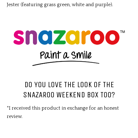
Jester (featuring grass green, white and purple).
DO YOU LOVE THE LOOK OF THE
SNAZAROO WEEKEND BOX TOO?
*I received this product in exchange for an honest
review.