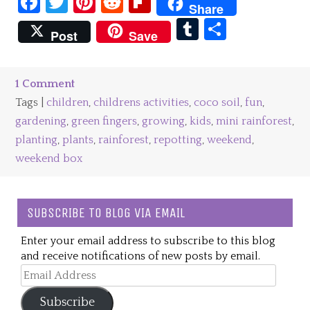
Facebook
Twitter
Pinterest
Reddit
Flipboard
Share
Tumblr
Share
Post
Save
1 Comment
Tags |
children
,
childrens activities
,
coco soil
,
fun
,
gardening
,
green fingers
,
growing
,
kids
,
mini rainforest
,
planting
,
plants
,
rainforest
,
repotting
,
weekend
,
weekend box
SUBSCRIBE TO BLOG VIA EMAIL
Enter your email address to subscribe to this blog
and receive notifications of new posts by email.
Email
Address
Subscribe