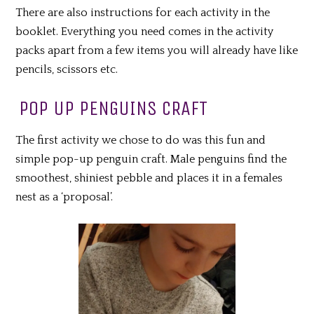
There are also instructions for each activity in the
booklet. Everything you need comes in the activity
packs apart from a few items you will already have like
pencils, scissors etc.
POP UP PENGUINS CRAFT
The first activity we chose to do was this fun and
simple pop-up penguin craft. Male penguins find the
smoothest, shiniest pebble and places it in a females
nest as a ‘proposal’.