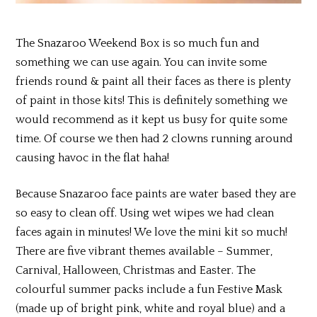
The Snazaroo Weekend Box is so much fun and
something we can use again. You can invite some
friends round & paint all their faces as there is plenty
of paint in those kits! This is definitely something we
would recommend as it kept us busy for quite some
time. Of course we then had 2 clowns running around
causing havoc in the flat haha!
Because Snazaroo face paints are water based they are
so easy to clean off. Using wet wipes we had clean
faces again in minutes! We love the mini kit so much!
There are five vibrant themes available – Summer,
Carnival, Halloween, Christmas and Easter. The
colourful summer packs include a fun Festive Mask
(made up of bright pink, white and royal blue) and a