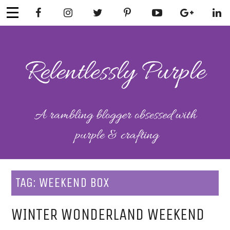
Skip
to
content
RELENTLESSL
Parenting-Lifestyle-Craft-
Mental Health
Y PURPLE
TAG:
WEEKEND BOX
WINTER WONDERLAND WEEKEND