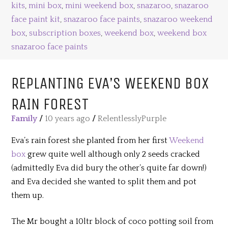
kits
,
mini box
,
mini weekend box
,
snazaroo
,
snazaroo
face paint kit
,
snazaroo face paints
,
snazaroo weekend
box
,
subscription boxes
,
weekend box
,
weekend box
snazaroo face paints
REPLANTING EVA’S WEEKEND BOX
RAIN FOREST
Family
/
10 years ago
/
RelentlesslyPurple
Eva’s rain forest she planted from her first
Weekend
box
grew quite well although only 2 seeds cracked
(admittedly Eva did bury the other’s quite far down!)
and Eva decided she wanted to split them and pot
them up.
The Mr bought a 10ltr block of coco potting soil from