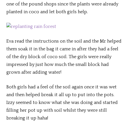
one of the pound shops since the plants were already
planted in coco and let both girls help.
Eva read the instructions on the soil and the Mr helped
them soak it in the bag it came in after they had a feel
of the dry block of coco soil. The girls were really
impressed by just how much the small block had
grown after adding water!
Both girls had a feel of the soil again once it was wet
and then helped break it all up to put into the pots.
Izzy seemed to know what she was doing and started
filling her pot up with soil whilst they were still
breaking it up haha!