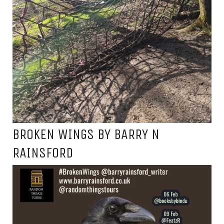
BROKEN WINGS BY BARRY N
RAINSFORD