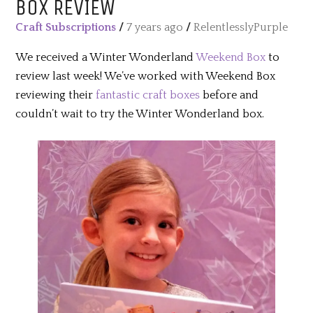
BOX REVIEW
Craft Subscriptions
/
7 years ago
/
RelentlesslyPurple
We received a Winter Wonderland
Weekend Box
to
review last week! We’ve worked with Weekend Box
reviewing their
fantastic craft boxes
before and
couldn’t wait to try the Winter Wonderland box.