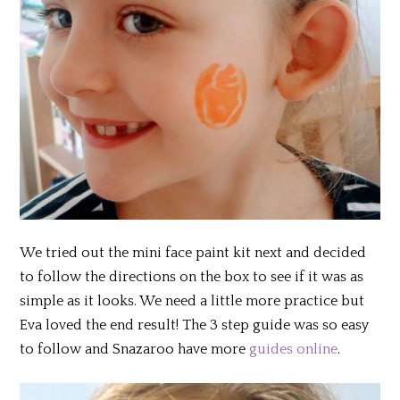
We tried out the mini face paint kit next and decided
to follow the directions on the box to see if it was as
simple as it looks. We need a little more practice but
Eva loved the end result! The 3 step guide was so easy
to follow and Snazaroo have more
guides online
.