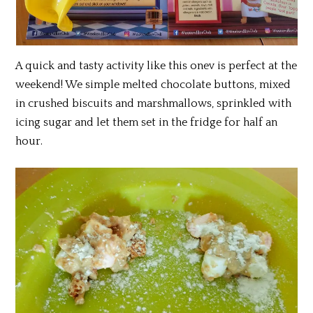
A quick and tasty activity like this onev is perfect at the
weekend! We simple melted chocolate buttons, mixed
in crushed biscuits and marshmallows, sprinkled with
icing sugar and let them set in the fridge for half an
hour.