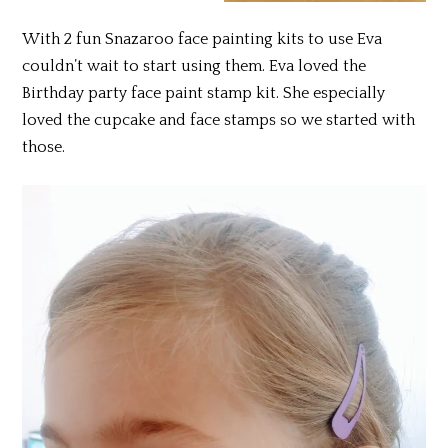
With 2 fun Snazaroo face painting kits to use Eva
couldn’t wait to start using them. Eva loved the
Birthday party face paint stamp kit. She especially
loved the cupcake and face stamps so we started with
those.