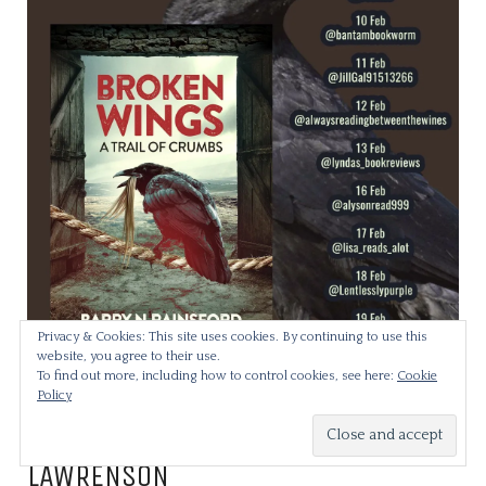
Privacy & Cookies: This site uses cookies. By continuing to use this
website, you agree to their use.
To find out more, including how to control cookies, see here:
Cookie
Policy
THE SECRETARY BY DEBORAH
LAWRENSON