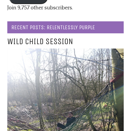
Join 9,757 other subscribers.
RECENT POSTS: RELENTLESSLY PURPLE
WILD CHILD SESSION