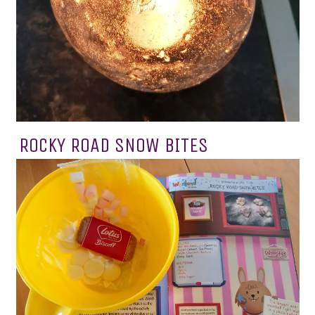
ROCKY ROAD SNOW BITES