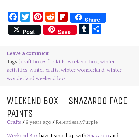
Facebook
Twitter
Pinterest
Reddit
Flipboard
Share
Tumblr
Share
Post
Save
Leave a comment
Tags |
craft boxes for kids
,
weekend box
,
winter
activities
,
winter crafts
,
winter wonderland
,
winter
wonderland weekend box
WEEKEND BOX – SNAZAROO FACE
PAINTS
Crafts
/
9 years ago
/
RelentlesslyPurple
Weekend Box
have teamed up with
Snazaroo
and