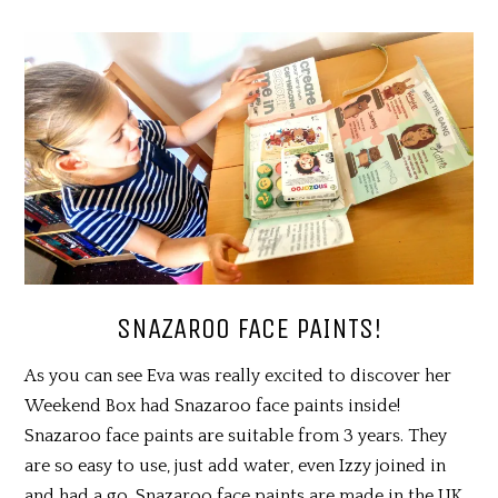
SNAZAROO FACE PAINTS!
As you can see Eva was really excited to discover her
Weekend Box had Snazaroo face paints inside!
Snazaroo face paints are suitable from 3 years. They
are so easy to use, just add water, even Izzy joined in
and had a go. Snazaroo face paints are made in the UK,