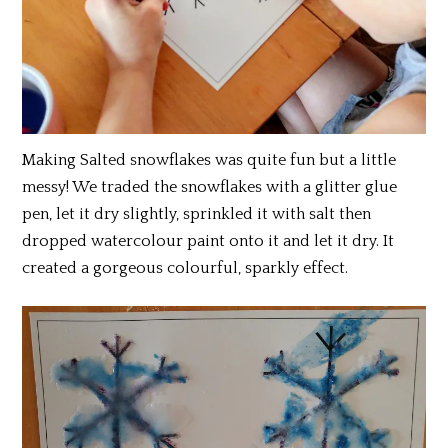
Making Salted snowflakes was quite fun but a little
messy! We traded the snowflakes with a glitter glue
pen, let it dry slightly, sprinkled it with salt then
dropped watercolour paint onto it and let it dry. It
created a gorgeous colourful, sparkly effect.