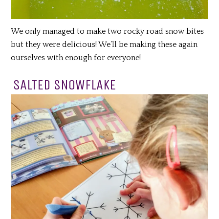
We only managed to make two rocky road snow bites
but they were delicious! We’ll be making these again
ourselves with enough for everyone!
SALTED SNOWFLAKE