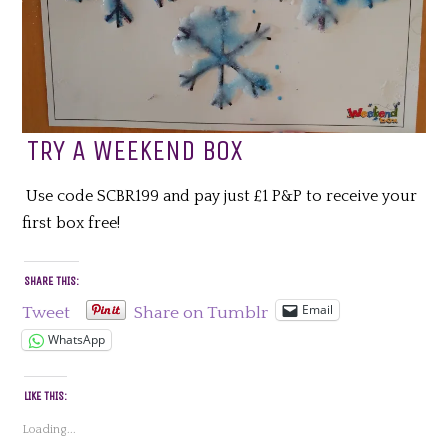
TRY A WEEKEND BOX
Use code SCBR199 and pay just £1 P&P to receive your
first box free!
SHARE THIS:
Email
Tweet
Share on Tumblr
WhatsApp
LIKE THIS:
Loading...