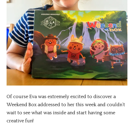
Of course Eva was extremely excited to discover a
Weekend Box addressed to her this week and couldn’t
wait to see what was inside and start having some
creative fun!