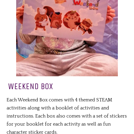
WEEKEND BOX
Each Weekend Box comes with 4 themed STEAM
activities along with a booklet of activities and
instructions. Each box also comes with a set of stickers
for your booklet for each activity as well as fun
character sticker cards.