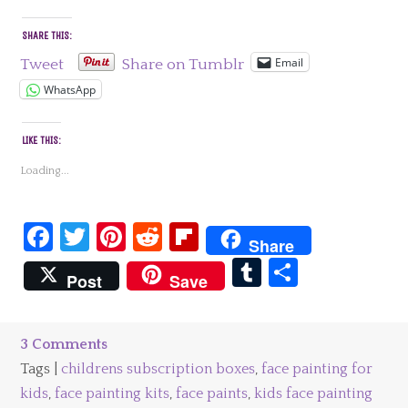
SHARE THIS:
Email
Tweet
Share on Tumblr
WhatsApp
LIKE THIS:
Loading...
Facebook
Twitter
Pinterest
Reddit
Flipboard
Share
Tumblr
Share
Post
Save
3 Comments
Tags |
childrens subscription boxes
,
face painting for
kids
,
face painting kits
,
face paints
,
kids face painting