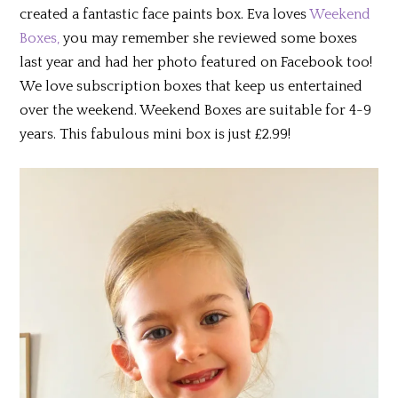
created a fantastic face paints box. Eva loves
Weekend
Boxes,
you may remember she reviewed some boxes
last year and had her photo featured on Facebook too!
We love subscription boxes that keep us entertained
over the weekend. Weekend Boxes are suitable for 4-9
years. This fabulous mini box is just £2.99!