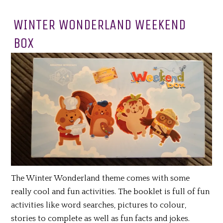
WINTER WONDERLAND WEEKEND
BOX
The Winter Wonderland theme comes with some
really cool and fun activities. The booklet is full of fun
activities like word searches, pictures to colour,
stories to complete as well as fun facts and jokes.