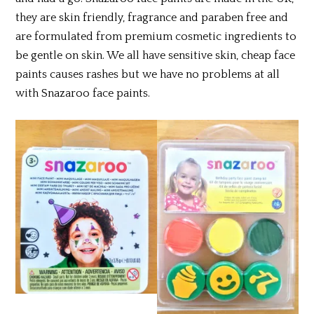
they are skin friendly, fragrance and paraben free and
are formulated from premium cosmetic ingredients to
be gentle on skin. We all have sensitive skin, cheap face
paints causes rashes but we have no problems at all
with Snazaroo face paints.