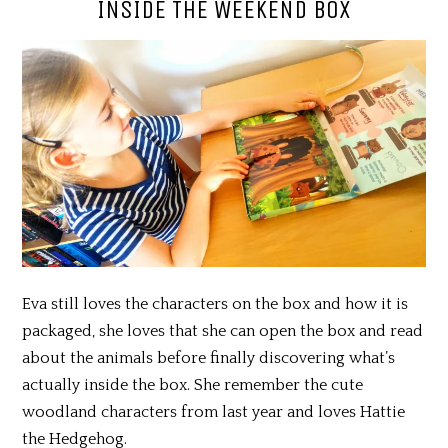
INSIDE THE WEEKEND BOX
Eva still loves the characters on the box and how it is
packaged, she loves that she can open the box and read
about the animals before finally discovering what’s
actually inside the box. She remember the cute
woodland characters from last year and loves Hattie
the Hedgehog.