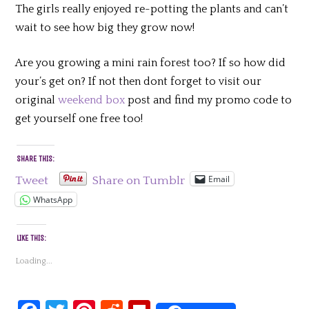
The girls really enjoyed re-potting the plants and can’t
wait to see how big they grow now!
Are you growing a mini rain forest too? If so how did
your’s get on? If not then dont forget to visit our
original
weekend box
post and find my promo code to
get yourself one free too!
SHARE THIS:
Email
Tweet
Share on Tumblr
WhatsApp
LIKE THIS:
Loading...