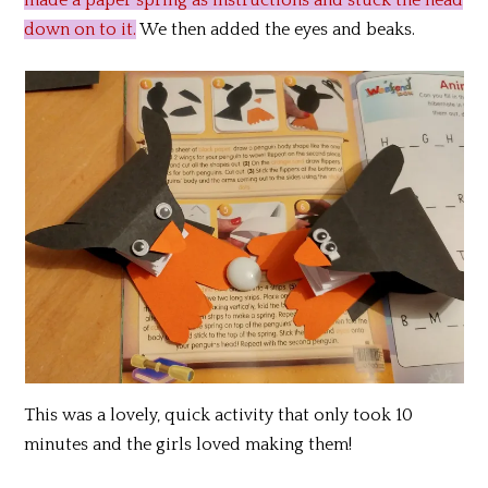
made a paper spring as instructions and stuck the head
down on to it.
We then added the eyes and beaks.
This was a lovely, quick activity that only took 10
minutes and the girls loved making them!