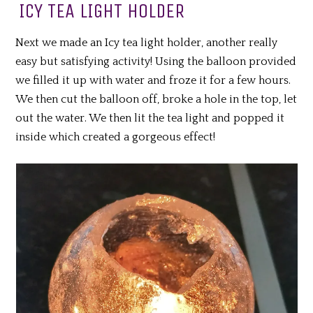
ICY TEA LIGHT HOLDER
Next we made an Icy tea light holder, another really
easy but satisfying activity! Using the balloon provided
we filled it up with water and froze it for a few hours.
We then cut the balloon off, broke a hole in the top, let
out the water. We then lit the tea light and popped it
inside which created a gorgeous effect!