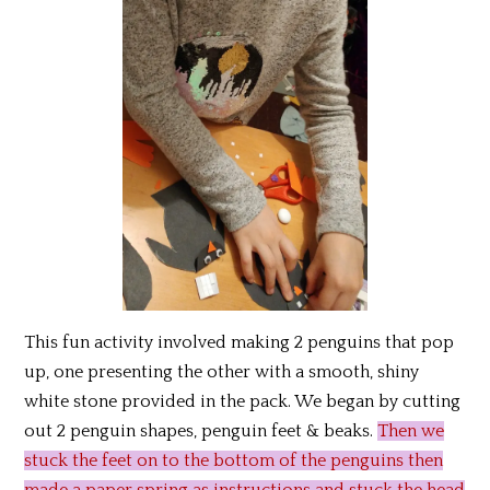
This fun activity involved making 2 penguins that pop
up, one presenting the other with a smooth, shiny
white stone provided in the pack. We began by cutting
out 2 penguin shapes, penguin feet & beaks.
Then we
stuck the feet on to the bottom of the penguins then