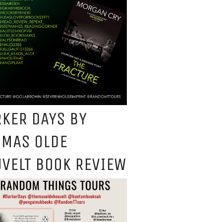
KER DAYS BY
OMAS OLDE
VELT BOOK REVIEW