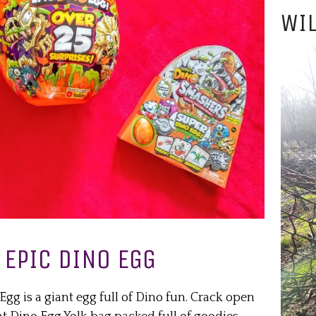
WIL
EPIC DINO EGG
g is a giant egg full of Dino fun. Crack open