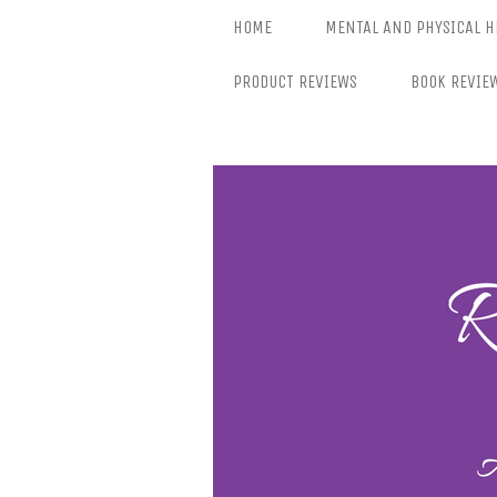
Skip
HOME
MENTAL AND PHYSICAL H
to
content
PRODUCT REVIEWS
BOOK REVIE