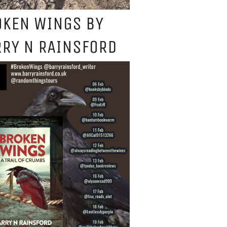
OKEN WINGS BY
RY N RAINSFORD