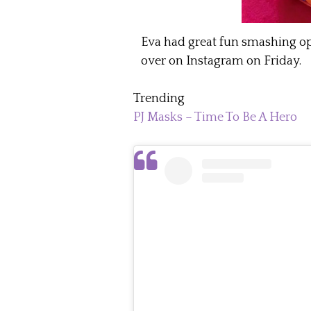
Eva had great fun smashing o
over on Instagram on Friday.
Trending
PJ Masks – Time To Be A Hero