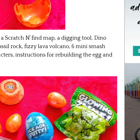
a Scratch N’ find
map
, a digging tool, Dino
ossil rock, fizzy lava volcano, 6 mini smash
cters, instructions for rebuilding the egg and