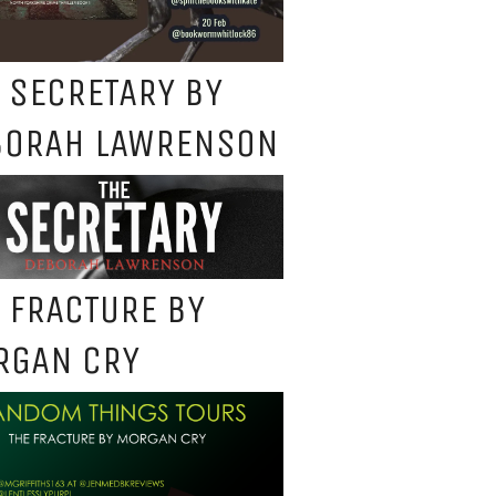
 SECRETARY BY
BORAH LAWRENSON
 FRACTURE BY
RGAN CRY