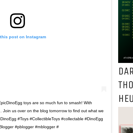
this post on Instagram
DAR
TH
HEU
picDinoEgg toys are so much fun to smash! With
r.. Join us over on the blog tomorrow to find out what we
DinoEgg #Toys #CollectibleToys #collectable #DinoEgg
Blogger #pblogger #mblogger #