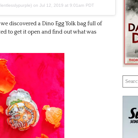
entlesslypurple) on
Jul 12, 2019 at 9:01am PDT
we discovered a Dino Egg Yolk bag full of
ed to get it open and find out what was
Searc
for: