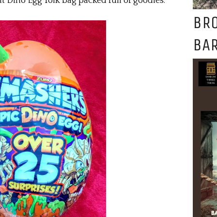
nt Dino Egg Yolk bag packed full of goodies.
BR
BAR