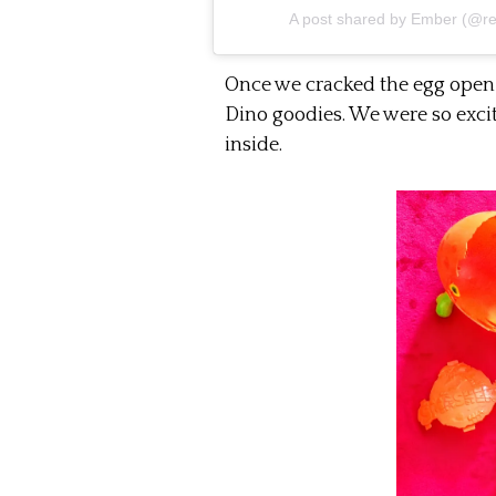
A post shared by
Ember
(@rel
Once we cracked the egg open 
Dino goodies. We were so excit
inside.