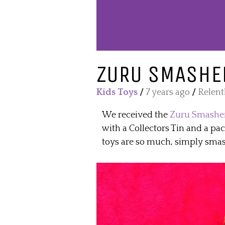
ZURU SMASHER
Kids Toys
/
7 years ago
/
Relent
We received the
Zuru Smasher
with a Collectors Tin and a pa
toys are so much, simply smas