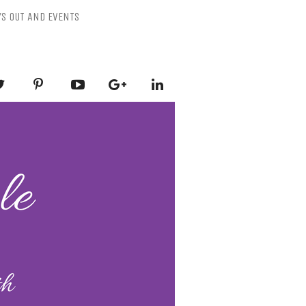
YS OUT AND EVENTS
ESSLY PURPLE
-Mental Health