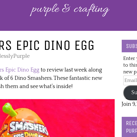
S EPIC DINO EGG
SUBS
lesslyPurple
Enter 
to thi
s Epic Dino Egg
to review last week along
new po
ck of 6 Dino Smashers. These fantastic new
Email
Addre
h them and see what’s inside!
Su
Join 9
RECE
PURP