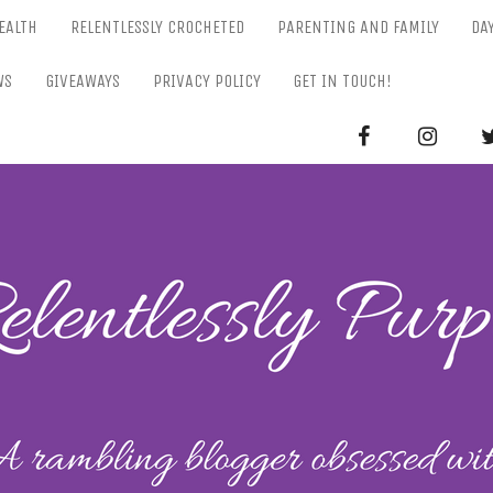
EALTH
RELENTLESSLY CROCHETED
PARENTING AND FAMILY
DA
WS
GIVEAWAYS
PRIVACY POLICY
GET IN TOUCH!
RELENTL
Parenting-Lifestyle-Craft