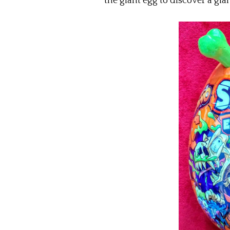
the giant egg to discover a gia