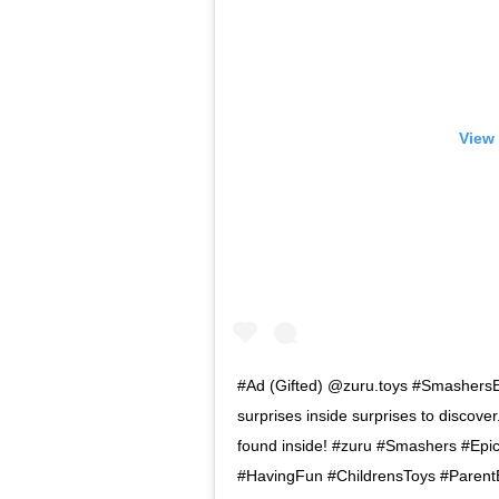
View 
#Ad (Gifted) @zuru.toys #SmashersE
surprises inside surprises to discove
found inside! #zuru #Smashers #Epic
#HavingFun #ChildrensToys #Parent