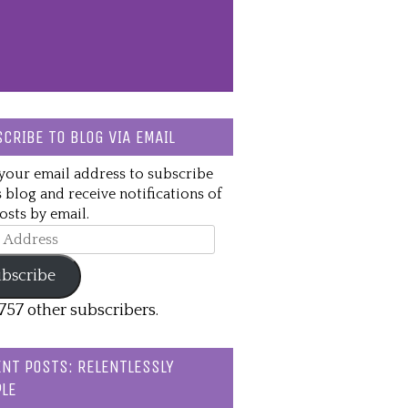
CRIBE TO BLOG VIA EMAIL
your email address to subscribe
s blog and receive notifications of
sts by email.
ss
bscribe
,757 other subscribers.
NT POSTS: RELENTLESSLY
LE