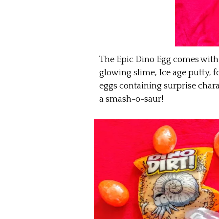
The Epic Dino Egg comes with 
glowing slime, Ice age putty, f
eggs containing surprise chara
a smash-o-saur!