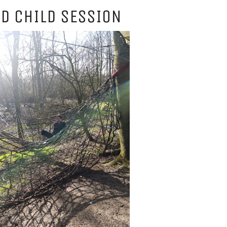
D CHILD SESSION