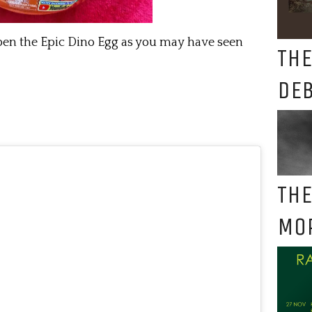
pen the Epic Dino Egg as you may have seen
THE
DE
THE
MO