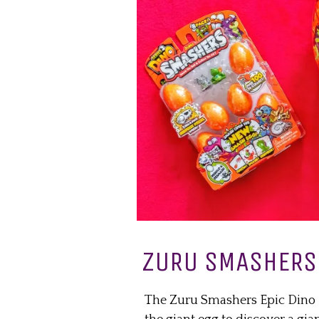
ZURU SMASHERS 
The Zuru Smashers Epic Dino Eg