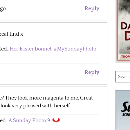
ago
Reply
eat find x
ed...
Her Easter bonnet. #MySundayPhoto
Reply
Searc
for:
le? They look more magenta to me. Great
ook very pleased with herself.
d...
A Sunday Photo 9