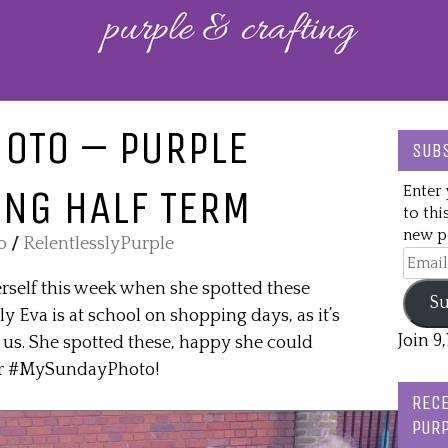
OTO – PURPLE
SUBS
NG HALF TERM
Enter 
to thi
new po
o
/
RelentlesslyPurple
Email
Addre
rself this week when she spotted these
Su
 Eva is at school on shopping days, as it’s
Join 9
 us. She spotted these, happy she could
for #MySundayPhoto!
RECE
PURP