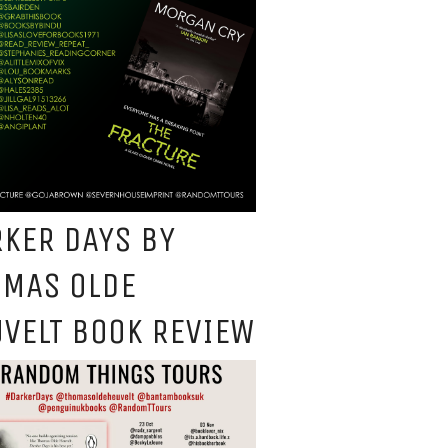
KER DAYS BY
OMAS OLDE
VELT BOOK REVIEW