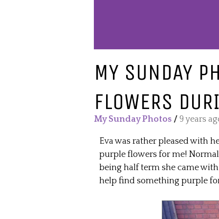
MY SUNDAY PH
FLOWERS DURI
My Sunday Photos
/
9 years ag
Eva was rather pleased with he
purple flowers for me! Normally
being half term she came with
help find something purple 