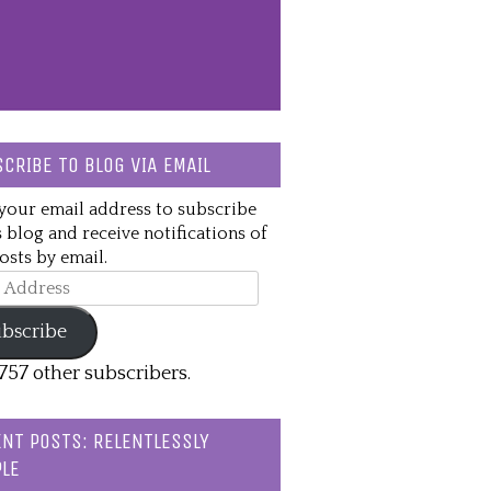
CRIBE TO BLOG VIA EMAIL
your email address to subscribe
s blog and receive notifications of
sts by email.
ss
bscribe
,757 other subscribers.
NT POSTS: RELENTLESSLY
LE