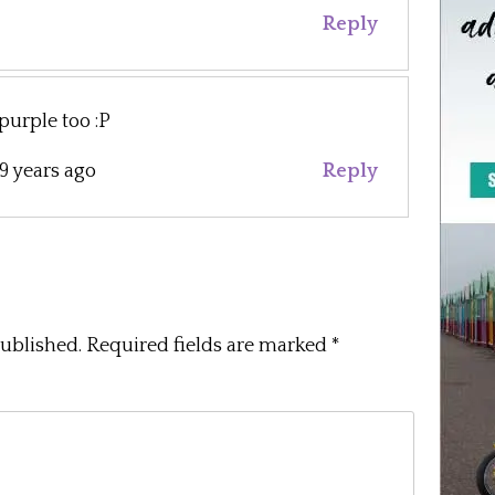
Reply
 purple too :P
9 years ago
Reply
published.
Required fields are marked
*