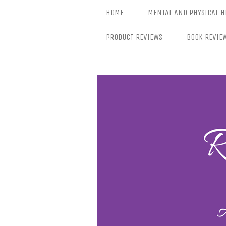
Skip
HOME
MENTAL AND PHYSICAL H
to
content
PRODUCT REVIEWS
BOOK REVIE