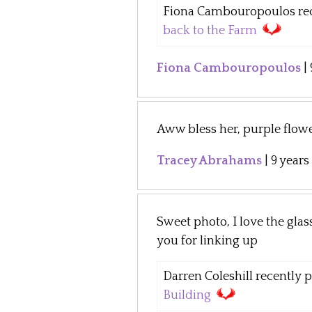
Fiona Cambouropoulos rece
back to the Farm
Fiona Cambouropoulos
|
Aww bless her, purple flowe
Tracey Abrahams
|
9 years
Sweet photo, I love the gla
you for linking up
Darren Coleshill recently po
Building