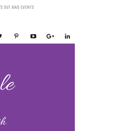
YS OUT AND EVENTS
ESSLY PURPLE
-Mental Health