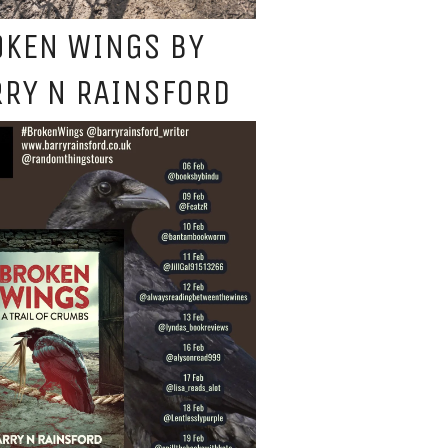
OKEN WINGS BY
RY N RAINSFORD