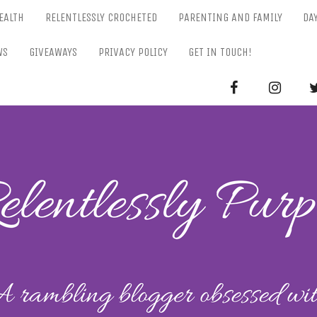
EALTH
RELENTLESSLY CROCHETED
PARENTING AND FAMILY
DA
WS
GIVEAWAYS
PRIVACY POLICY
GET IN TOUCH!
RELENTL
Parenting-Lifestyle-Craft