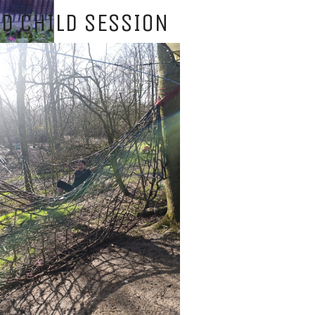
D CHILD SESSION