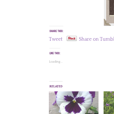
SHARE THIS:
Tweet
Share on Tumb
LIKE THIS:
Loading...
RELATED