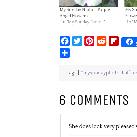
My Sunday Photo – Purple
My Su
Angel Flowers
Flowe
In "My Sunday Photos"
In "
Facebook
Twitter
Pinterest
Reddit
Fli
Share
Tags |
#mysundayphoto
,
half t
6 COMMENTS
She does look very pleased w