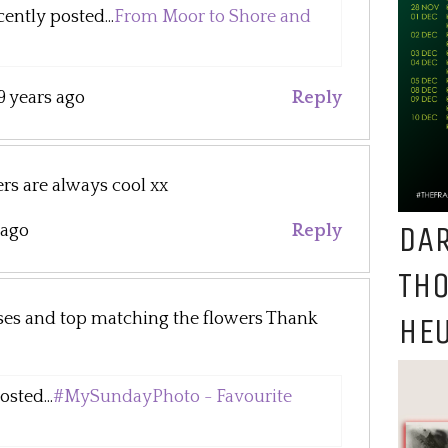
ntly posted...
From Moor to Shore and
9 years ago
Reply
rs are always cool xx
DAR
 ago
Reply
TH
sses and top matching the flowers Thank
HEU
sted...
#MySundayPhoto - Favourite