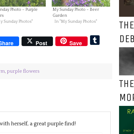
nday Photo – Purple
My Sunday Photo – Beer
rs
Garden
THE
My Sunday Photos"
In "My Sunday Photos"
DE
pboard
Tumblr
Share
Post
Save
erm
,
purple flowers
THE
MO
ith herself, a great purple find!