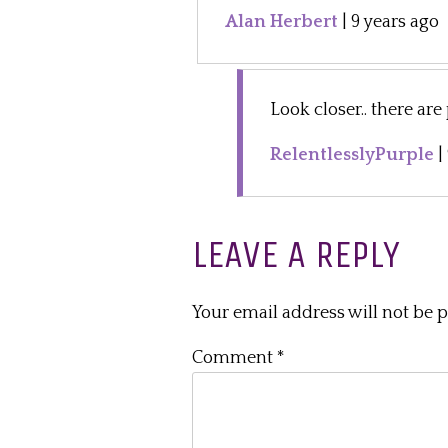
Alan Herbert
|
9 years ago
Look closer.. there are
RelentlesslyPurple
|
LEAVE A REPLY
Your email address will not be 
Comment
*