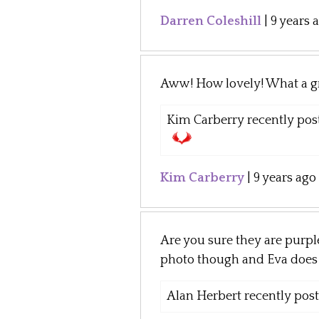
Darren Coleshill
|
9 years 
Aww! How lovely! What a gr
Kim Carberry recently post
Kim Carberry
|
9 years ago
Are you sure they are purp
photo though and Eva does l
Alan Herbert recently poste