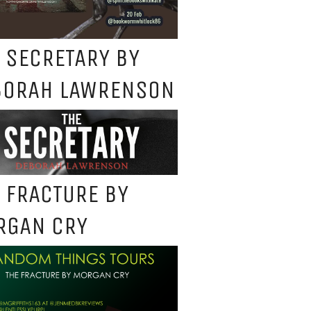
 SECRETARY BY
BORAH LAWRENSON
 FRACTURE BY
RGAN CRY