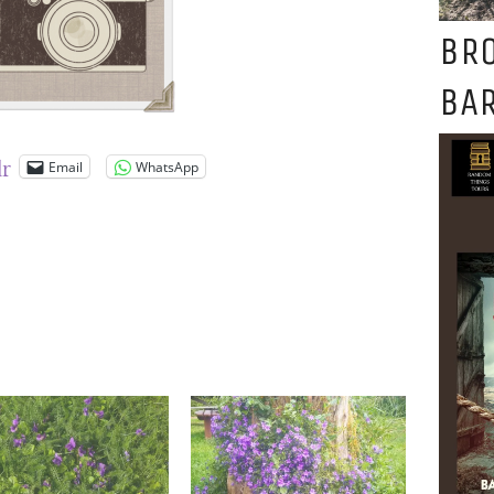
BR
BAR
Email
WhatsApp
lr