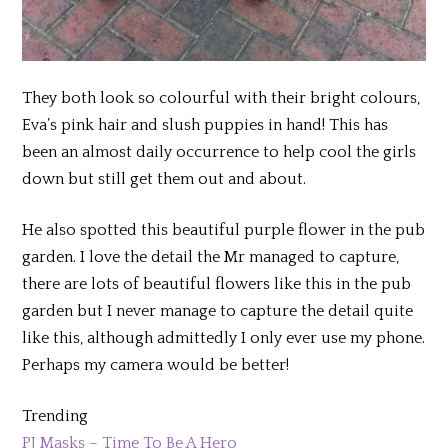
They both look so colourful with their bright colours,
Eva’s pink hair and slush puppies in hand! This has
been an almost daily occurrence to help cool the girls
down but still get them out and about.
He also spotted this beautiful purple flower in the pub
garden. I love the detail the Mr managed to capture,
there are lots of beautiful flowers like this in the pub
garden but I never manage to capture the detail quite
like this, although admittedly I only ever use my phone.
Perhaps my camera would be better!
Trending
PJ Masks – Time To Be A Hero