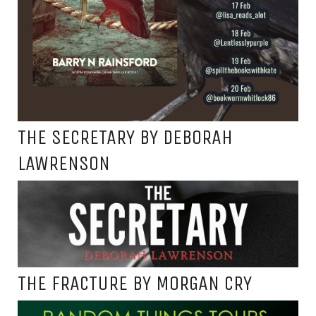
THE SECRETARY BY DEBORAH
LAWRENSON
THE FRACTURE BY MORGAN CRY