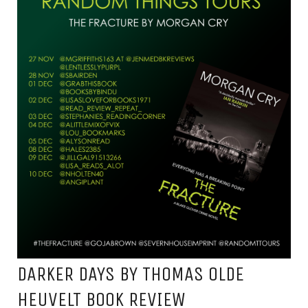
DARKER DAYS BY THOMAS OLDE
HEUVELT BOOK REVIEW