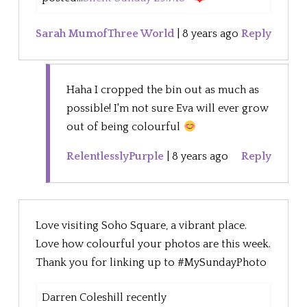
Sarah MumofThree World
|
8 years ago
Reply
Haha I cropped the bin out as much as
possible! I'm not sure Eva will ever grow
out of being colourful
RelentlesslyPurple
|
8 years ago
Reply
Love visiting Soho Square, a vibrant place.
Love how colourful your photos are this week.
Thank you for linking up to #MySundayPhoto
Darren Coleshill recently