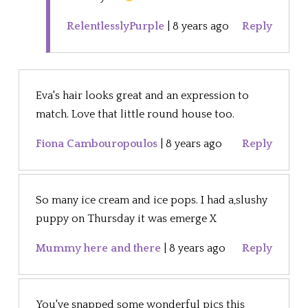
RelentlesslyPurple
|
8 years ago
Reply
Eva's hair looks great and an expression to
match. Love that little round house too.
Fiona Cambouropoulos
|
8 years ago
Reply
So many ice cream and ice pops. I had a,slushy
puppy on Thursday it was emerge X
Mummy here and there
|
8 years ago
Reply
You've snapped some wonderful pics this