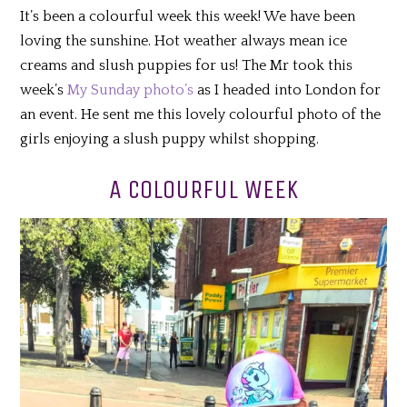
It’s been a colourful week this week! We have been
loving the sunshine. Hot weather always mean ice
creams and slush puppies for us! The Mr took this
week’s
My Sunday photo’s
as I headed into London for
an event. He sent me this lovely colourful photo of the
girls enjoying a slush puppy whilst shopping.
A COLOURFUL WEEK