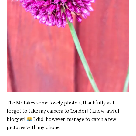
The Mr takes some lovely photo’s, thankfully as I
forgot to take my camera to London! I know, awful
blogger!
I did, however, manage to catch a few
pictures with my phone.