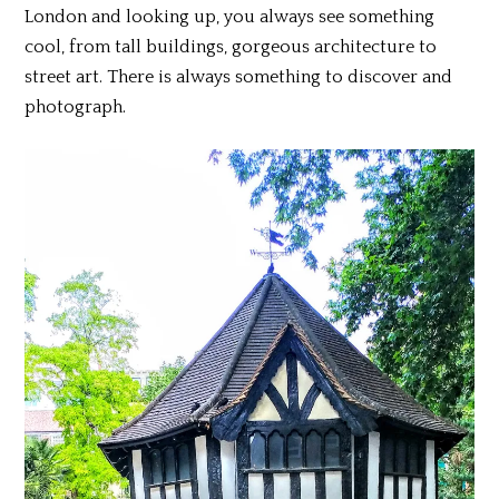
London and looking up, you always see something
cool, from tall buildings, gorgeous architecture to
street art. There is always something to discover and
photograph.