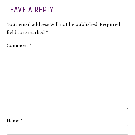
LEAVE A REPLY
Your email address will not be published.
Required
fields are marked
*
Comment
*
Name
*