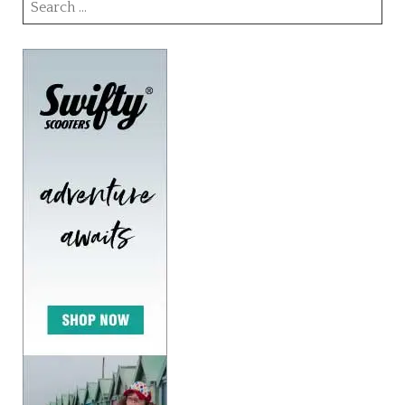
Search
for: