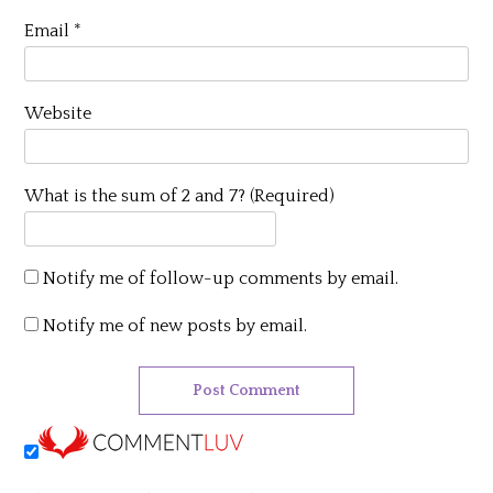
Email
*
Website
What is the sum of 2 and 7? (Required)
Notify me of follow-up comments by email.
Notify me of new posts by email.