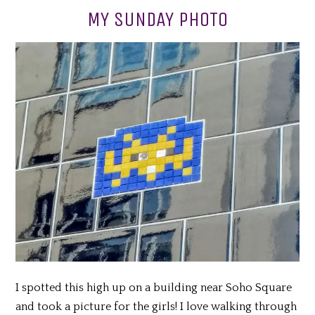
MY SUNDAY PHOTO
I spotted this high up on a building near Soho Square
and took a picture for the girls! I love walking through