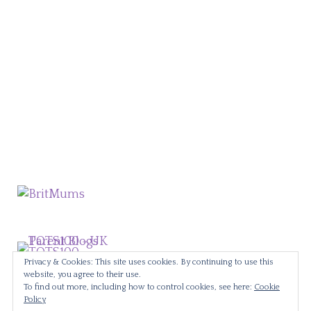
Privacy & Cookies: This site uses cookies. By continuing to use this
website, you agree to their use.
To find out more, including how to control cookies, see here:
Cookie
Policy