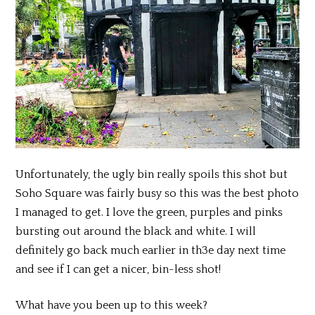
Unfortunately, the ugly bin really spoils this shot but
Soho Square was fairly busy so this was the best photo
I managed to get. I love the green, purples and pinks
bursting out around the black and white. I will
definitely go back much earlier in th3e day next time
and see if I can get a nicer, bin-less shot!
What have you been up to this week?