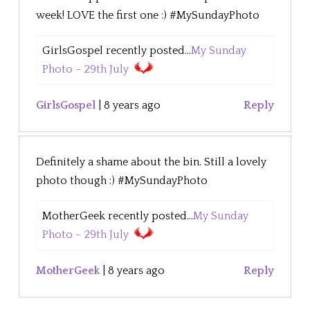
week! LOVE the first one :) #MySundayPhoto
GirlsGospel recently posted...
My Sunday
Photo – 29th July
GirlsGospel
|
8 years ago
Reply
Definitely a shame about the bin. Still a lovely
photo though :) #MySundayPhoto
MotherGeek recently posted...
My Sunday
Photo – 29th July
MotherGeek
|
8 years ago
Reply