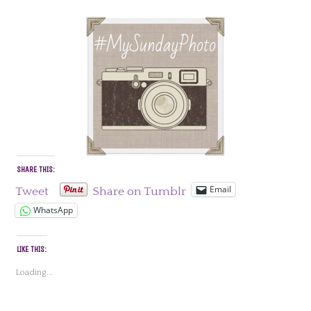
SHARE THIS:
Email
Tweet
Share on Tumblr
WhatsApp
LIKE THIS:
Loading...