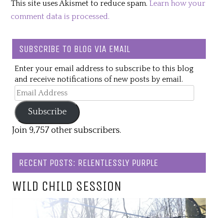
This site uses Akismet to reduce spam.
Learn how your
comment data is processed.
SUBSCRIBE TO BLOG VIA EMAIL
Enter your email address to subscribe to this blog
and receive notifications of new posts by email.
Email
Address
Subscribe
Join 9,757 other subscribers.
RECENT POSTS: RELENTLESSLY PURPLE
WILD CHILD SESSION