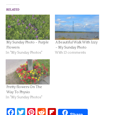
RELATED
My Sunday Photo – Purple
A Beautiful Walk With Izzy
Flowers
– My Sunday Photo
In "My Sunday Photos"
With 13 comments
Pretty flowers On The
Way To Physio
In "My Sunday Photos"
Facebook
Twitter
Pinterest
Reddit
Flipboard
Share