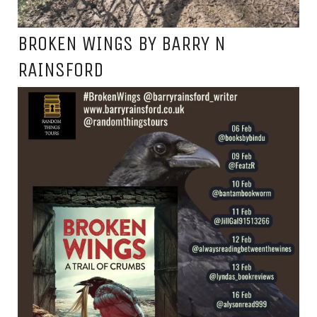
BROKEN WINGS BY BARRY N
RAINSFORD