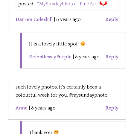
posted...
#MySundayPhoto - Fine Art
Darren Coleshill
|
8 years ago
Reply
It is a lovely little spot!
RelentlesslyPurple
|
8 years ago
Reply
such lovely photos, it's certainly been a
colourful week for you. #mysundayphoto
Anne
|
8 years ago
Reply
Thank you