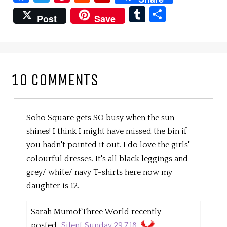
Tumblr
Share
Post
Save
10 COMMENTS
Soho Square gets SO busy when the sun
shines! I think I might have missed the bin if
you hadn't pointed it out. I do love the girls'
colourful dresses. It's all black leggings and
grey/ white/ navy T-shirts here now my
daughter is 12.
Sarah MumofThree World recently
posted...
Silent Sunday 29.7.18