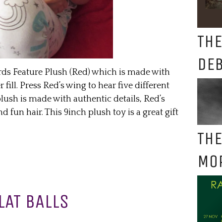
THE
DE
rds Feature Plush (Red) which is made with
 fill. Press Red’s wing to hear five different
ush is made with authentic details, Red’s
fun hair. This 9inch plush toy is a great gift
THE
MO
LAT BALLS