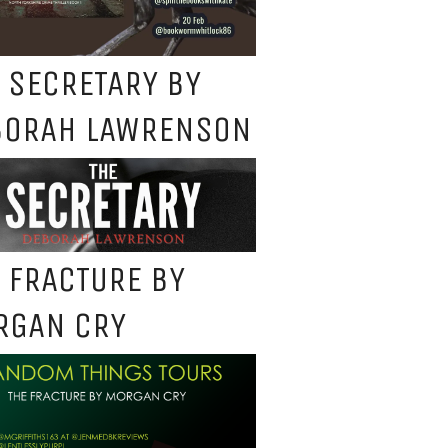
 SECRETARY BY
BORAH LAWRENSON
 FRACTURE BY
RGAN CRY