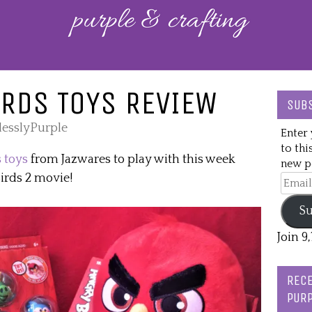
RDS TOYS REVIEW
SUBS
lesslyPurple
Enter 
to thi
 toys
from Jazwares to play with this week
new po
Birds 2 movie!
Email
Addre
Su
Join 9
RECE
PURP