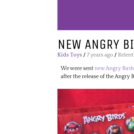
NEW ANGRY BI
Kids Toys
/
7 years ago
/
Relent
We were sent
new Angry Birds
after the release of the Angry 