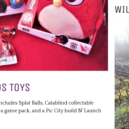
WIL
S TOYS
ncludes Splat Balls, Catablind collectable
, a game pack, and a Pic City build N’ Launch