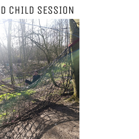
D CHILD SESSION