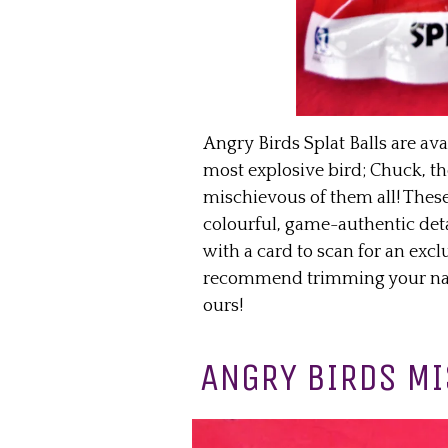
Angry Birds Splat Balls are ava
most explosive bird; Chuck, th
mischievous of them all! These
colourful, game-authentic deta
with a card to scan for an ex
recommend trimming your nails
ours!
ANGRY BIRDS MI