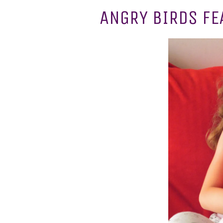
ANGRY BIRDS FE