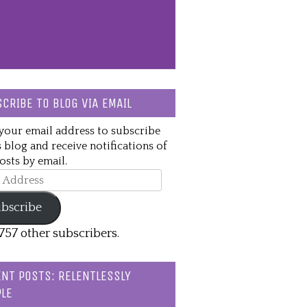
CRIBE TO BLOG VIA EMAIL
your email address to subscribe
s blog and receive notifications of
sts by email.
ss
bscribe
,757 other subscribers.
NT POSTS: RELENTLESSLY
LE