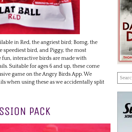
ilable in Red, the angriest bird; Bomg, the
e speediest bird, and Piggy, the most
 fun, interactive birds are made with
ils. Suitable for ages 6 and up, these come
clusive game on the Angry Birds App. We
Searc
 when using these as we accidentally split
for:
SSION PACK