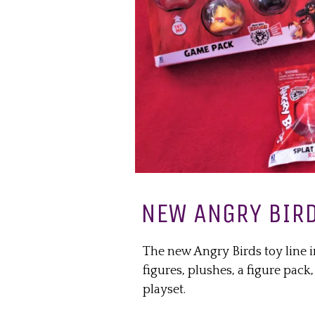
NEW ANGRY BIRD
The new Angry Birds toy line i
figures, plushes, a figure pack
playset.