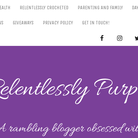
EALTH
RELENTLESSLY CROCHETED
PARENTING AND FAMILY
DA
WS
GIVEAWAYS
PRIVACY POLICY
GET IN TOUCH!
RELENTL
Parenting-Lifestyle-Craft