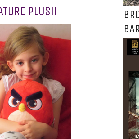
ATURE PLUSH
BR
BAR