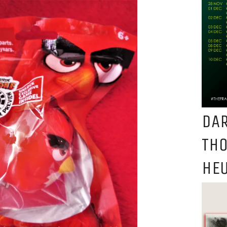
DAR
TH
HEU