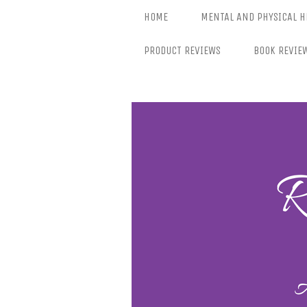
Skip
HOME
MENTAL AND PHYSICAL H
to
content
PRODUCT REVIEWS
BOOK REVIE