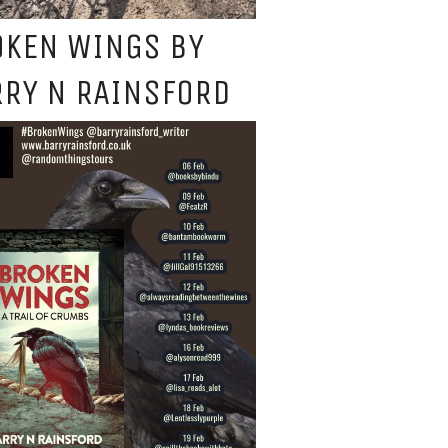
OKEN WINGS BY
RY N RAINSFORD