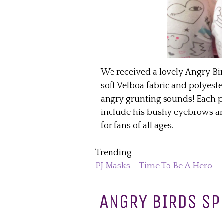
We received a lovely Angry Bi
soft Velboa fabric and polyester
angry grunting sounds! Each pl
include his bushy eyebrows and 
for fans of all ages.
Trending
PJ Masks – Time To Be A Hero
ANGRY BIRDS SP