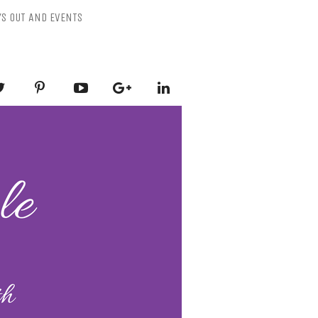
YS OUT AND EVENTS
ESSLY PURPLE
-Mental Health