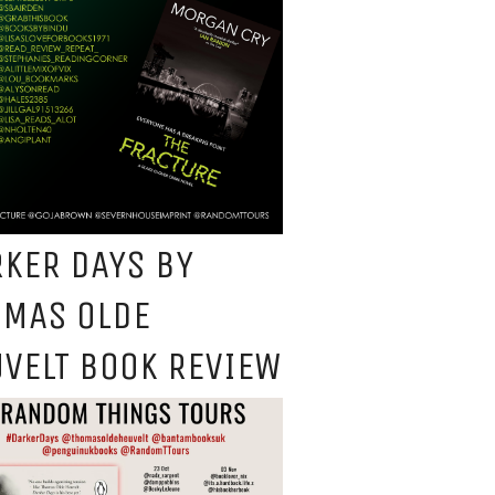
KER DAYS BY
OMAS OLDE
VELT BOOK REVIEW