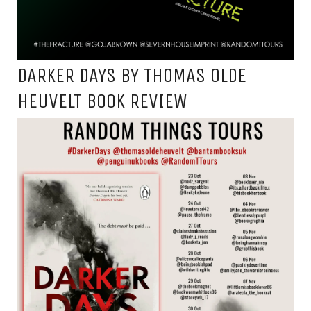
DARKER DAYS BY THOMAS OLDE
HEUVELT BOOK REVIEW