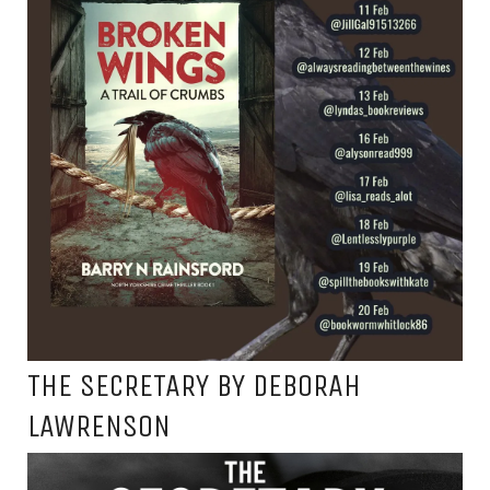
THE SECRETARY BY DEBORAH
LAWRENSON