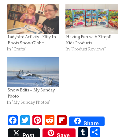
Ladybird Activity- Kitty In
Having Fun with Zimpli
Boots Snow Globe
Kids Products
In "Crafts"
In "Product Reviews"
Snow Edits – My Sunday
Photo
In "My Sunday Photos"
Facebook
Twitter
Pinterest
Reddit
Flipboard
Share
Tumblr
Share
Post
Save