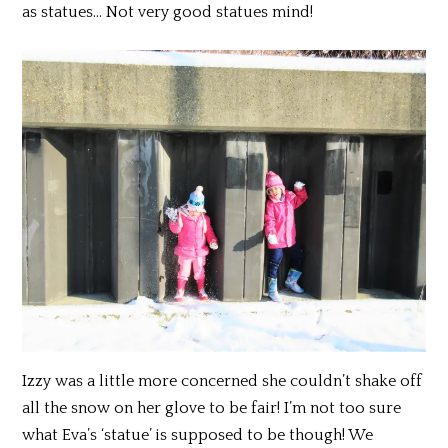
as statues… Not very good statues mind!
Izzy was a little more concerned she couldn’t shake off
all the snow on her glove to be fair! I’m not too sure
what Eva’s ‘statue’ is supposed to be though! We