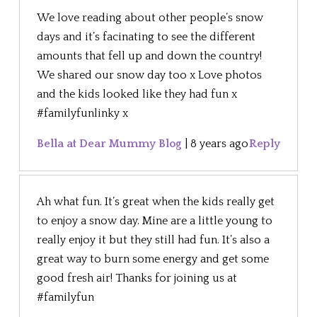
We love reading about other people’s snow
days and it’s facinating to see the different
amounts that fell up and down the country!
We shared our snow day too x Love photos
and the kids looked like they had fun x
#familyfunlinky x
Bella at Dear Mummy Blog
|
8 years ago
Reply
Ah what fun. It’s great when the kids really get
to enjoy a snow day. Mine are a little young to
really enjoy it but they still had fun. It’s also a
great way to burn some energy and get some
good fresh air! Thanks for joining us at
#familyfun