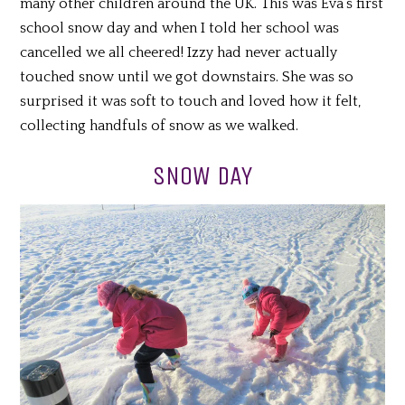
many other children around the UK. This was Eva’s first
school snow day and when I told her school was
cancelled we all cheered! Izzy had never actually
touched snow until we got downstairs. She was so
surprised it was soft to touch and loved how it felt,
collecting handfuls of snow as we walked.
SNOW DAY