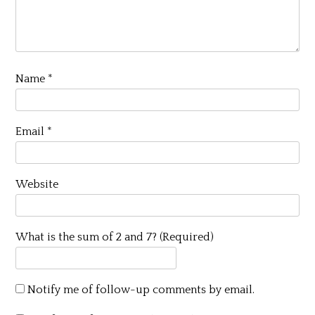
Name
*
Email
*
Website
What is the sum of 2 and 7? (Required)
Notify me of follow-up comments by email.