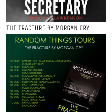
THE FRACTURE BY MORGAN CRY