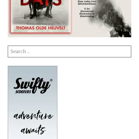
Search
for: