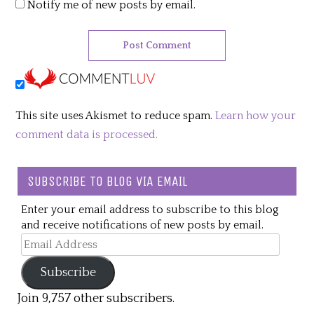
Notify me of new posts by email.
This site uses Akismet to reduce spam.
Learn how your
comment data is processed.
SUBSCRIBE TO BLOG VIA EMAIL
Enter your email address to subscribe to this blog
and receive notifications of new posts by email.
Email
Address
Subscribe
Join 9,757 other subscribers.