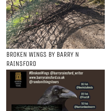
BROKEN WINGS BY BARRY N
RAINSFORD