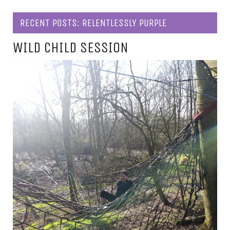
RECENT POSTS: RELENTLESSLY PURPLE
WILD CHILD SESSION