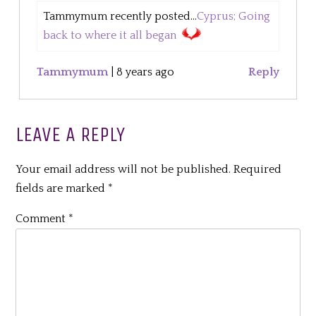
Tammymum recently posted...
Cyprus; Going
back to where it all began
Tammymum
|
8 years ago
Reply
LEAVE A REPLY
Your email address will not be published.
Required
fields are marked
*
Comment
*