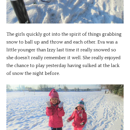
The girls quickly got into the spirit of things grabbing
snow to ball up and throw and each other. Eva was a
little younger than Izzy last time it really snowed so
she doesn’t really remember it well. She really enjoyed
the chance to play yesterday having sulked at the lack
of snow the night before.