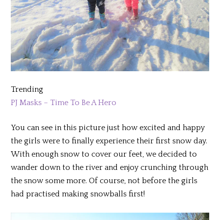
Trending
PJ Masks – Time To Be A Hero
You can see in this picture just how excited and happy
the girls were to finally experience their first snow day.
With enough snow to cover our feet, we decided to
wander down to the river and enjoy crunching through
the snow some more. Of course, not before the girls
had practised making snowballs first!