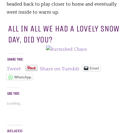
headed back to play closer to home and eventually
went inside to warm up.
ALL IN ALL WE HAD A LOVELY SNOW
DAY, DID YOU?
SHARE THIS:
Email
Tweet
Share on Tumblr
WhatsApp
LIKE THIS:
Loading...
RELATED