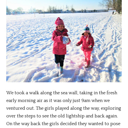
We took a walk along the sea wall, taking in the fresh
early morning air as it was only just 9am when we
ventured out. The girls played along the way, exploring
over the steps to see the old lightship and back again.
On the way back the girls decided they wanted to pose