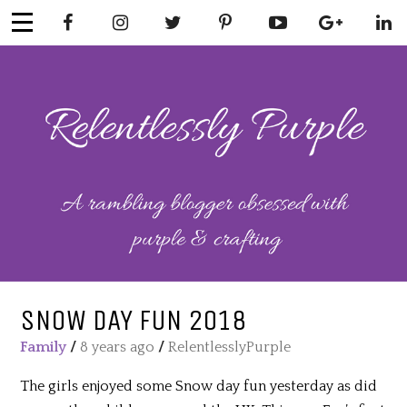
Skip
to
content
RELENTLESSL
Parenting-Lifestyle-Craft-
Mental Health
Y PURPLE
SNOW DAY FUN 2018
Family
/
8 years ago
/
RelentlesslyPurple
The girls enjoyed some Snow day fun yesterday as did