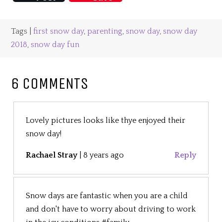
Tags |
first snow day
,
parenting
,
snow day
,
snow day
2018
,
snow day fun
6 COMMENTS
Lovely pictures looks like thye enjoyed their
snow day!
Rachael Stray
|
8 years ago
Reply
Snow days are fantastic when you are a child
and don't have to worry about driving to work