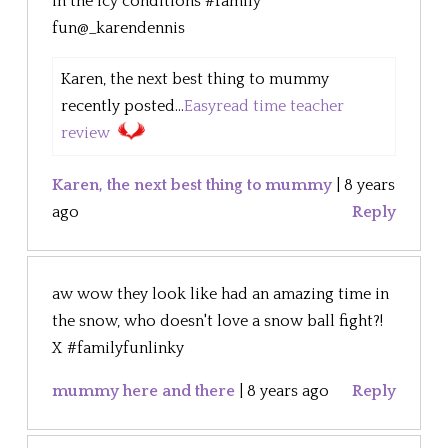
in the icy conditions #family
fun@_karendennis
Karen, the next best thing to mummy
recently posted...
Easyread time teacher
review
Karen, the next best thing to mummy
|
8 years
ago
Reply
aw wow they look like had an amazing time in
the snow, who doesn't love a snow ball fight?!
X #familyfunlinky
mummy here and there
|
8 years ago
Reply