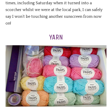
times, including Saturday when it turned into a
scorcher whilst we were at the local park, I can safely
say I won’t be touching another sunscreen from now
on!
YARN