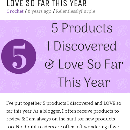
LOVE SO FAR THIS YEAR
Crochet
/
8 years ago
/
RelentlesslyPurple
I’ve put together 5 products I discovered and LOVE so
far this year. As a blogger, I often receive products to
review & I am always on the hunt for new products
too. No doubt readers are often left wondering if we