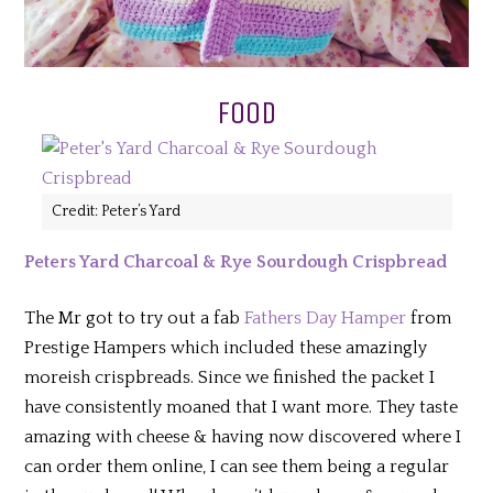
FOOD
Credit: Peter’s Yard
Peters Yard Charcoal & Rye Sourdough Crispbread
The Mr got to try out a fab
Fathers Day Hamper
from
Prestige Hampers which included these amazingly
moreish crispbreads. Since we finished the packet I
have consistently moaned that I want more. They taste
amazing with cheese & having now discovered where I
can order them online, I can see them being a regular