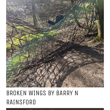
BROKEN WINGS BY BARRY N
RAINSFORD