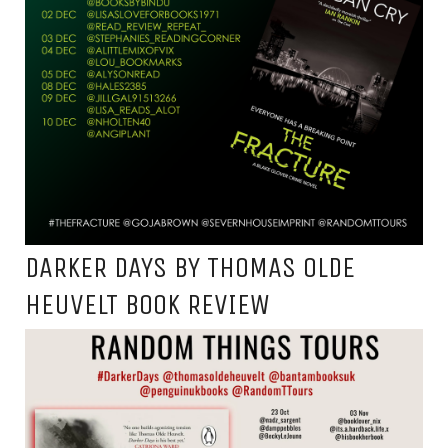
DARKER DAYS BY THOMAS OLDE
HEUVELT BOOK REVIEW