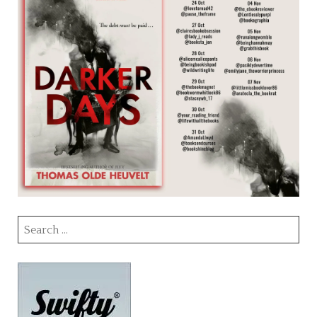
Search
for: