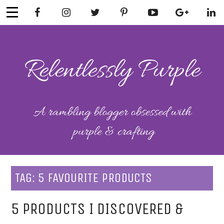
Skip
to
content
RELENTLESSL
Parenting-Lifestyle-Craft-
Mental Health
Y PURPLE
TAG:
5 FAVOURITE PRODUCTS
5 PRODUCTS I DISCOVERED &