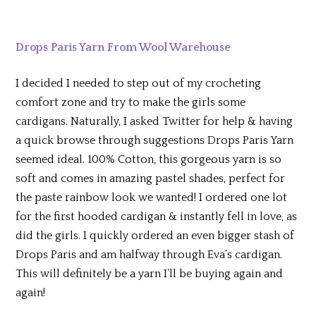
Drops Paris Yarn From Wool Warehouse
I decided I needed to step out of my crocheting
comfort zone and try to make the girls some
cardigans. Naturally, I asked Twitter for help & having
a quick browse through suggestions Drops Paris Yarn
seemed ideal. 100% Cotton, this gorgeous yarn is so
soft and comes in amazing pastel shades, perfect for
the paste rainbow look we wanted! I ordered one lot
for the first hooded cardigan & instantly fell in love, as
did the girls. I quickly ordered an even bigger stash of
Drops Paris and am halfway through Eva’s cardigan.
This will definitely be a yarn I’ll be buying again and
again!