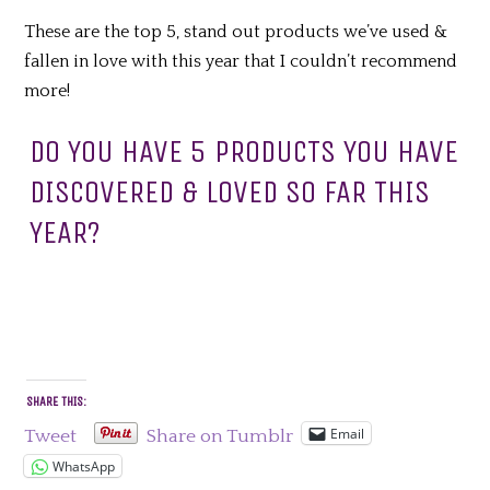
These are the top 5, stand out products we’ve used &
fallen in love with this year that I couldn’t recommend
more!
DO YOU HAVE 5 PRODUCTS YOU HAVE
DISCOVERED & LOVED SO FAR THIS
YEAR?
SHARE THIS:
Email
Tweet
Share on Tumblr
WhatsApp