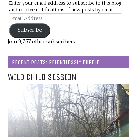
Enter your email address to subscribe to this blog
and receive notifications of new posts by email.
Email
Address
Subscribe
Join 9,757 other subscribers.
RECENT POSTS: RELENTLESSLY PURPLE
WILD CHILD SESSION