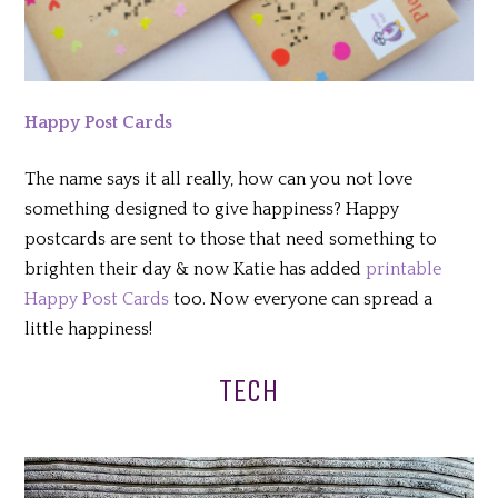
Happy Post Cards
The name says it all really, how can you not love
something designed to give happiness? Happy
postcards are sent to those that need something to
brighten their day & now Katie has added
printable
Happy Post Cards
too. Now everyone can spread a
little happiness!
TECH