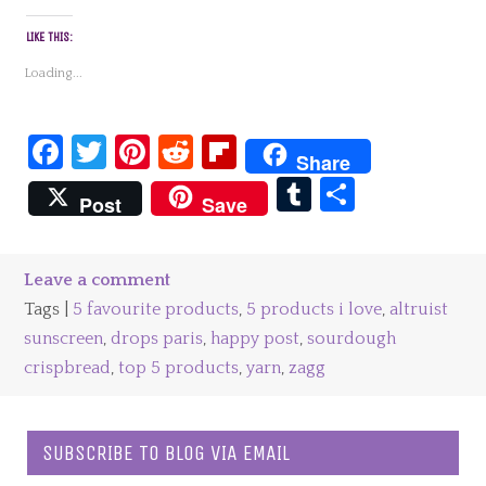
LIKE THIS:
Loading...
Facebook
Twitter
Pinterest
Reddit
Flipboard
Share
Tumblr
Share
Post
Save
Leave a comment
Tags |
5 favourite products
,
5 products i love
,
altruist
sunscreen
,
drops paris
,
happy post
,
sourdough
crispbread
,
top 5 products
,
yarn
,
zagg
SUBSCRIBE TO BLOG VIA EMAIL