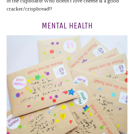
in the cupboard! Who doesn’t love cheese & a good
cracker/crispbread!?
MENTAL HEALTH