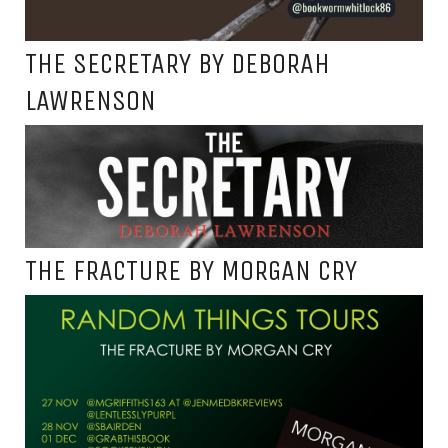
THE SECRETARY BY DEBORAH
LAWRENSON
THE FRACTURE BY MORGAN CRY