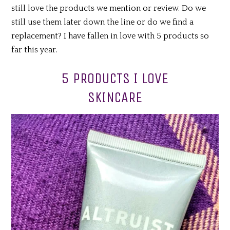
still love the products we mention or review. Do we
still use them later down the line or do we find a
replacement? I have fallen in love with 5 products so
far this year.
5 PRODUCTS I LOVE
SKINCARE