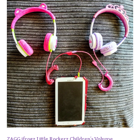
ZAGG ifrogz Little Rockerz Children’s Volume