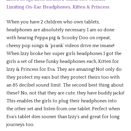
Limiting On-Ear Headphones, Kitten & Princess
When you have 2 children who own tablets,
headphones are absolutely necessary. I am so done
with hearing Peppa pig & Scooby Doo on repeat,
cheesy pop songs & ‘prank’ videos drive me insane!
When Izzy broke her super girls headphones I got the
girls a set of these funky headphones each, Kitten for
Izzy & Princess for Eva. They are amazing! Not only do
they protect my ears but they protect theirs too with
an 85 decibel sound limit. The second best thing about
these? No, not that they are cute, they have buddy jacks!
This enables the girls to plug their headphones into
the other set and listen from one tablet. Perfect when
Eva’s tablet dies sooner than Izzy’s and great for long
journeys too.