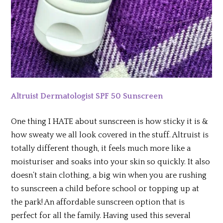
Altruist Dermatologist SPF 50 Sunscreen
One thing I HATE about sunscreen is how sticky it is &
how sweaty we all look covered in the stuff. Altruist is
totally different though, it feels much more like a
moisturiser and soaks into your skin so quickly. It also
doesn’t stain clothing, a big win when you are rushing
to sunscreen a child before school or topping up at
the park! An affordable sunscreen option that is
perfect for all the family. Having used this several