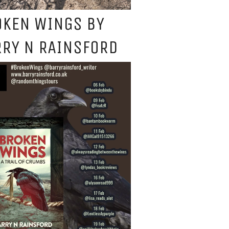
OKEN WINGS BY
RY N RAINSFORD