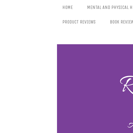
Skip
HOME
MENTAL AND PHYSICAL H
to
content
PRODUCT REVIEWS
BOOK REVIE