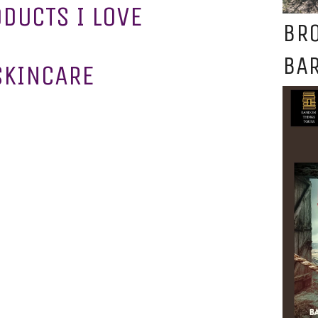
ODUCTS I LOVE
BR
BAR
SKINCARE