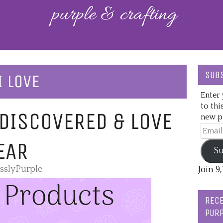
SUBS
I LOVE
Enter 
to thi
 DISCOVERED & LOVE
new po
Email
Addre
EAR
Su
esslyPurple
Join 9
RECE
PURP