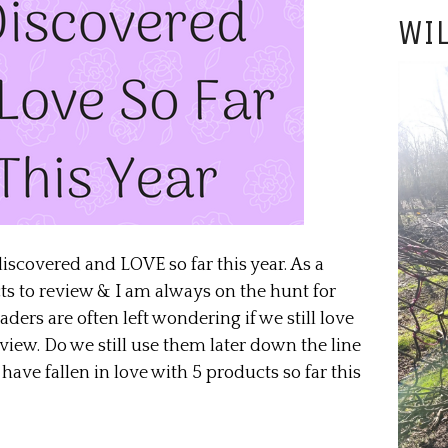
WIL
discovered and LOVE so far this year. As a
cts to review & I am always on the hunt for
ers are often left wondering if we still love
iew. Do we still use them later down the line
have fallen in love with 5 products so far this