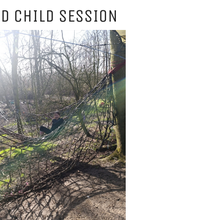
D CHILD SESSION