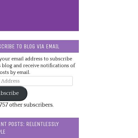
CRIBE TO BLOG VIA EMAIL
your email address to subscribe
s blog and receive notifications of
sts by email.
ss
bscribe
,757 other subscribers.
NT POSTS: RELENTLESSLY
LE