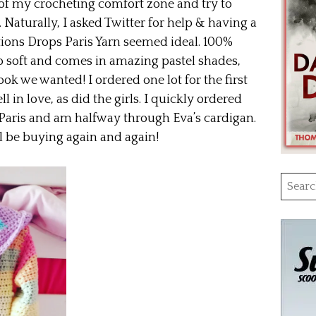
 of my crocheting comfort zone and try to
Naturally, I asked Twitter for help & having a
ions Drops Paris Yarn seemed ideal. 100%
so soft and comes in amazing pastel shades,
ook we wanted! I ordered one lot for the first
 in love, as did the girls. I quickly ordered
 Paris and am halfway through Eva’s cardigan.
’ll be buying again and again!
Searc
for: