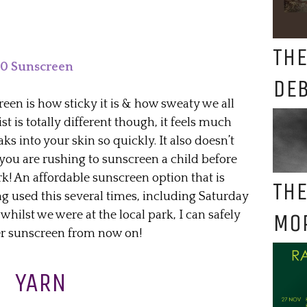
THE
50 Sunscreen
DE
en is how sticky it is & how sweaty we all
ist is totally different though, it feels much
ks into your skin so quickly. It also doesn’t
 you are rushing to sunscreen a child before
rk! An affordable sunscreen option that is
THE
ing used this several times, including Saturday
whilst we were at the local park, I can safely
MO
er sunscreen from now on!
YARN