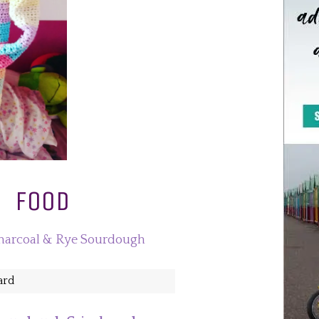
FOOD
Yard