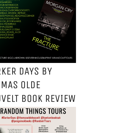
KER DAYS BY
OMAS OLDE
VELT BOOK REVIEW