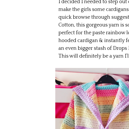
I decided I needed to step out
make the girls some cardigans. 
quick browse through suggest
Cotton, this gorgeous yarn is 
perfect for the paste rainbow l
hooded cardigan & instantly fell
an even bigger stash of Drops
This will definitely be a yarn I