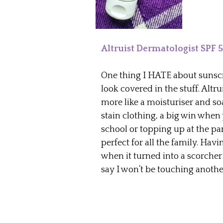
Altruist Dermatologist SPF 
One thing I HATE about sunscre
look covered in the stuff. Altru
more like a moisturiser and soa
stain clothing, a big win when
school or topping up at the pa
perfect for all the family. Hav
when it turned into a scorcher 
say I won’t be touching anoth