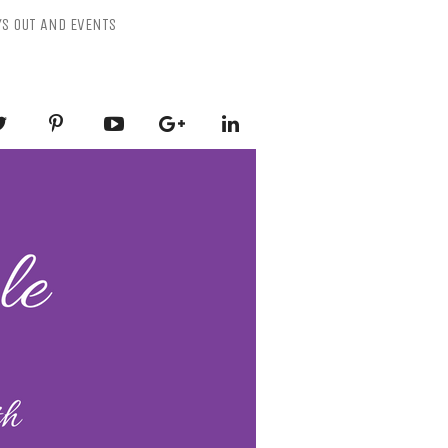
YS OUT AND EVENTS
ESSLY PURPLE
-Mental Health