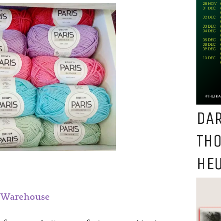
DAR
TH
HEU
l Warehouse