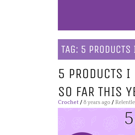
TAG:
5 PRODUCTS 
5 PRODUCTS I
SO FAR THIS Y
Crochet
/
8 years ago
/
Relentl