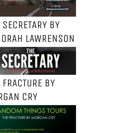
 SECRETARY BY
BORAH LAWRENSON
 FRACTURE BY
RGAN CRY