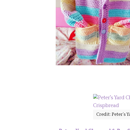
Credit: Peter’s 