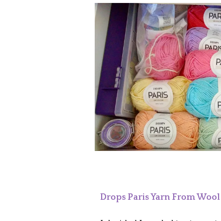
Drops Paris Yarn From Woo