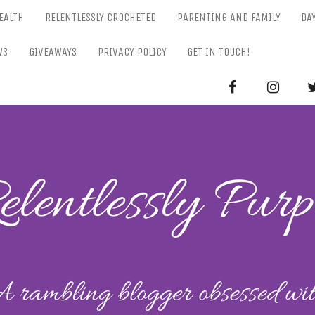
EALTH
RELENTLESSLY CROCHETED
PARENTING AND FAMILY
DA
WS
GIVEAWAYS
PRIVACY POLICY
GET IN TOUCH!
RELENTL
Parenting-Lifestyle-Craft