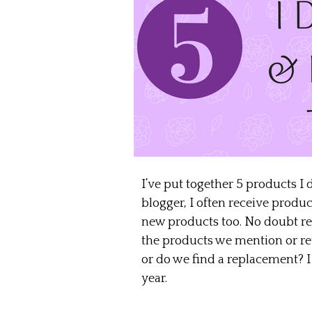
I’ve put together 5 products I 
blogger, I often receive produ
new products too. No doubt read
the products we mention or rev
or do we find a replacement? I 
year.