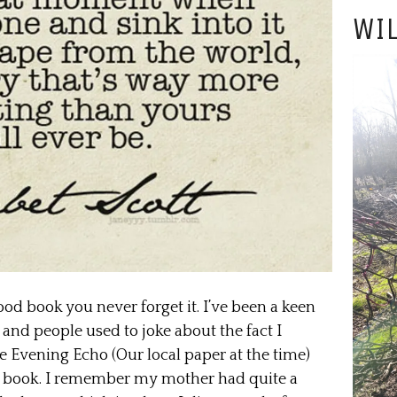
WIL
good book you never forget it. I’ve been a keen
 and people used to joke about the fact I
he Evening Echo (Our local paper at the time)
ens book. I remember my mother had quite a