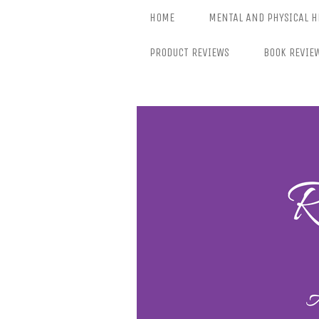
Skip
HOME
MENTAL AND PHYSICAL H
to
content
PRODUCT REVIEWS
BOOK REVIE