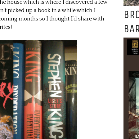
he house which is where I discovered a few
n’t picked up a book in a while which I
BR
 coming months so I thought I’d share with
BAR
ites!