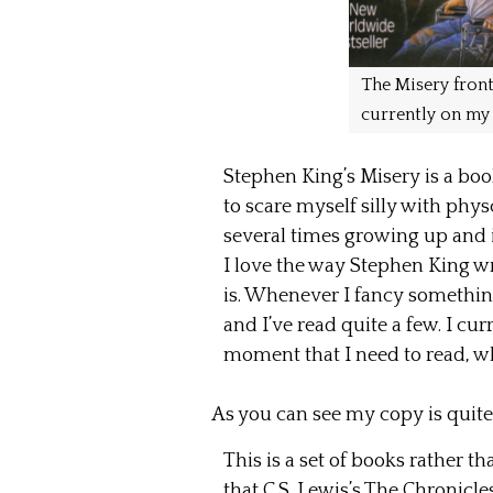
The Misery front
currently on my 
Stephen King’s Misery is a book
to scare myself silly with physc
several times growing up and is
I love the way Stephen King wr
is. Whenever I fancy something
and I’ve read quite a few. I cu
moment that I need to read, wh
As you can see my copy is quit
This is a set of books rather t
that C.S. Lewis’s The Chronicle