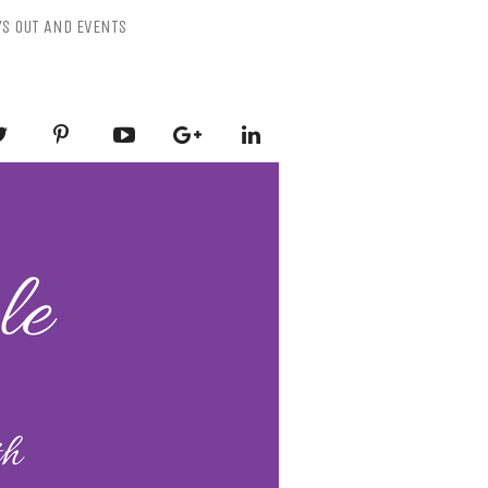
YS OUT AND EVENTS
ESSLY PURPLE
-Mental Health