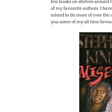
few books on shelves around t
of my favourite authors. I have
intend to do more of over the
you some of my all time favour