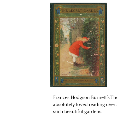
Frances Hodgson Burnett’s The 
absolutely loved reading over a
such beautiful gardens.