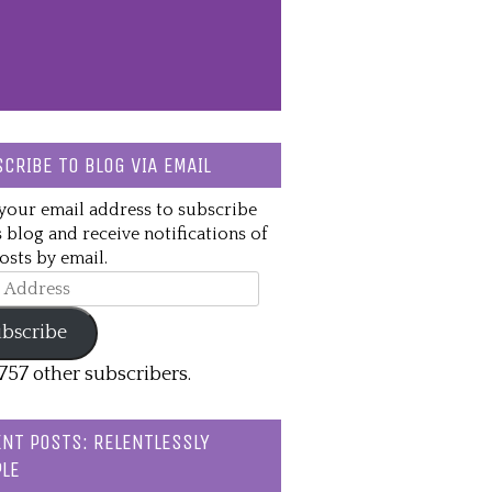
CRIBE TO BLOG VIA EMAIL
your email address to subscribe
s blog and receive notifications of
sts by email.
ss
bscribe
,757 other subscribers.
NT POSTS: RELENTLESSLY
LE