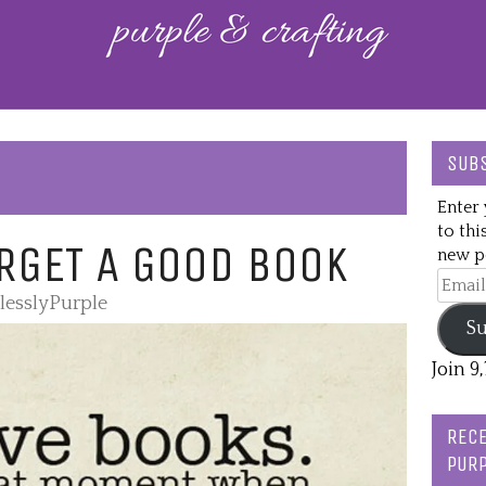
SUBS
Enter 
to thi
RGET A GOOD BOOK
new po
Email
lesslyPurple
Addre
Su
Join 9
RECE
PURP