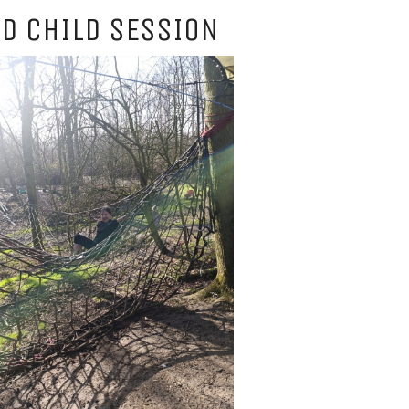
D CHILD SESSION