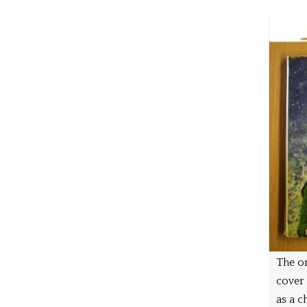
The on
cover
as a ch