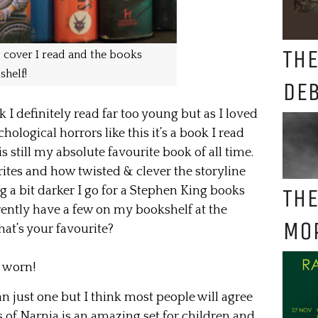
THE
 cover I read and the books
shelf!
DE
 I definitely read far too young but as I loved
hological horrors like this it’s a book I read
 still my absolute favourite book of all time.
ites and how twisted & clever the storyline
THE
 a bit darker I go for a Stephen King books
rrently have a few on my bookshelf at the
MO
at’s your favourite?
e worn!
han just one but I think most people will agree
s of Narnia is an amazing set for children and