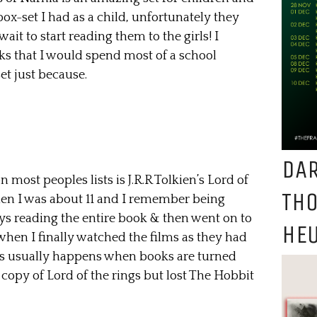
l box-set I had as a child, unfortunately they
ait to start reading them to the girls! I
oks that I would spend most of a school
et just because.
DAR
 most peoples lists is J.R.R Tolkien’s Lord of
TH
 when I was about 11 and I remember being
ys reading the entire book & then went on to
HEU
when I finally watched the films as they had
as usually happens when books are turned
e copy of Lord of the rings but lost The Hobbit