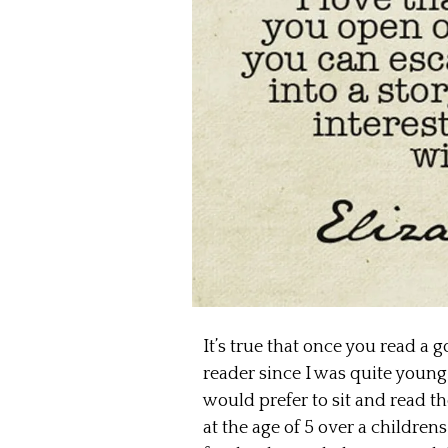
It’s true that once you read a 
reader since I was quite young
would prefer to sit and read t
at the age of 5 over a childr