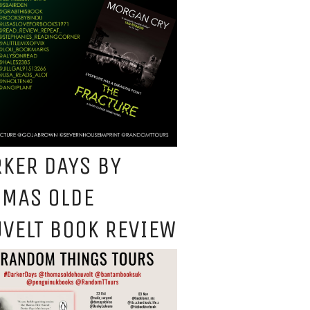
KER DAYS BY
OMAS OLDE
VELT BOOK REVIEW