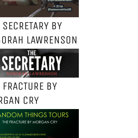
 SECRETARY BY
BORAH LAWRENSON
 FRACTURE BY
RGAN CRY