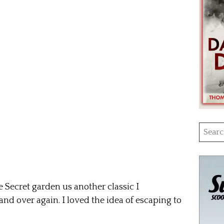
Searc
for:
Secret garden us another classic I
nd over again. I loved the idea of escaping to