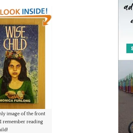
ly image of the front
 I remember reading
ild!