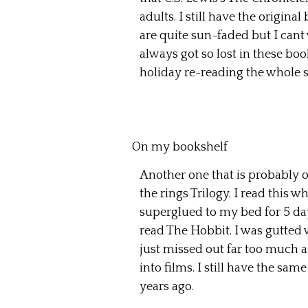
adults. I still have the origina
are quite sun-faded but I cant w
always got so lost in these bo
holiday re-reading the whole s
On my bookshelf
Another one that is probably on
the rings Trilogy. I read this
superglued to my bed for 5 da
read The Hobbit. I was gutted 
just missed out far too much 
into films. I still have the sam
years ago.