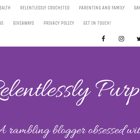
EALTH
RELENTLESSLY CROCHETED
PARENTING AND FAMILY
DA
WS
GIVEAWAYS
PRIVACY POLICY
GET IN TOUCH!
RELENTL
Parenting-Lifestyle-Craft