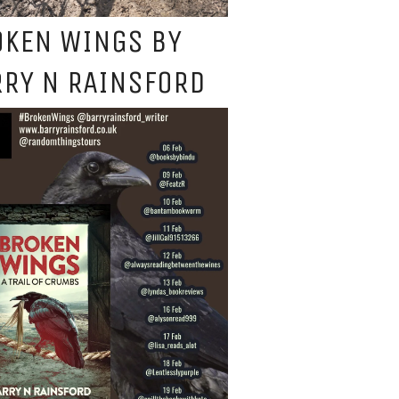
OKEN WINGS BY
RY N RAINSFORD