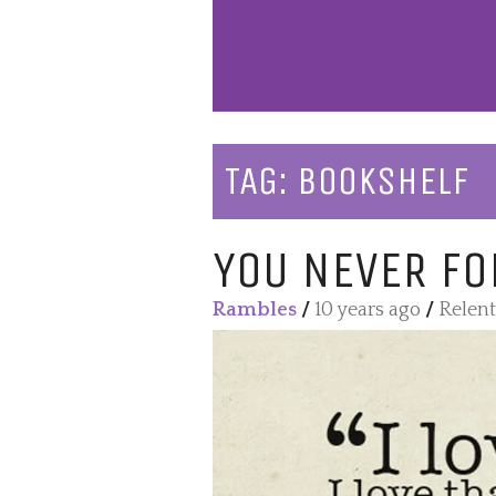
TAG:
BOOKSHELF
YOU NEVER FO
Rambles
/
10 years ago
/
Relent