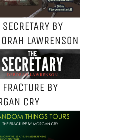
 SECRETARY BY
BORAH LAWRENSON
 FRACTURE BY
RGAN CRY