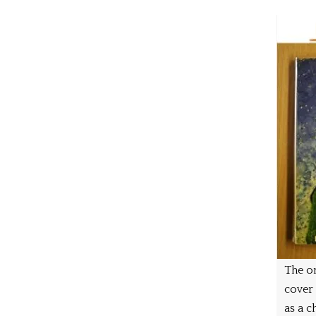
The on
cover
as a ch