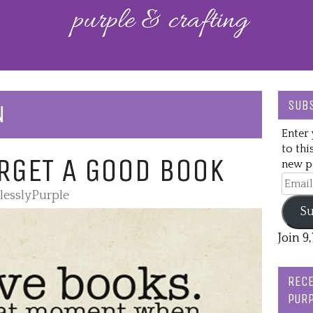
SUBS
N
Enter 
to thi
RGET A GOOD BOOK
new po
Email
lesslyPurple
Addre
Su
Join 9
RECE
PURP