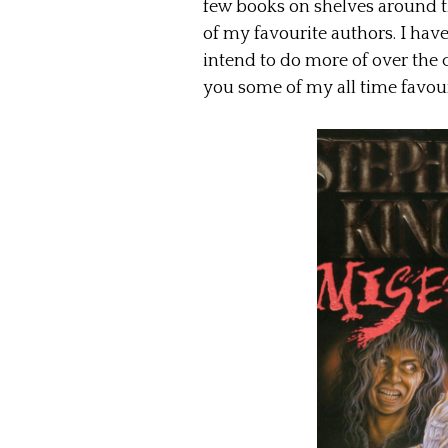
few books on shelves around t
of my favourite authors. I have
intend to do more of over the
you some of my all time favour