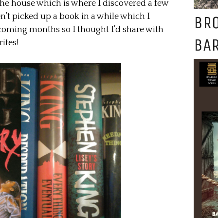
he house which is where I discovered a few
n’t picked up a book in a while which I
BR
 coming months so I thought I’d share with
BAR
ites!