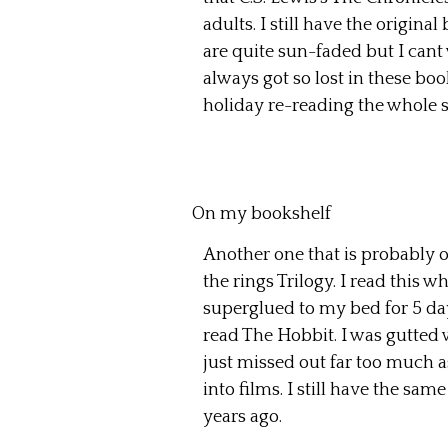
adults. I still have the origina
are quite sun-faded but I cant w
always got so lost in these bo
holiday re-reading the whole s
On my bookshelf
Another one that is probably on
the rings Trilogy. I read this
superglued to my bed for 5 da
read The Hobbit. I was gutted 
just missed out far too much 
into films. I still have the sam
years ago.