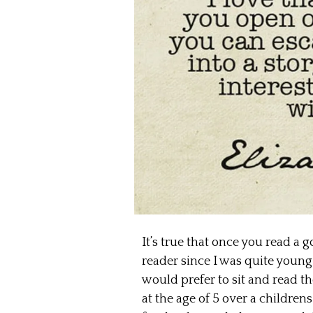
It’s true that once you read a 
reader since I was quite young
would prefer to sit and read t
at the age of 5 over a childr