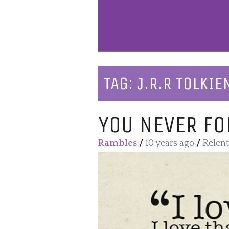
TAG:
J.R.R TOLKIE
YOU NEVER FO
Rambles
/
10 years ago
/
Relent