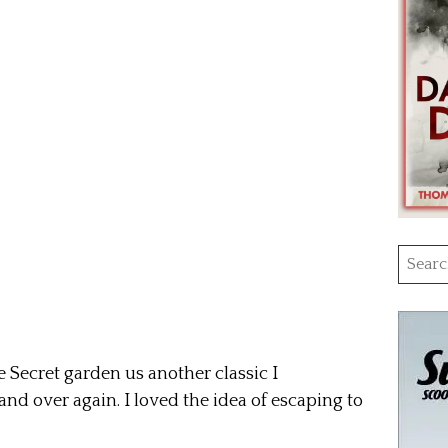
Searc
for:
Secret garden us another classic I
nd over again. I loved the idea of escaping to