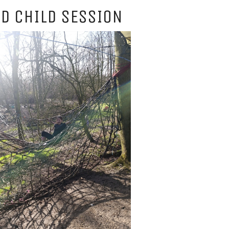
D CHILD SESSION