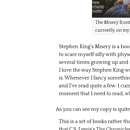
The Misery front
currently on my 
Stephen King’s Misery is a book
to scare myself silly with physc
several times growing up and is
I love the way Stephen King wr
is. Whenever I fancy something
and I’ve read quite a few. I cu
moment that I need to read, wh
As you can see my copy is quit
This is a set of books rather t
that C.S. Lewis’s The Chronicle