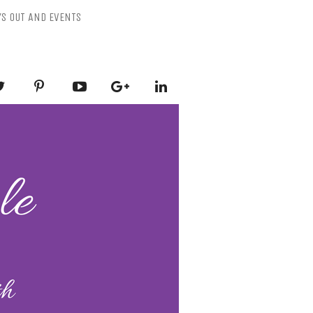
YS OUT AND EVENTS
ESSLY PURPLE
-Mental Health