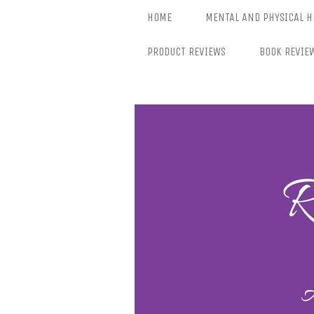
Skip
HOME
MENTAL AND PHYSICAL H
to
content
PRODUCT REVIEWS
BOOK REVIE