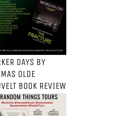
KER DAYS BY
OMAS OLDE
VELT BOOK REVIEW