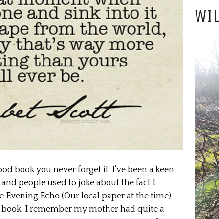
WIL
good book you never forget it. I’ve been a keen
 and people used to joke about the fact I
he Evening Echo (Our local paper at the time)
ens book. I remember my mother had quite a