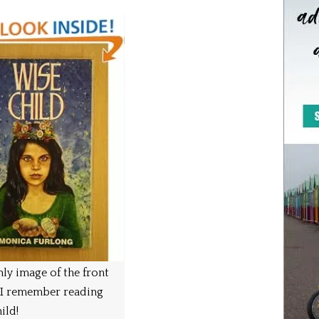
ly image of the front
 I remember reading
ild!