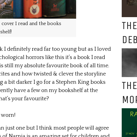
THE
 cover I read and the books
shelf!
DE
 I definitely read far too young but as I loved
hological horrors like this it’s a book I read
 still my absolute favourite book of all time.
ites and how twisted & clever the storyline
THE
 a bit darker I go for a Stephen King books
rrently have a few on my bookshelf at the
MO
at’s your favourite?
e worn!
han just one but I think most people will agree
s of Narnia is an amazing set for children and