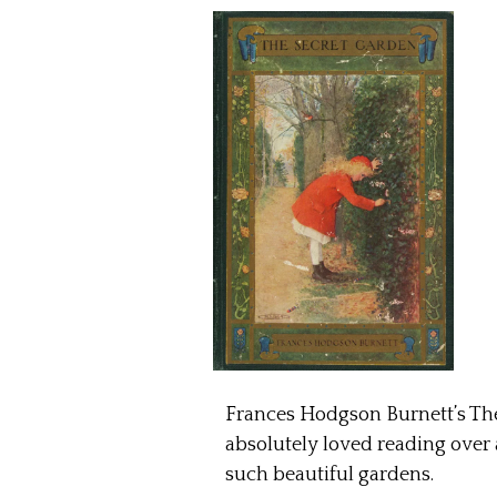
Frances Hodgson Burnett’s The 
absolutely loved reading over a
such beautiful gardens.