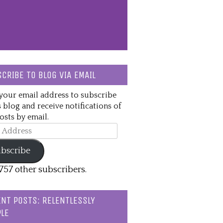
CRIBE TO BLOG VIA EMAIL
your email address to subscribe
s blog and receive notifications of
sts by email.
ss
bscribe
,757 other subscribers.
NT POSTS: RELENTLESSLY
LE