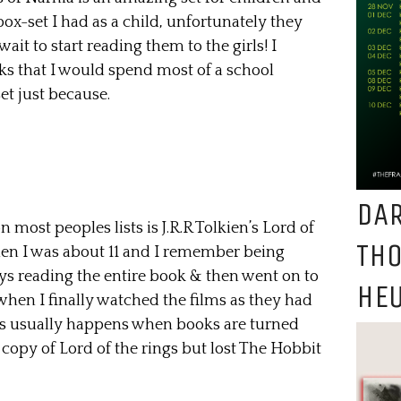
l box-set I had as a child, unfortunately they
ait to start reading them to the girls! I
oks that I would spend most of a school
et just because.
DAR
 most peoples lists is J.R.R Tolkien’s Lord of
TH
 when I was about 11 and I remember being
ys reading the entire book & then went on to
HEU
when I finally watched the films as they had
as usually happens when books are turned
e copy of Lord of the rings but lost The Hobbit