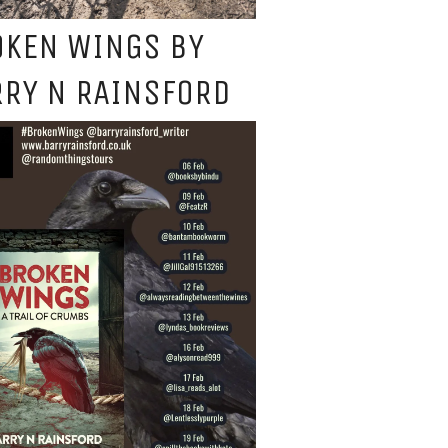
OKEN WINGS BY
RY N RAINSFORD