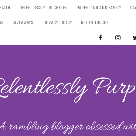
EALTH
RELENTLESSLY CROCHETED
PARENTING AND FAMILY
DA
WS
GIVEAWAYS
PRIVACY POLICY
GET IN TOUCH!
RELENTL
Parenting-Lifestyle-Craft