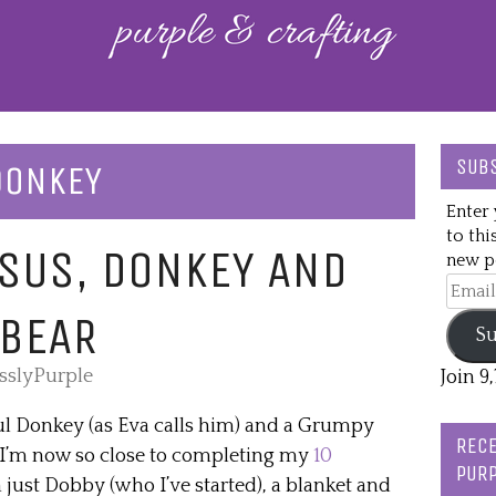
SUBS
DONKEY
Enter 
to thi
SUS, DONKEY AND
new po
Email
Addre
 BEAR
Su
esslyPurple
Join 9
hful Donkey (as Eva calls him) and a Grumpy
RECE
. I’m now so close to completing my
10
PURP
 just Dobby (who I’ve started), a blanket and