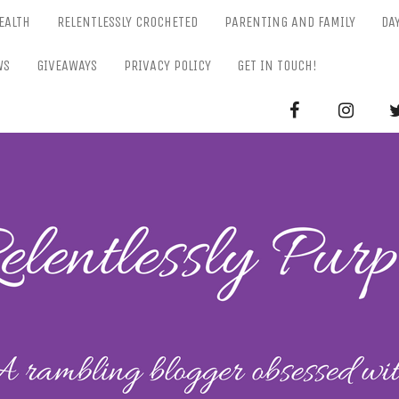
EALTH
RELENTLESSLY CROCHETED
PARENTING AND FAMILY
DA
WS
GIVEAWAYS
PRIVACY POLICY
GET IN TOUCH!
RELENTL
Parenting-Lifestyle-Craft