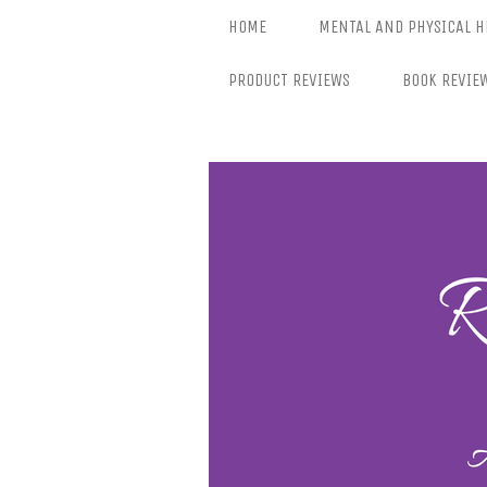
Skip
HOME
MENTAL AND PHYSICAL H
to
content
PRODUCT REVIEWS
BOOK REVIE