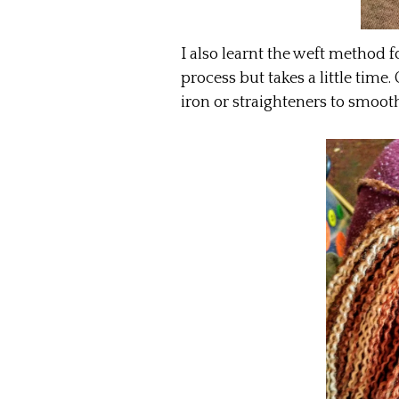
I also learnt the weft method for
process but takes a little time.
iron or straighteners to smooth