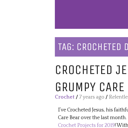
TAG:
CROCHETED 
CROCHETED JE
GRUMPY CARE
Crochet
/
7 years ago
/
Relentl
I’ve Crocheted Jesus, his fait
Care Bear over the last month
Crochet Projects for 2019
! With