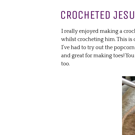
CROCHETED JES
I really enjoyed making a croc
whilst crocheting him. This is 
I’ve had to try out the popcorn s
and great for making toes! You
too.