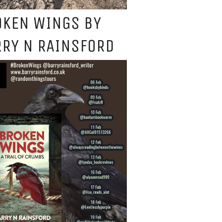
OKEN WINGS BY
RY N RAINSFORD