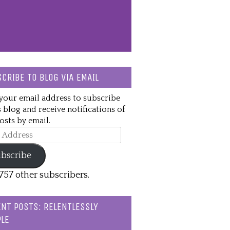
CRIBE TO BLOG VIA EMAIL
your email address to subscribe
s blog and receive notifications of
sts by email.
ss
bscribe
,757 other subscribers.
NT POSTS: RELENTLESSLY
LE