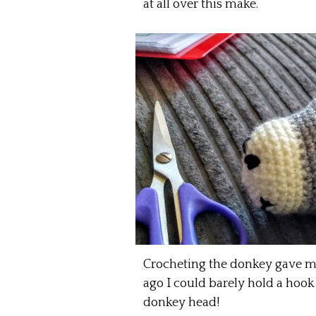
at all over this make.
Crocheting the donkey gave me a
ago I could barely hold a hook 
donkey head!