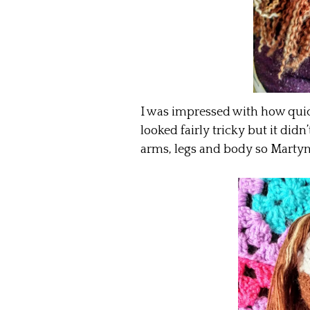
I was impressed with how quic
looked fairly tricky but it didn
arms, legs and body so Martyn