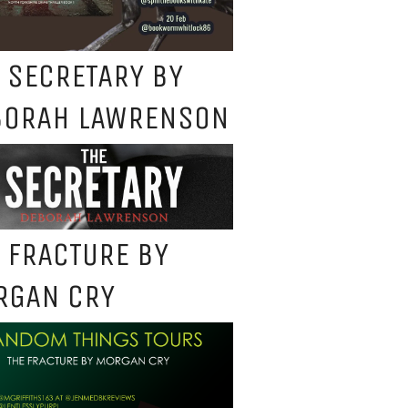
 SECRETARY BY
BORAH LAWRENSON
 FRACTURE BY
RGAN CRY