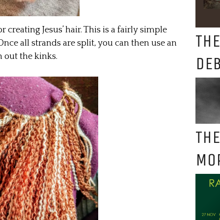
 creating Jesus’ hair. This is a fairly simple
THE
 Once all strands are split, you can then use an
 out the kinks.
DE
THE
MO