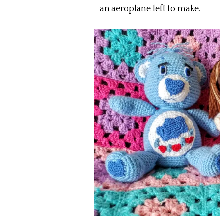
an aeroplane left to make.