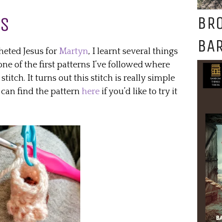
BR
US
BAR
heted Jesus for
Martyn
, I learnt several things
one of the first patterns I’ve followed where
titch. It turns out this stitch is really simple
 can find the pattern
here
if you’d like to try it