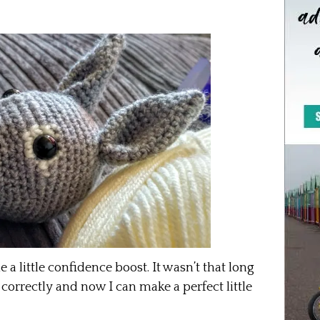
 little confidence boost. It wasn’t that long
correctly and now I can make a perfect little