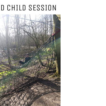
D CHILD SESSION