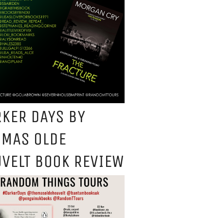
KER DAYS BY
OMAS OLDE
VELT BOOK REVIEW