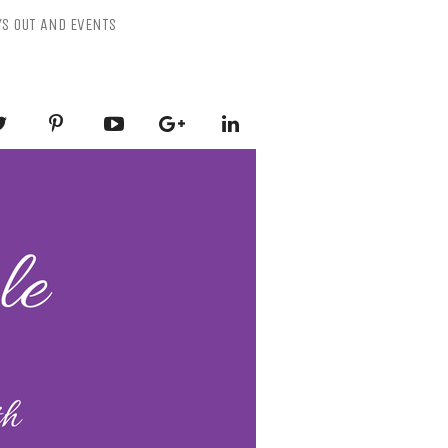
YS OUT AND EVENTS
ESSLY PURPLE
-Mental Health