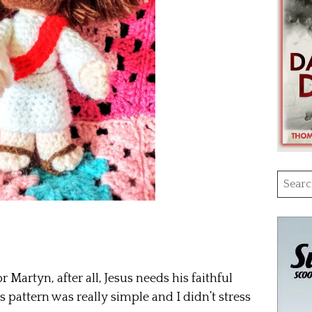
Searc
for:
or Martyn, after all, Jesus needs his faithful
s pattern was really simple and I didn’t stress