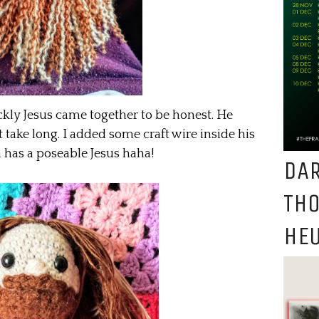
kly Jesus came together to be honest. He
’t take long. I added some craft wire inside his
 has a poseable Jesus haha!
DAR
TH
HEU