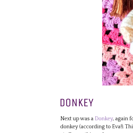
DONKEY
Next up was a
Donkey
, again f
donkey (according to Eva!). Thi