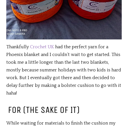
Thankfully
Crochet UK
had the perfect yarn for a
Phoenix blanket and I couldn’t wait to get started. This
took me a little longer than the last two blankets,
mostly because summer holidays with two kids is hard
work. But I eventually got there and then decided to
delay further by making a bolster cushion to go with it
haha!
FOR (THE SAKE OF IT)
While waiting for materials to finish the cushion my