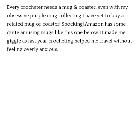
Every crocheter needs a mug & coaster, even with my
obsessive purple mug collecting I have yet to buy a
related mug or coaster! Shocking! Amazon has some
quite amusing mugs like this one below. It made me
giggle as last year crocheting helped me travel without
feeling overly anxious.