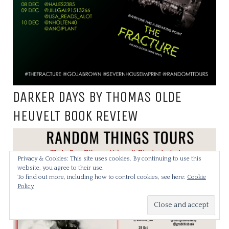
DARKER DAYS BY THOMAS OLDE
HEUVELT BOOK REVIEW
Privacy & Cookies: This site uses cookies. By continuing to use this
website, you agree to their use.
To find out more, including how to control cookies, see here:
Cookie
Policy