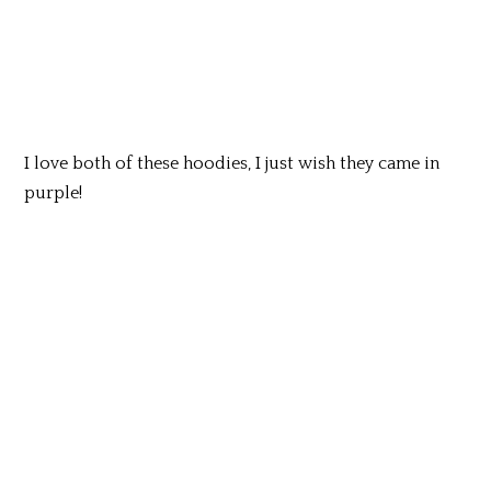
I love both of these hoodies, I just wish they came in
purple!