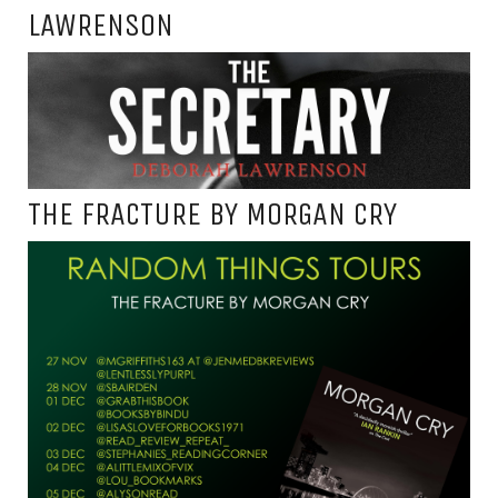
LAWRENSON
THE FRACTURE BY MORGAN CRY