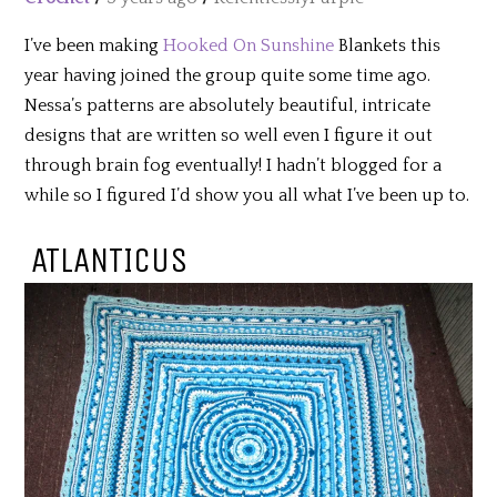
I’ve been making
Hooked On Sunshine
Blankets this
year having joined the group quite some time ago.
Nessa’s patterns are absolutely beautiful, intricate
designs that are written so well even I figure it out
through brain fog eventually! I hadn’t blogged for a
while so I figured I’d show you all what I’ve been up to.
ATLANTICUS