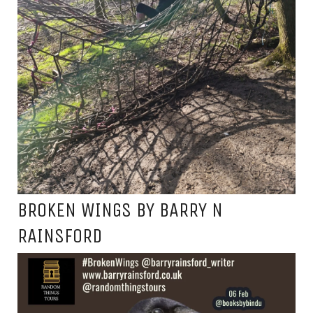
BROKEN WINGS BY BARRY N
RAINSFORD