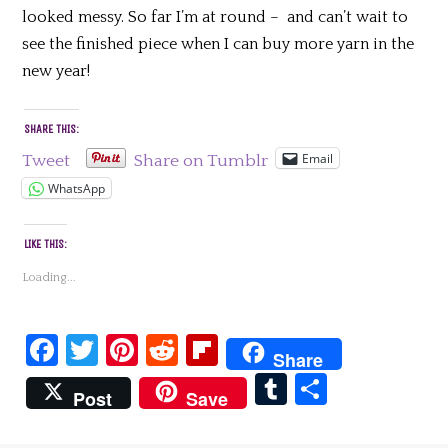
looked messy. So far I’m at round – and can’t wait to
see the finished piece when I can buy more yarn in the
new year!
SHARE THIS:
Email
Tweet
Share on Tumblr
WhatsApp
LIKE THIS:
Loading...
Facebook
Twitter
Pinterest
Reddit
Flipboard
Share
Tumblr
Share
Post
Save