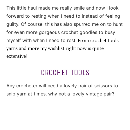
This little haul made me really smile and now I look
forward to resting when I need to instead of feeling
guilty. Of course, this has also spurred me on to hunt
for even more gorgeous crochet goodies to busy
myself with when I need to rest.
From crochet tools,
yarns and more my wishlist right now is quite
extensive!
CROCHET TOOLS
Any crocheter will need a lovely pair of scissors to
snip yarn at times, why not a lovely vintage pair?