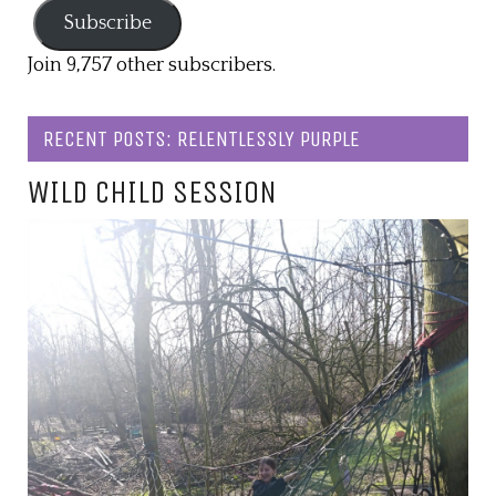
Subscribe
Join 9,757 other subscribers.
RECENT POSTS: RELENTLESSLY PURPLE
WILD CHILD SESSION