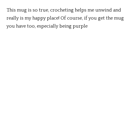
This mug is so true, crocheting helps me unwind and
really is my happy place! Of course, if you get the mug
you have too, especially being purple