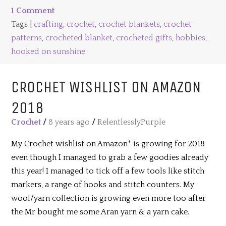
1 Comment
Tags |
crafting
,
crochet
,
crochet blankets
,
crochet
patterns
,
crocheted blanket
,
crocheted gifts
,
hobbies
,
hooked on sunshine
CROCHET WISHLIST ON AMAZON
2018
Crochet
/
8 years ago
/
RelentlesslyPurple
My Crochet wishlist on Amazon* is growing for 2018
even though I managed to grab a few goodies already
this year! I managed to tick off a few tools like stitch
markers, a range of hooks and stitch counters. My
wool/yarn collection is growing even more too after
the Mr bought me some Aran yarn & a yarn cake.