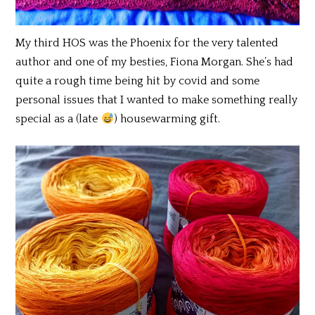
My third HOS was the Phoenix for the very talented
author and one of my besties, Fiona Morgan. She’s had
quite a rough time being hit by covid and some
personal issues that I wanted to make something really
special as a (late
) housewarming gift.