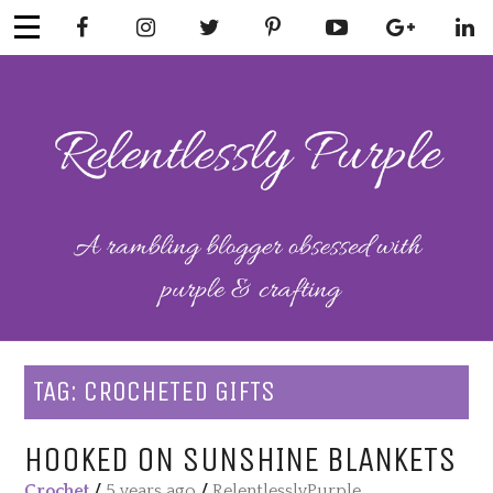
Skip
to
content
RELENTLESSL
Parenting-Lifestyle-Craft-
Mental Health
Y PURPLE
TAG:
CROCHETED GIFTS
HOOKED ON SUNSHINE BLANKETS
Crochet
/
5 years ago
/
RelentlesslyPurple