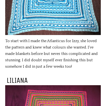
To start with I made the Atlanticus for Izzy, she loved
the pattern and knew what colours she wanted. I’ve
made blankets before but never this complicated and
stunning. I did doubt myself ever finishing this but
somehow I did in just a few weeks too!
LILIANA