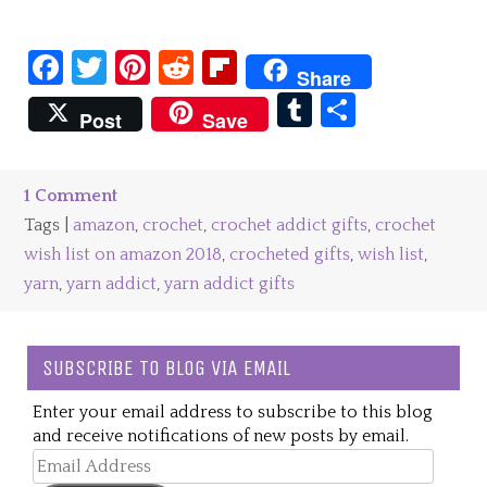
Facebook
Twitter
Pinterest
Reddit
Flipboard
Share
Tumblr
Share
Post
Save
1 Comment
Tags |
amazon
,
crochet
,
crochet addict gifts
,
crochet
wish list on amazon 2018
,
crocheted gifts
,
wish list
,
yarn
,
yarn addict
,
yarn addict gifts
SUBSCRIBE TO BLOG VIA EMAIL
Enter your email address to subscribe to this blog
and receive notifications of new posts by email.
Email
Address