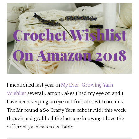
I mentioned last year in
My Ever-Growing Yarn
Wishlist
several Carron Cakes I had my eye on and I
have been keeping an eye out for sales with no luck.
The Mr found a So Crafty Yarn cake in Aldi this week
though and grabbed the last one knowing I love the
different yarn cakes available.