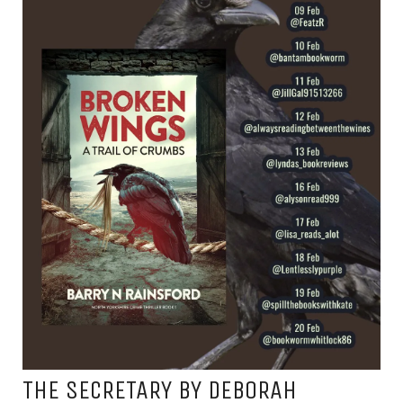
THE SECRETARY BY DEBORAH