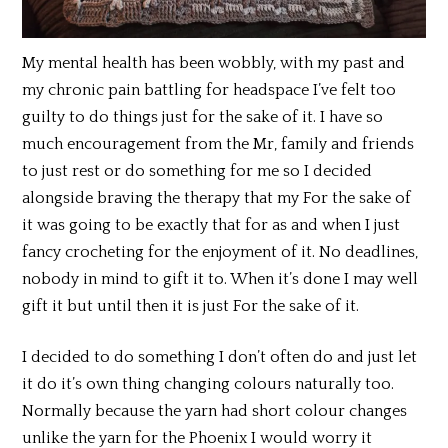
My mental health has been wobbly, with my past and
my chronic pain battling for headspace I’ve felt too
guilty to do things just for the sake of it. I have so
much encouragement from the Mr, family and friends
to just rest or do something for me so I decided
alongside braving the therapy that my For the sake of
it was going to be exactly that for as and when I just
fancy crocheting for the enjoyment of it. No deadlines,
nobody in mind to gift it to. When it’s done I may well
gift it but until then it is just For the sake of it.
I decided to do something I don’t often do and just let
it do it’s own thing changing colours naturally too.
Normally because the yarn had short colour changes
unlike the yarn for the Phoenix I would worry it