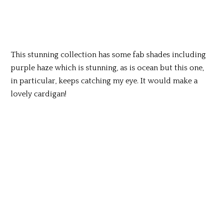
This stunning collection has some fab shades including
purple haze which is stunning, as is ocean but this one,
in particular, keeps catching my eye. It would make a
lovely cardigan!