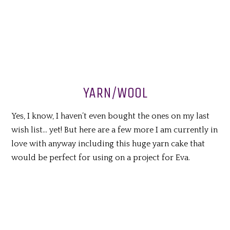
YARN/WOOL
Yes, I know, I haven’t even bought the ones on my last
wish list… yet! But here are a few more I am currently in
love with anyway including this huge yarn cake that
would be perfect for using on a project for Eva.