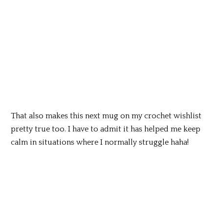
That also makes this next mug on my crochet wishlist
pretty true too. I have to admit it has helped me keep
calm in situations where I normally struggle haha!