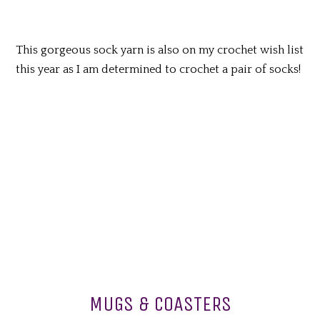
This gorgeous sock yarn is also on my crochet wish list
this year as I am determined to crochet a pair of socks!
MUGS & COASTERS