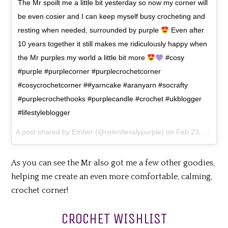
The Mr spoilt me a little bit yesterday so now my corner will
be even cosier and I can keep myself busy crocheting and
resting when needed, surrounded by purple
Even after
10 years together it still makes me ridiculously happy when
the Mr purples my world a little bit more
#cosy
#purple #purplecorner #purplecrochetcorner
#cosycrochetcorner ##yarncake #aranyarn #socrafty
#purplecrochethooks #purplecandle #crochet #ukblogger
#lifestyleblogger
A post shared by
Ember
(@relentlesslypurple) on
Feb 23, 2018 at 3:08am PST
As you can see the Mr also got me a few other goodies,
helping me create an even more comfortable, calming,
crochet corner!
CROCHET WISHLIST