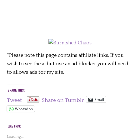
*Please note this page contains affiliate links. If you
wish to see these but use an ad blocker you will need
to allows ads for my site.
SHARE THIS:
Email
Tweet
Share on Tumblr
WhatsApp
LIKE THIS:
Loading...