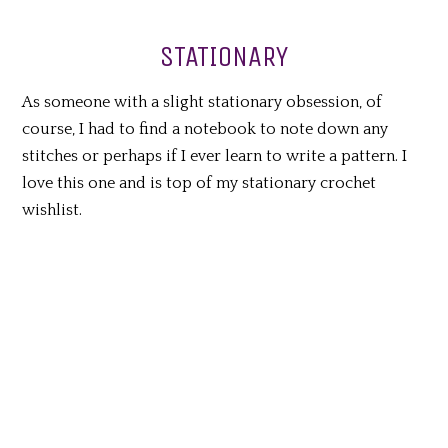
STATIONARY
As someone with a slight stationary obsession, of
course, I had to find a notebook to note down any
stitches or perhaps if I ever learn to write a pattern. I
love this one and is top of my stationary crochet
wishlist.