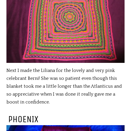
Next I made the Liliana for the lovely and very pink
celebrant Berni! She was so patient even though this
blanket took me a little longer than the Atlanticus and
so appreciative when I was done it really gave me a
boost in confidence.
PHOENIX