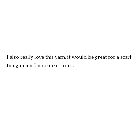
I also really love this yarn, it would be great for a scarf
tying in my favourite colours.