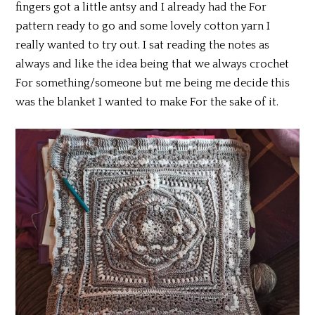
fingers got a little antsy and I already had the For
pattern ready to go and some lovely cotton yarn I
really wanted to try out. I sat reading the notes as
always and like the idea being that we always crochet
For something/someone but me being me decide this
was the blanket I wanted to make For the sake of it.