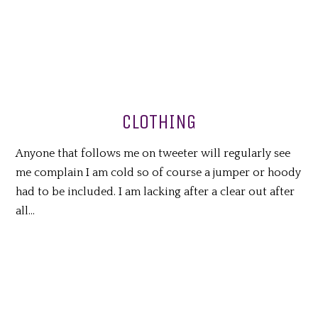
CLOTHING
Anyone that follows me on tweeter will regularly see
me complain I am cold so of course a jumper or hoody
had to be included. I am lacking after a clear out after
all…