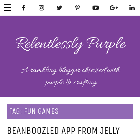
Skip
to
content
RELENTLESSL
Parenting-Lifestyle-Craft-
Mental Health
Y PURPLE
TAG:
FUN GAMES
BEANBOOZLED APP FROM JELLY