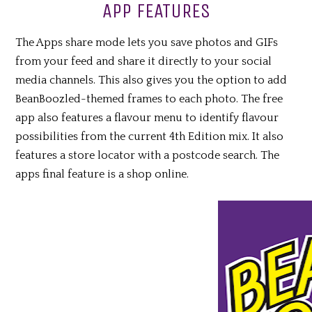
APP FEATURES
The Apps share mode lets you save photos and GIFs
from your feed and share it directly to your social
media channels. This also gives you the option to add
BeanBoozled-themed frames to each photo. The free
app also features a flavour menu to identify flavour
possibilities from the current 4th Edition mix. It also
features a store locator with a postcode search. The
apps final feature is a shop online.