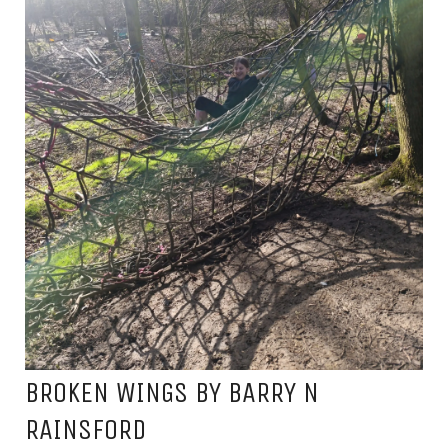
BROKEN WINGS BY BARRY N
RAINSFORD