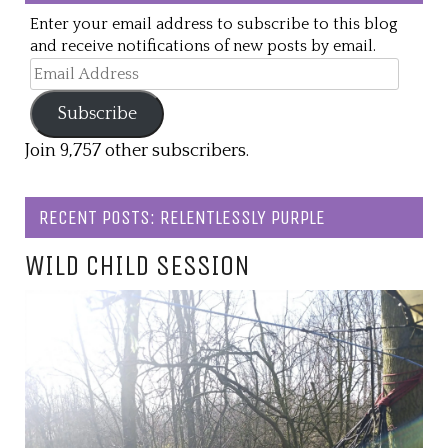
Enter your email address to subscribe to this blog
and receive notifications of new posts by email.
Email
Address
Subscribe
Join 9,757 other subscribers.
RECENT POSTS: RELENTLESSLY PURPLE
WILD CHILD SESSION