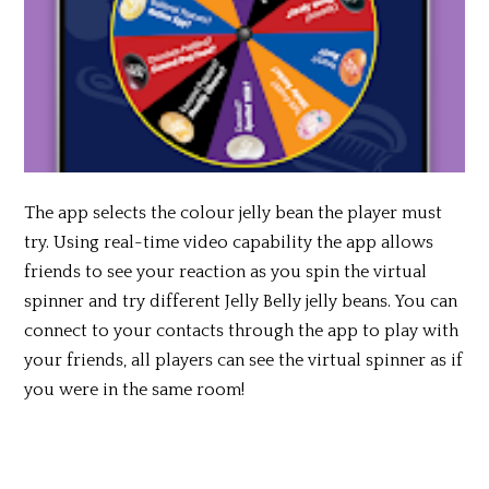
The app selects the colour jelly bean the player must
try. Using real-time video capability the app allows
friends to see your reaction as you spin the virtual
spinner and try different Jelly Belly jelly beans. You can
connect to your contacts through the app to play with
your friends, all players can see the virtual spinner as if
you were in the same room!