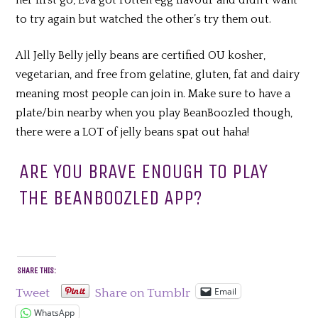
to try again but watched the other’s try them out.
All Jelly Belly jelly beans are certified OU kosher,
vegetarian, and free from gelatine, gluten, fat and dairy
meaning most people can join in. Make sure to have a
plate/bin nearby when you play BeanBoozled though,
there were a LOT of jelly beans spat out haha!
ARE YOU BRAVE ENOUGH TO PLAY
THE BEANBOOZLED APP?
SHARE THIS:
Email
Tweet
Share on Tumblr
WhatsApp