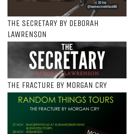
THE SECRETARY BY DEBORAH
LAWRENSON
THE FRACTURE BY MORGAN CRY