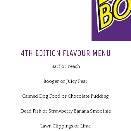
4TH EDITION FLAVOUR MENU
Barf or Peach
Booger or Juicy Pear
Canned Dog Food or Chocolate Pudding
Dead Fish or Strawberry Banana Smoothie
Lawn Clippings or Lime