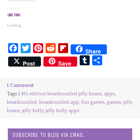
LIKE THIS:
Loading...
Facebook
Twitter
Pinterest
Reddit
Flipboard
Share
Tumblr
Share
Post
Save
1 Comment
Tags |
4th edition beanboozled jelly beans
,
apps
,
beanboozled
,
beanboozled app
,
fun games
,
games
,
jelly
beans
,
jelly belly
,
jelly belly apps
SUBSCRIBE TO BLOG VIA EMAIL