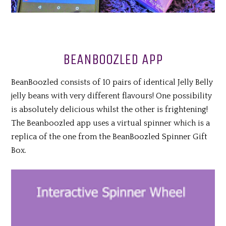
BEANBOOZLED APP
BeanBoozled consists of 10 pairs of identical Jelly Belly
jelly beans with very different flavours! One possibility
is absolutely delicious whilst the other is frightening!
The Beanboozled app uses a virtual spinner which is a
replica of the one from the BeanBoozled Spinner Gift
Box.