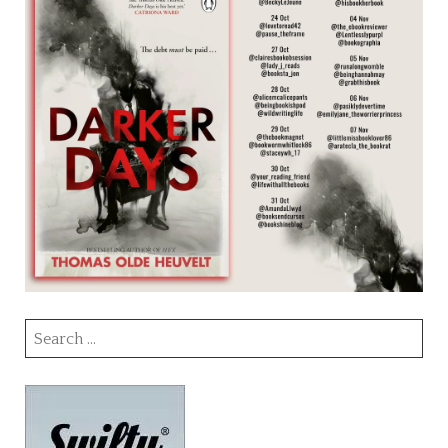
Search
for: