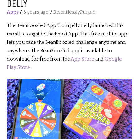
BELLY
Apps
/
8 years ago
/
RelentlesslyPurple
The BeanBoozled App from Jelly Belly launched this
month alongside the Emoji App. This free mobile app
lets you take the BeanBoozled challenge anytime and
anywhere. The BeanBoozled app is available to
download for free from the
App Store
and
Google
Play Store
.