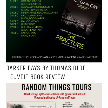
DARKER DAYS BY THOMAS OLDE
HEUVELT BOOK REVIEW