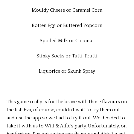
Mouldy Cheese or Caramel Corn
Rotten Egg or Buttered Popcorn
Spoiled Milk or Coconut
Stinky Socks or Tutti-Frutti
Liquorice or Skunk Spray
This game really is for the brave with those flavours on
the list! Eva, of course, couldn’t wait to try them out
and use the app so we had to try it out. We decided to
take it with us to Will & Alfie’s party. Unfortunately, on
her first go, Eva got rotten egg flavour and didn’t want