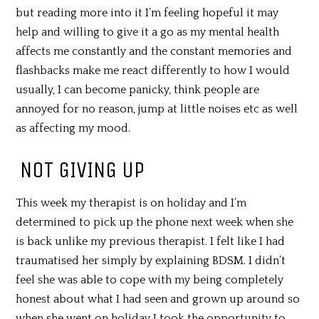
but reading more into it I’m feeling hopeful it may
help and willing to give it a go as my mental health
affects me constantly and the constant memories and
flashbacks make me react differently to how I would
usually, I can become panicky, think people are
annoyed for no reason, jump at little noises etc as well
as affecting my mood.
NOT GIVING UP
This week my therapist is on holiday and I’m
determined to pick up the phone next week when she
is back unlike my previous therapist. I felt like I had
traumatised her simply by explaining BDSM. I didn’t
feel she was able to cope with my being completely
honest about what I had seen and grown up around so
when she went on holiday I took the opportunity to