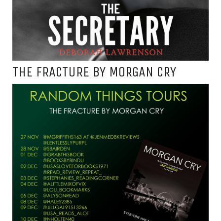
THE FRACTURE BY MORGAN CRY