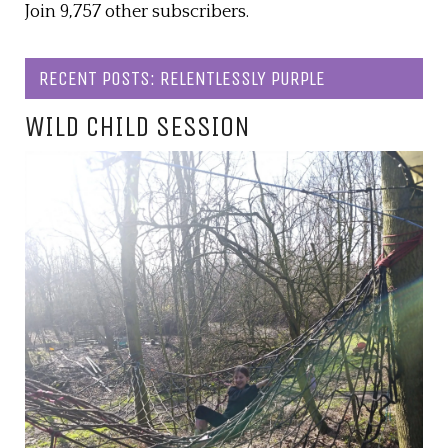
Join 9,757 other subscribers.
RECENT POSTS: RELENTLESSLY PURPLE
WILD CHILD SESSION