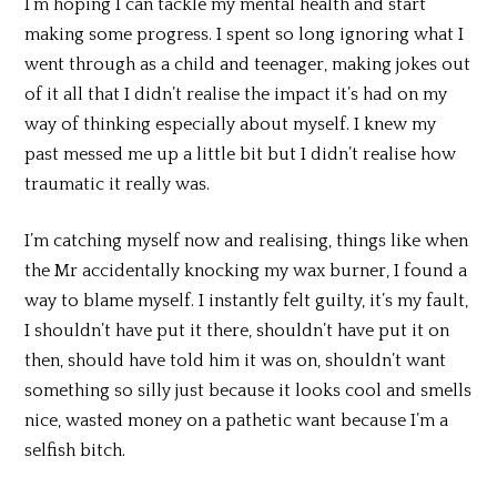
I’m hoping I can tackle my mental health and start
making some progress. I spent so long ignoring what I
went through as a child and teenager, making jokes out
of it all that I didn’t realise the impact it’s had on my
way of thinking especially about myself. I knew my
past messed me up a little bit but I didn’t realise how
traumatic it really was.
I’m catching myself now and realising, things like when
the Mr accidentally knocking my wax burner, I found a
way to blame myself. I instantly felt guilty, it’s my fault,
I shouldn’t have put it there, shouldn’t have put it on
then, should have told him it was on, shouldn’t want
something so silly just because it looks cool and smells
nice, wasted money on a pathetic want because I’m a
selfish bitch.