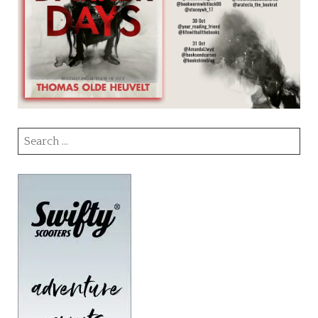
Search
for: