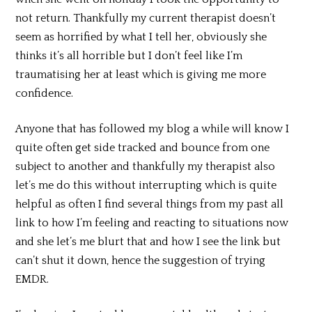
not return. Thankfully my current therapist doesn’t
seem as horrified by what I tell her, obviously she
thinks it’s all horrible but I don’t feel like I’m
traumatising her at least which is giving me more
confidence.
Anyone that has followed my blog a while will know I
quite often get side tracked and bounce from one
subject to another and thankfully my therapist also
let’s me do this without interrupting which is quite
helpful as often I find several things from my past all
link to how I’m feeling and reacting to situations now
and she let’s me blurt that and how I see the link but
can’t shut it down, hence the suggestion of trying
EMDR.