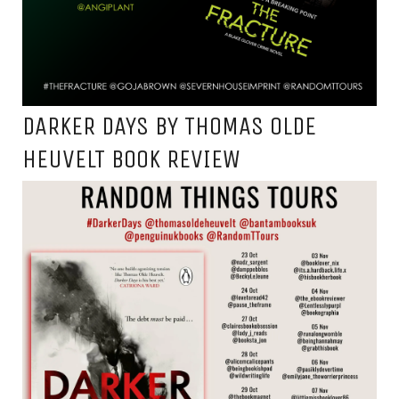
DARKER DAYS BY THOMAS OLDE
HEUVELT BOOK REVIEW