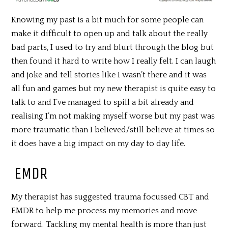
Knowing my past is a bit much for some people can
make it difficult to open up and talk about the really
bad parts, I used to try and blurt through the blog but
then found it hard to write how I really felt. I can laugh
and joke and tell stories like I wasn’t there and it was
all fun and games but my new therapist is quite easy to
talk to and I’ve managed to spill a bit already and
realising I’m not making myself worse but my past was
more traumatic than I believed/still believe at times so
it does have a big impact on my day to day life.
EMDR
My therapist has suggested trauma focussed CBT and
EMDR to help me process my memories and move
forward. Tackling my mental health is more than just