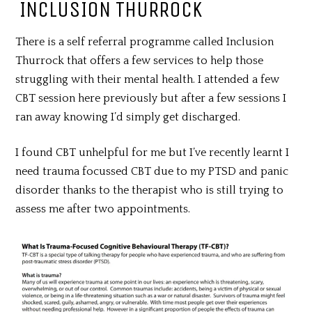
INCLUSION THURROCK
There is a self referral programme called Inclusion
Thurrock that offers a few services to help those
struggling with their mental health. I attended a few
CBT session here previously but after a few sessions I
ran away knowing I’d simply get discharged.
I found CBT unhelpful for me but I’ve recently learnt I
need trauma focussed CBT due to my PTSD and panic
disorder thanks to the therapist who is still trying to
assess me after two appointments.