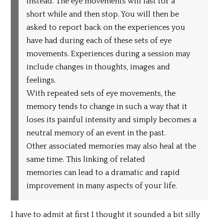
instead. The eye movements will last for a
short while and then stop. You will then be
asked to report back on the experiences you
have had during each of these sets of eye
movements. Experiences during a session may
include changes in thoughts, images and
feelings.
With repeated sets of eye movements, the
memory tends to change in such a way that it
loses its painful intensity and simply becomes a
neutral memory of an event in the past.
Other associated memories may also heal at the
same time. This linking of related
memories can lead to a dramatic and rapid
improvement in many aspects of your life.
I have to admit at first I thought it sounded a bit silly