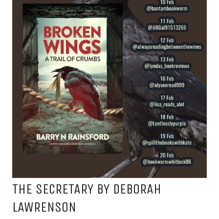
THE SECRETARY BY DEBORAH
LAWRENSON