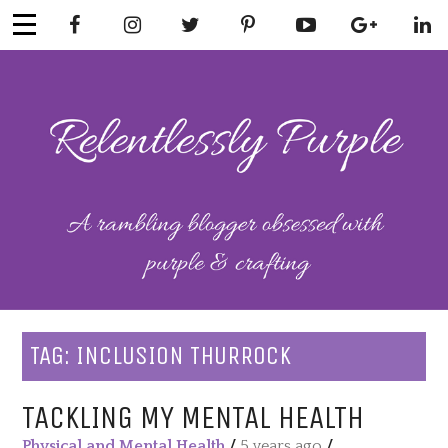
Skip
to
content
RELENTLESSL
Parenting-Lifestyle-Craft-
Mental Health
Y PURPLE
TAG:
INCLUSION THURROCK
TACKLING MY MENTAL HEALTH
Physical and Mental Health
/
5 years ago
/