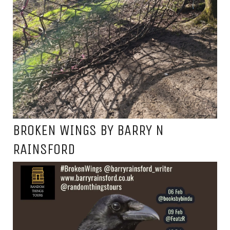
BROKEN WINGS BY BARRY N
RAINSFORD