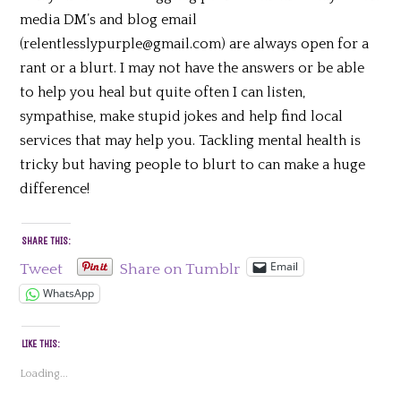
media DM’s and blog email
(relentlesslypurple@gmail.com) are always open for a
rant or a blurt. I may not have the answers or be able
to help you heal but quite often I can listen,
sympathise, make stupid jokes and help find local
services that may help you. Tackling mental health is
tricky but having people to blurt to can make a huge
difference!
SHARE THIS:
Email
Tweet
Share on Tumblr
WhatsApp
LIKE THIS:
Loading...