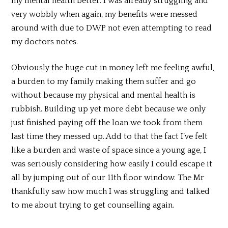
my mental health better. I was already struggling and
very wobbly when again, my benefits were messed
around with due to DWP not even attempting to read
my doctors notes.
Obviously the huge cut in money left me feeling awful,
a burden to my family making them suffer and go
without because my physical and mental health is
rubbish. Building up yet more debt because we only
just finished paying off the loan we took from them
last time they messed up. Add to that the fact I’ve felt
like a burden and waste of space since a young age, I
was seriously considering how easily I could escape it
all by jumping out of our 11th floor window. The Mr
thankfully saw how much I was struggling and talked
to me about trying to get counselling again.