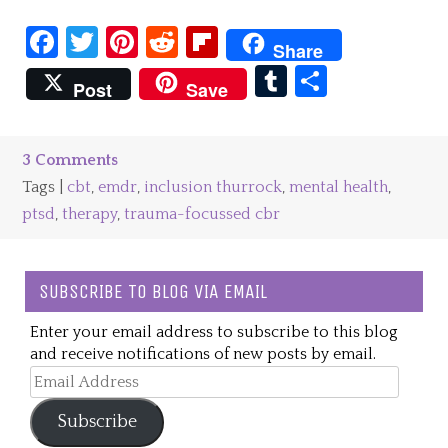
Facebook
Twitter
Pinterest
Reddit
Flipboard
Share
Tumblr
Share
Post
Save
3 Comments
Tags |
cbt
,
emdr
,
inclusion thurrock
,
mental health
,
ptsd
,
therapy
,
trauma-focussed cbr
SUBSCRIBE TO BLOG VIA EMAIL
Enter your email address to subscribe to this blog
and receive notifications of new posts by email.
Email
Address
Subscribe