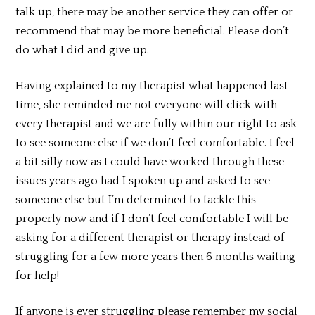
talk up, there may be another service they can offer or
recommend that may be more beneficial. Please don’t
do what I did and give up.
Having explained to my therapist what happened last
time, she reminded me not everyone will click with
every therapist and we are fully within our right to ask
to see someone else if we don’t feel comfortable. I feel
a bit silly now as I could have worked through these
issues years ago had I spoken up and asked to see
someone else but I’m determined to tackle this
properly now and if I don’t feel comfortable I will be
asking for a different therapist or therapy instead of
struggling for a few more years then 6 months waiting
for help!
If anyone is ever struggling please remember my social