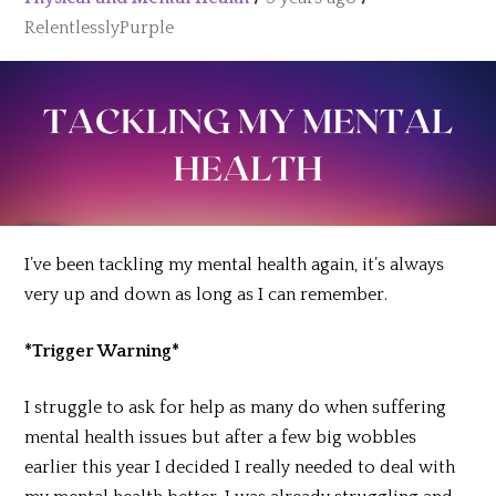
RelentlesslyPurple
I’ve been tackling my mental health again, it’s always
very up and down as long as I can remember.
*Trigger Warning*
I struggle to ask for help as many do when suffering
mental health issues but after a few big wobbles
earlier this year I decided I really needed to deal with