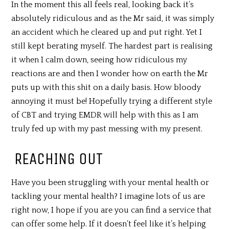
In the moment this all feels real, looking back it’s
absolutely ridiculous and as the Mr said, it was simply
an accident which he cleared up and put right. Yet I
still kept berating myself. The hardest part is realising
it when I calm down, seeing how ridiculous my
reactions are and then I wonder how on earth the Mr
puts up with this shit on a daily basis. How bloody
annoying it must be! Hopefully trying a different style
of CBT and trying EMDR will help with this as I am
truly fed up with my past messing with my present.
REACHING OUT
Have you been struggling with your mental health or
tackling your mental health? I imagine lots of us are
right now, I hope if you are you can find a service that
can offer some help. If it doesn’t feel like it’s helping