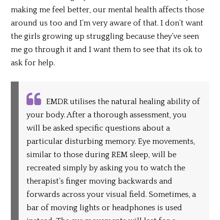
making me feel better, our mental health affects those
around us too and I’m very aware of that. I don’t want
the girls growing up struggling because they’ve seen
me go through it and I want them to see that its ok to
ask for help.
EMDR utilises the natural healing ability of
your body. After a thorough assessment, you
will be asked specific questions about a
particular disturbing memory. Eye movements,
similar to those during REM sleep, will be
recreated simply by asking you to watch the
therapist’s finger moving backwards and
forwards across your visual field. Sometimes, a
bar of moving lights or headphones is used