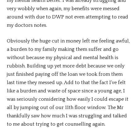
my mental health better. I was already struggling and
very wobbly when again, my benefits were messed
around with due to DWP not even attempting to read
my doctors notes.
Obviously the huge cut in money left me feeling awful,
a burden to my family making them suffer and go
without because my physical and mental health is
rubbish. Building up yet more debt because we only
just finished paying off the loan we took from them
last time they messed up. Add to that the fact I’ve felt
like a burden and waste of space since a young age, I
was seriously considering how easily I could escape it
all by jumping out of our 11th floor window. The Mr
thankfully saw how much I was struggling and talked
to me about trying to get counselling again.