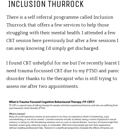
INCLUSION THURROCK
There is a self referral programme called Inclusion
Thurrock that offers a few services to help those
struggling with their mental health. I attended a few
CBT session here previously but after a few sessions I
ran away knowing I’d simply get discharged.
I found CBT unhelpful for me but I’ve recently learnt I
need trauma focussed CBT due to my PTSD and panic
disorder thanks to the therapist who is still trying to
assess me after two appointments.