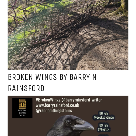
BROKEN WINGS BY BARRY N
RAINSFORD