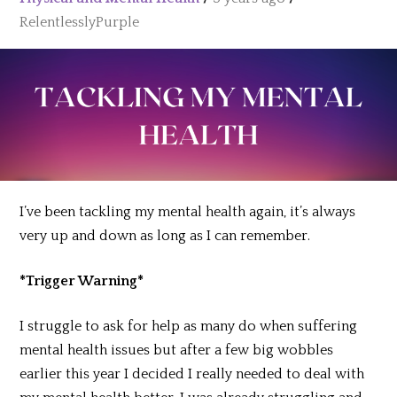
RelentlesslyPurple
I’ve been tackling my mental health again, it’s always
very up and down as long as I can remember.
*Trigger Warning*
I struggle to ask for help as many do when suffering
mental health issues but after a few big wobbles
earlier this year I decided I really needed to deal with