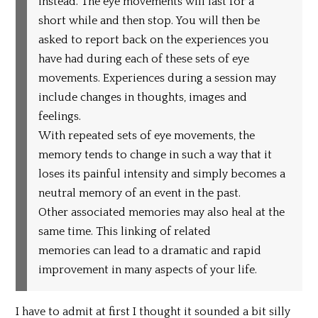
instead. The eye movements will last for a
short while and then stop. You will then be
asked to report back on the experiences you
have had during each of these sets of eye
movements. Experiences during a session may
include changes in thoughts, images and
feelings.
With repeated sets of eye movements, the
memory tends to change in such a way that it
loses its painful intensity and simply becomes a
neutral memory of an event in the past.
Other associated memories may also heal at the
same time. This linking of related
memories can lead to a dramatic and rapid
improvement in many aspects of your life.
I have to admit at first I thought it sounded a bit silly