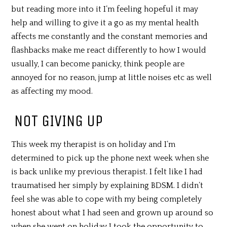
but reading more into it I’m feeling hopeful it may
help and willing to give it a go as my mental health
affects me constantly and the constant memories and
flashbacks make me react differently to how I would
usually, I can become panicky, think people are
annoyed for no reason, jump at little noises etc as well
as affecting my mood.
NOT GIVING UP
This week my therapist is on holiday and I’m
determined to pick up the phone next week when she
is back unlike my previous therapist. I felt like I had
traumatised her simply by explaining BDSM. I didn’t
feel she was able to cope with my being completely
honest about what I had seen and grown up around so
when she went on holiday I took the opportunity to