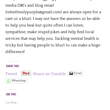
media DM’s and blog email
(relentlesslypurple@gmail.com) are always open for a
rant or a blurt. I may not have the answers or be able
to help you heal but quite often I can listen,
sympathise, make stupid jokes and help find local
services that may help you. Tackling mental health is
tricky but having people to blurt to can make a huge
difference!
SHARE THIS:
Email
Tweet
Share on Tumblr
WhatsApp
LIKE THIS:
Loading...