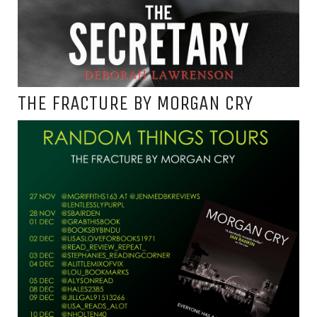
THE FRACTURE BY MORGAN CRY