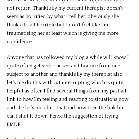
not return. Thankfully my current therapist doesn’t
seem as horrified by what I tell her, obviously she
thinks it’s all horrible but I don’t feel like I’m
traumatising her at least which is giving me more
confidence.
Anyone that has followed my blog a while will know I
quite often get side tracked and bounce from one
subject to another and thankfully my therapist also
let’s me do this without interrupting which is quite
helpful as often I find several things from my past all
link to how I’m feeling and reacting to situations now
and she let’s me blurt that and how I see the link but
can’t shut it down, hence the suggestion of trying
EMDR.