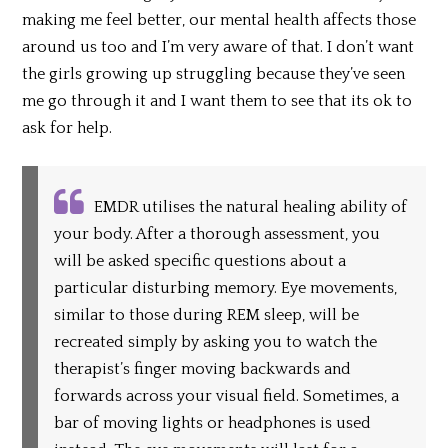
making me feel better, our mental health affects those
around us too and I’m very aware of that. I don’t want
the girls growing up struggling because they’ve seen
me go through it and I want them to see that its ok to
ask for help.
EMDR utilises the natural healing ability of
your body. After a thorough assessment, you
will be asked specific questions about a
particular disturbing memory. Eye movements,
similar to those during REM sleep, will be
recreated simply by asking you to watch the
therapist’s finger moving backwards and
forwards across your visual field. Sometimes, a
bar of moving lights or headphones is used