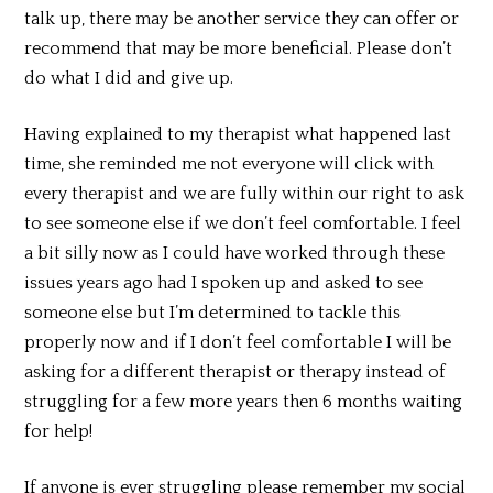
talk up, there may be another service they can offer or
recommend that may be more beneficial. Please don’t
do what I did and give up.
Having explained to my therapist what happened last
time, she reminded me not everyone will click with
every therapist and we are fully within our right to ask
to see someone else if we don’t feel comfortable. I feel
a bit silly now as I could have worked through these
issues years ago had I spoken up and asked to see
someone else but I’m determined to tackle this
properly now and if I don’t feel comfortable I will be
asking for a different therapist or therapy instead of
struggling for a few more years then 6 months waiting
for help!
If anyone is ever struggling please remember my social