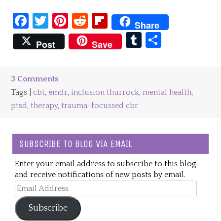
Facebook
Twitter
Pinterest
Reddit
Flipboard
Share
Tumblr
Share
Post
Save
3 Comments
Tags |
cbt
,
emdr
,
inclusion thurrock
,
mental health
,
ptsd
,
therapy
,
trauma-focussed cbr
SUBSCRIBE TO BLOG VIA EMAIL
Enter your email address to subscribe to this blog
and receive notifications of new posts by email.
Email
Address
Subscribe