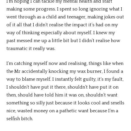
I’m hoping I can tackle my mental health and start
making some progress. I spent so long ignoring what I
went through as a child and teenager, making jokes out
of it all that I didn’t realise the impact it’s had on my
way of thinking especially about myself. I knew my
past messed me up a little bit but I didn’t realise how
traumatic it really was.
I’m catching myself now and realising, things like when
the Mr accidentally knocking my wax burner, I found a
way to blame myself. I instantly felt guilty, it’s my fault,
I shouldn’t have put it there, shouldn’t have put it on
then, should have told him it was on, shouldn’t want
something so silly just because it looks cool and smells
nice, wasted money on a pathetic want because I’m a
selfish bitch.