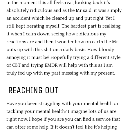
In the moment this all feels real, looking back it’s
absolutely ridiculous and as the Mr said, it was simply
an accident which he cleared up and put right. Yet I
still kept berating myself. The hardest part is realising
it when I calm down, seeing how ridiculous my
reactions are and then I wonder how on earth the Mr
puts up with this shit on a daily basis. How bloody
annoying it must be! Hopefully trying a different style
of CBT and trying EMDR will help with this as I am
truly fed up with my past messing with my present.
REACHING OUT
Have you been struggling with your mental health or
tackling your mental health? I imagine lots of us are
right now, I hope if you are you can find a service that
can offer some help. If it doesn’t feel like it’s helping