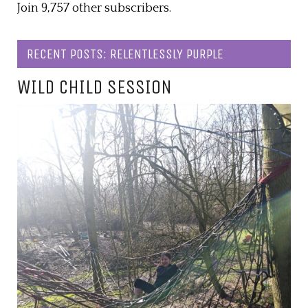
Join 9,757 other subscribers.
RECENT POSTS: RELENTLESSLY PURPLE
WILD CHILD SESSION