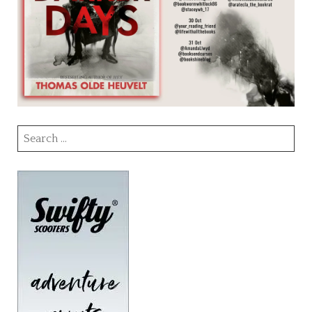
Search
for: