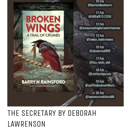
THE SECRETARY BY DEBORAH
LAWRENSON