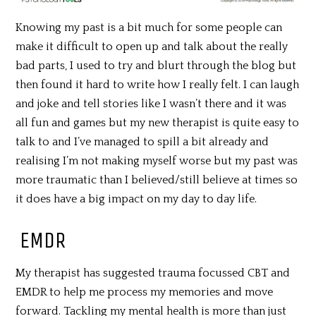
Knowing my past is a bit much for some people can
make it difficult to open up and talk about the really
bad parts, I used to try and blurt through the blog but
then found it hard to write how I really felt. I can laugh
and joke and tell stories like I wasn’t there and it was
all fun and games but my new therapist is quite easy to
talk to and I’ve managed to spill a bit already and
realising I’m not making myself worse but my past was
more traumatic than I believed/still believe at times so
it does have a big impact on my day to day life.
EMDR
My therapist has suggested trauma focussed CBT and
EMDR to help me process my memories and move
forward. Tackling my mental health is more than just