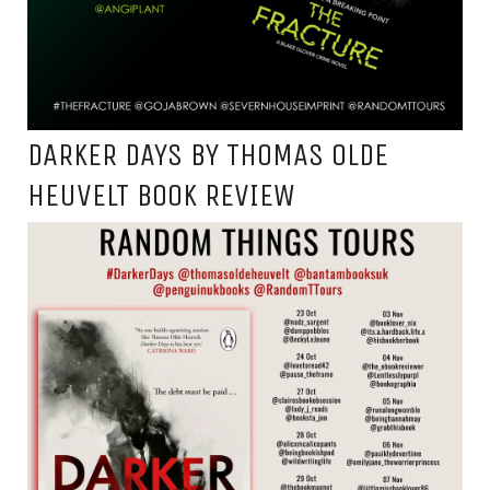
DARKER DAYS BY THOMAS OLDE
HEUVELT BOOK REVIEW