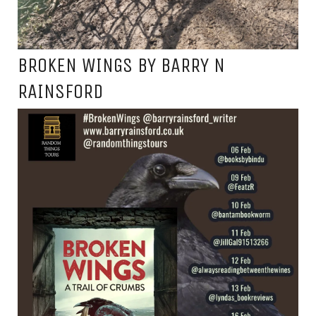
BROKEN WINGS BY BARRY N
RAINSFORD