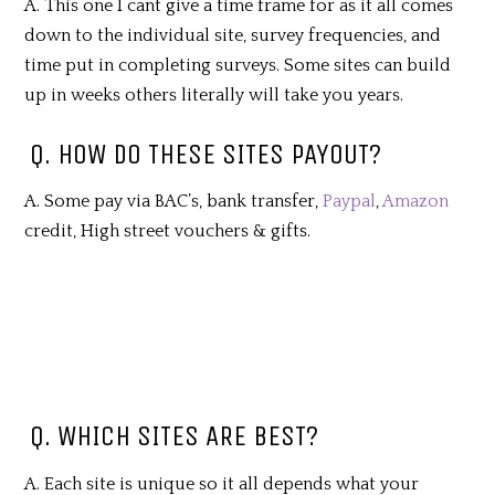
A. This one I cant give a time frame for as it all comes
down to the individual site, survey frequencies, and
time put in completing surveys. Some sites can build
up in weeks others literally will take you years.
Q. HOW DO THESE SITES PAYOUT?
A. Some pay via BAC’s, bank transfer,
Paypal
,
Amazon
credit, High street vouchers & gifts.
Q. WHICH SITES ARE BEST?
A. Each site is unique so it all depends what your