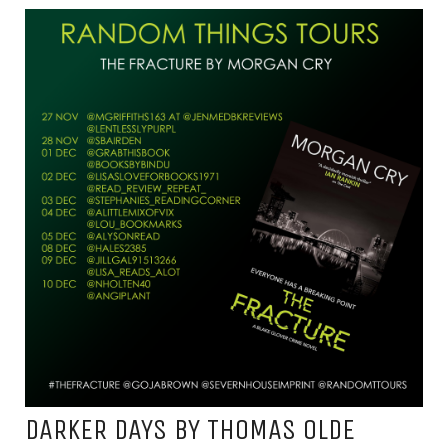
DARKER DAYS BY THOMAS OLDE