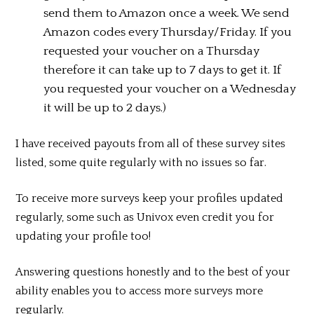
send them to Amazon once a week. We send
Amazon codes every Thursday/Friday. If you
requested your voucher on a Thursday
therefore it can take up to 7 days to get it. If
you requested your voucher on a Wednesday
it will be up to 2 days.)
I have received payouts from all of these survey sites
listed, some quite regularly with no issues so far.
To receive more surveys keep your profiles updated
regularly, some such as Univox even credit you for
updating your profile too!
Answering questions honestly and to the best of your
ability enables you to access more surveys more
regularly.