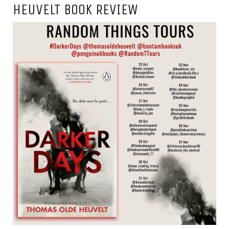
HEUVELT BOOK REVIEW