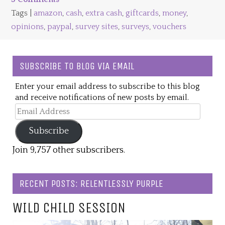
Tags |
amazon
,
cash
,
extra cash
,
giftcards
,
money
,
opinions
,
paypal
,
survey sites
,
surveys
,
vouchers
SUBSCRIBE TO BLOG VIA EMAIL
Enter your email address to subscribe to this blog
and receive notifications of new posts by email.
Email
Address
Subscribe
Join 9,757 other subscribers.
RECENT POSTS: RELENTLESSLY PURPLE
WILD CHILD SESSION